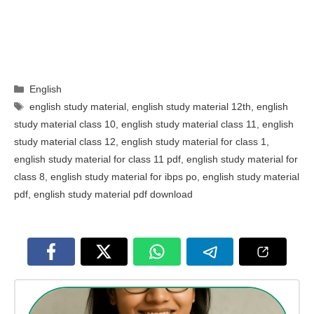
Categories
English
Tags
english study material
,
english study material 12th
,
english
study material class 10
,
english study material class 11
,
english
study material class 12
,
english study material for class 1
,
english study material for class 11 pdf
,
english study material for
class 8
,
english study material for ibps po
,
english study material
pdf
,
english study material pdf download