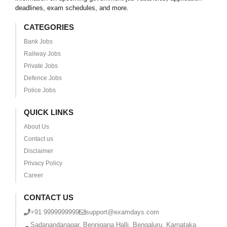
deadlines, exam schedules, and more.
CATEGORIES
Bank Jobs
Railway Jobs
Private Jobs
Defence Jobs
Police Jobs
QUICK LINKS
About Us
Contact us
Disclaimer
Privacy Policy
Career
CONTACT US
+91 9999999999
support@examdays.com
Sadanandanagar, Bennigana Halli, Bengaluru, Karnataka