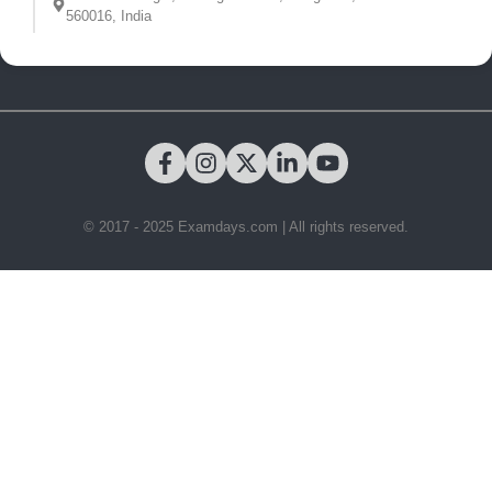
560016, India
© 2017 - 2025 Examdays.com | All rights reserved.