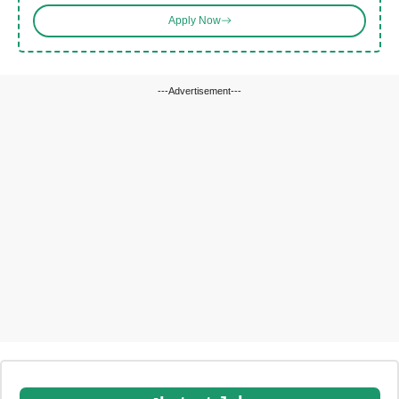
Apply Now
---Advertisement---