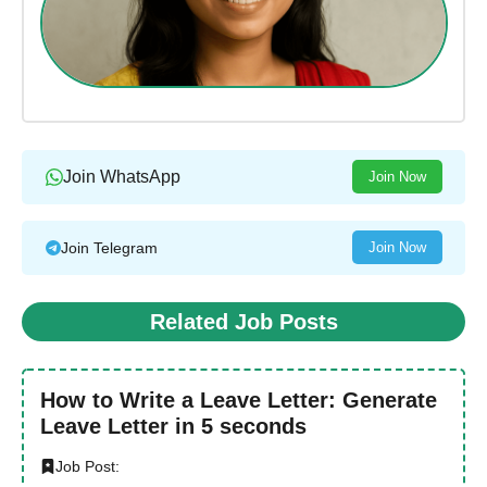
Join WhatsApp
Join Now
Join Telegram
Join Now
Related Job Posts
How to Write a Leave Letter: Generate
Leave Letter in 5 seconds
Job Post: