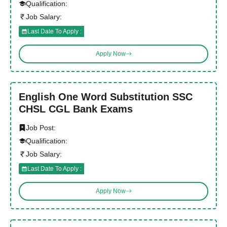
Qualification:
Job Salary:
Last Date To Apply :
Apply Now
English One Word Substitution SSC
CHSL CGL Bank Exams
Job Post:
Qualification:
Job Salary:
Last Date To Apply :
Apply Now