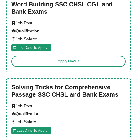
Word Building SSC CHSL CGL and
Bank Exams
Job Post:
Qualification:
Job Salary:
Last Date To Apply :
Apply Now
Solving Tricks for Comprehensive
Passage SSC CHSL and Bank Exams
Job Post:
Qualification:
Job Salary:
Last Date To Apply :