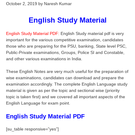
October 2, 2019
by
Naresh Kumar
English Study Material
English Study Material PDF:
English Study material pdf is very
important for the various competitive examination, candidates
those who are preparing for the PSU, banking, State level PSC,
Public-Private examinations, Groups, Police SI and Constable,
and other various examinations in India.
These English Notes are very much useful for the preparation of
wise examinations, candidates can download and prepare the
examination accordingly. The complete English Language study
material is given as per the topic and sectional wise (priority
topic is taken first) and we covered all important aspects of the
English Language for exam point.
English Study Material PDF
[su_table responsive=”yes”]