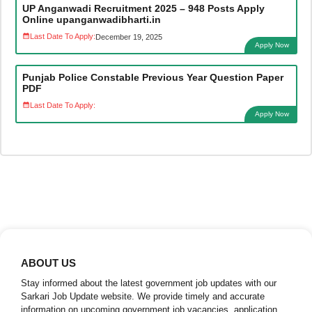
UP Anganwadi Recruitment 2025 – 948 Posts Apply
Online upanganwadibharti.in
Last Date To Apply:
December 19, 2025
Apply Now
Punjab Police Constable Previous Year Question Paper
PDF
Last Date To Apply:
Apply Now
ABOUT US
Stay informed about the latest government job updates with our
Sarkari Job Update website. We provide timely and accurate
information on upcoming government job vacancies, application