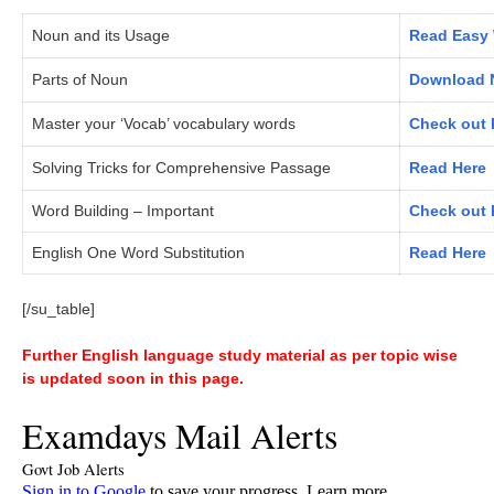
Noun and its Usage
Read Easy 
Parts of Noun
Download N
Master your ‘Vocab’ vocabulary words
Check out 
Solving Tricks for Comprehensive Passage
Read Here
Word Building – Important
Check out 
English One Word Substitution
Read Here
[/su_table]
Further English language study material as per topic wise
is updated soon in this page.