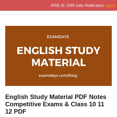
Skip
RRB JE 2569 Jobs Notification
Apply
MENU
to
content
English Study Material PDF Notes
Competitive Exams & Class 10 11
12 PDF