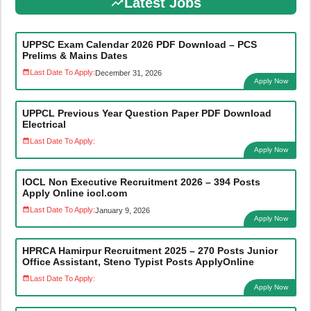
Latest Jobs
UPPSC Exam Calendar 2026 PDF Download – PCS
Prelims & Mains Dates
Last Date To Apply:
December 31, 2026
Apply Now
UPPCL Previous Year Question Paper PDF Download
Electrical
Last Date To Apply:
Apply Now
IOCL Non Executive Recruitment 2026 – 394 Posts
Apply Online iocl.com
Last Date To Apply:
January 9, 2026
Apply Now
HPRCA Hamirpur Recruitment 2025 – 270 Posts Junior
Office Assistant, Steno Typist Posts ApplyOnline
Last Date To Apply:
Apply Now