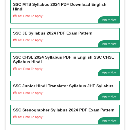
SSC MTS Syllabus 2024 PDF Download English
Hindi
Last Date To Apply:
Apply Now
SSC JE Syllabus 2024 PDF Exam Pattern
Last Date To Apply:
Apply Now
SSC CHSL 2024 Syllabus PDF in English SSC CHSL
Syllabus Hindi
Last Date To Apply:
Apply Now
SSC Junior Hindi Translator Syllabus JHT Syllabus
Last Date To Apply:
Apply Now
SSC Stenographer Syllabus 2024 PDF Exam Pattern
Last Date To Apply:
Apply Now