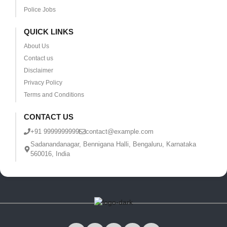
Police Jobs
QUICK LINKS
About Us
Contact us
Disclaimer
Privacy Policy
Terms and Conditions
CONTACT US
+91 9999999999
contact@example.com
Sadanandanagar, Bennigana Halli, Bengaluru, Karnataka
560016, India