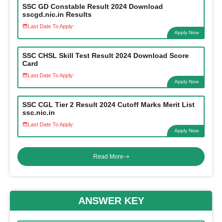
SSC GD Constable Result 2024 Download
sscgd.nic.in Results
Last Date To Apply:
Apply Now
SSC CHSL Skill Test Result 2024 Download Score
Card
Last Date To Apply:
Apply Now
SSC CGL Tier 2 Result 2024 Cutoff Marks Merit List
ssc.nic.in
Last Date To Apply:
Apply Now
Read More
ANSWER KEY