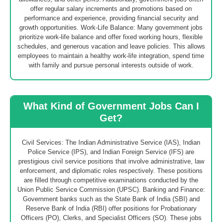
offer regular salary increments and promotions based on
performance and experience, providing financial security and
growth opportunities. Work-Life Balance: Many government jobs
prioritize work-life balance and offer fixed working hours, flexible
schedules, and generous vacation and leave policies. This allows
employees to maintain a healthy work-life integration, spend time
with family and pursue personal interests outside of work.
What Kind of Government Jobs Can I
Get?
Civil Services: The Indian Administrative Service (IAS), Indian
Police Service (IPS), and Indian Foreign Service (IFS) are
prestigious civil service positions that involve administrative, law
enforcement, and diplomatic roles respectively. These positions
are filled through competitive examinations conducted by the
Union Public Service Commission (UPSC). Banking and Finance:
Government banks such as the State Bank of India (SBI) and
Reserve Bank of India (RBI) offer positions for Probationary
Officers (PO), Clerks, and Specialist Officers (SO). These jobs