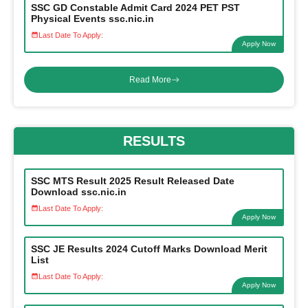
SSC GD Constable Admit Card 2024 PET PST
Physical Events ssc.nic.in
Last Date To Apply:
Apply Now
Read More
RESULTS
SSC MTS Result 2025 Result Released Date
Download ssc.nic.in
Last Date To Apply:
Apply Now
SSC JE Results 2024 Cutoff Marks Download Merit
List
Last Date To Apply:
Apply Now