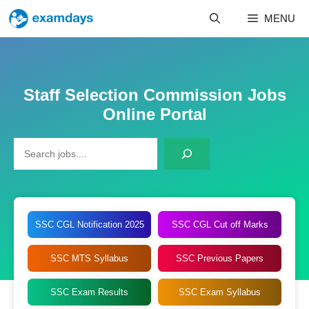
Skip
MENU
to
content
Staff Selection Commission Jobs
Online Portal
Search
SSC CGL Notification 2025
SSC CGL Cut off Marks
SSC MTS Syllabus
SSC Previous Papers
SSC Exam Results
SSC Exam Syllabus