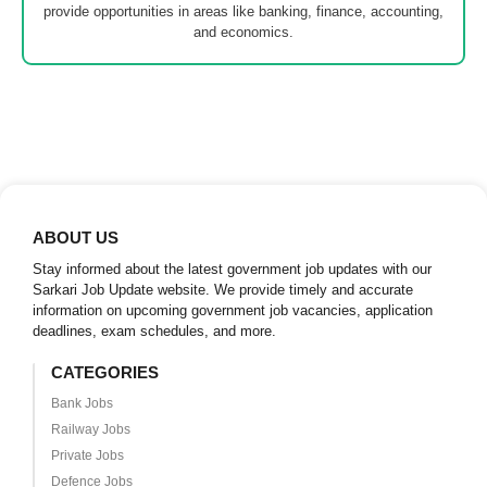
provide opportunities in areas like banking, finance, accounting,
and economics.
ABOUT US
Stay informed about the latest government job updates with our
Sarkari Job Update website. We provide timely and accurate
information on upcoming government job vacancies, application
deadlines, exam schedules, and more.
CATEGORIES
Bank Jobs
Railway Jobs
Private Jobs
Defence Jobs