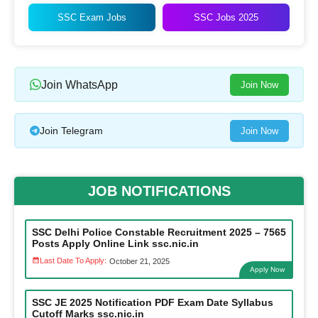
SSC Exam Jobs
SSC Jobs 2025
Join WhatsApp
Join Now
Join Telegram
Join Now
JOB NOTIFICATIONS
SSC Delhi Police Constable Recruitment 2025 – 7565
Posts Apply Online Link ssc.nic.in
Last Date To Apply:
October 21, 2025
Apply Now
SSC JE 2025 Notification PDF Exam Date Syllabus
Cutoff Marks ssc.nic.in