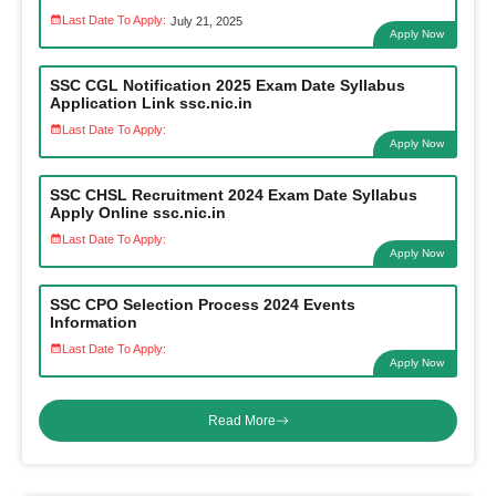
Last Date To Apply:
July 21, 2025
Apply Now
SSC CGL Notification 2025 Exam Date Syllabus
Application Link ssc.nic.in
Last Date To Apply:
Apply Now
SSC CHSL Recruitment 2024 Exam Date Syllabus
Apply Online ssc.nic.in
Last Date To Apply:
Apply Now
SSC CPO Selection Process 2024 Events
Information
Last Date To Apply:
Apply Now
Read More