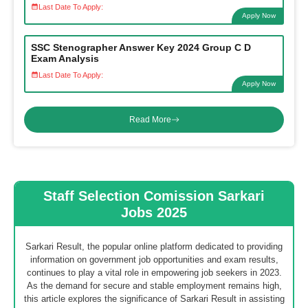
Last Date To Apply:
Apply Now
SSC Stenographer Answer Key 2024 Group C D
Exam Analysis
Last Date To Apply:
Apply Now
Read More
Staff Selection Comission Sarkari
Jobs 2025
Sarkari Result, the popular online platform dedicated to providing
information on government job opportunities and exam results,
continues to play a vital role in empowering job seekers in 2023.
As the demand for secure and stable employment remains high,
this article explores the significance of Sarkari Result in assisting