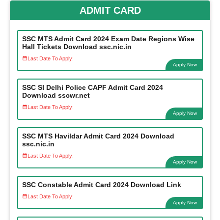
ADMIT CARD
SSC MTS Admit Card 2024 Exam Date Regions Wise
Hall Tickets Download ssc.nic.in
Last Date To Apply:
Apply Now
SSC SI Delhi Police CAPF Admit Card 2024
Download sscwr.net
Last Date To Apply:
Apply Now
SSC MTS Havildar Admit Card 2024 Download
ssc.nic.in
Last Date To Apply:
Apply Now
SSC Constable Admit Card 2024 Download Link
Last Date To Apply:
Apply Now