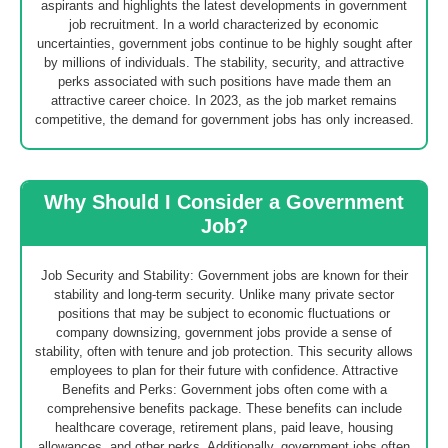
aspirants and highlights the latest developments in government
job recruitment. In a world characterized by economic
uncertainties, government jobs continue to be highly sought after
by millions of individuals. The stability, security, and attractive
perks associated with such positions have made them an
attractive career choice. In 2023, as the job market remains
competitive, the demand for government jobs has only increased.
Why Should I Consider a Government
Job?
Job Security and Stability: Government jobs are known for their
stability and long-term security. Unlike many private sector
positions that may be subject to economic fluctuations or
company downsizing, government jobs provide a sense of
stability, often with tenure and job protection. This security allows
employees to plan for their future with confidence. Attractive
Benefits and Perks: Government jobs often come with a
comprehensive benefits package. These benefits can include
healthcare coverage, retirement plans, paid leave, housing
allowances, and other perks. Additionally, government jobs often