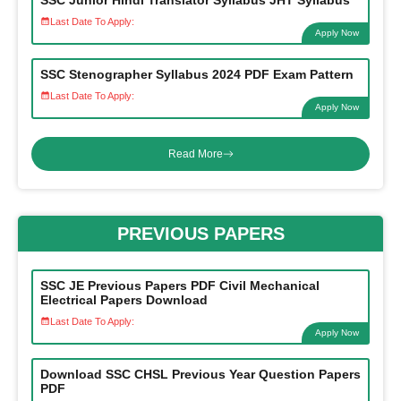
SSC Junior Hindi Translator Syllabus JHT Syllabus
Last Date To Apply:
Apply Now
SSC Stenographer Syllabus 2024 PDF Exam Pattern
Last Date To Apply:
Apply Now
Read More
PREVIOUS PAPERS
SSC JE Previous Papers PDF Civil Mechanical
Electrical Papers Download
Last Date To Apply:
Apply Now
Download SSC CHSL Previous Year Question Papers
PDF