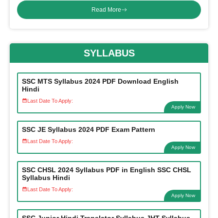
Read More
SYLLABUS
SSC MTS Syllabus 2024 PDF Download English
Hindi
Last Date To Apply:
Apply Now
SSC JE Syllabus 2024 PDF Exam Pattern
Last Date To Apply:
Apply Now
SSC CHSL 2024 Syllabus PDF in English SSC CHSL
Syllabus Hindi
Last Date To Apply:
Apply Now