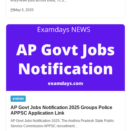
entry-level jobs across India, TCS…
May 5, 2025
NEWS
AP Govt Jobs Notification 2025 Groups Police
APPSC Application Link
AP Govt Jobs Notification 2025: The Andhra Pradesh State Public
Service Commission APPSC recruitment…