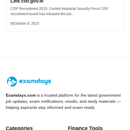
Link cisf.gov.in
CISF Recruitment 2023: Central Industrial Security Force CISF
recruitment board has released the job…
October 9, 2023
Examdays.com
is a trusted platform for the latest government
job updates, exam notifications, results, and study materials —
helping aspirants stay informed and exam-ready.
Categories
Finance Tools