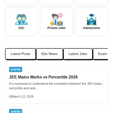
SSC
Private Jobs
Admissions
Latest Posts
Edu News
Latest Jobs
Exam Da
NEWS
JEE Mains Marks vs Percentile 2026
It is necessary to understand the correlation between the JEE marks,
percentile and rank…
March 12, 2026
NEWS