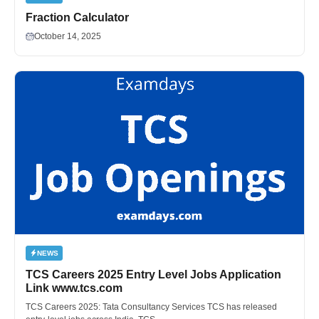
Fraction Calculator
October 14, 2025
NEWS
TCS Careers 2025 Entry Level Jobs Application
Link www.tcs.com
TCS Careers 2025: Tata Consultancy Services TCS has released