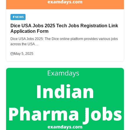
NEWS
Dice USA Jobs 2025 Tech Jobs Registration Link
Application Form
Dice USA Jobs 2025: The Dice online platform provides various jobs
across the USA…
May 5, 2025