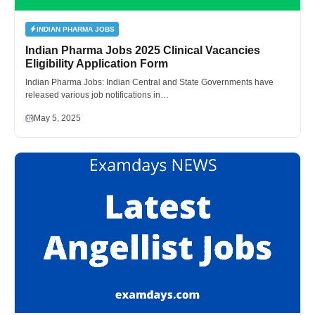
INDIAN PHARMA JOBS
Indian Pharma Jobs 2025 Clinical Vacancies
Eligibility Application Form
Indian Pharma Jobs: Indian Central and State Governments have
released various job notifications in…
May 5, 2025