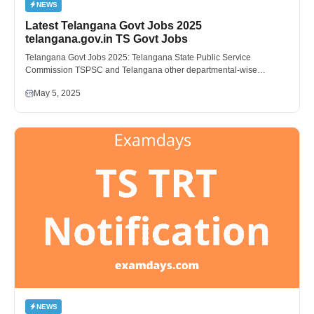
NEWS
Latest Telangana Govt Jobs 2025
telangana.gov.in TS Govt Jobs
Telangana Govt Jobs 2025: Telangana State Public Service
Commission TSPSC and Telangana other departmental-wise…
May 5, 2025
NEWS