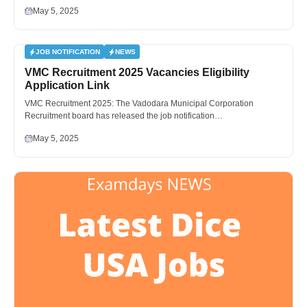
May 5, 2025
JOB NOTIFICATION
NEWS
VMC Recruitment 2025 Vacancies Eligibility
Application Link
VMC Recruitment 2025: The Vadodara Municipal Corporation
Recruitment board has released the job notification…
May 5, 2025