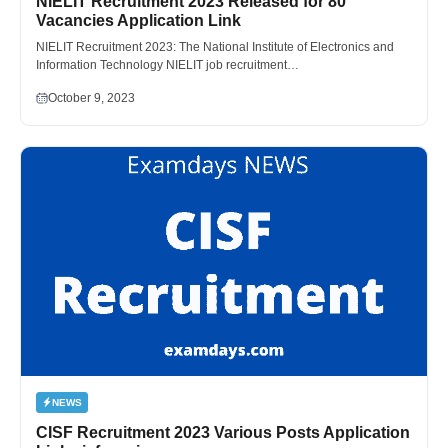
NIELIT Recruitment 2023 Released for 80
Vacancies Application Link
NIELIT Recruitment 2023: The National Institute of Electronics and
Information Technology NIELIT job recruitment…
October 9, 2023
NEWS
CISF Recruitment 2023 Various Posts Application