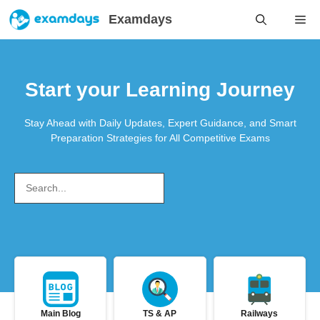
Skip
Examdays
Me
to
content
Start your Learning Journey
Stay Ahead with Daily Updates, Expert Guidance, and Smart
Preparation Strategies for All Competitive Exams
Search
Main Blog
TS & AP
Railways