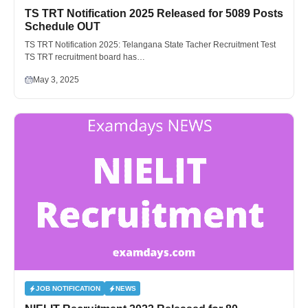
TS TRT Notification 2025 Released for 5089 Posts
Schedule OUT
TS TRT Notification 2025: Telangana State Tacher Recruitment Test
TS TRT recruitment board has…
May 3, 2025
JOB NOTIFICATION
NEWS