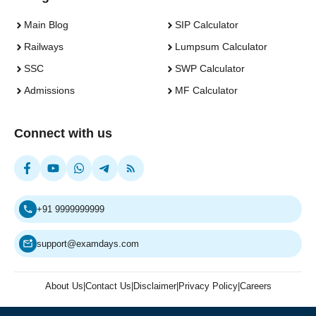
Main Blog
SIP Calculator
Railways
Lumpsum Calculator
SSC
SWP Calculator
Admissions
MF Calculator
Connect with us
+91 9999999999
support@examdays.com
About Us
|
Contact Us
|
Disclaimer
|
Privacy Policy
|
Careers