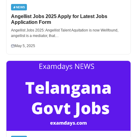
NEWS
Angellist Jobs 2025 Apply for Latest Jobs
Application Form
Angellist Jobs 2025: Angellist Talent Aquitation is now Wellfound,
angellist is a mediator, that…
May 5, 2025