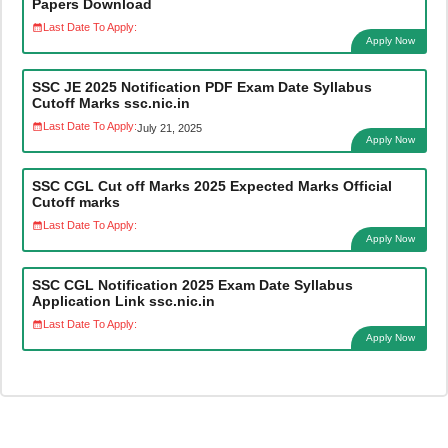
Papers Download
Last Date To Apply:
Apply Now
SSC JE 2025 Notification PDF Exam Date Syllabus
Cutoff Marks ssc.nic.in
Last Date To Apply:
July 21, 2025
Apply Now
SSC CGL Cut off Marks 2025 Expected Marks Official
Cutoff marks
Last Date To Apply:
Apply Now
SSC CGL Notification 2025 Exam Date Syllabus
Application Link ssc.nic.in
Last Date To Apply:
Apply Now