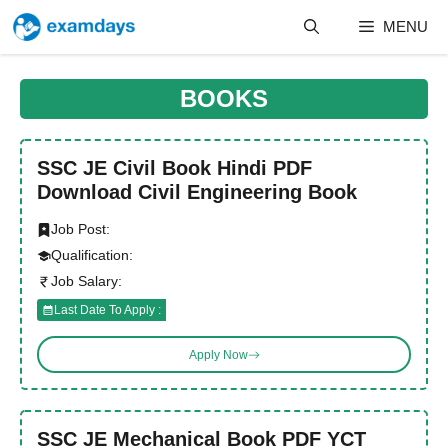
Skip
MENU
to
content
BOOKS
SSC JE Civil Book Hindi PDF
Download Civil Engineering Book
Job Post:
Qualification:
Job Salary:
Last Date To Apply :
Apply Now
SSC JE Mechanical Book PDF YCT