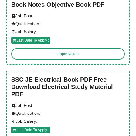
Book Notes Objective Book PDF
Job Post:
Qualification:
Job Salary:
Last Date To Apply :
Apply Now
SSC JE Electrical Book PDF Free
Download Electrical Study Material
PDF
Job Post:
Qualification:
Job Salary:
Last Date To Apply :