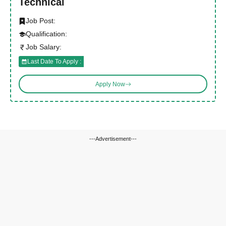
Technical
Job Post:
Qualification:
Job Salary:
Last Date To Apply :
Apply Now
---Advertisement---