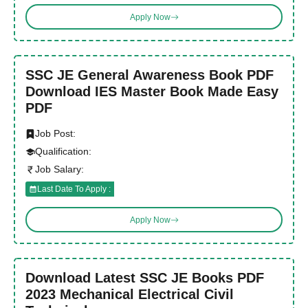
Apply Now
SSC JE General Awareness Book PDF
Download IES Master Book Made Easy
PDF
Job Post:
Qualification:
Job Salary:
Last Date To Apply :
Apply Now
Download Latest SSC JE Books PDF
2023 Mechanical Electrical Civil