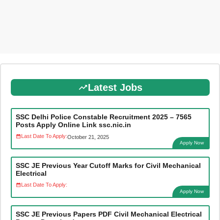
Latest Jobs
SSC Delhi Police Constable Recruitment 2025 – 7565
Posts Apply Online Link ssc.nic.in
Last Date To Apply:
October 21, 2025
Apply Now
SSC JE Previous Year Cutoff Marks for Civil Mechanical
Electrical
Last Date To Apply:
Apply Now
SSC JE Previous Papers PDF Civil Mechanical Electrical