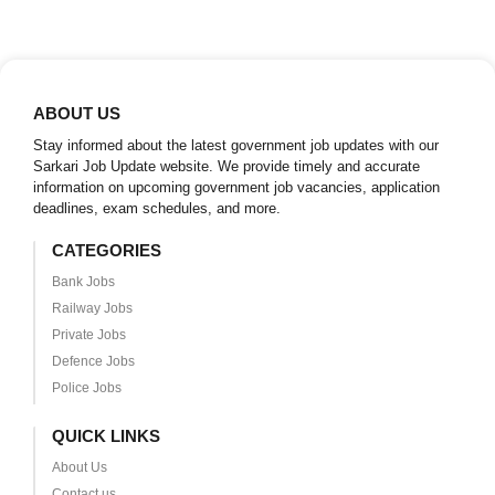
ABOUT US
Stay informed about the latest government job updates with our
Sarkari Job Update website. We provide timely and accurate
information on upcoming government job vacancies, application
deadlines, exam schedules, and more.
CATEGORIES
Bank Jobs
Railway Jobs
Private Jobs
Defence Jobs
Police Jobs
QUICK LINKS
About Us
Contact us