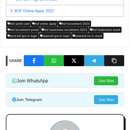
3.
BSF Online Apply 2023
bsf admit card
bsf online apply
bsf recruitment 2023
bsf recruitment portal
bsf tradesman recruitment 2023
bsf tradesman result
rectt.bsf.gov.in login
www.bsf.gov.in login
www.bsf.nic.in result
SHARE
Join WhatsApp
Join Now
Join Telegram
Join Now