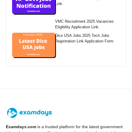
Link
VMC Recruitment 2025 Vacancies
Eligibility Application Link
Dice USA Jobs 2025 Tech Jobs
Registration Link Application Form
Examdays.com
is a trusted platform for the latest government