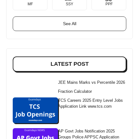
MF
SSY
PPF
See All
LATEST POST
JEE Mains Marks vs Percentile 2026
Fraction Calculator
TCS Careers 2025 Entry Level Jobs
Application Link www.tcs.com
AP Govt Jobs Notification 2025
Groups Police APPSC Application