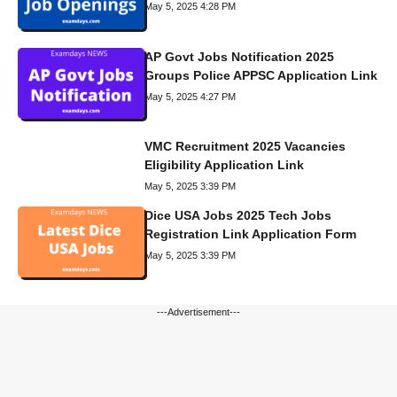
May 5, 2025 4:28 PM
AP Govt Jobs Notification 2025
Groups Police APPSC Application Link
May 5, 2025 4:27 PM
VMC Recruitment 2025 Vacancies
Eligibility Application Link
May 5, 2025 3:39 PM
Dice USA Jobs 2025 Tech Jobs
Registration Link Application Form
May 5, 2025 3:39 PM
---Advertisement---