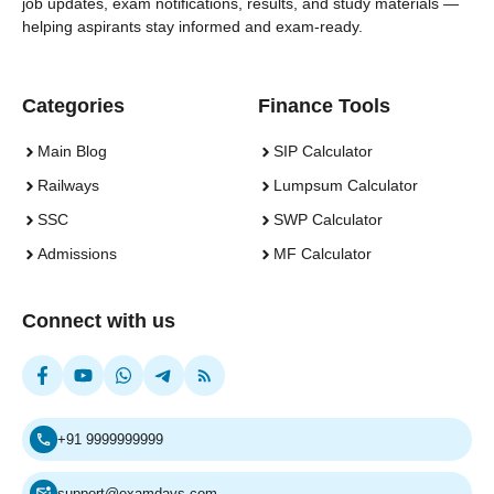
job updates, exam notifications, results, and study materials —
helping aspirants stay informed and exam-ready.
Categories
Finance Tools
Main Blog
SIP Calculator
Railways
Lumpsum Calculator
SSC
SWP Calculator
Admissions
MF Calculator
Connect with us
+91 9999999999
support@examdays.com