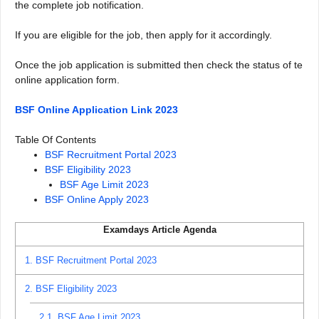
the complete job notification.
If you are eligible for the job, then apply for it accordingly.
Once the job application is submitted then check the status of te
online application form.
BSF Online Application Link 2023
Table Of Contents
BSF Recruitment Portal 2023
BSF Eligibility 2023
BSF Age Limit 2023
BSF Online Apply 2023
Examdays Article Agenda
1.
BSF Recruitment Portal 2023
2.
BSF Eligibility 2023
2.1.
BSF Age Limit 2023