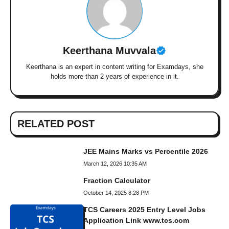
Keerthana Muvvala
Keerthana is an expert in content writing for Examdays, she
holds more than 2 years of experience in it.
RELATED POST
JEE Mains Marks vs Percentile 2026
March 12, 2026 10:35 AM
Fraction Calculator
October 14, 2025 8:28 PM
TCS Careers 2025 Entry Level Jobs
Application Link www.tcs.com