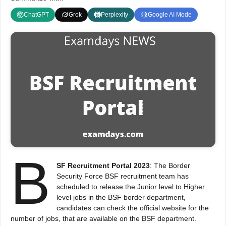
ChatGPT
Grok
Perplexity
Google AI Mode
B
SF Recruitment Portal 2023
: The Border
Security Force BSF recruitment team has
scheduled to release the Junior level to Higher
level jobs in the BSF border department,
candidates can check the official website for the
number of jobs, that are available on the BSF department.