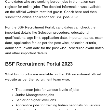
Candidates who are seeking border jobs in the nation can
register for online jobs. The detailed information was available
on the official website rectt.bsf.gov.in. Check here and then
submit the online application for BSF jobs 2023.
For the BSF Recruitment Portal, candidates can check the
important details like Selection procedure, educational
qualifications, age limit, application date, important dates, exam
date, application fee as per the post wise, selection criteria,
admit card, exam date for the post wise, scheduled exam dates,
and other important details.
BSF Recruitment Portal 2023
What kind of jobs are available on the BSF recruitment official
website as per the recruitment team wise;
Tradesman jobs for various levels of jobs
Junior Management jobs
Senior or higher level jobs
Apprentice jobs for training Indian nationals on various