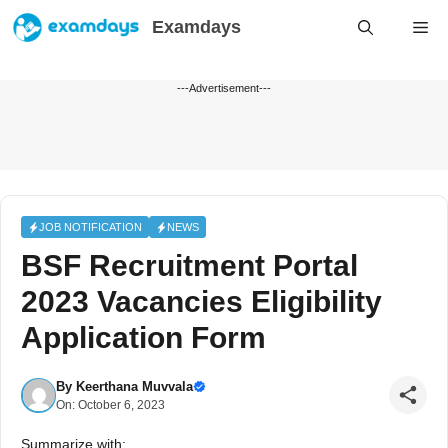
Skip
Examdays
Me
to
content
---Advertisement---
JOB NOTIFICATION
NEWS
BSF Recruitment Portal
2023 Vacancies Eligibility
Application Form
By
Keerthana Muvvala
On: October 6, 2023
Summarize with: