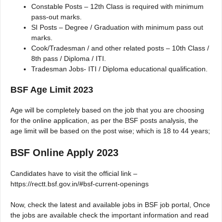
Constable Posts – 12th Class is required with minimum
pass-out marks.
SI Posts – Degree / Graduation with minimum pass out
marks.
Cook/Tradesman / and other related posts – 10th Class /
8th pass / Diploma / ITI.
Tradesman Jobs- ITI / Diploma educational qualification.
BSF Age Limit 2023
Age will be completely based on the job that you are choosing
for the online application, as per the BSF posts analysis, the
age limit will be based on the post wise; which is 18 to 44 years;
BSF Online Apply 2023
Candidates have to visit the official link –
https://rectt.bsf.gov.in/#bsf-current-openings
Now, check the latest and available jobs in BSF job portal, Once
the jobs are available check the important information and read