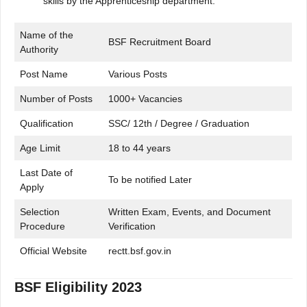
skills by the Apprenticeship department.
Name of the
BSF Recruitment Board
Authority
Post Name
Various Posts
Number of Posts
1000+ Vacancies
Qualification
SSC/ 12th / Degree / Graduation
Age Limit
18 to 44 years
Last Date of
To be notified Later
Apply
Selection
Written Exam, Events, and Document
Procedure
Verification
Official Website
rectt.bsf.gov.in
BSF Eligibility 2023