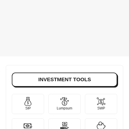
INVESTMENT TOOLS
SIP
Lumpsum
SWP