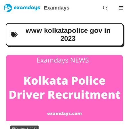
Skip
Examdays
Me
to
content
www kolkatapolice gov in
2023
October 8, 2023