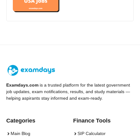
Examdays.com
is a trusted platform for the latest government
job updates, exam notifications, results, and study materials —
helping aspirants stay informed and exam-ready.
Categories
Finance Tools
Main Blog
SIP Calculator