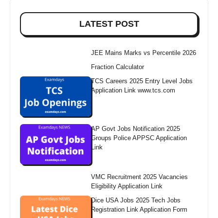
LATEST POST
JEE Mains Marks vs Percentile 2026
Fraction Calculator
TCS Careers 2025 Entry Level Jobs
Application Link www.tcs.com
AP Govt Jobs Notification 2025
Groups Police APPSC Application
Link
VMC Recruitment 2025 Vacancies
Eligibility Application Link
Dice USA Jobs 2025 Tech Jobs
Registration Link Application Form