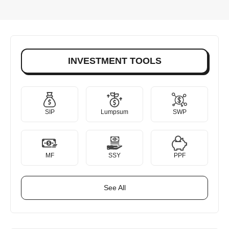
INVESTMENT TOOLS
SIP
Lumpsum
SWP
MF
SSY
PPF
See All