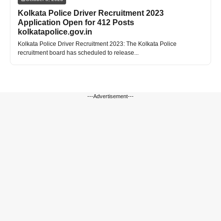
Kolkata Police Driver Recruitment 2023
Application Open for 412 Posts
kolkatapolice.gov.in
Kolkata Police Driver Recruitment 2023: The Kolkata Police
recruitment board has scheduled to release...
---Advertisement---