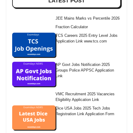
LATEST POST
JEE Mains Marks vs Percentile 2026
Fraction Calculator
TCS Careers 2025 Entry Level Jobs
Application Link www.tcs.com
AP Govt Jobs Notification 2025
Groups Police APPSC Application
Link
VMC Recruitment 2025 Vacancies
Eligibility Application Link
Dice USA Jobs 2025 Tech Jobs
Registration Link Application Form