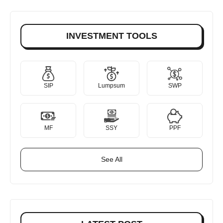
INVESTMENT TOOLS
SIP
Lumpsum
SWP
MF
SSY
PPF
See All