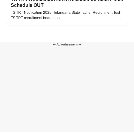
Schedule OUT
TS TRT Notification 2025: Telangana State Tacher Recruitment Test
TS TRT recruitment board has...
---Advertisement---