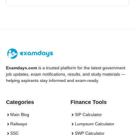
Examdays.com
is a trusted platform for the latest government
job updates, exam notifications, results, and study materials —
helping aspirants stay informed and exam-ready.
Categories
Finance Tools
Main Blog
SIP Calculator
Railways
Lumpsum Calculator
SSC
SWP Calculator