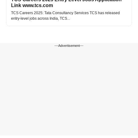
Link www.tcs.com
TCS Careers 2025: Tata Consultancy Services TCS has released
entry-level jobs across India, TCS...
---Advertisement---