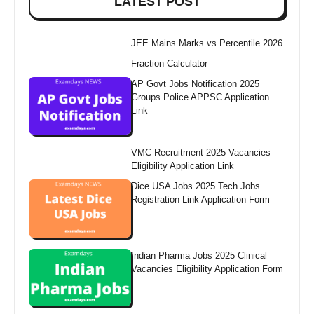
LATEST POST
JEE Mains Marks vs Percentile 2026
Fraction Calculator
AP Govt Jobs Notification 2025
Groups Police APPSC Application
Link
VMC Recruitment 2025 Vacancies
Eligibility Application Link
Dice USA Jobs 2025 Tech Jobs
Registration Link Application Form
Indian Pharma Jobs 2025 Clinical
Vacancies Eligibility Application Form