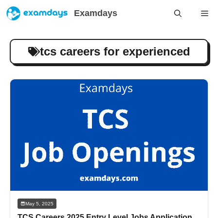
Skip
Examdays
Me
to
content
tcs careers for experienced
May 5, 2025
TCS Careers 2025 Entry Level Jobs Application