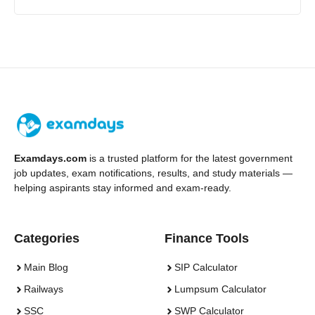
Examdays.com
is a trusted platform for the latest government
job updates, exam notifications, results, and study materials —
helping aspirants stay informed and exam-ready.
Categories
Finance Tools
Main Blog
SIP Calculator
Railways
Lumpsum Calculator
SSC
SWP Calculator