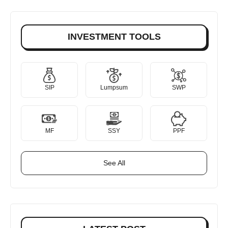
INVESTMENT TOOLS
SIP
Lumpsum
SWP
MF
SSY
PPF
See All