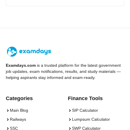
Examdays.com
is a trusted platform for the latest government
job updates, exam notifications, results, and study materials —
helping aspirants stay informed and exam-ready.
Categories
Finance Tools
Main Blog
SIP Calculator
Railways
Lumpsum Calculator
SSC
SWP Calculator