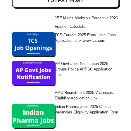
LATEST POST
JEE Mains Marks vs Percentile 2026
Fraction Calculator
TCS Careers 2025 Entry Level Jobs
Application Link www.tcs.com
AP Govt Jobs Notification 2025
Groups Police APPSC Application
Link
VMC Recruitment 2025 Vacancies
Eligibility Application Link
Indian Pharma Jobs 2025 Clinical
Vacancies Eligibility Application Form