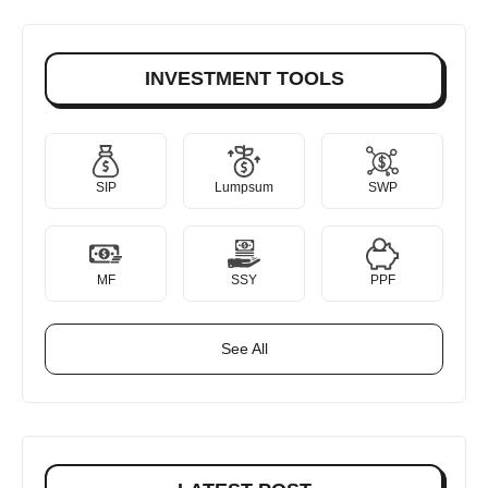
INVESTMENT TOOLS
SIP
Lumpsum
SWP
MF
SSY
PPF
See All