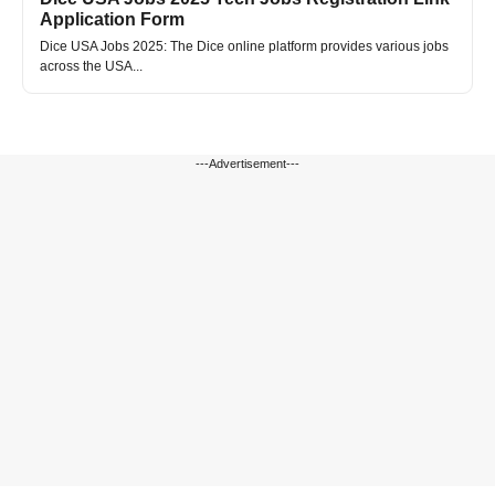
Application Form
Dice USA Jobs 2025: The Dice online platform provides various jobs
across the USA...
---Advertisement---