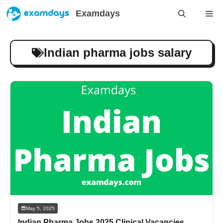
Skip
Examdays
Me
to
content
Indian pharma jobs salary
May 5, 2025
Indian Pharma Jobs 2025 Clinical Vacancies