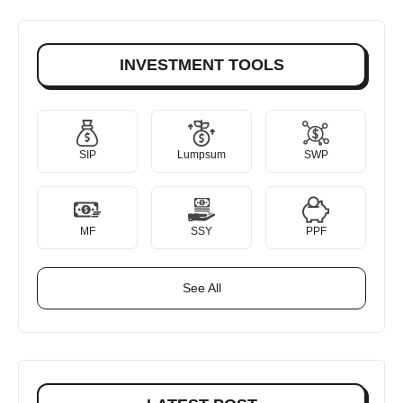
INVESTMENT TOOLS
SIP
Lumpsum
SWP
MF
SSY
PPF
See All