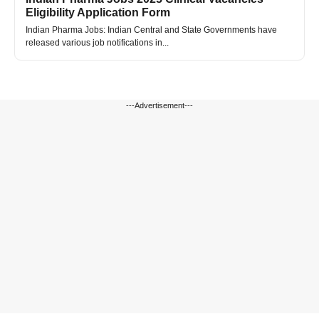
Eligibility Application Form
Indian Pharma Jobs: Indian Central and State Governments have
released various job notifications in...
---Advertisement---