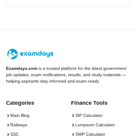
Examdays.com
is a trusted platform for the latest government
job updates, exam notifications, results, and study materials —
helping aspirants stay informed and exam-ready.
Categories
Finance Tools
Main Blog
SIP Calculator
Railways
Lumpsum Calculator
SSC
SWP Calculator