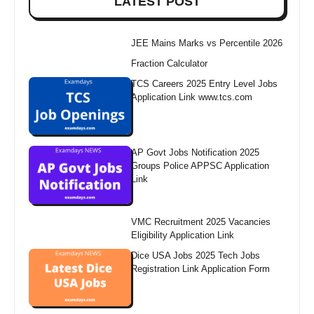
LATEST POST
JEE Mains Marks vs Percentile 2026
Fraction Calculator
TCS Careers 2025 Entry Level Jobs
Application Link www.tcs.com
AP Govt Jobs Notification 2025
Groups Police APPSC Application
Link
VMC Recruitment 2025 Vacancies
Eligibility Application Link
Dice USA Jobs 2025 Tech Jobs
Registration Link Application Form