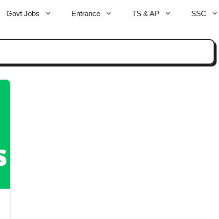
Govt Jobs
Entrance
TS & AP
SSC