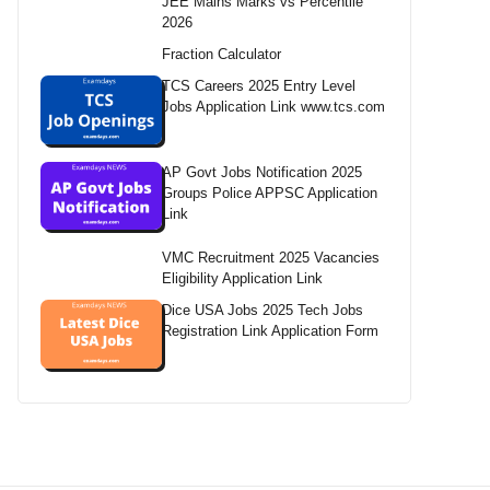
JEE Mains Marks vs Percentile
2026
Fraction Calculator
TCS Careers 2025 Entry Level
Jobs Application Link www.tcs.com
AP Govt Jobs Notification 2025
Groups Police APPSC Application
Link
VMC Recruitment 2025 Vacancies
Eligibility Application Link
Dice USA Jobs 2025 Tech Jobs
Registration Link Application Form