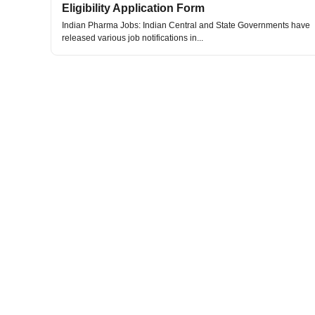
Eligibility Application Form
Indian Pharma Jobs: Indian Central and State Governments have
released various job notifications in...