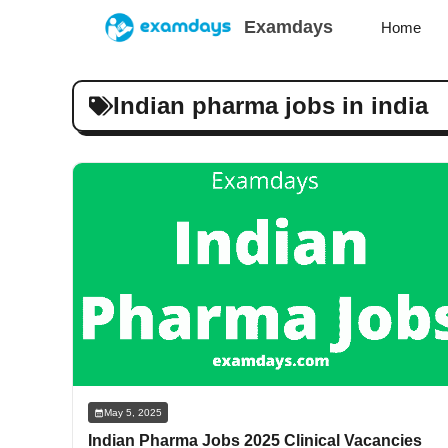
Skip
Examdays
Home
to
content
Indian pharma jobs in india
May 5, 2025
Indian Pharma Jobs 2025 Clinical Vacancies