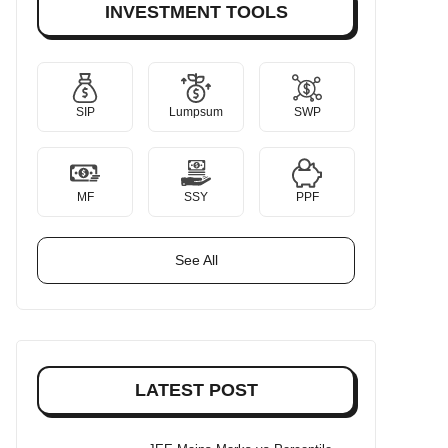
INVESTMENT TOOLS
SIP
Lumpsum
SWP
MF
SSY
PPF
See All
LATEST POST