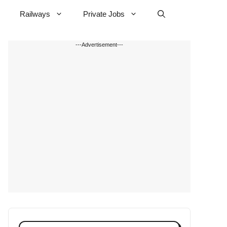
Railways
Private Jobs
---Advertisement---