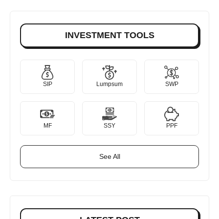
INVESTMENT TOOLS
SIP
Lumpsum
SWP
MF
SSY
PPF
See All