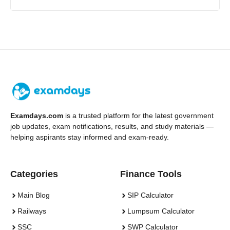
Examdays.com
is a trusted platform for the latest government
job updates, exam notifications, results, and study materials —
helping aspirants stay informed and exam-ready.
Categories
Finance Tools
Main Blog
SIP Calculator
Railways
Lumpsum Calculator
SSC
SWP Calculator