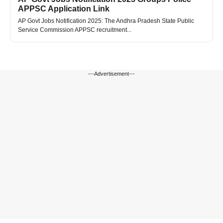
APPSC Application Link
AP Govt Jobs Notification 2025: The Andhra Pradesh State Public
Service Commission APPSC recruitment...
---Advertisement---