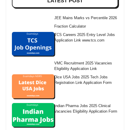
LATEST POST
JEE Mains Marks vs Percentile 2026
Fraction Calculator
TCS Careers 2025 Entry Level Jobs
Application Link www.tcs.com
VMC Recruitment 2025 Vacancies
Eligibility Application Link
Dice USA Jobs 2025 Tech Jobs
Registration Link Application Form
Indian Pharma Jobs 2025 Clinical
Vacancies Eligibility Application Form