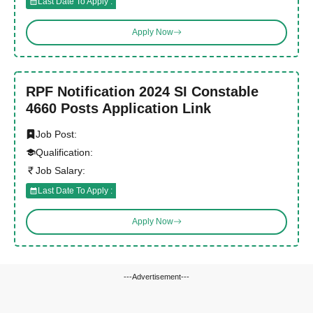
Last Date To Apply :
Apply Now
RPF Notification 2024 SI Constable
4660 Posts Application Link
Job Post:
Qualification:
Job Salary:
Last Date To Apply :
Apply Now
---Advertisement---