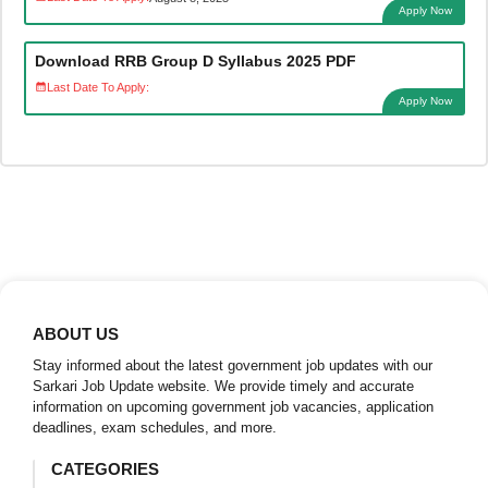
Apply Now
Download RRB Group D Syllabus 2025 PDF
Last Date To Apply:
Apply Now
ABOUT US
Stay informed about the latest government job updates with our
Sarkari Job Update website. We provide timely and accurate
information on upcoming government job vacancies, application
deadlines, exam schedules, and more.
CATEGORIES