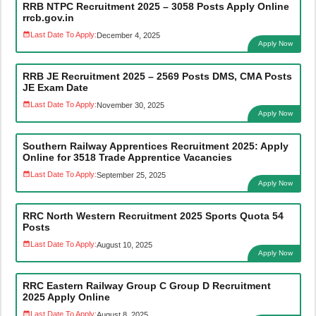
RRB NTPC Recruitment 2025 – 3058 Posts Apply Online
rrcb.gov.in
Last Date To Apply:
December 4, 2025
Apply Now
RRB JE Recruitment 2025 – 2569 Posts DMS, CMA Posts
JE Exam Date
Last Date To Apply:
November 30, 2025
Apply Now
Southern Railway Apprentices Recruitment 2025: Apply
Online for 3518 Trade Apprentice Vacancies
Last Date To Apply:
September 25, 2025
Apply Now
RRC North Western Recruitment 2025 Sports Quota 54
Posts
Last Date To Apply:
August 10, 2025
Apply Now
RRC Eastern Railway Group C Group D Recruitment
2025 Apply Online
Last Date To Apply:
August 8, 2025