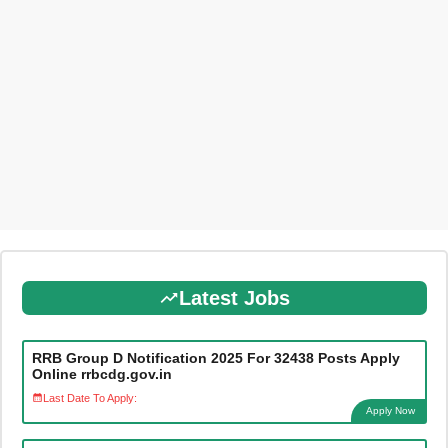
Latest Jobs
RRB Group D Notification 2025 For 32438 Posts Apply
Online rrbcdg.gov.in
Last Date To Apply:
Apply Now