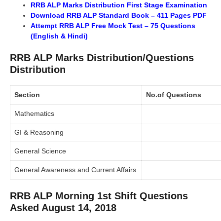
RRB ALP Marks Distribution First Stage Examination
Download RRB ALP Standard Book – 411 Pages PDF
Attempt RRB ALP Free Mock Test – 75 Questions
(English & Hindi)
RRB ALP Marks Distribution/Questions
Distribution
Section
No.of Questions
Mathematics
GI & Reasoning
General Science
General Awareness and Current Affairs
RRB ALP Morning 1st Shift Questions
Asked August 14, 2018