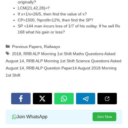
originally?
LCM{21,42,28}=?
If x+1/x=26/5, then find the value of x?
CP=1500, %profit=12%, then find the SP?
SP =144 man incurs loss of 1/7 of his outlay. If he sell Rs
168 what his gain or loss?
Categories
Previous Papers
,
Railways
Tags
2018
,
RRB ALP Morning 1st Shift Maths Questions Asked
August 14
,
RRB ALP Morning 1st Shift Science Questions Asked
August 14
,
RRB ALP Question Paper14 August 2018 Morning
1st Shift
Join WhatsApp
Join Now