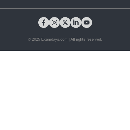
© 2025 Examdays.com | All rights reserved.