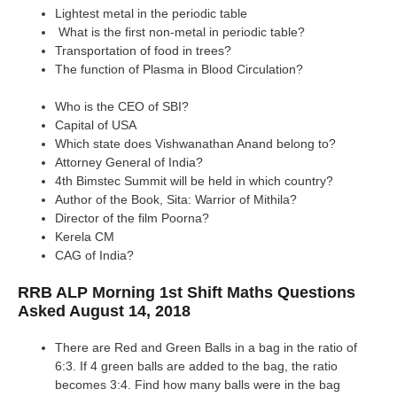
Lightest metal in the periodic table
What is the first non-metal in periodic table?
Transportation of food in trees?
The function of Plasma in Blood Circulation?
Who is the CEO of SBI?
Capital of USA
Which state does Vishwanathan Anand belong to?
Attorney General of India?
4th Bimstec Summit will be held in which country?
Author of the Book, Sita: Warrior of Mithila?
Director of the film Poorna?
Kerela CM
CAG of India?
RRB ALP Morning 1st Shift Maths Questions
Asked August 14, 2018
There are Red and Green Balls in a bag in the ratio of
6:3. If 4 green balls are added to the bag, the ratio
becomes 3:4. Find how many balls were in the bag