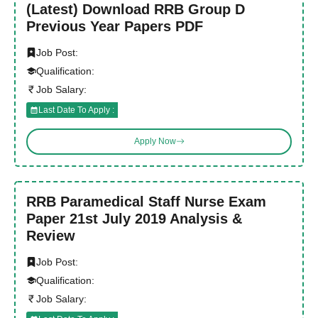
(Latest) Download RRB Group D
Previous Year Papers PDF
Job Post:
Qualification:
Job Salary:
Last Date To Apply :
Apply Now
RRB Paramedical Staff Nurse Exam
Paper 21st July 2019 Analysis &
Review
Job Post:
Qualification:
Job Salary: