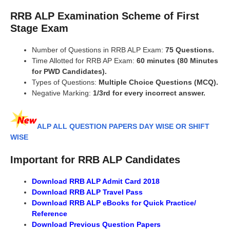
RRB ALP Examination Scheme of First
Stage Exam
Number of Questions in RRB ALP Exam:
75 Questions.
Time Allotted for RRB AP Exam:
60 minutes (80 Minutes
for PWD Candidates).
Types of Questions:
Multiple Choice Questions (MCQ).
Negative Marking:
1/3rd for every incorrect answer.
ALP ALL QUESTION PAPERS DAY WISE OR SHIFT
WISE
Important for RRB ALP Candidates
Download RRB ALP Admit Card 2018
Download RRB ALP Travel Pass
Download RRB ALP eBooks for Quick Practice/
Reference
Download Previous Question Papers