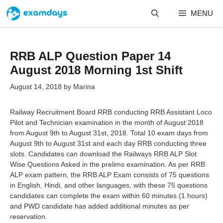
Skip
MENU
to
content
RRB ALP Question Paper 14
August 2018 Morning 1st Shift
August 14, 2018
by
Marina
Railway Recruitment Board RRB conducting RRB Assistant Loco
Pilot and Technician examination in the month of August 2018
from August 9th to August 31st, 2018. Total 10 exam days from
August 9th to August 31st and each day RRB conducting three
slots. Candidates can download the Railways RRB ALP Slot
Wise Questions Asked in the prelims examination. As per RRB
ALP exam pattern, the RRB ALP Exam consists of 75 questions
in English, Hindi, and other languages, with these 75 questions
candidates can complete the exam within 60 minutes (1 hours)
and PWD candidate has added additional minutes as per
reservation.