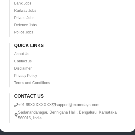
Bank Jobs
Railway Jobs
Private Jobs
Defence Jobs
Police Jobs
QUICK LINKS
About Us
Contact us
Disclaimer
Privacy Policy
Terms and Conditions
CONTACT US
+91 99XXXXXXXX
support@examdays.com
Sadanandanagar, Bennigana Halli, Bengaluru, Karnataka
560016, India