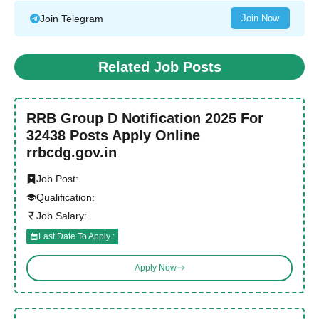
Join Telegram
Join Now
Related Job Posts
RRB Group D Notification 2025 For
32438 Posts Apply Online
rrbcdg.gov.in
Job Post:
Qualification:
Job Salary:
Last Date To Apply :
Apply Now