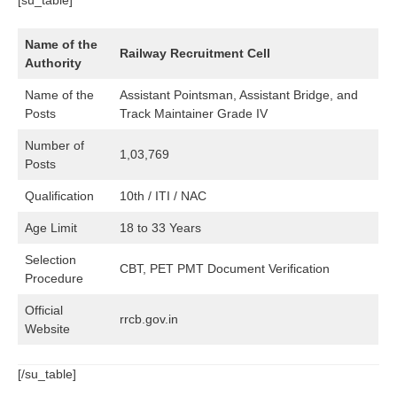
Name of the
Railway Recruitment Cell
Authority
Name of the
Assistant Pointsman, Assistant Bridge, and
Posts
Track Maintainer Grade IV
Number of
1,03,769
Posts
Qualification
10th / ITI / NAC
Age Limit
18 to 33 Years
Selection
CBT, PET PMT Document Verification
Procedure
Official
rrcb.gov.in
Website
[/su_table]