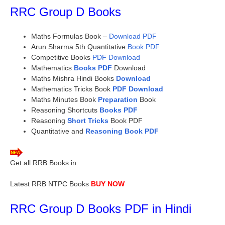
RRC Group D Books
Maths Formulas Book –
Download PDF
Arun Sharma 5th Quantitative
Book PDF
Competitive Books
PDF Download
Mathematics
Books PDF
Download
Maths Mishra Hindi Books
Download
Mathematics Tricks Book
PDF Download
Maths Minutes Book
Preparation
Book
Reasoning Shortcuts
Books PDF
Reasoning
Short Tricks
Book PDF
Quantitative and
Reasoning Book PDF
Get all RRB Books in
Study Material
Latest RRB NTPC Books
BUY NOW
RRC Group D Books PDF in Hindi