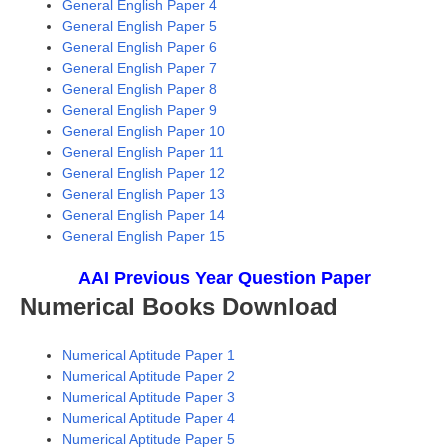
General English Paper 4
General English Paper 5
General English Paper 6
General English Paper 7
General English Paper 8
General English Paper 9
General English Paper 10
General English Paper 11
General English Paper 12
General English Paper 13
General English Paper 14
General English Paper 15
A
AI Previous Year Question Paper
Numerical Books Download
Numerical Aptitude Paper 1
Numerical Aptitude Paper 2
Numerical Aptitude Paper 3
Numerical Aptitude Paper 4
Numerical Aptitude Paper 5