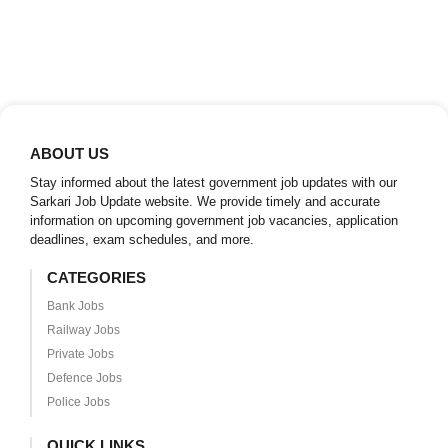
ABOUT US
Stay informed about the latest government job updates with our
Sarkari Job Update website. We provide timely and accurate
information on upcoming government job vacancies, application
deadlines, exam schedules, and more.
CATEGORIES
Bank Jobs
Railway Jobs
Private Jobs
Defence Jobs
Police Jobs
QUICK LINKS