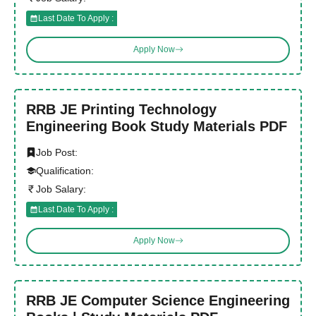
Last Date To Apply :
Apply Now
RRB JE Printing Technology
Engineering Book Study Materials PDF
Job Post:
Qualification:
Job Salary:
Last Date To Apply :
Apply Now
RRB JE Computer Science Engineering