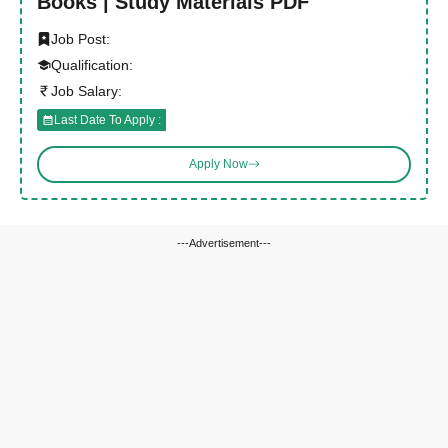
Books | Study Materials PDF
Job Post:
Qualification:
Job Salary:
Last Date To Apply :
Apply Now
---Advertisement---