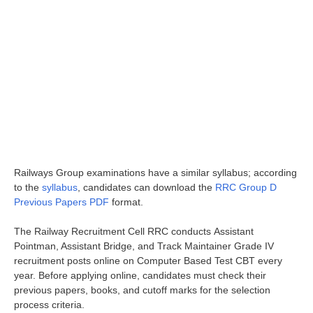
Railways Group examinations have a similar syllabus; according
to the
syllabus
, candidates can download the
RRC Group D
Previous Papers PDF
format.
The Railway Recruitment Cell RRC conducts Assistant
Pointman, Assistant Bridge, and Track Maintainer Grade IV
recruitment posts online on Computer Based Test CBT every
year. Before applying online, candidates must check their
previous papers, books, and cutoff marks for the selection
process criteria.