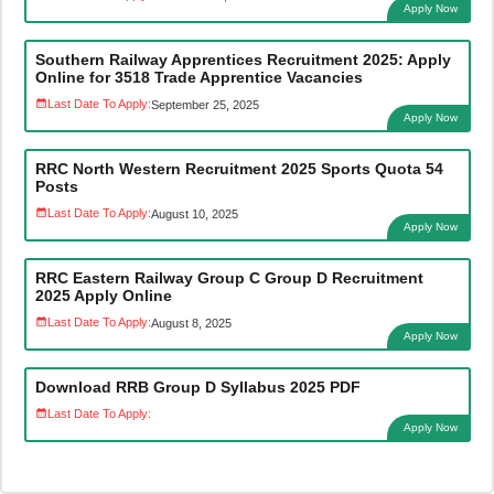
Apply Now
Southern Railway Apprentices Recruitment 2025: Apply
Online for 3518 Trade Apprentice Vacancies
Last Date To Apply:
September 25, 2025
Apply Now
RRC North Western Recruitment 2025 Sports Quota 54
Posts
Last Date To Apply:
August 10, 2025
Apply Now
RRC Eastern Railway Group C Group D Recruitment
2025 Apply Online
Last Date To Apply:
August 8, 2025
Apply Now
Download RRB Group D Syllabus 2025 PDF
Last Date To Apply:
Apply Now