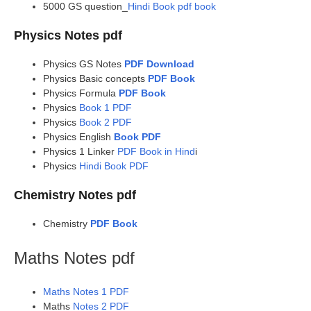
5000 GS question_
Hindi Book pdf book
Physics Notes pdf
Physics GS Notes
PDF Download
Physics Basic concepts
PDF Book
Physics Formula
PDF Book
Physics
Book 1 PDF
Physics
Book 2 PDF
Physics English
Book PDF
Physics 1 Linker
PDF Book in Hind
i
Physics
Hindi Book PDF
Chemistry Notes pdf
Chemistry
PDF Book
Maths Notes pdf
Maths Notes 1 PDF
Maths
Notes 2 PDF