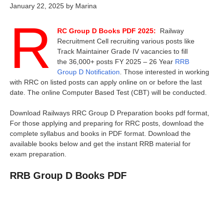
January 22, 2025
by
Marina
R
RC Group D Books PDF 2025:
Railway
Recruitment Cell recruiting various posts like
Track Maintainer Grade IV vacancies to fill
the 36,000+ posts FY 2025 – 26 Year
RRB
Group D Notification
. Those interested in working
with RRC on listed posts can apply online on or before the last
date. The online Computer Based Test (CBT) will be conducted.
Download Railways RRC Group D Preparation books pdf format,
For those applying and preparing for RRC posts, download the
complete syllabus and books in PDF format. Download the
available books below and get the instant RRB material for
exam preparation.
RRB Group D Books PDF