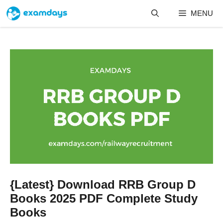
Skip
MENU
to
content
{Latest} Download RRB Group D
Books 2025 PDF Complete Study
Books