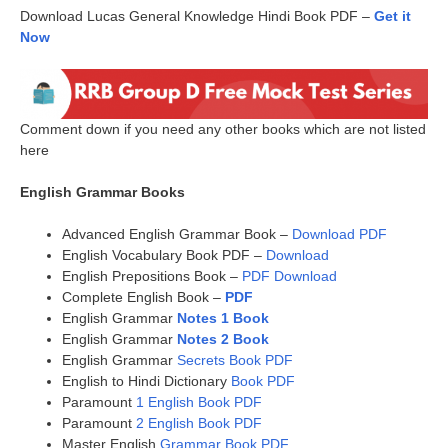
Download Lucas General Knowledge Hindi Book PDF –
Get it
Now
Comment down if you need any other books which are not listed
here
English Grammar Books
Advanced English Grammar Book –
Download PDF
English Vocabulary Book PDF –
Download
English Prepositions Book –
PDF Download
Complete English Book –
PDF
English Grammar
Notes 1 Book
English Grammar
Notes 2 Book
English Grammar
Secrets Book PDF
English to Hindi Dictionary
Book PDF
Paramount
1 English Book PDF
Paramount
2 English Book PDF
Master English
Grammar Book PDF