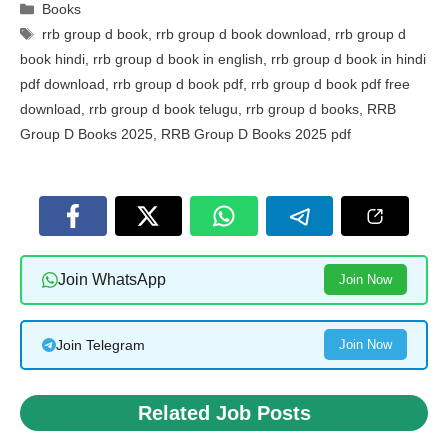
Categories
Books
Tags
rrb group d book
,
rrb group d book download
,
rrb group d
book hindi
,
rrb group d book in english
,
rrb group d book in hindi
pdf download
,
rrb group d book pdf
,
rrb group d book pdf free
download
,
rrb group d book telugu
,
rrb group d books
,
RRB
Group D Books 2025
,
RRB Group D Books 2025 pdf
Join WhatsApp
Join Now
Join Telegram
Join Now
Related Job Posts