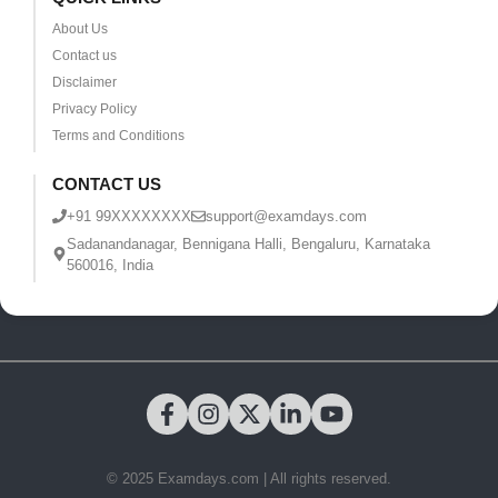
About Us
Contact us
Disclaimer
Privacy Policy
Terms and Conditions
CONTACT US
+91 99XXXXXXXX
support@examdays.com
Sadanandanagar, Bennigana Halli, Bengaluru, Karnataka
560016, India
© 2025 Examdays.com | All rights reserved.