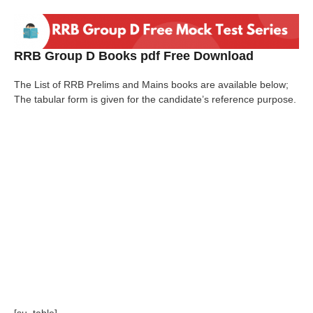
RRB Group D Books pdf Free Download
The List of RRB Prelims and Mains books are available below;
The tabular form is given for the candidate’s reference purpose.
[su_table]