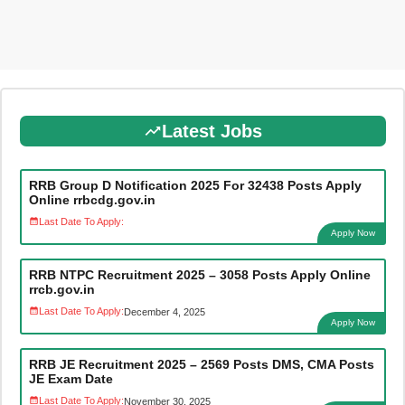
Latest Jobs
RRB Group D Notification 2025 For 32438 Posts Apply
Online rrbcdg.gov.in
Last Date To Apply:
Apply Now
RRB NTPC Recruitment 2025 – 3058 Posts Apply Online
rrcb.gov.in
Last Date To Apply:
December 4, 2025
Apply Now
RRB JE Recruitment 2025 – 2569 Posts DMS, CMA Posts
JE Exam Date
Last Date To Apply:
November 30, 2025