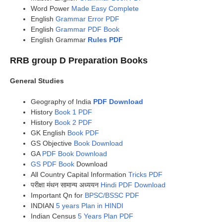
Word Power
Made Easy Complete
English
Grammar Error PDF
English
Grammar PDF Book
English Grammar
Rules PDF
RRB group D Preparation Books
General Studies
Geography of India
PDF Download
History
Book 1 PDF
History
Book 2 PDF
GK English
Book PDF
GS Objective
Book Download
GA
PDF Book Download
GS PDF Book
Download
All Country Capital Information
Tricks PDF
परीक्षा मंथन सामान्य अध्ययन
Hindi PDF Download
Important Qn for
BPSC/BSSC PDF
INDIAN
5 years Plan in HINDI
Indian Census
5 Years Plan PDF