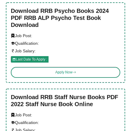
Download RRB Psycho Books 2024
PDF RRB ALP Psycho Test Book
Download
Job Post:
Qualification:
Job Salary:
Last Date To Apply :
Apply Now
Download RRB Staff Nurse Books PDF
2022 Staff Nurse Book Online
Job Post:
Qualification:
Job Salary: