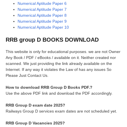
Numerical Aptitude Paper 6
Numerical Aptitude Paper 7
Numerical Aptitude Paper 8
Numerical Aptitude Paper 9
Numerical Aptitude Paper 10
RRB group D BOOKS DOWNLOAD
This website is only for educational purposes. we are not Owner
Any Book / PDF / eBooks / available on it. Neither created nor
scanned. We just providing the link already available on the
Internet. If any way it violates the Law of has any issues So
Please Just Contact Us.
How to download RRB Group D Books PDF.?
Use the above PDF link and download the PDF accordingly.
RRB Group D exam date 2025?
Railways Group D services exam dates are not scheduled yet.
RRB Group D Vacancies 2025?