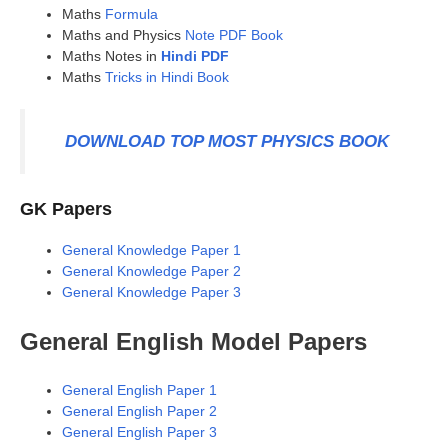
Maths
Formula
Maths and Physics
Note PDF Book
Maths Notes in
Hindi PDF
Maths
Tricks in Hindi Book
DOWNLOAD TOP MOST PHYSICS BOOK
GK Papers
General Knowledge Paper 1
General Knowledge Paper 2
General Knowledge Paper 3
General English Model Papers
General English Paper 1
General English Paper 2
General English Paper 3