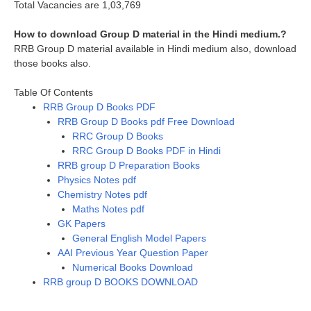
Total Vacancies are 1,03,769
How to download Group D material in the Hindi medium.?
RRB Group D material available in Hindi medium also, download
those books also.
Table Of Contents
RRB Group D Books PDF
RRB Group D Books pdf Free Download
RRC Group D Books
RRC Group D Books PDF in Hindi
RRB group D Preparation Books
Physics Notes pdf
Chemistry Notes pdf
Maths Notes pdf
GK Papers
General English Model Papers
AAI Previous Year Question Paper
Numerical Books Download
RRB group D BOOKS DOWNLOAD