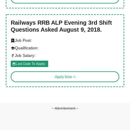
Railways RRB ALP Evening 3rd Shift
Questions Asked August 9, 2018.
Job Post:
Qualification:
Job Salary:
Last Date To Apply :
Apply Now
---Advertisement---