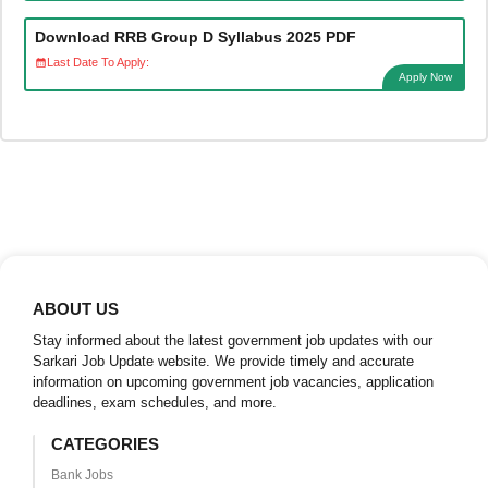
Download RRB Group D Syllabus 2025 PDF
Last Date To Apply:
Apply Now
ABOUT US
Stay informed about the latest government job updates with our
Sarkari Job Update website. We provide timely and accurate
information on upcoming government job vacancies, application
deadlines, exam schedules, and more.
CATEGORIES
Bank Jobs