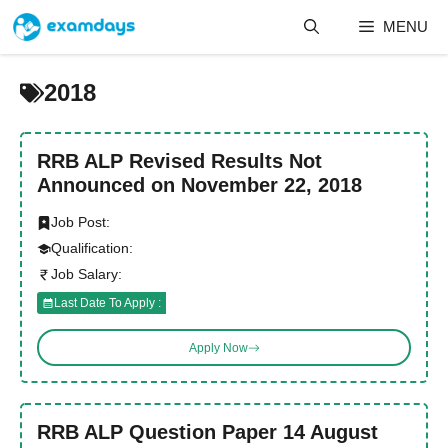
Skip
MENU
to
content
2018
RRB ALP Revised Results Not
Announced on November 22, 2018
Job Post:
Qualification:
Job Salary:
Last Date To Apply :
Apply Now
RRB ALP Question Paper 14 August