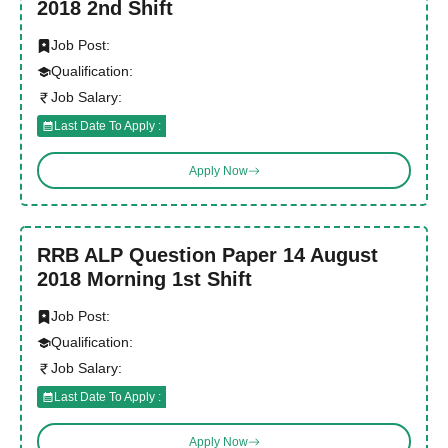
2018 2nd Shift
Job Post:
Qualification:
Job Salary:
Last Date To Apply :
Apply Now
RRB ALP Question Paper 14 August
2018 Morning 1st Shift
Job Post:
Qualification:
Job Salary:
Last Date To Apply :
Apply Now