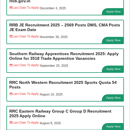
rrcb.gov.in
Last Date To Apply:
December 4, 2025
Apply Now
RRB JE Recruitment 2025 – 2569 Posts DMS, CMA Posts
JE Exam Date
Last Date To Apply:
November 30, 2025
Apply Now
Southern Railway Apprentices Recruitment 2025: Apply
Online for 3518 Trade Apprentice Vacancies
Last Date To Apply:
September 25, 2025
Apply Now
RRC North Western Recruitment 2025 Sports Quota 54
Posts
Last Date To Apply:
August 10, 2025
Apply Now
RRC Eastern Railway Group C Group D Recruitment
2025 Apply Online
Last Date To Apply:
August 8, 2025
Apply Now