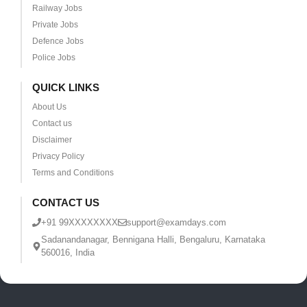
Railway Jobs
Private Jobs
Defence Jobs
Police Jobs
QUICK LINKS
About Us
Contact us
Disclaimer
Privacy Policy
Terms and Conditions
CONTACT US
+91 99XXXXXXXX
support@examdays.com
Sadanandanagar, Bennigana Halli, Bengaluru, Karnataka
560016, India