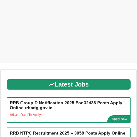
Latest Jobs
RRB Group D Notification 2025 For 32438 Posts Apply
Online rrbcdg.gov.in
Last Date To Apply:
Apply Now
RRB NTPC Recruitment 2025 – 3058 Posts Apply Online