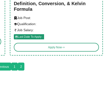
Definition, Conversion, & Kelvin
Formula
Job Post:
Qualification:
Job Salary:
Last Date To Apply :
Apply Now
evious
1
2