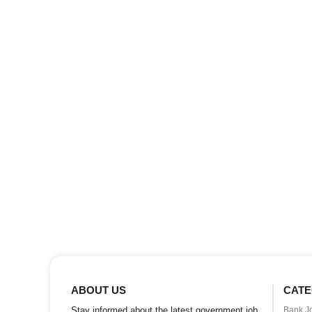
ABOUT US
CATE
Stay informed about the latest government job
Bank J