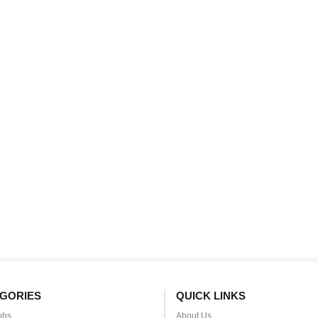
GORIES
QUICK LINKS
obs
About Us