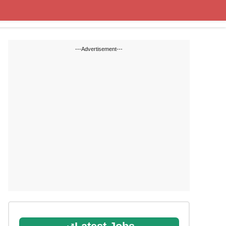
State Blogs
SSC
RRB
---Advertisement---