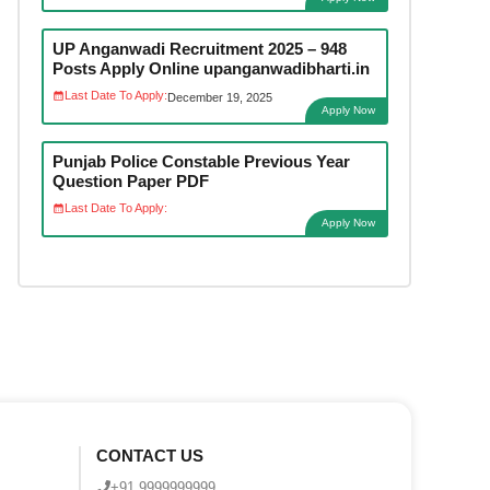
UP Anganwadi Recruitment 2025 – 948
Posts Apply Online upanganwadibharti.in
Last Date To Apply:
December 19, 2025
Apply Now
Punjab Police Constable Previous Year
Question Paper PDF
Last Date To Apply:
Apply Now
CONTACT US
+91 9999999999