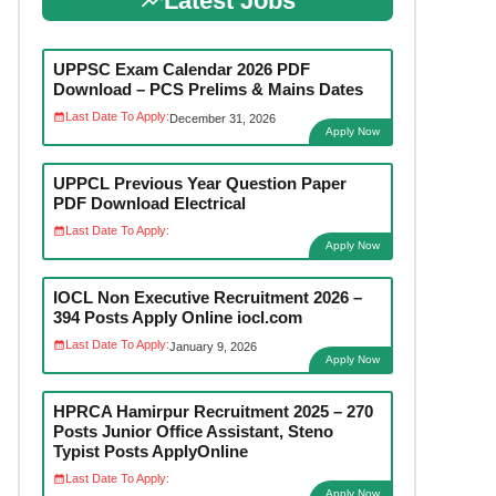
Latest Jobs
UPPSC Exam Calendar 2026 PDF
Download – PCS Prelims & Mains Dates
Last Date To Apply:
December 31, 2026
Apply Now
UPPCL Previous Year Question Paper
PDF Download Electrical
Last Date To Apply:
Apply Now
IOCL Non Executive Recruitment 2026 –
394 Posts Apply Online iocl.com
Last Date To Apply:
January 9, 2026
Apply Now
HPRCA Hamirpur Recruitment 2025 – 270
Posts Junior Office Assistant, Steno
Typist Posts ApplyOnline
Last Date To Apply:
Apply Now