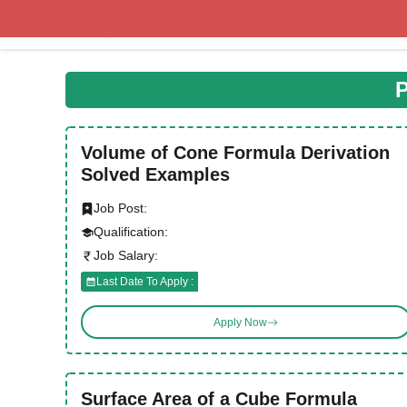
Skip
to
content
P
Volume of Cone Formula Derivation
Solved Examples
Job Post:
Qualification:
Job Salary:
Last Date To Apply :
Apply Now
Surface Area of a Cube Formula