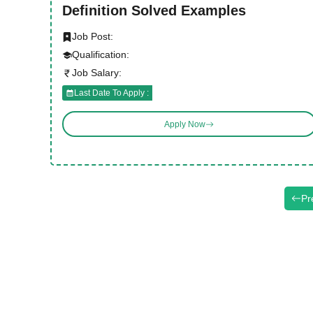
Definition Solved Examples
Job Post:
Qualification:
Job Salary:
Last Date To Apply :
Apply Now
Pr