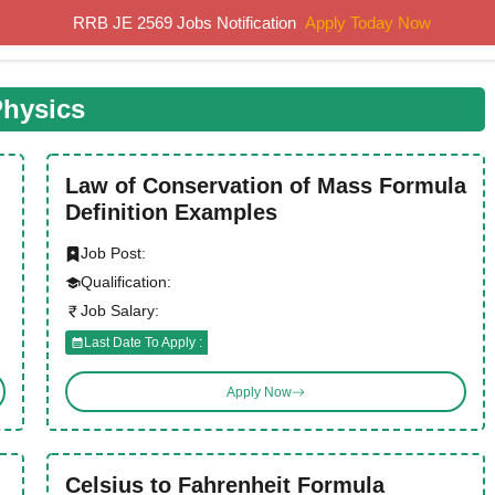
RRB JE 2569 Jobs Notification
Apply Today Now
Home
Results
Previous Papers
Study Material
hysics
Law of Conservation of Mass Formula
Definition Examples
Job Post:
Qualification:
Job Salary:
Last Date To Apply :
Apply Now
Celsius to Fahrenheit Formula