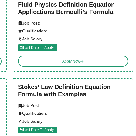
Fluid Physics Definition Equation
Applications Bernoulli’s Formula
Job Post:
Qualification:
Job Salary:
Last Date To Apply :
Apply Now
Stokes’ Law Definition Equation
Formula with Examples
Job Post:
Qualification:
Job Salary:
Last Date To Apply :