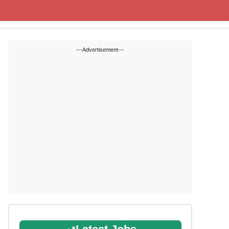
State Blogs
SSC
RRB
---Advertisement---