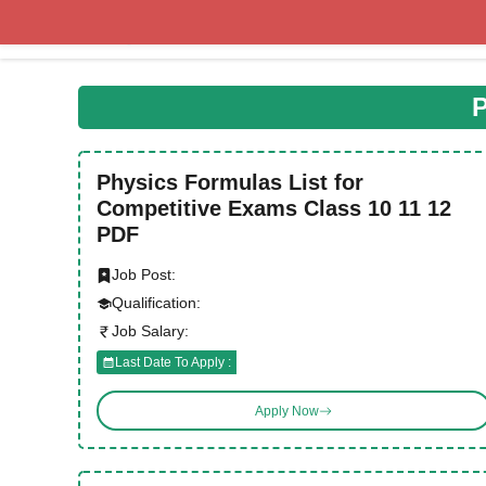
Skip
to
content
P
Physics Formulas List for
Competitive Exams Class 10 11 12
PDF
Job Post:
Qualification:
Job Salary:
Last Date To Apply :
Apply Now