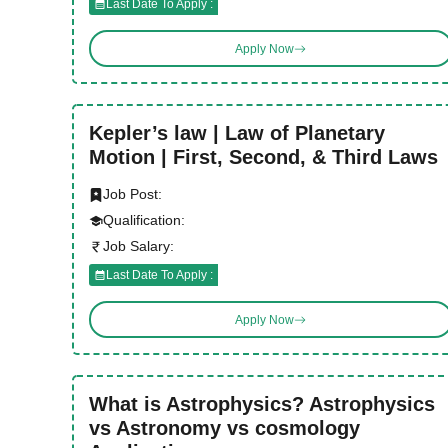
Last Date To Apply :
Apply Now
Kepler’s law | Law of Planetary
Motion | First, Second, & Third Laws
Job Post:
Qualification:
Job Salary:
Last Date To Apply :
Apply Now
What is Astrophysics? Astrophysics
vs Astronomy vs cosmology