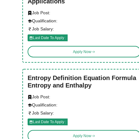
Applications
Job Post:
Qualification:
Job Salary:
Last Date To Apply :
Apply Now
Entropy Definition Equation Formula
Entropy and Enthalpy
Job Post:
Qualification:
Job Salary:
Last Date To Apply :
Apply Now