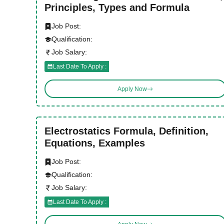
Principles, Types and Formula
Job Post:
Qualification:
Job Salary:
Last Date To Apply :
Apply Now
Electrostatics Formula, Definition,
Equations, Examples
Job Post:
Qualification:
Job Salary:
Last Date To Apply :