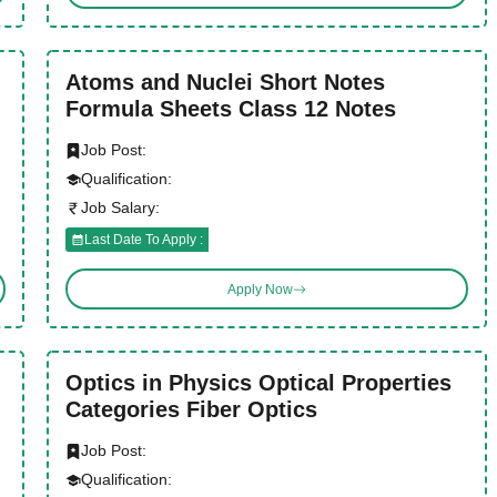
Atoms and Nuclei Short Notes
Formula Sheets Class 12 Notes
Job Post:
Qualification:
Job Salary:
Last Date To Apply :
Apply Now
Optics in Physics Optical Properties
Categories Fiber Optics
Job Post:
Qualification: