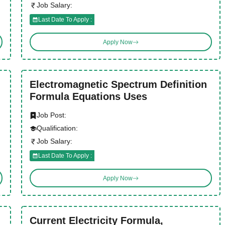
Job Salary:
Last Date To Apply :
Apply Now
Electromagnetic Spectrum Definition
Formula Equations Uses
Job Post:
Qualification:
Job Salary:
Last Date To Apply :
Apply Now
Current Electricity Formula,