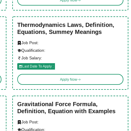
Apply Now
Thermodynamics Laws, Definition,
Equations, Summey Meanings
Job Post:
Qualification:
Job Salary:
Last Date To Apply :
Apply Now
Gravitational Force Formula,
Definition, Equation with Examples
Job Post:
Qualification: