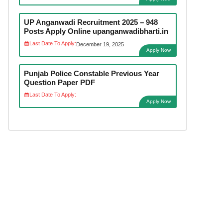
UP Anganwadi Recruitment 2025 – 948
Posts Apply Online upanganwadibharti.in
Last Date To Apply:
December 19, 2025
Apply Now
Punjab Police Constable Previous Year
Question Paper PDF
Last Date To Apply:
Apply Now