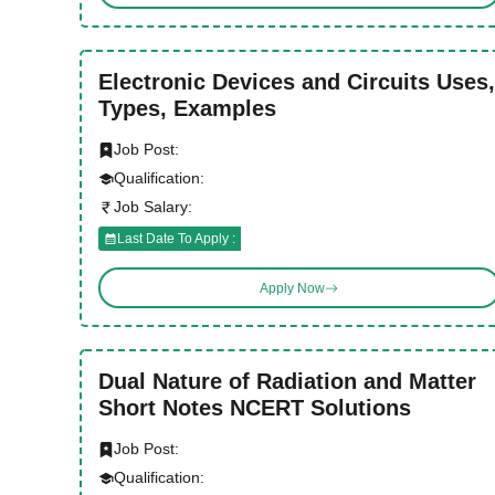
Electronic Devices and Circuits Uses,
Types, Examples
Job Post:
Qualification:
Job Salary:
Last Date To Apply :
Apply Now
Dual Nature of Radiation and Matter
Short Notes NCERT Solutions
Job Post:
Qualification: