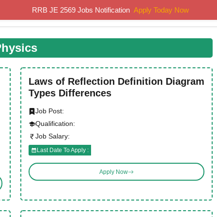
RRB JE 2569 Jobs Notification
Apply Today Now
Home
Results
Previous Papers
Study Material
hysics
Laws of Reflection Definition Diagram
Types Differences
Job Post:
Qualification:
Job Salary:
Last Date To Apply :
Apply Now