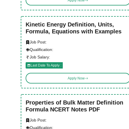
Apply Now
Kinetic Energy Definition, Units,
Formula, Equations with Examples
Job Post:
Qualification:
Job Salary:
Last Date To Apply :
Apply Now
Properties of Bulk Matter Definition
Formula NCERT Notes PDF
Job Post:
Qualification: