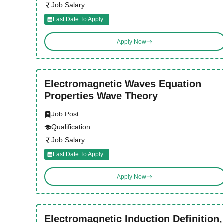
Job Salary:
Last Date To Apply :
Apply Now
Electromagnetic Waves Equation
Properties Wave Theory
Job Post:
Qualification:
Job Salary:
Last Date To Apply :
Apply Now
Electromagnetic Induction Definition,