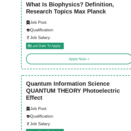
What Is Biophysics? Definition,
Research Topics Max Planck
Job Post:
Qualification:
Job Salary:
Last Date To Apply :
Apply Now
Quantum Information Science
QUANTUM THEORY Photoelectric
Effect
Job Post:
Qualification:
Job Salary: