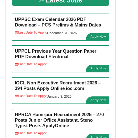
Latest Jobs
UPPSC Exam Calendar 2026 PDF
Download – PCS Prelims & Mains Dates
Last Date To Apply:
December 31, 2026
Apply Now
UPPCL Previous Year Question Paper
PDF Download Electrical
Last Date To Apply:
Apply Now
IOCL Non Executive Recruitment 2026 –
394 Posts Apply Online iocl.com
Last Date To Apply:
January 9, 2026
Apply Now
HPRCA Hamirpur Recruitment 2025 – 270
Posts Junior Office Assistant, Steno
Typist Posts ApplyOnline
Last Date To Apply:
Apply Now