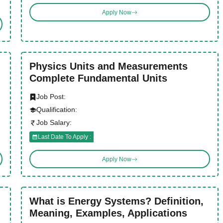
Apply Now
Physics Units and Measurements
Complete Fundamental Units
Job Post:
Qualification:
Job Salary:
Last Date To Apply :
Apply Now
What is Energy Systems? Definition,
Meaning, Examples, Applications