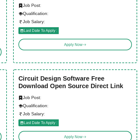
Job Post:
Qualification:
Job Salary:
Last Date To Apply :
Apply Now
Circuit Design Software Free
Download Open Source Direct Link
Job Post:
Qualification:
Job Salary:
Last Date To Apply :
Apply Now