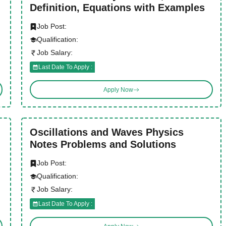
Definition, Equations with Examples
Job Post:
Qualification:
Job Salary:
Last Date To Apply :
Apply Now
Oscillations and Waves Physics
Notes Problems and Solutions
Job Post:
Qualification:
Job Salary:
Last Date To Apply :