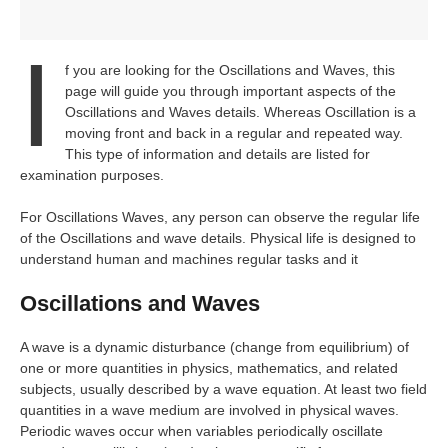
I
f you are looking for the Oscillations and Waves, this
page will guide you through important aspects of the
Oscillations and Waves details. Whereas Oscillation is a
moving front and back in a regular and repeated way.
This type of information and details are listed for
examination purposes.
For Oscillations Waves, any person can observe the regular life
of the Oscillations and wave details. Physical life is designed to
understand human and machines regular tasks and it
Oscillations and Waves
A wave is a dynamic disturbance (change from equilibrium) of
one or more quantities in physics, mathematics, and related
subjects, usually described by a wave equation. At least two field
quantities in a wave medium are involved in physical waves.
Periodic waves occur when variables periodically oscillate