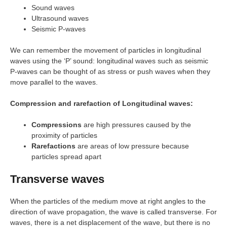
Sound waves
Ultrasound waves
Seismic P-waves
We can remember the movement of particles in longitudinal
waves using the ‘P’ sound: longitudinal waves such as seismic
P-waves can be thought of as stress or push waves when they
move parallel to the waves.
Compression and rarefaction of Longitudinal waves:
Compressions
are high pressures caused by the
proximity of particles
Rarefactions
are areas of low pressure because
particles spread apart
Transverse waves
When the particles of the medium move at right angles to the
direction of wave propagation, the wave is called transverse. For
waves, there is a net displacement of the wave, but there is no