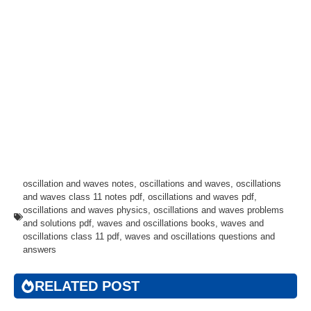
oscillation and waves notes
,
oscillations and waves
,
oscillations
and waves class 11 notes pdf
,
oscillations and waves pdf
,
oscillations and waves physics
,
oscillations and waves problems
and solutions pdf
,
waves and oscillations books
,
waves and
oscillations class 11 pdf
,
waves and oscillations questions and
answers
RELATED POST