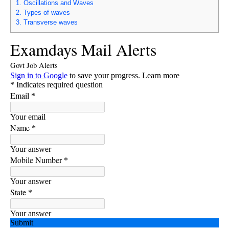
1.
Oscillations and Waves
2.
Types of waves
3.
Transverse waves