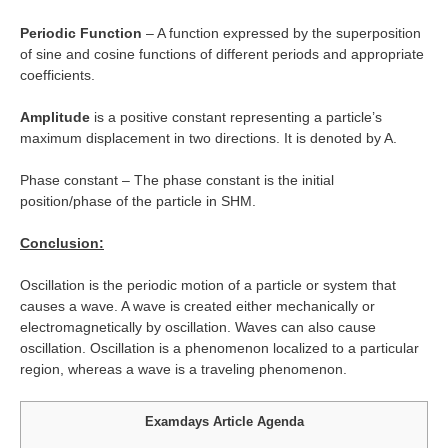
Periodic Function
– A function expressed by the superposition
of sine and cosine functions of different periods and appropriate
coefficients.
Amplitude
is a positive constant representing a particle’s
maximum displacement in two directions. It is denoted by A.
Phase constant – The phase constant is the initial
position/phase of the particle in SHM.
Conclusion:
Oscillation is the periodic motion of a particle or system that
causes a wave. A wave is created either mechanically or
electromagnetically by oscillation. Waves can also cause
oscillation. Oscillation is a phenomenon localized to a particular
region, whereas a wave is a traveling phenomenon.
Examdays Article Agenda