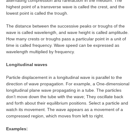
alternating compression and rarefaction in the medium. The
highest point of a transverse wave is called the crest, and the
lowest point is called the trough.
The distance between the successive peaks or troughs of the
wave is called wavelength, and wave height is called amplitude.
How many crests or troughs pass a particular point in a unit of
time is called frequency. Wave speed can be expressed as
wavelength multiplied by frequency.
Longitudinal waves
Particle displacement in a longitudinal wave is parallel to the
direction of wave propagation. For example, a One-dimensional
longitudinal plane wave propagating in a tube. The particles
don’t move down the tube with the wave; They oscillate back
and forth about their equilibrium positions. Select a particle and
watch its movement. The wave appears as a movement of a
compressed region, which moves from left to right.
Examples: