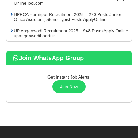
Online iocl.com
HPRCA Hamirpur Recruitment 2025 – 270 Posts Junior
Office Assistant, Steno Typist Posts ApplyOnline
UP Anganwadi Recruitment 2025 – 948 Posts Apply Online
upanganwadibharti.in
Join WhatsApp Group
Get Instant Job Alerts!
Join Now