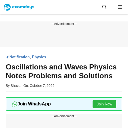
Skip
Me
to
content
---Advertisement---
Notification
,
Physics
Oscillations and Waves Physics
Notes Problems and Solutions
By
Bhuvan
|
On: October 7, 2022
Join WhatsApp
Join Now
---Advertisement---