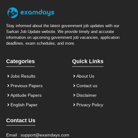
Stay informed about the latest government job updates with our
Sarkari Job Update website. We provide timely and accurate
information on upcoming government job vacancies, application
deadlines, exam schedules, and more.
Categories
Quick Links
Jobs Results
About Us
Previous Papers
Contact us
Aptitude Papers
Disclaimer
English Paper
Privacy Policy
Contact Us
Email :
support@examdays.com