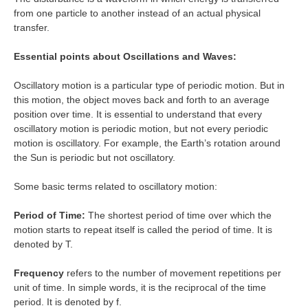
from one particle to another instead of an actual physical
transfer.
Essential points about Oscillations and Waves:
Oscillatory motion is a particular type of periodic motion. But in
this motion, the object moves back and forth to an average
position over time. It is essential to understand that every
oscillatory motion is periodic motion, but not every periodic
motion is oscillatory. For example, the Earth’s rotation around
the Sun is periodic but not oscillatory.
Some basic terms related to oscillatory motion:
Period of Time:
The shortest period of time over which the
motion starts to repeat itself is called the period of time. It is
denoted by T.
Frequency
refers to the number of movement repetitions per
unit of time. In simple words, it is the reciprocal of the time
period. It is denoted by f.