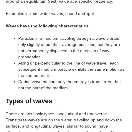
around an equilibrium (rest) value at a specific frequency.
Examples include water waves, sound and light
Waves have the following characteristics
Particles in a medium traveling through a wave vibrate
only slightly about their average positions, but they are
not permanently displaced in the direction of wave
propagation.
Along or perpendicular to the line of wave travel, each
subsequent medium particle exhibits the same motion as
the one before it.
During wave motion, only the energy is transferred, but
not the part of the medium.
Types of waves
There are two basic types, longitudinal and transverse.
Transverse waves are on the water, traveling up and down the
surface, and longitudinal waves, similar to sound, have