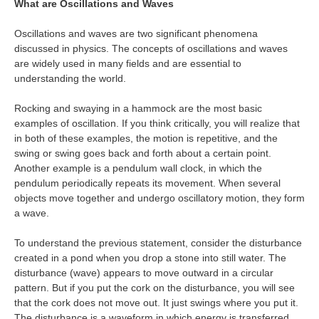
What are Oscillations and Waves
Oscillations and waves are two significant phenomena
discussed in physics. The concepts of oscillations and waves
are widely used in many fields and are essential to
understanding the world.
Rocking and swaying in a hammock are the most basic
examples of oscillation. If you think critically, you will realize that
in both of these examples, the motion is repetitive, and the
swing or swing goes back and forth about a certain point.
Another example is a pendulum wall clock, in which the
pendulum periodically repeats its movement. When several
objects move together and undergo oscillatory motion, they form
a wave.
To understand the previous statement, consider the disturbance
created in a pond when you drop a stone into still water. The
disturbance (wave) appears to move outward in a circular
pattern. But if you put the cork on the disturbance, you will see
that the cork does not move out. It just swings where you put it.
The disturbance is a waveform in which energy is transferred