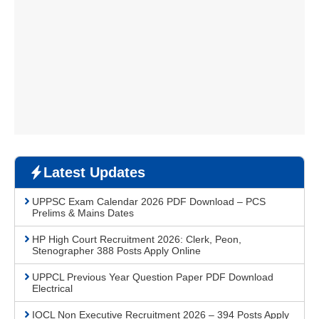
Latest Updates
UPPSC Exam Calendar 2026 PDF Download – PCS
Prelims & Mains Dates
HP High Court Recruitment 2026: Clerk, Peon,
Stenographer 388 Posts Apply Online
UPPCL Previous Year Question Paper PDF Download
Electrical
IOCL Non Executive Recruitment 2026 – 394 Posts Apply