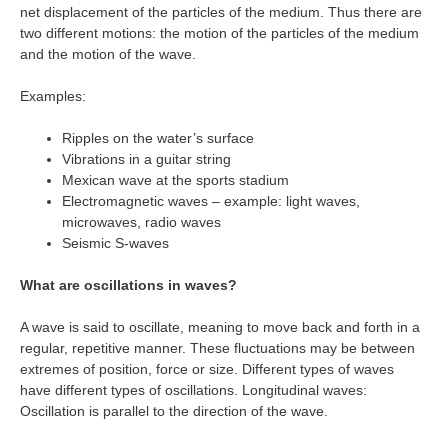
net displacement of the particles of the medium. Thus there are
two different motions: the motion of the particles of the medium
and the motion of the wave.
Examples:
Ripples on the water’s surface
Vibrations in a guitar string
Mexican wave at the sports stadium
Electromagnetic waves – example: light waves,
microwaves, radio waves
Seismic S-waves
What are oscillations in waves?
A wave is said to oscillate, meaning to move back and forth in a
regular, repetitive manner. These fluctuations may be between
extremes of position, force or size. Different types of waves
have different types of oscillations. Longitudinal waves:
Oscillation is parallel to the direction of the wave.