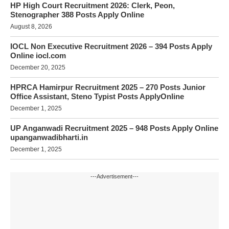
HP High Court Recruitment 2026: Clerk, Peon,
Stenographer 388 Posts Apply Online
August 8, 2026
IOCL Non Executive Recruitment 2026 – 394 Posts Apply
Online iocl.com
December 20, 2025
HPRCA Hamirpur Recruitment 2025 – 270 Posts Junior
Office Assistant, Steno Typist Posts ApplyOnline
December 1, 2025
UP Anganwadi Recruitment 2025 – 948 Posts Apply Online
upanganwadibharti.in
December 1, 2025
---Advertisement---