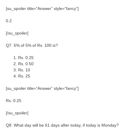
[su_spoiler title=”Answer” style=”fancy”]
0.2
[/su_spoiler]
Q7. 5% of 5% of Rs. 100 is?
Rs. 0.25
Rs. 0.50
Rs. 10
Rs. 25
[su_spoiler title=”Answer” style=”fancy”]
Rs. 0.25
[/su_spoiler]
Q8. What day will be 61 days after today, if today is Monday?