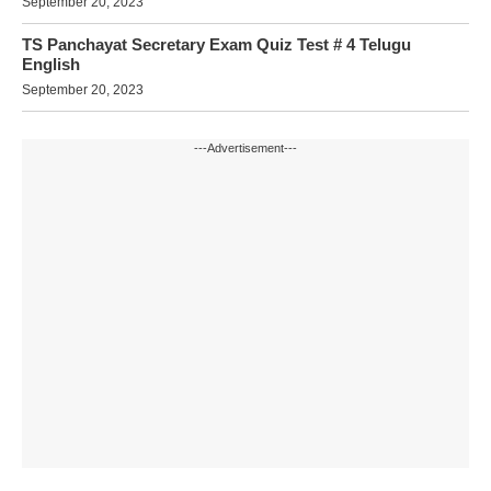
September 20, 2023
TS Panchayat Secretary Exam Quiz Test # 4 Telugu
English
September 20, 2023
---Advertisement---