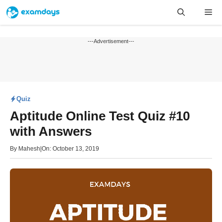
Skip
Me
to
content
---Advertisement---
Quiz
Aptitude Online Test Quiz #10
with Answers
By
Mahesh
|
On: October 13, 2019