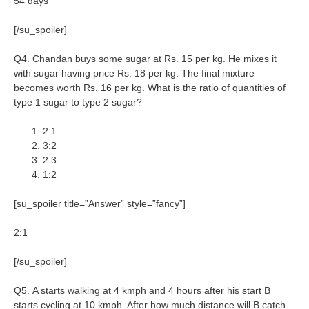
54 days
[/su_spoiler]
Q4. Chandan buys some sugar at Rs. 15 per kg. He mixes it
with sugar having price Rs. 18 per kg. The final mixture
becomes worth Rs. 16 per kg. What is the ratio of quantities of
type 1 sugar to type 2 sugar?
2:1
3:2
2:3
1:2
[su_spoiler title=”Answer” style=”fancy”]
2:1
[/su_spoiler]
Q5. A starts walking at 4 kmph and 4 hours after his start B
starts cycling at 10 kmph. After how much distance will B catch