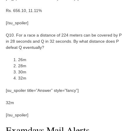
Rs. 656.10, 11.11%
[/su_spoiler]
Q10. For a race a distance of 224 meters can be covered by P
in 28 seconds and Q in 32 seconds. By what distance does P
defeat Q eventually?
26m
28m
30m
32m
[su_spoiler title=”Answer” style=”fancy”]
32m
[/su_spoiler]