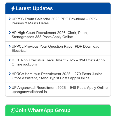
Latest Updates
UPPSC Exam Calendar 2026 PDF Download – PCS
Prelims & Mains Dates
HP High Court Recruitment 2026: Clerk, Peon,
Stenographer 388 Posts Apply Online
UPPCL Previous Year Question Paper PDF Download
Electrical
IOCL Non Executive Recruitment 2026 – 394 Posts Apply
Online iocl.com
HPRCA Hamirpur Recruitment 2025 – 270 Posts Junior
Office Assistant, Steno Typist Posts ApplyOnline
UP Anganwadi Recruitment 2025 – 948 Posts Apply Online
upanganwadibharti.in
Join WhatsApp Group