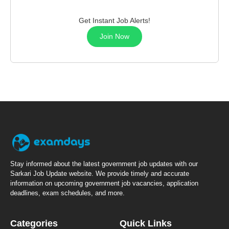
Get Instant Job Alerts!
Join Now
Stay informed about the latest government job updates with our
Sarkari Job Update website. We provide timely and accurate
information on upcoming government job vacancies, application
deadlines, exam schedules, and more.
Categories
Quick Links