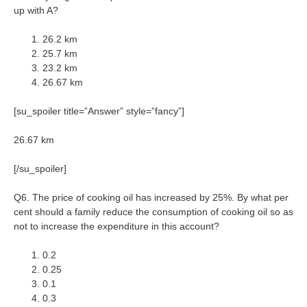
up with A?
26.2 km
25.7 km
23.2 km
26.67 km
[su_spoiler title=”Answer” style=”fancy”]
26.67 km
[/su_spoiler]
Q6. The price of cooking oil has increased by 25%. By what per
cent should a family reduce the consumption of cooking oil so as
not to increase the expenditure in this account?
0.2
0.25
0.1
0.3