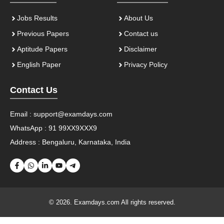
Jobs Results
About Us
Previous Papers
Contact us
Aptitude Papers
Disclaimer
English Paper
Privacy Policy
Contact Us
Email :
support@examdays.com
WhatsApp : 91 99XX9XXX9
Address : Bengaluru, Karnataka, India
© 2026. Examdays.com All rights reserved.