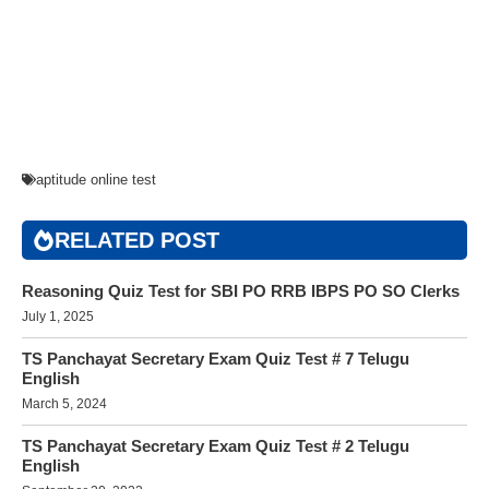
aptitude online test
RELATED POST
Reasoning Quiz Test for SBI PO RRB IBPS PO SO Clerks
July 1, 2025
TS Panchayat Secretary Exam Quiz Test # 7 Telugu
English
March 5, 2024
TS Panchayat Secretary Exam Quiz Test # 2 Telugu
English