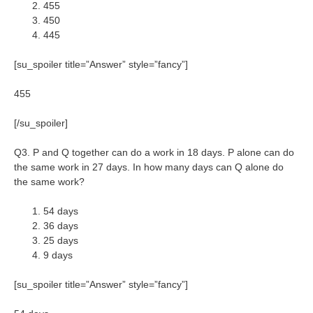
455
450
445
[su_spoiler title=”Answer” style=”fancy”]
455
[/su_spoiler]
Q3. P and Q together can do a work in 18 days. P alone can do
the same work in 27 days. In how many days can Q alone do
the same work?
54 days
36 days
25 days
9 days
[su_spoiler title=”Answer” style=”fancy”]