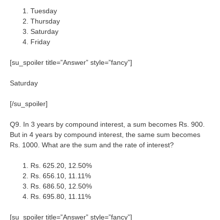
Tuesday
Thursday
Saturday
Friday
[su_spoiler title=”Answer” style=”fancy”]
Saturday
[/su_spoiler]
Q9. In 3 years by compound interest, a sum becomes Rs. 900.
But in 4 years by compound interest, the same sum becomes
Rs. 1000. What are the sum and the rate of interest?
Rs. 625.20, 12.50%
Rs. 656.10, 11.11%
Rs. 686.50, 12.50%
Rs. 695.80, 11.11%
[su_spoiler title=”Answer” style=”fancy”]