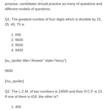
purpose, candidates should practice as many of questions and
different models of questions.
Q1. The greatest number of four digits which is divisible by 15,
25, 40, 75 is
600
9600
9500
9400
[su_spoiler title=”Answer” style=”fancy”]
9600
[/su_spoiler]
Q2. The L.C.M. of two numbers is 14560 and their H.C.F. is 13.
If one of them is 416, the other is?
460