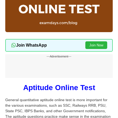
Join WhatsApp
Join Now
---Advertisement---
Aptitude Online Test
General quantitative aptitude online test is more important for
the various examinations, such as SSC, Railways RRB, PSU,
State PSC, IBPS Banks, and other Government notifications,
The aptitude questions practice make sense in the examination