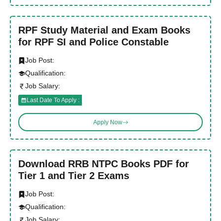
RPF Study Material and Exam Books
for RPF SI and Police Constable
Job Post:
Qualification:
Job Salary:
Last Date To Apply :
Apply Now
Download RRB NTPC Books PDF for
Tier 1 and Tier 2 Exams
Job Post:
Qualification:
Job Salary: