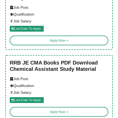
Job Post:
Qualification:
Job Salary:
Last Date To Apply :
Apply Now
RRB JE CMA Books PDF Download
Chemical Assistant Study Material
Job Post:
Qualification:
Job Salary:
Last Date To Apply :
Apply Now