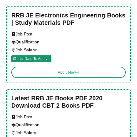
RRB JE Electronics Engineering Books
| Study Materials PDF
Job Post:
Qualification:
Job Salary:
Last Date To Apply :
Apply Now
Latest RRB JE Books PDF 2020
Download CBT 2 Books PDF
Job Post:
Qualification:
Job Salary: