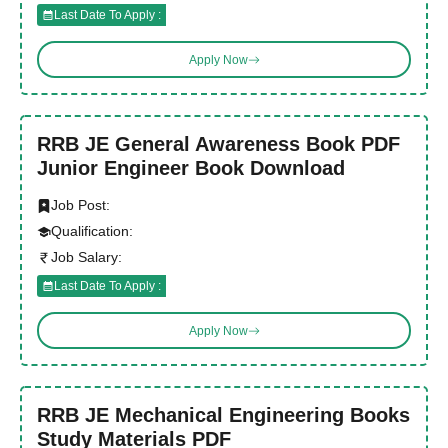
Last Date To Apply :
Apply Now
RRB JE General Awareness Book PDF
Junior Engineer Book Download
Job Post:
Qualification:
Job Salary:
Last Date To Apply :
Apply Now
RRB JE Mechanical Engineering Books
Study Materials PDF