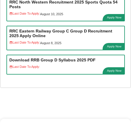
RRC North Western Recruitment 2025 Sports Quota 54
Posts
Last Date To Apply:
August 10, 2025
Apply Now
RRC Eastern Railway Group C Group D Recruitment
2025 Apply Online
Last Date To Apply:
August 8, 2025
Apply Now
Download RRB Group D Syllabus 2025 PDF
Last Date To Apply:
Apply Now