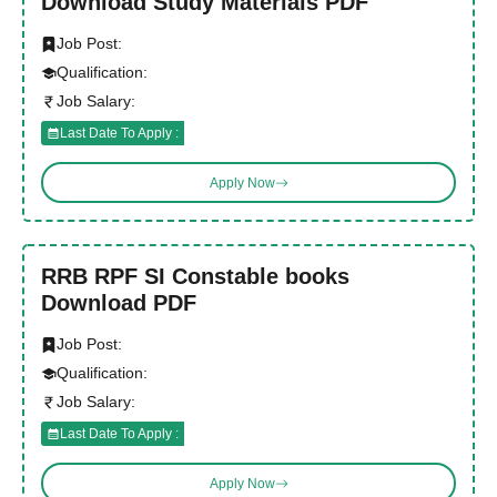
Download Study Materials PDF
Job Post:
Qualification:
Job Salary:
Last Date To Apply :
Apply Now
RRB RPF SI Constable books
Download PDF
Job Post:
Qualification:
Job Salary:
Last Date To Apply :
Apply Now