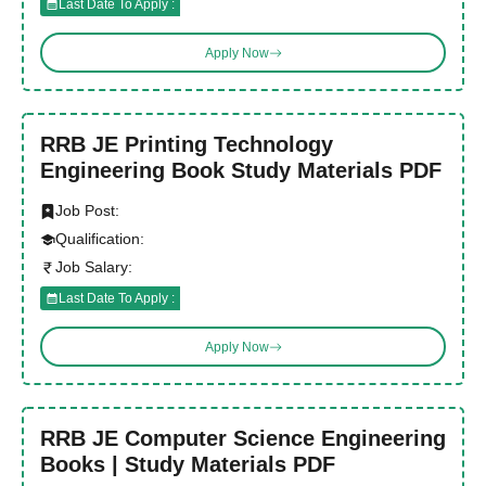
Last Date To Apply :
Apply Now
RRB JE Printing Technology
Engineering Book Study Materials PDF
Job Post:
Qualification:
Job Salary:
Last Date To Apply :
Apply Now
RRB JE Computer Science Engineering
Books | Study Materials PDF