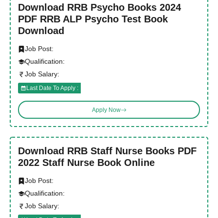
Download RRB Psycho Books 2024
PDF RRB ALP Psycho Test Book
Download
Job Post:
Qualification:
Job Salary:
Last Date To Apply :
Apply Now
Download RRB Staff Nurse Books PDF
2022 Staff Nurse Book Online
Job Post:
Qualification:
Job Salary: