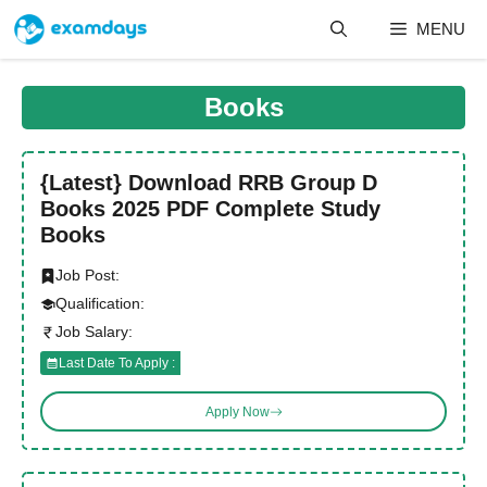
Skip
MENU
to
content
Books
{Latest} Download RRB Group D
Books 2025 PDF Complete Study
Books
Job Post:
Qualification:
Job Salary:
Last Date To Apply :
Apply Now