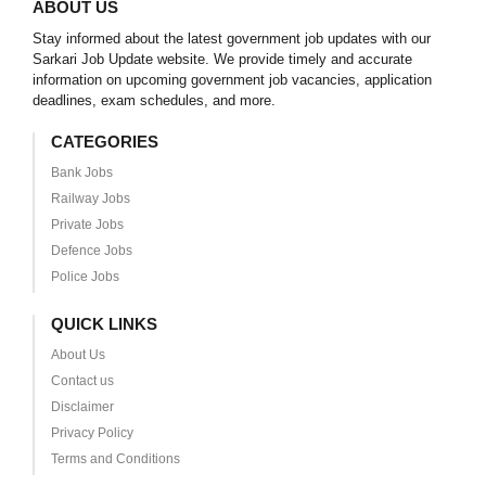
ABOUT US
Stay informed about the latest government job updates with our
Sarkari Job Update website. We provide timely and accurate
information on upcoming government job vacancies, application
deadlines, exam schedules, and more.
CATEGORIES
Bank Jobs
Railway Jobs
Private Jobs
Defence Jobs
Police Jobs
QUICK LINKS
About Us
Contact us
Disclaimer
Privacy Policy
Terms and Conditions