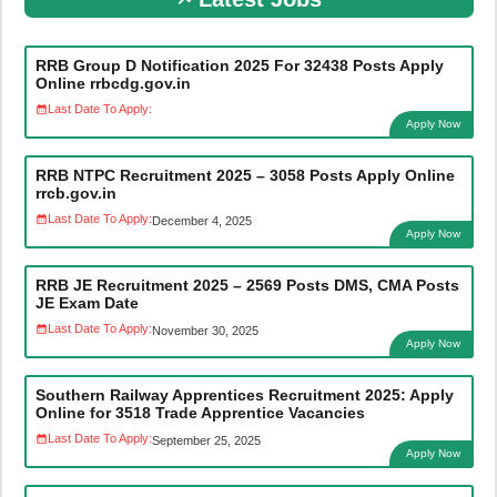
RRB Group D Notification 2025 For 32438 Posts Apply
Online rrbcdg.gov.in
Last Date To Apply:
Apply Now
RRB NTPC Recruitment 2025 – 3058 Posts Apply Online
rrcb.gov.in
Last Date To Apply:
December 4, 2025
Apply Now
RRB JE Recruitment 2025 – 2569 Posts DMS, CMA Posts
JE Exam Date
Last Date To Apply:
November 30, 2025
Apply Now
Southern Railway Apprentices Recruitment 2025: Apply
Online for 3518 Trade Apprentice Vacancies
Last Date To Apply:
September 25, 2025
Apply Now