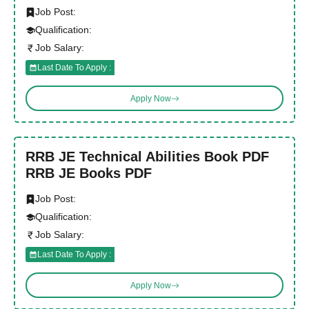
Job Post:
Qualification:
Job Salary:
Last Date To Apply :
Apply Now
RRB JE Technical Abilities Book PDF
RRB JE Books PDF
Job Post:
Qualification:
Job Salary:
Last Date To Apply :
Apply Now