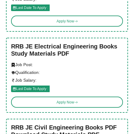
Last Date To Apply :
Apply Now
RRB JE Electrical Engineering Books
Study Materials PDF
Job Post:
Qualification:
Job Salary:
Last Date To Apply :
Apply Now
RRB JE Civil Engineering Books PDF