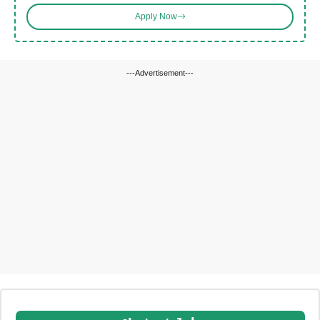
Apply Now
---Advertisement---