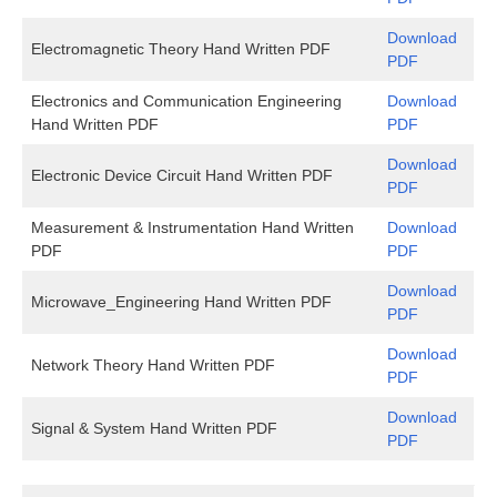
Download
Electromagnetic Theory Hand Written PDF
PDF
Electronics and Communication Engineering
Download
Hand Written PDF
PDF
Download
Electronic Device Circuit Hand Written PDF
PDF
Measurement & Instrumentation Hand Written
Download
PDF
PDF
Download
Microwave_Engineering Hand Written PDF
PDF
Download
Network Theory Hand Written PDF
PDF
Download
Signal & System Hand Written PDF
PDF