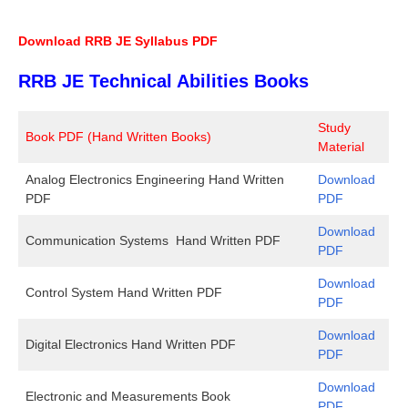
Download RRB JE Syllabus PDF
RRB JE Technical Abilities Books
Study
Book PDF (Hand Written Books)
Material
Analog Electronics Engineering Hand Written
Download
PDF
PDF
Download
Communication Systems Hand Written PDF
PDF
Download
Control System Hand Written PDF
PDF
Download
Digital Electronics Hand Written PDF
PDF
Download
Electronic and Measurements Book
PDF