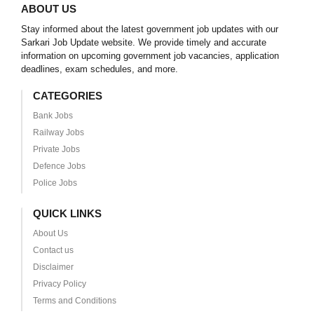
ABOUT US
Stay informed about the latest government job updates with our
Sarkari Job Update website. We provide timely and accurate
information on upcoming government job vacancies, application
deadlines, exam schedules, and more.
CATEGORIES
Bank Jobs
Railway Jobs
Private Jobs
Defence Jobs
Police Jobs
QUICK LINKS
About Us
Contact us
Disclaimer
Privacy Policy
Terms and Conditions