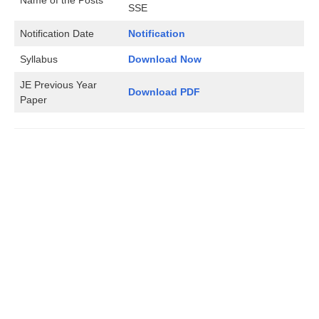
SSE
Notification Date
Notification
Syllabus
Download Now
JE Previous Year
Download PDF
Paper