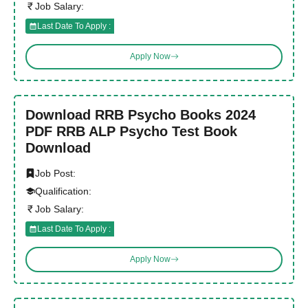
Job Salary:
Last Date To Apply :
Apply Now
Download RRB Psycho Books 2024
PDF RRB ALP Psycho Test Book
Download
Job Post:
Qualification:
Job Salary:
Last Date To Apply :
Apply Now