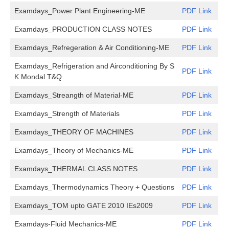
Examdays_Power Plant Engineering-ME
PDF Link
Examdays_PRODUCTION CLASS NOTES
PDF Link
Examdays_Refregeration & Air Conditioning-ME
PDF Link
Examdays_Refrigeration and Airconditioning By S
PDF Link
K Mondal T&Q
Examdays_Streangth of Material-ME
PDF Link
Examdays_Strength of Materials
PDF Link
Examdays_THEORY OF MACHINES
PDF Link
Examdays_Theory of Mechanics-ME
PDF Link
Examdays_THERMAL CLASS NOTES
PDF Link
Examdays_Thermodynamics Theory + Questions
PDF Link
Examdays_TOM upto GATE 2010 IEs2009
PDF Link
Examdays-Fluid Mechanics-ME
PDF Link