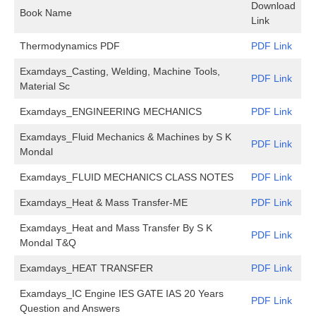
Download
Book Name
Link
Thermodynamics PDF
PDF Link
Examdays_Casting, Welding, Machine Tools,
PDF Link
Material Sc
Examdays_ENGINEERING MECHANICS
PDF Link
Examdays_Fluid Mechanics & Machines by S K
PDF Link
Mondal
Examdays_FLUID MECHANICS CLASS NOTES
PDF Link
Examdays_Heat & Mass Transfer-ME
PDF Link
Examdays_Heat and Mass Transfer By S K
PDF Link
Mondal T&Q
Examdays_HEAT TRANSFER
PDF Link
Examdays_IC Engine IES GATE IAS 20 Years
PDF Link
Question and Answers