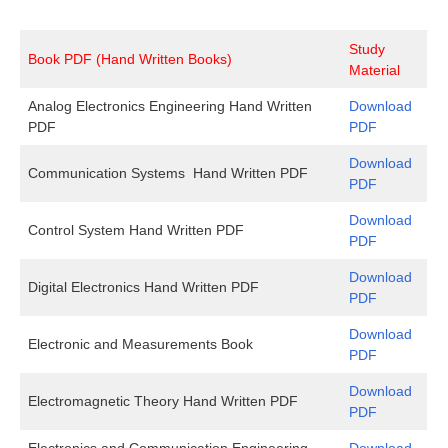
Study
Book PDF (Hand Written Books)
Material
Analog Electronics Engineering Hand Written
Download
PDF
PDF
Download
Communication Systems Hand Written PDF
PDF
Download
Control System Hand Written PDF
PDF
Download
Digital Electronics Hand Written PDF
PDF
Download
Electronic and Measurements Book
PDF
Download
Electromagnetic Theory Hand Written PDF
PDF
Electronics and Communication Engineering
Download