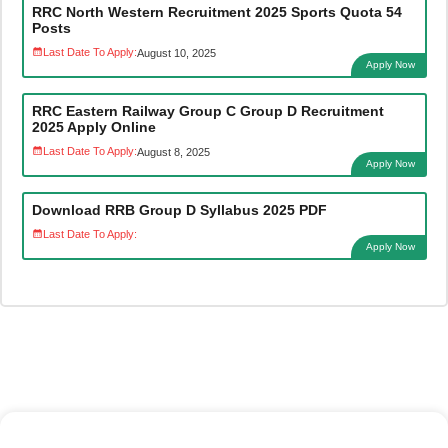
RRC North Western Recruitment 2025 Sports Quota 54
Posts
Last Date To Apply:
August 10, 2025
Apply Now
RRC Eastern Railway Group C Group D Recruitment
2025 Apply Online
Last Date To Apply:
August 8, 2025
Apply Now
Download RRB Group D Syllabus 2025 PDF
Last Date To Apply:
Apply Now