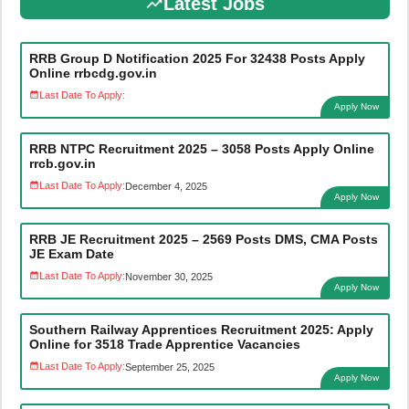
Latest Jobs
RRB Group D Notification 2025 For 32438 Posts Apply
Online rrbcdg.gov.in
Last Date To Apply:
Apply Now
RRB NTPC Recruitment 2025 – 3058 Posts Apply Online
rrcb.gov.in
Last Date To Apply:
December 4, 2025
Apply Now
RRB JE Recruitment 2025 – 2569 Posts DMS, CMA Posts
JE Exam Date
Last Date To Apply:
November 30, 2025
Apply Now
Southern Railway Apprentices Recruitment 2025: Apply
Online for 3518 Trade Apprentice Vacancies
Last Date To Apply:
September 25, 2025
Apply Now