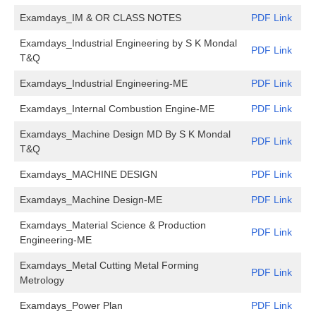
Examdays_IM & OR CLASS NOTES
PDF Link
Examdays_Industrial Engineering by S K Mondal
PDF Link
T&Q
Examdays_Industrial Engineering-ME
PDF Link
Examdays_Internal Combustion Engine-ME
PDF Link
Examdays_Machine Design MD By S K Mondal
PDF Link
T&Q
Examdays_MACHINE DESIGN
PDF Link
Examdays_Machine Design-ME
PDF Link
Examdays_Material Science & Production
PDF Link
Engineering-ME
Examdays_Metal Cutting Metal Forming
PDF Link
Metrology
Examdays_Power Plan
PDF Link