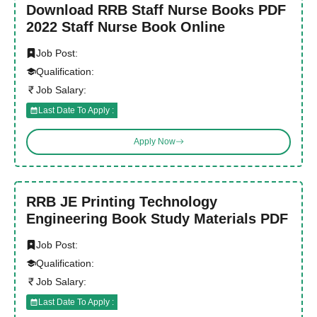
Download RRB Staff Nurse Books PDF
2022 Staff Nurse Book Online
Job Post:
Qualification:
Job Salary:
Last Date To Apply :
Apply Now
RRB JE Printing Technology
Engineering Book Study Materials PDF
Job Post:
Qualification:
Job Salary:
Last Date To Apply :