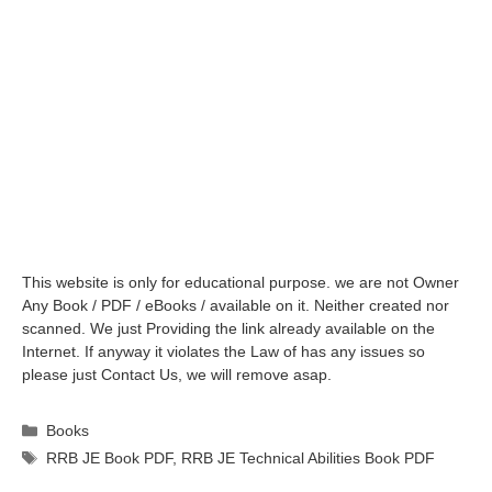
This website is only for educational purpose. we are not Owner
Any Book / PDF / eBooks / available on it. Neither created nor
scanned. We just Providing the link already available on the
Internet. If anyway it violates the Law of has any issues so
please just Contact Us, we will remove asap.
Categories
Books
Tags
RRB JE Book PDF
,
RRB JE Technical Abilities Book PDF