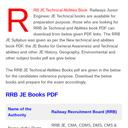
R
RB JE Technical Abilities Book:
Railways Junior
Engineer JE Technical books are available for
preparation purpose, those who are looking for
RRB Je Technical and Abilities book PDF can
download from below given PDF links. The RRB
JE Syllabus was given as per the New technical and abilities
book PDF, the JE Books for General Awareness and Technical
abilities and other JE History, Geography, Environmental and
other subject books pdf are give below.
The RRB JE Technical Abilities Books pdf are given in the below
for the candidates reference purpose, Download the below
books and prepare for the exam accordingly.
RRB JE Books PDF
Name of the
Railway Recruitment Board (RRB)
Authority
RRB JE, CMA, CDMS, DMS, CMS &
Name of the Posts