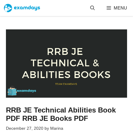
Skip
MENU
to
content
RRB JE Technical Abilities Book
PDF RRB JE Books PDF
December 27, 2020
by
Marina