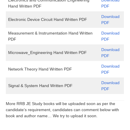
Hand Written PDF
PDF
Download
Electronic Device Circuit Hand Written PDF
PDF
Measurement & Instrumentation Hand Written
Download
PDF
PDF
Download
Microwave_Engineering Hand Written PDF
PDF
Download
Network Theory Hand Written PDF
PDF
Download
Signal & System Hand Written PDF
PDF
More RRB JE Study books will be uploaded soon as per the
candidate’s requirement, candidates can comment below with
book and author name… We try to upload it soon.