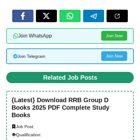
Join WhatsApp
Join Now
Join Telegram
Join Now
Related Job Posts
{Latest} Download RRB Group D
Books 2025 PDF Complete Study
Books
Job Post:
Qualification: