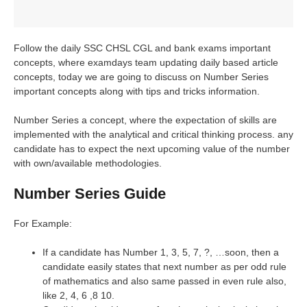
Follow the daily SSC CHSL CGL and bank exams important
concepts, where examdays team updating daily based article
concepts, today we are going to discuss on Number Series
important concepts along with tips and tricks information.
Number Series a concept, where the expectation of skills are
implemented with the analytical and critical thinking process. any
candidate has to expect the next upcoming value of the number
with own/available methodologies.
Number Series Guide
For Example:
If a candidate has Number 1, 3, 5, 7, ?, …soon, then a
candidate easily states that next number as per odd rule
of mathematics and also same passed in even rule also,
like 2, 4, 6 ,8 10.