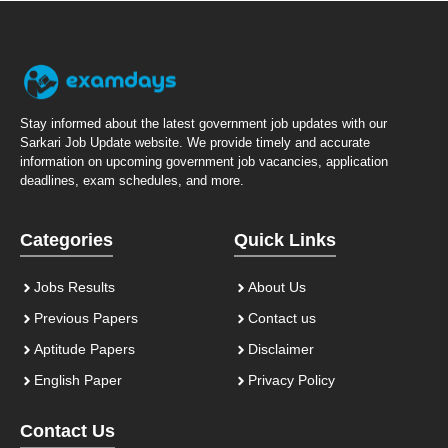
Stay informed about the latest government job updates with our
Sarkari Job Update website. We provide timely and accurate
information on upcoming government job vacancies, application
deadlines, exam schedules, and more.
Categories
Quick Links
Jobs Results
About Us
Previous Papers
Contact us
Aptitude Papers
Disclaimer
English Paper
Privacy Policy
Contact Us