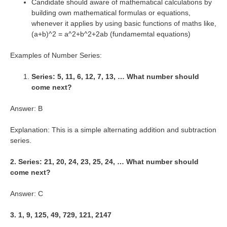
Candidate should aware of mathematical calculations by
building own mathematical formulas or equations,
whenever it applies by using basic functions of maths like,
(a+b)^2 = a^2+b^2+2ab (fundamemtal equations)
Examples of Number Series:
Series: 5, 11, 6, 12, 7, 13, … What number should
come next?
Answer: B
Explanation: This is a simple alternating addition and subtraction
series.
2. Series: 21, 20, 24, 23, 25, 24, … What number should
come next?
Answer: C
3. 1, 9, 125, 49, 729, 121, 2147