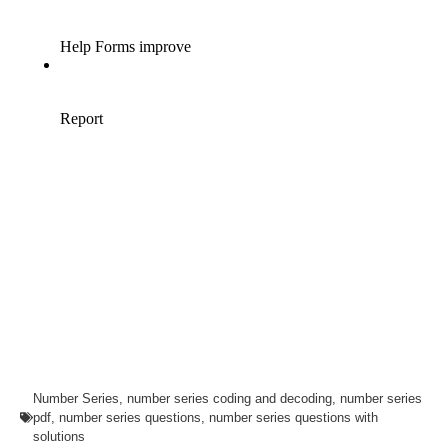
Number Series
,
number series coding and decoding
,
number series
pdf
,
number series questions
,
number series questions with
solutions