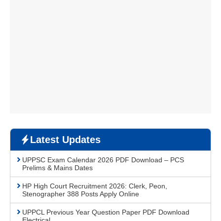
Latest Updates
UPPSC Exam Calendar 2026 PDF Download – PCS
Prelims & Mains Dates
HP High Court Recruitment 2026: Clerk, Peon,
Stenographer 388 Posts Apply Online
UPPCL Previous Year Question Paper PDF Download
Electrical