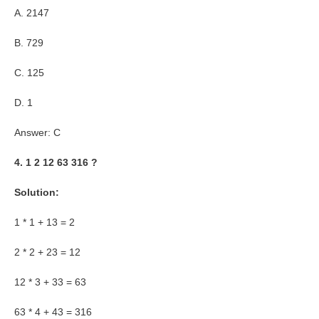
A. 2147
B. 729
C. 125
D. 1
Answer: C
4. 1 2 12 63 316 ?
Solution:
1 * 1 + 13 = 2
2 * 2 + 23 = 12
12 * 3 + 33 = 63
63 * 4 + 43 = 316