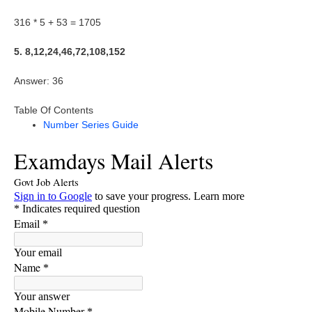
316 * 5 + 53 = 1705
5. 8,12,24,46,72,108,152
Answer: 36
Table Of Contents
Number Series Guide