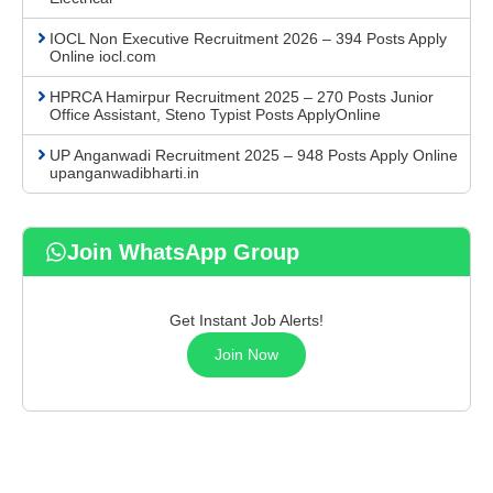
IOCL Non Executive Recruitment 2026 – 394 Posts Apply
Online iocl.com
HPRCA Hamirpur Recruitment 2025 – 270 Posts Junior
Office Assistant, Steno Typist Posts ApplyOnline
UP Anganwadi Recruitment 2025 – 948 Posts Apply Online
upanganwadibharti.in
Join WhatsApp Group
Get Instant Job Alerts!
Join Now