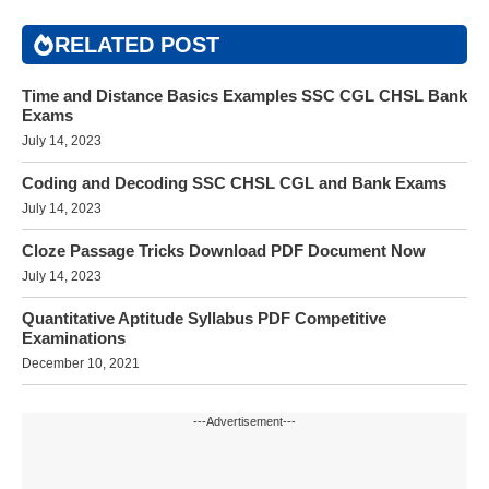
RELATED POST
Time and Distance Basics Examples SSC CGL CHSL Bank
Exams
July 14, 2023
Coding and Decoding SSC CHSL CGL and Bank Exams
July 14, 2023
Cloze Passage Tricks Download PDF Document Now
July 14, 2023
Quantitative Aptitude Syllabus PDF Competitive
Examinations
December 10, 2021
---Advertisement---