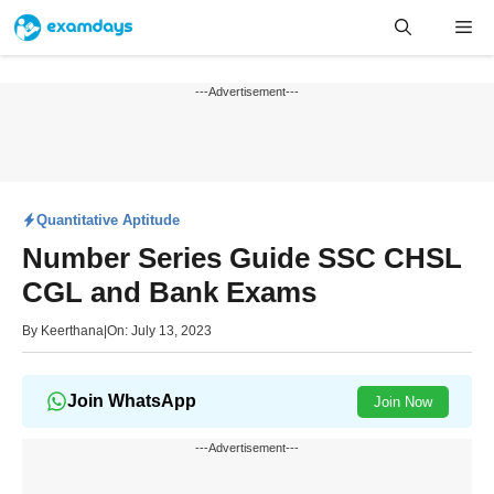
Skip
Me
to
content
---Advertisement---
Quantitative Aptitude
Number Series Guide SSC CHSL
CGL and Bank Exams
By
Keerthana
|
On: July 13, 2023
Join WhatsApp
Join Now
---Advertisement---