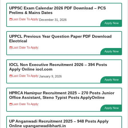
UPPSC Exam Calendar 2026 PDF Download – PCS
Prelims & Mains Dates
Last Date To Apply:
December 31, 2026
Apply Now
UPPCL Previous Year Question Paper PDF Download
Electrical
Last Date To Apply:
Apply Now
IOCL Non Executive Recruitment 2026 – 394 Posts
Apply Online iocl.com
Last Date To Apply:
January 9, 2026
Apply Now
HPRCA Hamirpur Recruitment 2025 – 270 Posts Junior
Office Assistant, Steno Typist Posts ApplyOnline
Last Date To Apply:
Apply Now
UP Anganwadi Recruitment 2025 – 948 Posts Apply
Online upanganwadibharti.in