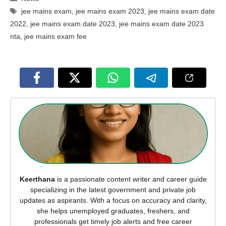
Tags
jee mains exam
,
jee mains exam 2023
,
jee mains exam date
2022
,
jee mains exam date 2023
,
jee mains exam date 2023
nta
,
jee mains exam fee
Keerthana
is a passionate content writer and career guide
specializing in the latest government and private job
updates as aspirants. With a focus on accuracy and clarity,
she helps unemployed graduates, freshers, and
professionals get timely job alerts and free career