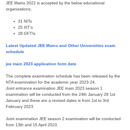
JEE Mains 2022 is accepted by the below educational
organizations;
31 NITs
25 IIIT’s
28 GFTIs
Latest Updated JEE Mains and Other Universities exam
schedule
jee main 2023 application form date
The complete examination schedule has been released by the
NTA examination for the academic year 2023-24.
Joint entrance examination JEE main 2023 season 1
examination will be conducted from the 24th January 28 1st
January and these are a revised dates is from 1st to 3rd
February 2023.
Joint examination JEE season 2 examination will be conducted
from 13th and 15 April 2023.