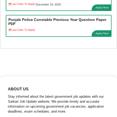
Last Date To Apply:
December 19, 2025
Apply Now
Punjab Police Constable Previous Year Question Paper
PDF
Last Date To Apply:
Apply Now
ABOUT US
Stay informed about the latest government job updates with our
Sarkari Job Update website. We provide timely and accurate
information on upcoming government job vacancies, application
deadlines, exam schedules, and more.