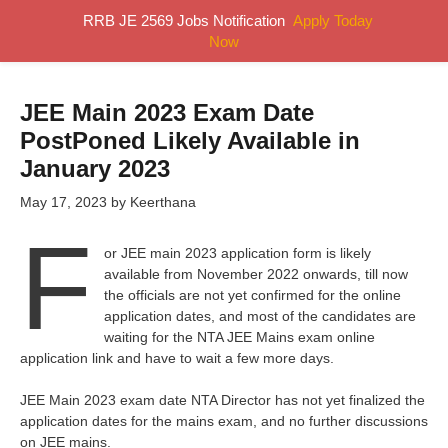
Skip
RRB JE 2569 Jobs Notification
Apply Today
MENU
to
Now
content
JEE Main 2023 Exam Date
PostPoned Likely Available in
January 2023
May 17, 2023
by
Keerthana
F
or JEE main 2023 application form is likely
available from November 2022 onwards, till now
the officials are not yet confirmed for the online
application dates, and most of the candidates are
waiting for the NTA JEE Mains exam online
application link and have to wait a few more days.
JEE Main 2023 exam date NTA Director has not yet finalized the
application dates for the mains exam, and no further discussions
on JEE mains.