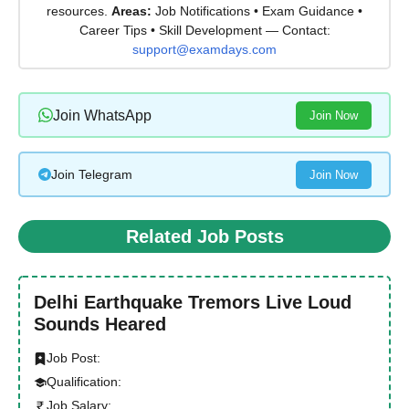
resources.
Areas:
Job Notifications • Exam Guidance •
Career Tips • Skill Development — Contact:
support@examdays.com
Join WhatsApp
Join Now
Join Telegram
Join Now
Related Job Posts
Delhi Earthquake Tremors Live Loud
Sounds Heared
Job Post:
Qualification:
Job Salary: