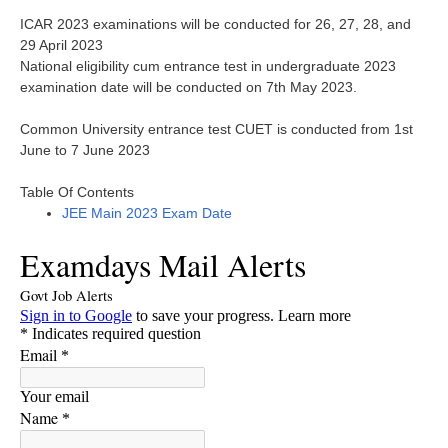
ICAR 2023 examinations will be conducted for 26, 27, 28, and
29 April 2023
National eligibility cum entrance test in undergraduate 2023
examination date will be conducted on 7th May 2023.
Common University entrance test CUET is conducted from 1st
June to 7 June 2023
Table Of Contents
JEE Main 2023 Exam Date