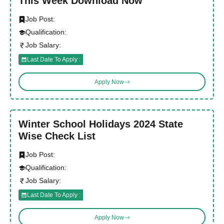
This Week Download Now
Job Post:
Qualification:
Job Salary:
Last Date To Apply :
Apply Now
Winter School Holidays 2024 State
Wise Check List
Job Post:
Qualification:
Job Salary:
Last Date To Apply :
Apply Now