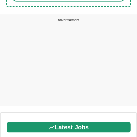
---Advertisement---
Latest Jobs