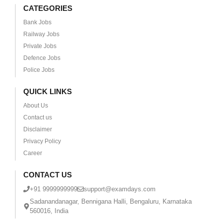
CATEGORIES
Bank Jobs
Railway Jobs
Private Jobs
Defence Jobs
Police Jobs
QUICK LINKS
About Us
Contact us
Disclaimer
Privacy Policy
Career
CONTACT US
+91 9999999999
support@examdays.com
Sadanandanagar, Bennigana Halli, Bengaluru, Karnataka
560016, India