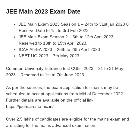
JEE Main 2023 Exam Date
JEE Main Exam 2023 Seasion 1 – 24th to 31st jan 2023 0
Reserve Date to 1st to 3rd Feb 2023
JEE Mais Exam Season 2 – 6th to 12th April 2023 –
Reserved to 13th to 15th April 2023.
ICAR AIEEA 2023 – 26th to 29th April 2023
NEET UG 2023 – 7th May 2023
Common University Entrance test CUET 2023 – 21 to 31 May
2023 – Reserved to 1st to 7th June 2023.
As per the sources, the exam application for mains may be
scheduled to accept applications from Mid of December 2022.
Further details are available on the official link
https://jeemain.nta.nic.in/.
Over 2.5 lakhs of candidates are eligible for the mains exam and
are sitting for the mains advanced examination.