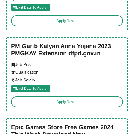
Last Date To Apply :
Apply Now
PM Garib Kalyan Anna Yojana 2023
PMGKAY Extension dfpd.gov.in
Job Post:
Qualification:
Job Salary:
Last Date To Apply :
Apply Now
Epic Games Store Free Games 2024