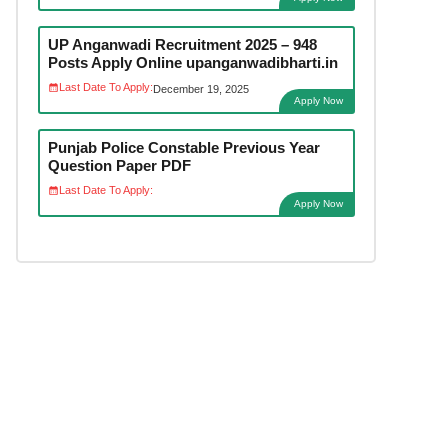
UP Anganwadi Recruitment 2025 – 948
Posts Apply Online upanganwadibharti.in
Last Date To Apply:
December 19, 2025
Apply Now
Punjab Police Constable Previous Year
Question Paper PDF
Last Date To Apply:
Apply Now