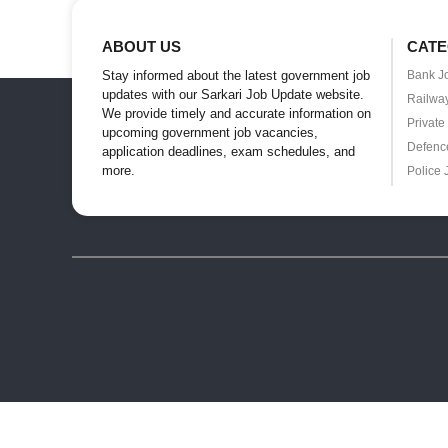
ABOUT US
CATE
Stay informed about the latest government job
Bank J
updates with our Sarkari Job Update website.
Railwa
We provide timely and accurate information on
Private
upcoming government job vacancies,
Defenc
application deadlines, exam schedules, and
more.
Police 