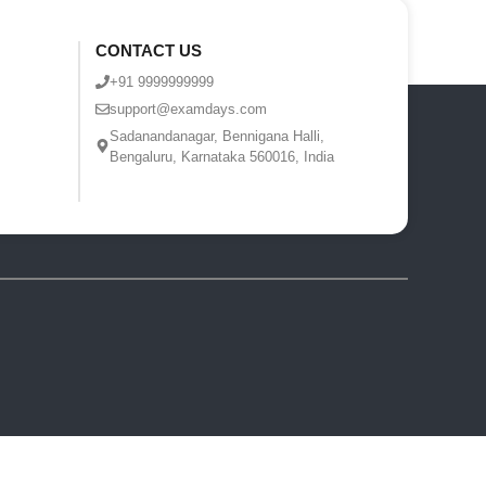
CONTACT US
+91 9999999999
support@examdays.com
Sadanandanagar, Bennigana Halli,
Bengaluru, Karnataka 560016, India