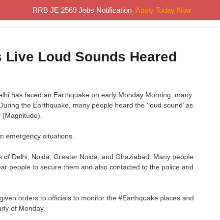
RRB JE 2569 Jobs Notification
Apply Today Now
Home
Results
Previous Papers
Study Material
s Live Loud Sounds Heared
Delhi has faced an Earthquake on early Monday Morning, many
 During the Earthquake, many people heard the ‘loud sound’ as
0 (Magnitude).
n emergency situations.
s of Delhi, Noida, Greater Noida, and Ghaziabad. Many people
ear people to secure them and also contacted to the police and
en orders to officials to monitor the #Earthquake places and
arly of Monday.