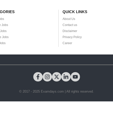
GORIES
QUICK LINKS
obs
About Us
y Jobs
Contact us
 Jobs
Disclaimer
e Jobs
Privacy Policy
Jobs
Career
© 2017 - 2025 Examdays.com | All rights reserved.