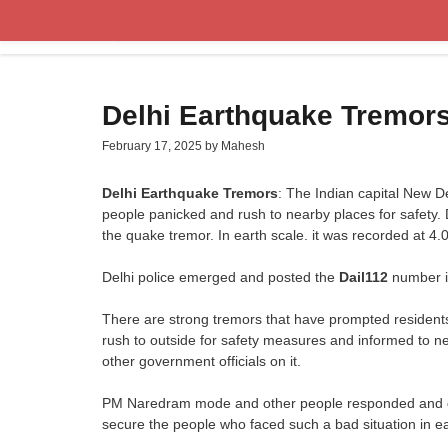
Skip
to
content
Delhi Earthquake Tremor
February 17, 2025
by
Mahesh
Delhi Earthquake Tremors
: The Indian capital New 
people panicked and rush to nearby places for safety.
the quake tremor. In earth scale. it was recorded at 4.
Delhi police emerged and posted the
Dail112
number i
There are strong tremors that have prompted resident
rush to outside for safety measures and informed to n
other government officials on it.
PM Naredram mode and other people responded and giv
secure the people who faced such a bad situation in e