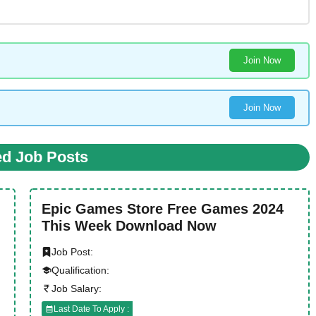
Join Now
Join Now
ed Job Posts
Epic Games Store Free Games 2024
This Week Download Now
Job Post:
Qualification:
Job Salary:
Last Date To Apply :