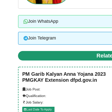
Join WhatsApp
Join Telegram
Relat
PM Garib Kalyan Anna Yojana 2023
PMGKAY Extension dfpd.gov.in
Job Post:
Qualification:
Job Salary:
Last Date To Apply :