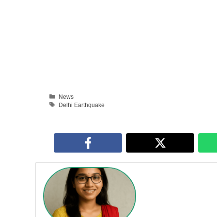
Categories
News
Tags
Delhi Earthquake