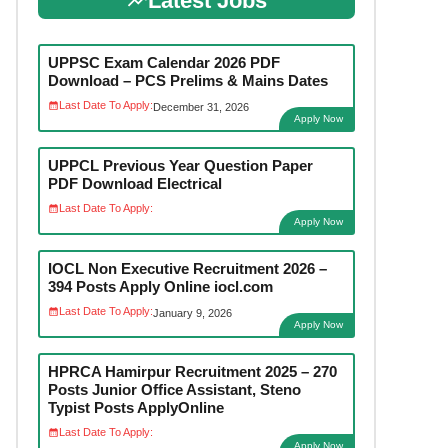
Latest Jobs
UPPSC Exam Calendar 2026 PDF
Download – PCS Prelims & Mains Dates
Last Date To Apply:
December 31, 2026
Apply Now
UPPCL Previous Year Question Paper
PDF Download Electrical
Last Date To Apply:
Apply Now
IOCL Non Executive Recruitment 2026 –
394 Posts Apply Online iocl.com
Last Date To Apply:
January 9, 2026
Apply Now
HPRCA Hamirpur Recruitment 2025 – 270
Posts Junior Office Assistant, Steno
Typist Posts ApplyOnline
Last Date To Apply:
Apply Now