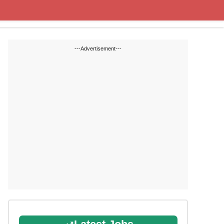
State Blogs
SSC
RRB
---Advertisement---