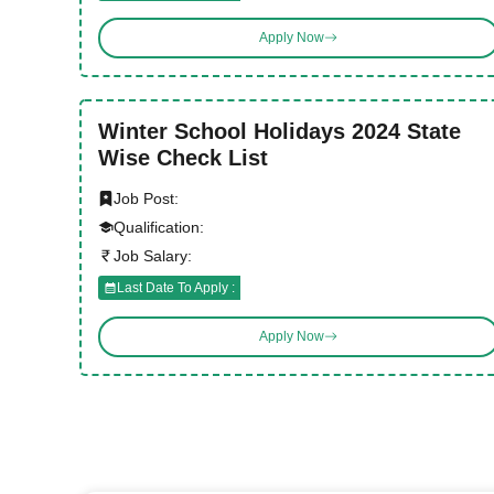
Apply Now
Winter School Holidays 2024 State
Wise Check List
Job Post:
Qualification:
Job Salary:
Last Date To Apply :
Apply Now