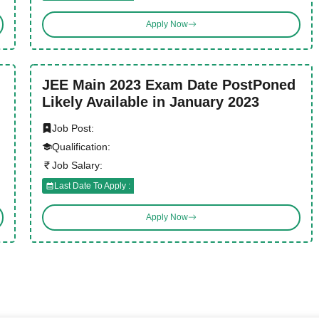
Apply Now
JEE Main 2023 Exam Date PostPoned
Likely Available in January 2023
Job Post:
Qualification:
Job Salary:
Last Date To Apply :
Apply Now