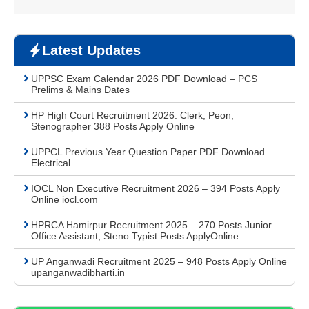
Latest Updates
UPPSC Exam Calendar 2026 PDF Download – PCS
Prelims & Mains Dates
HP High Court Recruitment 2026: Clerk, Peon,
Stenographer 388 Posts Apply Online
UPPCL Previous Year Question Paper PDF Download
Electrical
IOCL Non Executive Recruitment 2026 – 394 Posts Apply
Online iocl.com
HPRCA Hamirpur Recruitment 2025 – 270 Posts Junior
Office Assistant, Steno Typist Posts ApplyOnline
UP Anganwadi Recruitment 2025 – 948 Posts Apply Online
upanganwadibharti.in