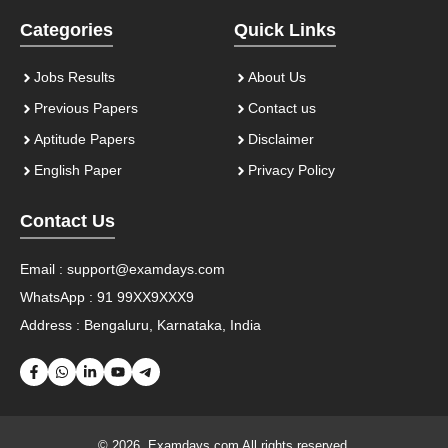
Categories
Quick Links
Jobs Results
About Us
Previous Papers
Contact us
Aptitude Papers
Disclaimer
English Paper
Privacy Policy
Contact Us
Email :
support@examdays.com
WhatsApp : 91 99XX9XXX9
Address : Bengaluru, Karnataka, India
© 2026. Examdays.com All rights reserved.