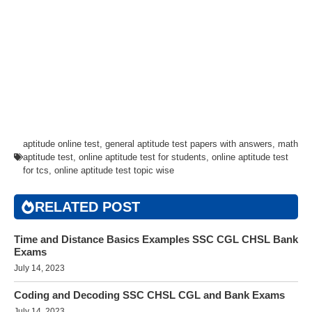
aptitude online test
,
general aptitude test papers with answers
,
math
aptitude test
,
online aptitude test for students
,
online aptitude test
for tcs
,
online aptitude test topic wise
RELATED POST
Time and Distance Basics Examples SSC CGL CHSL Bank
Exams
July 14, 2023
Coding and Decoding SSC CHSL CGL and Bank Exams
July 14, 2023