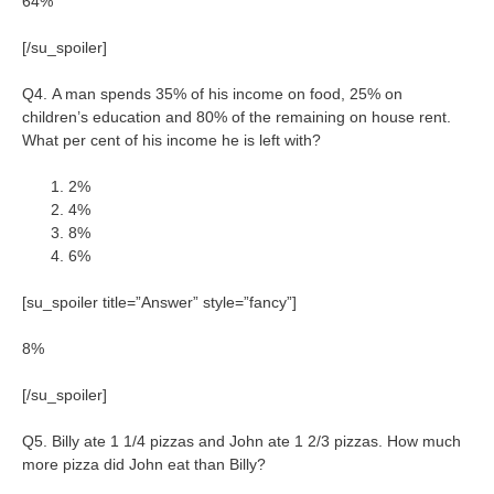
64%
[/su_spoiler]
Q4. A man spends 35% of his income on food, 25% on
children’s education and 80% of the remaining on house rent.
What per cent of his income he is left with?
2%
4%
8%
6%
[su_spoiler title=”Answer” style=”fancy”]
8%
[/su_spoiler]
Q5. Billy ate 1 1/4 pizzas and John ate 1 2/3 pizzas. How much
more pizza did John eat than Billy?