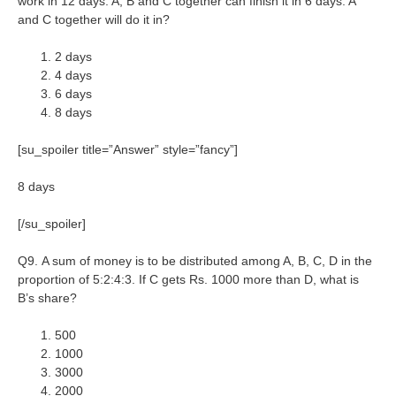
work in 12 days. A, B and C together can finish it in 6 days. A
and C together will do it in?
2 days
4 days
6 days
8 days
[su_spoiler title=”Answer” style=”fancy”]
8 days
[/su_spoiler]
Q9. A sum of money is to be distributed among A, B, C, D in the
proportion of 5:2:4:3. If C gets Rs. 1000 more than D, what is
B’s share?
500
1000
3000
2000