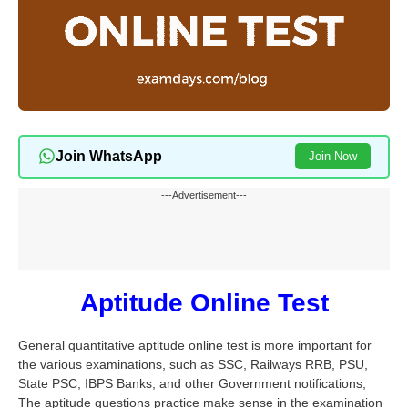
Join WhatsApp
Join Now
---Advertisement---
Aptitude Online Test
General quantitative aptitude online test is more important for
the various examinations, such as SSC, Railways RRB, PSU,
State PSC, IBPS Banks, and other Government notifications,
The aptitude questions practice make sense in the examination