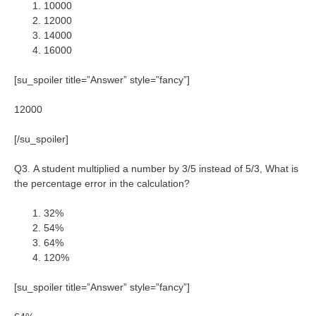
10000
12000
14000
16000
[su_spoiler title=”Answer” style=”fancy”]
12000
[/su_spoiler]
Q3. A student multiplied a number by 3/5 instead of 5/3, What is
the percentage error in the calculation?
32%
54%
64%
120%
[su_spoiler title=”Answer” style=”fancy”]