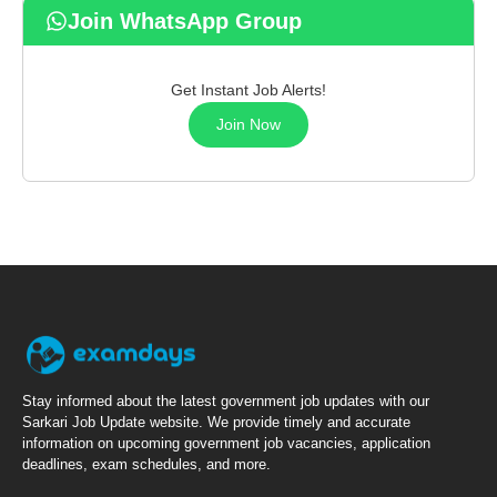
Join WhatsApp Group
Get Instant Job Alerts!
Join Now
Stay informed about the latest government job updates with our
Sarkari Job Update website. We provide timely and accurate
information on upcoming government job vacancies, application
deadlines, exam schedules, and more.