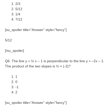
2/3
5/12
1/4
7/12
[su_spoiler title=”Answer” style=”fancy”]
5/12
[/su_spoiler]
Q6. The line y = ½ x – 1 is perpendicular to the line y = –2x – 1.
The product of the two slopes is ½ × (-2)?
1
0
-1
2
[su_spoiler title=”Answer” style=”fancy”]