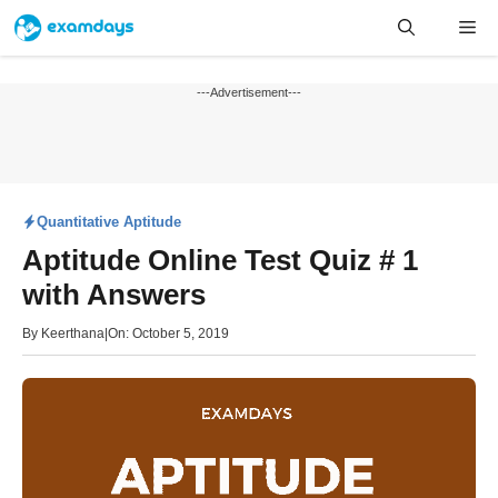
Skip
Me
to
content
---Advertisement---
Quantitative Aptitude
Aptitude Online Test Quiz # 1
with Answers
By
Keerthana
|
On: October 5, 2019