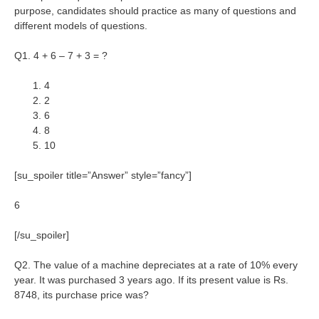
purpose, candidates should practice as many of questions and
different models of questions.
Q1. 4 + 6 – 7 + 3 = ?
4
2
6
8
10
[su_spoiler title=”Answer” style=”fancy”]
6
[/su_spoiler]
Q2. The value of a machine depreciates at a rate of 10% every
year. It was purchased 3 years ago. If its present value is Rs.
8748, its purchase price was?