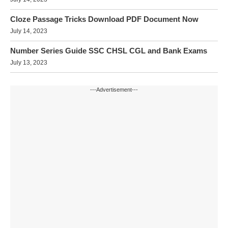
Cloze Passage Tricks Download PDF Document Now
July 14, 2023
Number Series Guide SSC CHSL CGL and Bank Exams
July 13, 2023
---Advertisement---