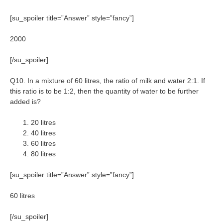
[su_spoiler title=”Answer” style=”fancy”]
2000
[/su_spoiler]
Q10. In a mixture of 60 litres, the ratio of milk and water 2:1. If
this ratio is to be 1:2, then the quantity of water to be further
added is?
20 litres
40 litres
60 litres
80 litres
[su_spoiler title=”Answer” style=”fancy”]
60 litres
[/su_spoiler]