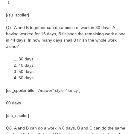
-1
[/su_spoiler]
Q7. A and B together can do a piece of work in 30 days. A
having worked for 16 days, B finishes the remaining work alone
in 44 days. In how many days shall B finish the whole work
alone?
30 days
40 days
50 days
60 days
[su_spoiler title=”Answer” style=”fancy”]
60 days
[/su_spoiler]
Q8. A and B can do a work in 8 days, B and C can do the same