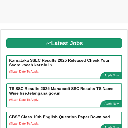
Latest Jobs
Karnataka SSLC Results 2025 Released Check Your
Score kseeb.kar.nic.in
Last Date To Apply:
Apply Now
TS SSC Results 2025 Manabadi SSC Results TS Name
Wise bse.telangana.gov.in
Last Date To Apply:
Apply Now
CBSE Class 10th English Question Paper Download
Last Date To Apply:
Apply Now