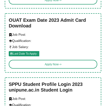
Apply Now
OUAT Exam Date 2023 Admit Card
Download
Job Post:
Qualification:
Job Salary:
Last Date To Apply :
Apply Now
SPPU Student Profile Login 2023
unipune.ac.in Student Login
Job Post:
Qualification: