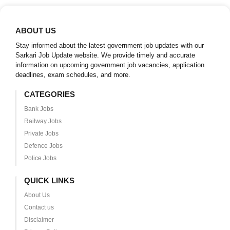
ABOUT US
Stay informed about the latest government job updates with our
Sarkari Job Update website. We provide timely and accurate
information on upcoming government job vacancies, application
deadlines, exam schedules, and more.
CATEGORIES
Bank Jobs
Railway Jobs
Private Jobs
Defence Jobs
Police Jobs
QUICK LINKS
About Us
Contact us
Disclaimer