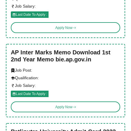
Job Salary:
Last Date To Apply :
Apply Now
AP Inter Marks Memo Download 1st
2nd Year Memo bie.ap.gov.in
Job Post:
Qualification:
Job Salary:
Last Date To Apply :
Apply Now