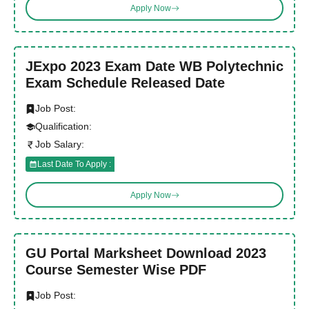
Apply Now
JExpo 2023 Exam Date WB Polytechnic
Exam Schedule Released Date
Job Post:
Qualification:
Job Salary:
Last Date To Apply :
Apply Now
GU Portal Marksheet Download 2023
Course Semester Wise PDF
Job Post: