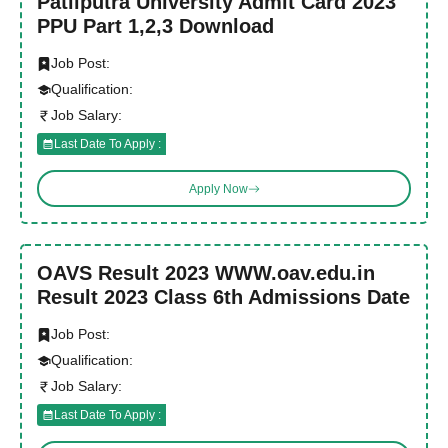
Patliputra University Admit Card 2023
PPU Part 1,2,3 Download
Job Post:
Qualification:
Job Salary:
Last Date To Apply :
Apply Now
OAVS Result 2023 WWW.oav.edu.in
Result 2023 Class 6th Admissions Date
Job Post:
Qualification:
Job Salary:
Last Date To Apply :