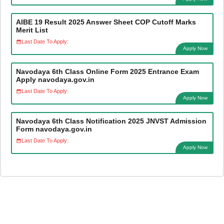
AIBE 19 Result 2025 Answer Sheet COP Cutoff Marks
Merit List
Last Date To Apply:
Apply Now
Navodaya 6th Class Online Form 2025 Entrance Exam
Apply navodaya.gov.in
Last Date To Apply:
Apply Now
Navodaya 6th Class Notification 2025 JNVST Admission
Form navodaya.gov.in
Last Date To Apply:
Apply Now