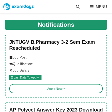
Skip
MENU
to
content
Notifications
JNTUGV B.Pharmacy 3-2 Sem Exam
Rescheduled
Job Post:
Qualification:
Job Salary:
Last Date To Apply :
Apply Now
AP Polycet Answer Key 2023 Download