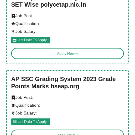
SET Wise polycetap.nic.in
Job Post:
Qualification:
Job Salary:
Last Date To Apply :
Apply Now
AP SSC Grading System 2023 Grade
Points Marks bseap.org
Job Post:
Qualification:
Job Salary:
Last Date To Apply :