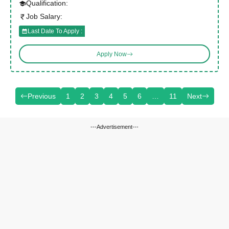
Qualification:
Job Salary:
Last Date To Apply :
Apply Now
Previous
1
2
3
4
5
6
…
11
Next
---Advertisement---