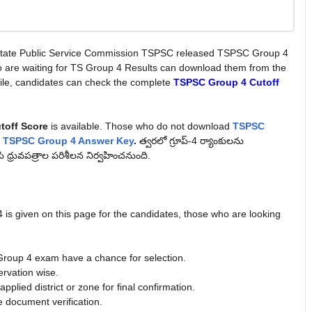
tate Public Service Commission TSPSC released TSPSC Group 4
o are waiting for TS Group 4 Results can download them from the
le, candidates can check the complete
TSPSC Group 4 Cutoff
toff Score
is available. Those who do not download
TSPSC
e
TSPSC Group 4 Answer Key
.
త్వరలో గ్రూప్‌-4 ర్యాంకులను
సి ధ్రువపత్రాల పరిశీలన నిర్వహించనుంది.
 is given on this page for the candidates, those who are looking
roup 4 exam have a chance for selection.
ervation wise.
plied district or zone for final confirmation.
e document verification.