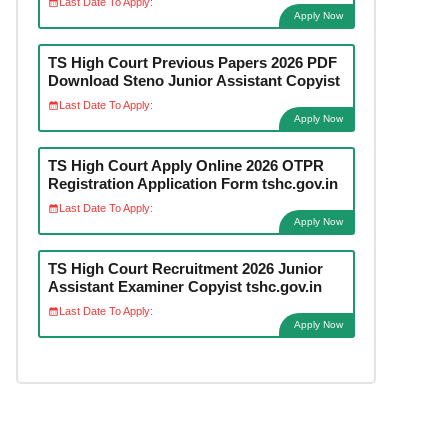
Last Date To Apply:
Apply Now
TS High Court Previous Papers 2026 PDF
Download Steno Junior Assistant Copyist
Last Date To Apply:
Apply Now
TS High Court Apply Online 2026 OTPR
Registration Application Form tshc.gov.in
Last Date To Apply:
Apply Now
TS High Court Recruitment 2026 Junior
Assistant Examiner Copyist tshc.gov.in
Last Date To Apply:
Apply Now