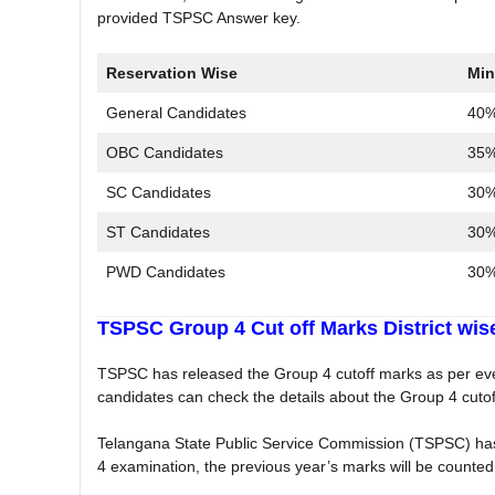
provided TSPSC Answer key.
Reservation Wise
Min
General Candidates
40%
OBC Candidates
35%
SC Candidates
30%
ST Candidates
30%
PWD Candidates
30%
TSPSC Group 4 Cut off Marks District wis
TSPSC has released the Group 4 cutoff marks as per every
candidates can check the details about the Group 4 cutoff
Telangana State Public Service Commission (TSPSC) has
4 examination, the previous year’s marks will be counted 