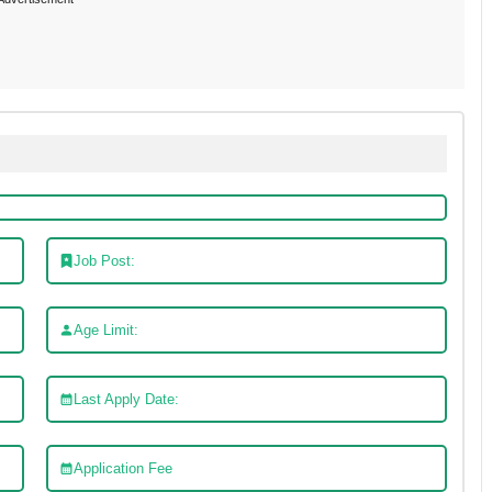
Job Post:
Age Limit:
Last Apply Date:
Application Fee