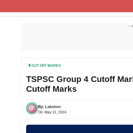
Skip
to
content
---
CUT OFF MARKS
TSPSC Group 4 Cutoff Mar
Cutoff Marks
By:
Lakshmi
On: May 31, 2024