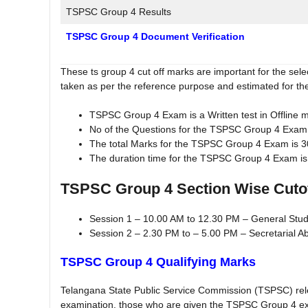
TSPSC Group 4 Results
TSPSC Group 4 Document Verification
These ts group 4 cut off marks are important for the sel
taken as per the reference purpose and estimated for th
TSPSC Group 4 Exam is a Written test in Offline 
No of the Questions for the TSPSC Group 4 Exam i
The total Marks for the TSPSC Group 4 Exam is 
The duration time for the TSPSC Group 4 Exam is
TSPSC Group 4 Section Wise Cuto
Session 1 – 10.00 AM to 12.30 PM – General Stu
Session 2 – 2.30 PM to – 5.00 PM – Secretarial Abi
TSPSC Group 4 Qualifying Marks
Telangana State Public Service Commission (TSPSC) rele
examination, those who are given the TSPSC Group 4 e