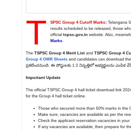
T
SPSC Group 4 Cutoff Marks:
Telangana S
results scheduled to be released, those wh
official
tspsc.gov.in
website. Also, meanwhi
Marks
.
The
TSPSC Group 4 Merit List
and
TSPSC Group 4 Cu
Group 4 OMR Sheets
and candidates can download th
ప్రకటించనుంది. ఈ పోస్టులకు 1:2 నిష్పత్తిలో అభ్యర్థులను ఎంపిక చే
Important Update
The official TSPSC Group 4 hall ticket download link 2024
for the Group 4 hall ticket online.
Those who secured more than 50% marks in the G
Make sure, vacancies are available as per the res
Check the applicant reservation vacancies in your ap
If any vacancies are available, then prepare for th