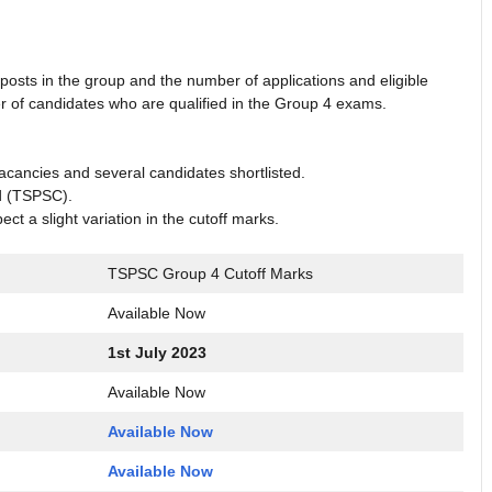
osts in the group and the number of applications and eligible
r of candidates who are qualified in the Group 4 exams.
vacancies and several candidates shortlisted.
d (TSPSC).
t a slight variation in the cutoff marks.
TSPSC Group 4 Cutoff Marks
Available Now
1st July 2023
Available Now
Available Now
Available Now