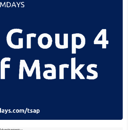
Advertisement---