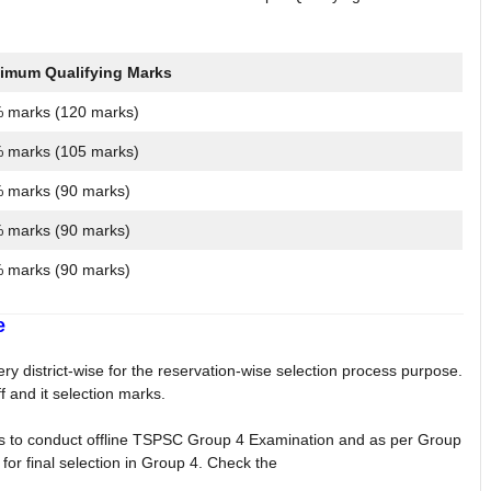
imum Qualifying Marks
 marks (120 marks)
 marks (105 marks)
 marks (90 marks)
 marks (90 marks)
 marks (90 marks)
e
 district-wise for the reservation-wise selection process purpose.
 and it selection marks.
 to conduct offline TSPSC Group 4 Examination and as per Group
for final selection in Group 4. Check the