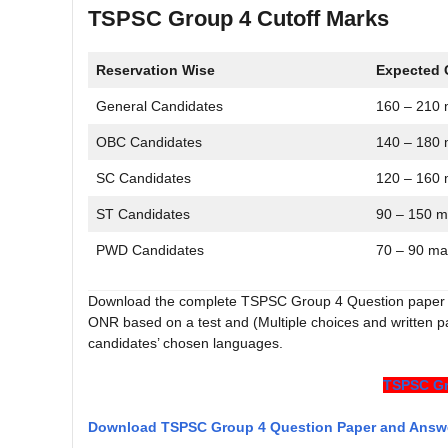
TSPSC Group 4 Cutoff Marks
Reservation Wise
Expected 
General Candidates
160 – 210 
OBC Candidates
140 – 180 
SC Candidates
120 – 160 
ST Candidates
90 – 150 m
PWD Candidates
70 – 90 ma
Download the complete TSPSC Group 4 Question paper 
ONR based on a test and (Multiple choices and written 
candidates’ chosen languages.
TSPSC Gr
Download TSPSC Group 4 Question Paper and Answ