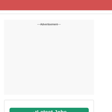
Cut off Marks
Study Materials
---Advertisement---