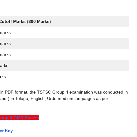
Cutoff Marks
(
300 Marks
)
marks
marks
marks
arks
rks
in PDF format, the TSPSC Group 4 examination was conducted in
paper) in Telugu, English, Urdu medium languages as per
oup 4 OMR Sheets
er Key