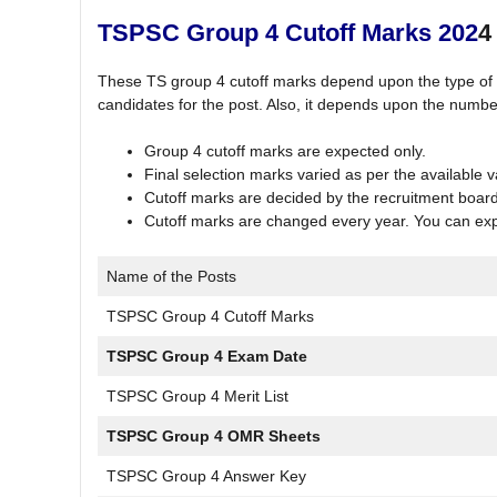
TSPSC Group 4 Cutoff Marks 202
4
These TS group 4 cutoff marks depend upon the type of p
candidates for the post. Also, it depends upon the numbe
Group 4 cutoff marks are expected only.
Final selection marks varied as per the available 
Cutoff marks are decided by the recruitment boar
Cutoff marks are changed every year. You can expec
Name of the Posts
TSPSC Group 4 Cutoff Marks
TSPSC Group 4 Exam Date
TSPSC Group 4 Merit List
TSPSC Group 4 OMR Sheets
TSPSC Group 4 Answer Key