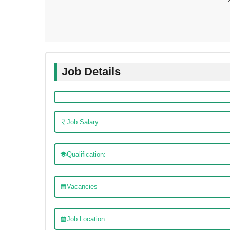
Job Details
Job Salary:
Qualification:
Vacancies
Job Location