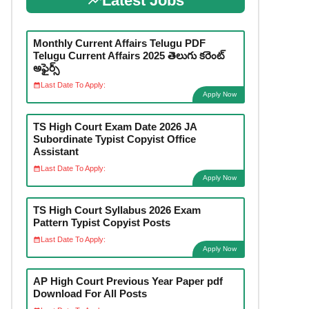
Latest Jobs
Monthly Current Affairs Telugu PDF
Telugu Current Affairs 2025 తెలుగు కరెంట్
అఫైర్స్
Last Date To Apply:
Apply Now
TS High Court Exam Date 2026 JA
Subordinate Typist Copyist Office
Assistant
Last Date To Apply:
Apply Now
TS High Court Syllabus 2026 Exam
Pattern Typist Copyist Posts
Last Date To Apply:
Apply Now
AP High Court Previous Year Paper pdf
Download For All Posts