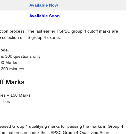
Available Now
Available Soon
ection process. The last earlier TSPSC group 4 cutoff marks are
e selection of TS group 4 exams.
mode.
s 300 questions only.
300 Marks.
 200 minutes.
ff Marks
dies – 150 Marks
lities
ased Group 4 qualifying marks for passing the marks in Group 4
xamination can check the TSPSC Group 4 Qualifying Score