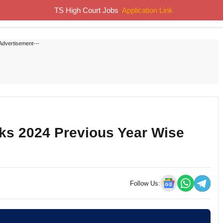
TS High Court Jobs
Application Link
Home
Job Notifications
Syllabus
Previous Papers
Advertisement---
ks 2024 Previous Year Wise
Follow Us: