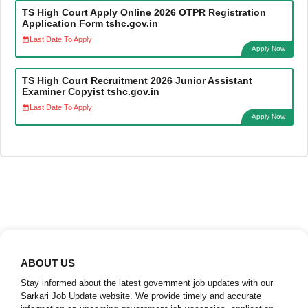
TS High Court Apply Online 2026 OTPR Registration
Application Form tshc.gov.in
Last Date To Apply:
Apply Now
TS High Court Recruitment 2026 Junior Assistant
Examiner Copyist tshc.gov.in
Last Date To Apply:
Apply Now
ABOUT US
Stay informed about the latest government job updates with our
Sarkari Job Update website. We provide timely and accurate