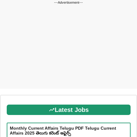
---Advertisement---
Latest Jobs
Monthly Current Affairs Telugu PDF Telugu Current
Affairs 2025 తెలుగు కరెంట్ అఫైర్స్