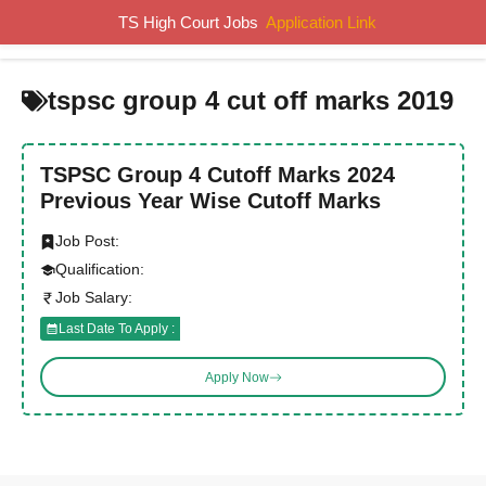
Skip
TS High Court Jobs
Application Link
MENU
to
content
tspsc group 4 cut off marks 2019
TSPSC Group 4 Cutoff Marks 2024
Previous Year Wise Cutoff Marks
Job Post:
Qualification:
Job Salary:
Last Date To Apply :
Apply Now