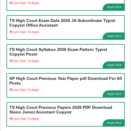
Last Date To Apply:
Apply Now
TS High Court Exam Date 2026 JA Subordinate Typist
Copyist Office Assistant
Last Date To Apply:
Apply Now
TS High Court Syllabus 2026 Exam Pattern Typist
Copyist Posts
Last Date To Apply:
Apply Now
AP High Court Previous Year Paper pdf Download For All
Posts
Last Date To Apply:
Apply Now
TS High Court Previous Papers 2026 PDF Download
Steno Junior Assistant Copyist
Last Date To Apply:
Apply Now