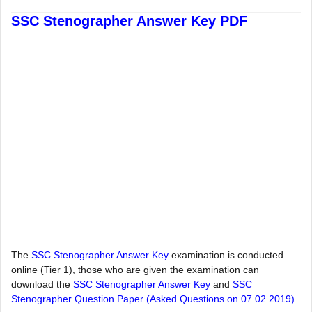
SSC Stenographer Answer Key PDF
The
SSC Stenographer Answer Key
examination is conducted
online (Tier 1), those who are given the examination can
download the
SSC Stenographer Answer Key
and
SSC
Stenographer Question Paper (Asked Questions on 07.02.2019).