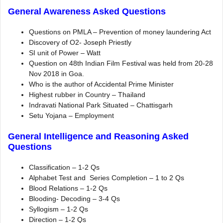
General Awareness Asked Questions
Questions on PMLA – Prevention of money laundering Act
Discovery of O2- Joseph Priestly
SI unit of Power – Watt
Question on 48th Indian Film Festival was held from 20-28
Nov 2018 in Goa.
Who is the author of Accidental Prime Minister
Highest rubber in Country – Thailand
Indravati National Park Situated – Chattisgarh
Setu Yojana – Employment
General Intelligence and Reasoning Asked
Questions
Classification – 1-2 Qs
Alphabet Test and Series Completion – 1 to 2 Qs
Blood Relations – 1-2 Qs
Blooding- Decoding – 3-4 Qs
Syllogism – 1-2 Qs
Direction – 1-2 Qs