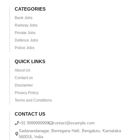
CATEGORIES
Bank Jobs
Railway Jobs
Private Jobs
Defence Jobs
Police Jobs
QUICK LINKS
About Us
Contact us
Disclaimer
Privacy Policy
Terms and Conditions
CONTACT US
+91 9999999999
contact@example.com
Sadanandanagar, Bennigana Halli, Bengaluru, Karnataka
560016, India