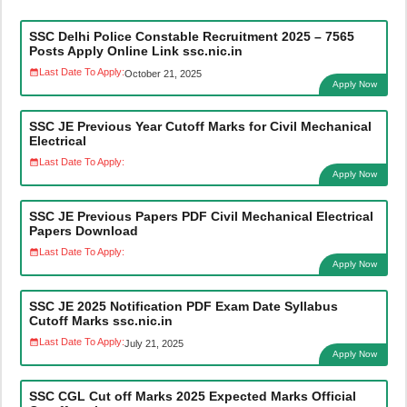
SSC Delhi Police Constable Recruitment 2025 – 7565
Posts Apply Online Link ssc.nic.in
Last Date To Apply:
October 21, 2025
Apply Now
SSC JE Previous Year Cutoff Marks for Civil Mechanical
Electrical
Last Date To Apply:
Apply Now
SSC JE Previous Papers PDF Civil Mechanical Electrical
Papers Download
Last Date To Apply:
Apply Now
SSC JE 2025 Notification PDF Exam Date Syllabus
Cutoff Marks ssc.nic.in
Last Date To Apply:
July 21, 2025
Apply Now
SSC CGL Cut off Marks 2025 Expected Marks Official