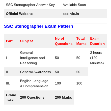
SSC Stenographer Answer Key
Available Soon
Official Website
ssc.nic.in
SSC Stenographer Exam Pattern
No of
Total
Exam
Part
Subject
Questions
Marks
Duration
General
2 hours
I.
Intelligence and
50
50
(120
Reasoning
Minutes)
II.
General Awareness
50
50
English Language
III.
100
100
& Comprehension
Grand
200 Questions
200 Marks
Total