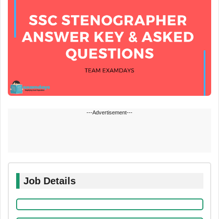
---Advertisement---
Job Details