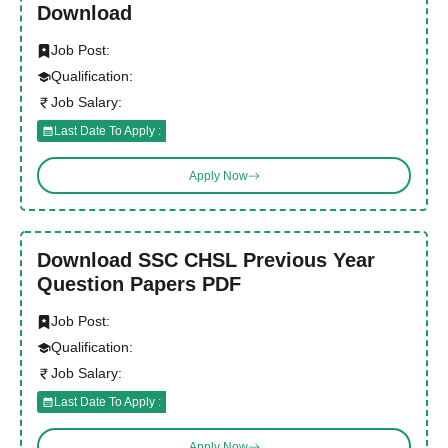
Download
Job Post:
Qualification:
Job Salary:
Last Date To Apply :
Apply Now
Download SSC CHSL Previous Year
Question Papers PDF
Job Post:
Qualification:
Job Salary:
Last Date To Apply :
Apply Now