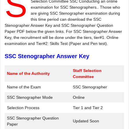
S
Selection Committee SSC Conducting an online
examination for SSC Stenographers.. Those who
are giving SSC Stenographer examination during
this time period can download the SSC
Stenographer Answer Key and SSC Stenographer Question
Paper PDF below the given links. For SSC Stenographer Answer
Key, the recruitment will be done under the tiers, tier#1: Online
examination and Tier#2: Skills Test (Paper and Pen test).
SSC Stenographer Answer Key
Staff Selection
Name of the Authority
Committee
Name of the Exam
SSC Stenographer
SSC Stenographer Mode
Online
Selection Process
Tier 1 and Tier 2
SSC Stenographer Question
Updated Soon
Paper