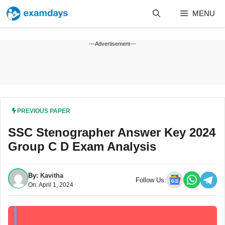
Skip
MENU
to
content
---Advertisement---
PREVIOUS PAPER
SSC Stenographer Answer Key 2024
Group C D Exam Analysis
By:
Kavitha
Follow Us:
On: April 1, 2024