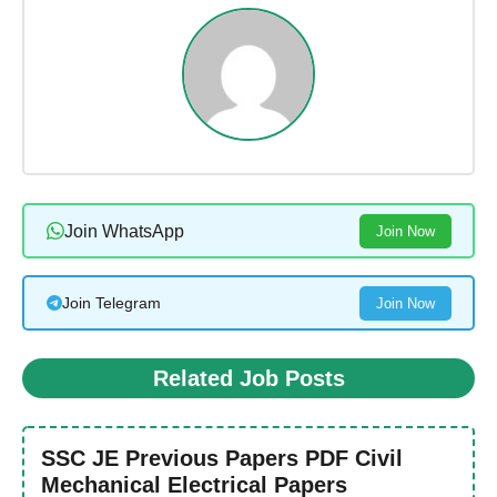
Join WhatsApp
Join Now
Join Telegram
Join Now
Related Job Posts
SSC JE Previous Papers PDF Civil
Mechanical Electrical Papers