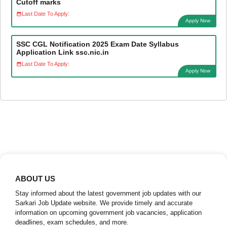
Cutoff marks
Last Date To Apply:
Apply Now
SSC CGL Notification 2025 Exam Date Syllabus
Application Link ssc.nic.in
Last Date To Apply:
Apply Now
ABOUT US
Stay informed about the latest government job updates with our
Sarkari Job Update website. We provide timely and accurate
information on upcoming government job vacancies, application
deadlines, exam schedules, and more.