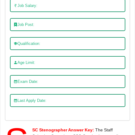
Job Salary:
Job Post:
Qualification:
Age Limit:
Exam Date:
Last Apply Date:
SC Stenographer Answer Key:
The Staff