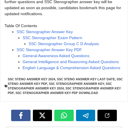
further questions and SSC Stenographer answer key will be
updated as soon as possible, candidates bookmark this page for
updated notifications.
Table Of Contents
SSC Stenographer Answer Key
SSC Stenographer Exam Pattern
SSC Stenographer Group C D Analysis
SSC Stenographer Answer Key PDF
General Awareness Asked Questions
General Intelligence and Reasoning Asked Questions
English Language & Comprehension Asked Questions
SSC STENO ANSWER KEY 2024
,
SSC STENO ANSWER KEY LAST DATE
,
SSC
STENO ANSWER KEY PDF
,
SSC STENOGRAPHER ANSWER KEY
,
SSC
STENOGRAPHER ANSWER KEY 2024
,
SSC STENOGRAPHER ANSWER KEY
PDF
,
SSC STENOGRAPHER ANSWER KEY PDF DOWNLOAD