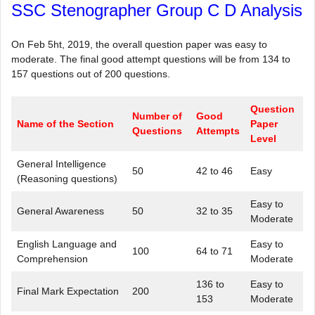
SSC Stenographer Group C D Analysis
On Feb 5ht, 2019, the overall question paper was easy to
moderate. The final good attempt questions will be from 134 to
157 questions out of 200 questions.
Question
Number of
Good
Name of the Section
Paper
Questions
Attempts
Level
General Intelligence
50
42 to 46
Easy
(Reasoning questions)
Easy to
General Awareness
50
32 to 35
Moderate
English Language and
Easy to
100
64 to 71
Comprehension
Moderate
136 to
Easy to
Final Mark Expectation
200
153
Moderate