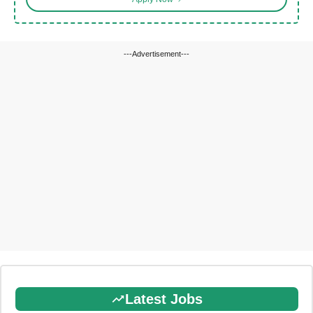
---Advertisement---
Latest Jobs