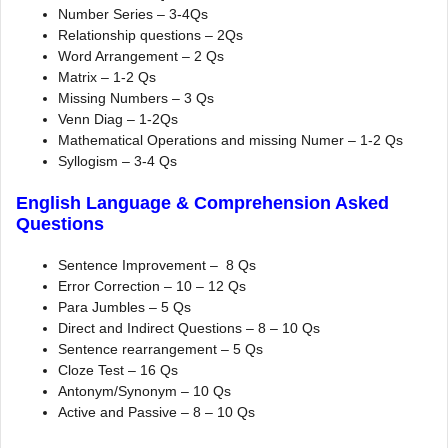
Number Series – 3-4Qs
Relationship questions – 2Qs
Word Arrangement – 2 Qs
Matrix – 1-2 Qs
Missing Numbers – 3 Qs
Venn Diag – 1-2Qs
Mathematical Operations and missing Numer – 1-2 Qs
Syllogism – 3-4 Qs
English Language & Comprehension Asked
Questions
Sentence Improvement – 8 Qs
Error Correction – 10 – 12 Qs
Para Jumbles – 5 Qs
Direct and Indirect Questions – 8 – 10 Qs
Sentence rearrangement – 5 Qs
Cloze Test – 16 Qs
Antonym/Synonym – 10 Qs
Active and Passive – 8 – 10 Qs