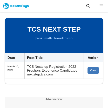
Skip
Me
to
content
TCS NEXT STEP
[rank_math_breadcrumb]
Date
Post Title
Action
TCS Nextstep Registration 2022
March 10,
Freshers Experience Candidates
2022
View
nextstep.tcs.com
---Advertisement---