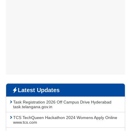
Latest Updates
Task Registration 2026 Off Campus Drive Hyderabad
task.telangana.gov.in
TCS TechQueen Hackathon 2024 Womens Apply Online
www.tcs.com