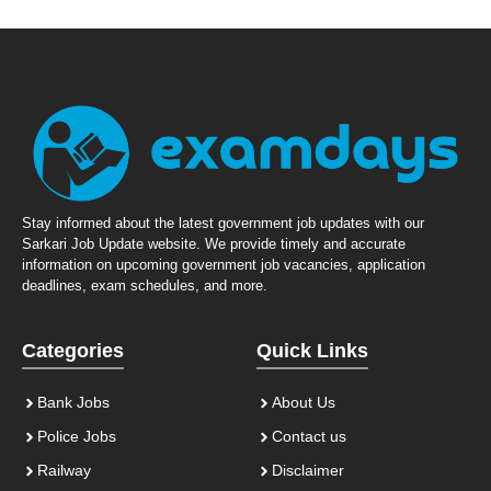
Stay informed about the latest government job updates with our
Sarkari Job Update website. We provide timely and accurate
information on upcoming government job vacancies, application
deadlines, exam schedules, and more.
Categories
Quick Links
Bank Jobs
About Us
Police Jobs
Contact us
Railway
Disclaimer