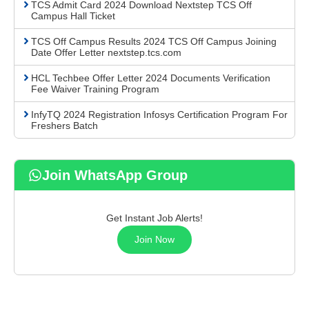
TCS Admit Card 2024 Download Nextstep TCS Off
Campus Hall Ticket
TCS Off Campus Results 2024 TCS Off Campus Joining
Date Offer Letter nextstep.tcs.com
HCL Techbee Offer Letter 2024 Documents Verification
Fee Waiver Training Program
InfyTQ 2024 Registration Infosys Certification Program For
Freshers Batch
Join WhatsApp Group
Get Instant Job Alerts!
Join Now