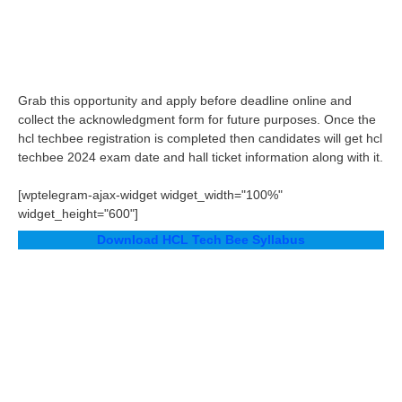
Grab this opportunity and apply before deadline online and
collect the acknowledgment form for future purposes. Once the
hcl techbee registration is completed then candidates will get hcl
techbee 2024 exam date and hall ticket information along with it.
[wptelegram-ajax-widget widget_width="100%"
widget_height="600"]
Download HCL Tech Bee Syllabus