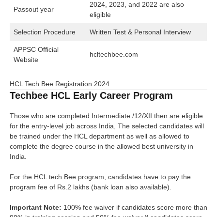
2024, 2023, and 2022 are also
Passout year
eligible
Selection Procedure
Written Test & Personal Interview
APPSC Official
hcltechbee.com
Website
HCL Tech Bee Registration 2024
Techbee HCL Early Career Program
Those who are completed Intermediate /12/XII then are eligible
for the entry-level job across India, The selected candidates will
be trained under the HCL department as well as allowed to
complete the degree course in the allowed best university in
India.
For the HCL tech Bee program, candidates have to pay the
program fee of Rs.2 lakhs (bank loan also available).
Important Note:
100% fee waiver if candidates score more than