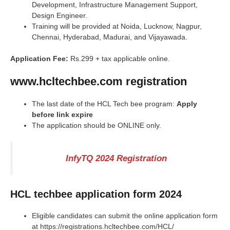
Development, Infrastructure Management Support,
Design Engineer.
Training will be provided at Noida, Lucknow, Nagpur,
Chennai, Hyderabad, Madurai, and Vijayawada.
Application Fee:
Rs.299 + tax applicable online.
www.hcltechbee.com registration
The last date of the HCL Tech bee program:
Apply
before link expire
The application should be ONLINE only.
InfyTQ 2024 Registration
HCL techbee application form 2024
Eligible candidates can submit the online application form
at https://registrations.hcltechbee.com/HCL/