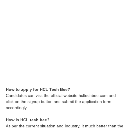
How to apply for HCL Tech Bee?
Candidates can visit the official website hcltechbee.com and
click on the signup button and submit the application form
accordingly.
How is HCL tech bee?
As per the current situation and Industry, It much better than the