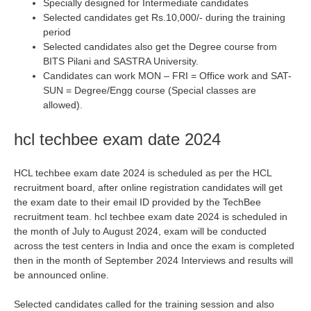
Specially designed for Intermediate candidates
Selected candidates get Rs.10,000/- during the training
period
Selected candidates also get the Degree course from
BITS Pilani and SASTRA University.
Candidates can work MON – FRI = Office work and SAT-
SUN = Degree/Engg course (Special classes are
allowed).
hcl techbee exam date 2024
HCL techbee exam date 2024 is scheduled as per the HCL
recruitment board, after online registration candidates will get
the exam date to their email ID provided by the TechBee
recruitment team. hcl techbee exam date 2024 is scheduled in
the month of July to August 2024, exam will be conducted
across the test centers in India and once the exam is completed
then in the month of September 2024 Interviews and results will
be announced online.
Selected candidates called for the training session and also