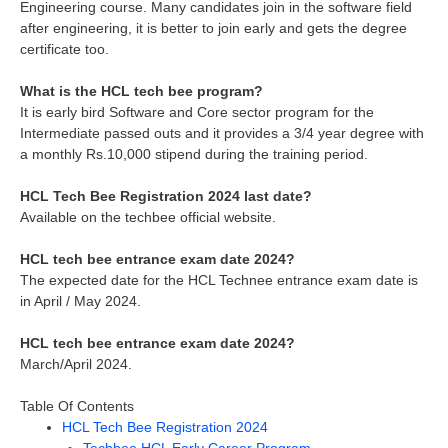
Engineering course. Many candidates join in the software field
after engineering, it is better to join early and gets the degree
certificate too.
What is the HCL tech bee program?
It is early bird Software and Core sector program for the
Intermediate passed outs and it provides a 3/4 year degree with
a monthly Rs.10,000 stipend during the training period.
HCL Tech Bee Registration 2024 last date?
Available on the techbee official website.
HCL tech bee entrance exam date 2024?
The expected date for the HCL Technee entrance exam date is
in April / May 2024.
HCL tech bee entrance exam date 2024?
March/April 2024.
Table Of Contents
HCL Tech Bee Registration 2024