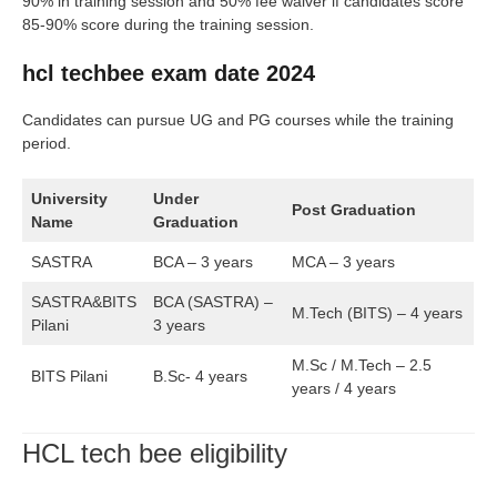
90% in training session and 50% fee waiver if candidates score
85-90% score during the training session.
hcl techbee exam date 2024
Candidates can pursue UG and PG courses while the training
period.
University
Under
Post Graduation
Name
Graduation
SASTRA
BCA – 3 years
MCA – 3 years
SASTRA&BITS
BCA (SASTRA) –
M.Tech (BITS) – 4 years
Pilani
3 years
M.Sc / M.Tech – 2.5
BITS Pilani
B.Sc- 4 years
years / 4 years
HCL tech bee eligibility