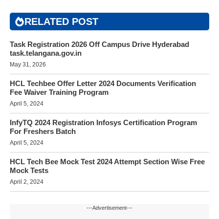
RELATED POST
Task Registration 2026 Off Campus Drive Hyderabad
task.telangana.gov.in
May 31, 2026
HCL Techbee Offer Letter 2024 Documents Verification
Fee Waiver Training Program
April 5, 2024
InfyTQ 2024 Registration Infosys Certification Program
For Freshers Batch
April 5, 2024
HCL Tech Bee Mock Test 2024 Attempt Section Wise Free
Mock Tests
April 2, 2024
---Advertisement---