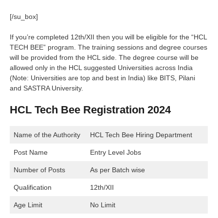
[/su_box]
If you’re completed 12th/XII then you will be eligible for the “HCL
TECH BEE” program. The training sessions and degree courses
will be provided from the HCL side. The degree course will be
allowed only in the HCL suggested Universities across India
(Note: Universities are top and best in India) like BITS, Pilani
and SASTRA University.
HCL Tech Bee Registration 2024
Name of the Authority
HCL Tech Bee Hiring Department
Post Name
Entry Level Jobs
Number of Posts
As per Batch wise
Qualification
12th/XII
Age Limit
No Limit