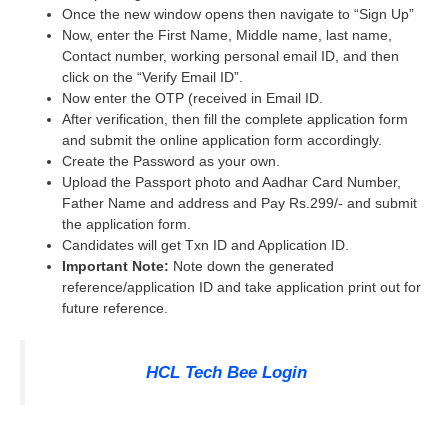
Once the new window opens then navigate to “Sign Up”
Now, enter the First Name, Middle name, last name,
Contact number, working personal email ID, and then
click on the “Verify Email ID”.
Now enter the OTP (received in Email ID.
After verification, then fill the complete application form
and submit the online application form accordingly.
Create the Password as your own.
Upload the Passport photo and Aadhar Card Number,
Father Name and address and Pay Rs.299/- and submit
the application form.
Candidates will get Txn ID and Application ID.
Important Note:
Note down the generated
reference/application ID and take application print out for
future reference.
HCL Tech Bee Login