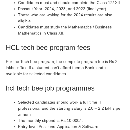
Candidates must and should complete the Class 12/ XII
Passout Year: 2024, 2023, and 2022 (final year)
Those who are waiting for the 2024 results are also
eligible.
Candidates must study the Mathematics / Business
Mathematics in Class XII.
HCL tech bee program fees
For the Tech bee program, the complete program fee is Rs.2
lakhs + Tax. If a student can’t afford then a Bank load is
available for selected candidates.
hcl tech bee job programmes
Selected candidates should work a full time IT
professional and the starting salary is 2.0 – 2.2 lakhs per
annum
The monthly stipend is Rs.10,000/-.
Entry-level Positions: Application & Software