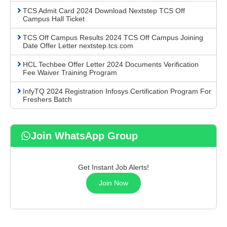
TCS Admit Card 2024 Download Nextstep TCS Off
Campus Hall Ticket
TCS Off Campus Results 2024 TCS Off Campus Joining
Date Offer Letter nextstep.tcs.com
HCL Techbee Offer Letter 2024 Documents Verification
Fee Waiver Training Program
InfyTQ 2024 Registration Infosys Certification Program For
Freshers Batch
Join WhatsApp Group
Get Instant Job Alerts!
Join Now