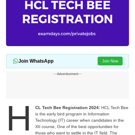
Join WhatsApp
Join Now
---Advertisement---
H
CL Tech Bee Registration 2024:
HCL Tech Bee
is the early bird program in Information
Technology (IT) career when candidates in the
XII course, One of the best opportunities for
those who want to settle in the IT field. The