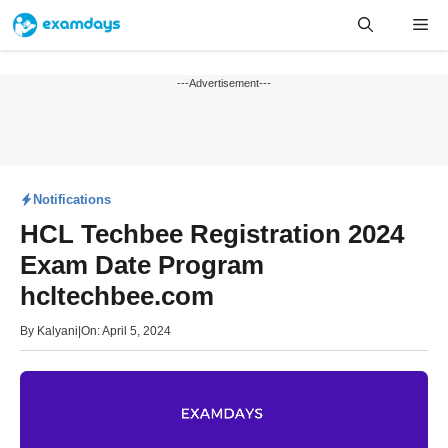
Skip
Me
to
content
---Advertisement---
Notifications
HCL Techbee Registration 2024
Exam Date Program
hcltechbee.com
By
Kalyani
|
On: April 5, 2024