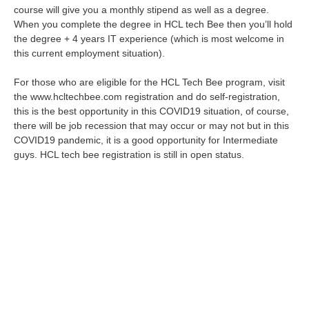
course will give you a monthly stipend as well as a degree.
When you complete the degree in HCL tech Bee then you’ll hold
the degree + 4 years IT experience (which is most welcome in
this current employment situation).
For those who are eligible for the HCL Tech Bee program, visit
the www.hcltechbee.com registration and do self-registration,
this is the best opportunity in this COVID19 situation, of course,
there will be job recession that may occur or may not but in this
COVID19 pandemic, it is a good opportunity for Intermediate
guys. HCL tech bee registration is still in open status.