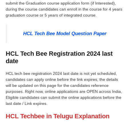
submit the Graduation course application form (if Interested),
during the course candidates can enroll in the course for 4 years
graduation course or 5 years of integrated course.
HCL Tech Bee Model Question Paper
HCL Tech Bee Registration 2024 last
date
HCL tech bee registration 2024 last date is not yet scheduled,
candidates can apply online before the link expires, the details
will be updated on this page for the candidates reference
purposes. Right now, online applications are OPEN across India,
Eligible candidates can submit the online applications before the
last date / Link expires.
HCL Techbee in Telugu Explanation