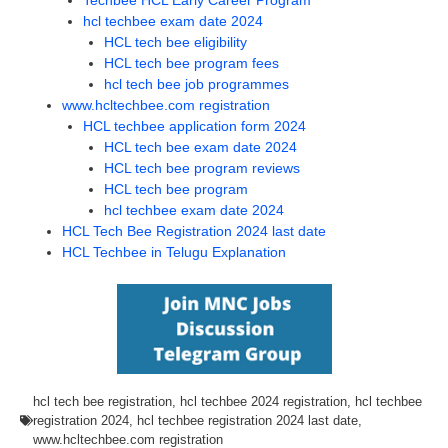
Techbee HCL Early Career Program
hcl techbee exam date 2024
HCL tech bee eligibility
HCL tech bee program fees
hcl tech bee job programmes
www.hcltechbee.com registration
HCL techbee application form 2024
HCL tech bee exam date 2024
HCL tech bee program reviews
HCL tech bee program
hcl techbee exam date 2024
HCL Tech Bee Registration 2024 last date
HCL Techbee in Telugu Explanation
hcl tech bee registration
,
hcl techbee 2024 registration
,
hcl techbee
registration 2024
,
hcl techbee registration 2024 last date
,
www.hcltechbee.com registration