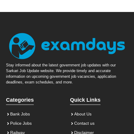
Stay informed about the latest government job updates with our
Sarkari Job Update website. We provide timely and accurate
information on upcoming government job vacancies, application
deadlines, exam schedules, and more.
Categories
Quick Links
Bank Jobs
About Us
Police Jobs
Contact us
Railway
Disclaimer