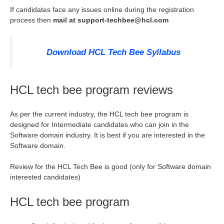
If candidates face any issues online during the registration
process then
mail at
support-techbee@hcl.com
Download HCL Tech Bee Syllabus
HCL tech bee program reviews
As per the current industry, the HCL tech bee program is
designed for Intermediate candidates who can join in the
Software domain industry. It is best if you are interested in the
Software domain.
Review for the HCL Tech Bee is good (only for Software domain
interested candidates)
HCL tech bee program