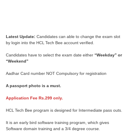
Latest Update:
Candidates can able to change the exam slot
by login into the HCL Tech Bee account verified.
Candidates have to select the exam date either
“Weekday” or
“Weekend”
Aadhar Card number NOT Compulsory for registration
A passport photo is a must.
Application Fee Rs.299 only.
HCL Tech Bee program is designed for Intermediate pass outs.
It is an early bird software training program, which gives
Software domain training and a 3/4 degree course.