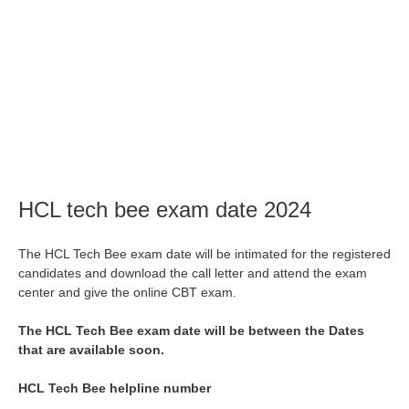
HCL tech bee exam date 2024
The HCL Tech Bee exam date will be intimated for the registered
candidates and download the call letter and attend the exam
center and give the online CBT exam.
The HCL Tech Bee exam date will be between the Dates
that are available soon.
HCL Tech Bee helpline number