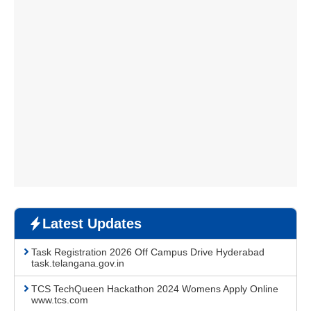
Latest Updates
Task Registration 2026 Off Campus Drive Hyderabad
task.telangana.gov.in
TCS TechQueen Hackathon 2024 Womens Apply Online
www.tcs.com