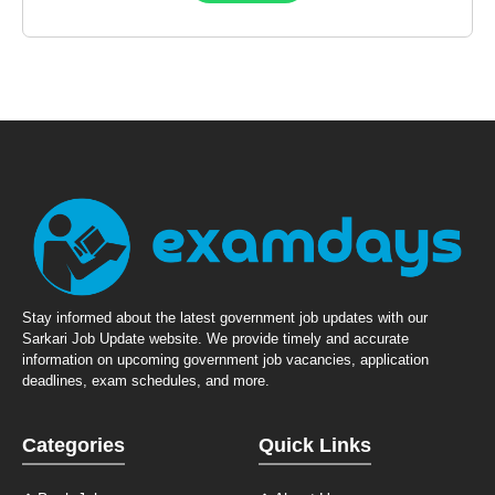
Stay informed about the latest government job updates with our
Sarkari Job Update website. We provide timely and accurate
information on upcoming government job vacancies, application
deadlines, exam schedules, and more.
Categories
Quick Links