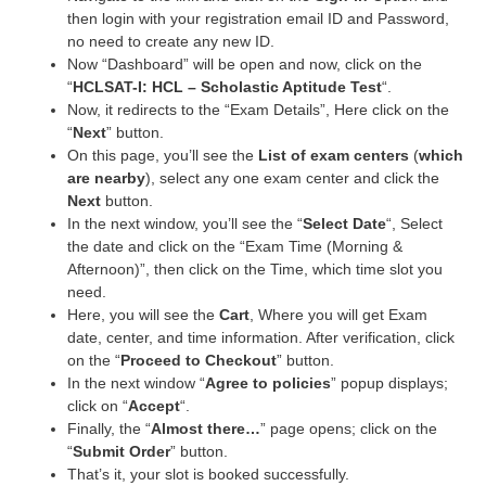
then login with your registration email ID and Password,
no need to create any new ID.
Now “Dashboard” will be open and now, click on the
“
HCLSAT-I: HCL – Scholastic Aptitude Test
“.
Now, it redirects to the “Exam Details”, Here click on the
“
Next
” button.
On this page, you’ll see the
List of exam centers
(
which
are nearby
), select any one exam center and click the
Next
button.
In the next window, you’ll see the “
Select Date
“, Select
the date and click on the “Exam Time (Morning &
Afternoon)”, then click on the Time, which time slot you
need.
Here, you will see the
Cart
, Where you will get Exam
date, center, and time information. After verification, click
on the “
Proceed to Checkout
” button.
In the next window “
Agree to policies
” popup displays;
click on “
Accept
“.
Finally, the “
Almost there…
” page opens; click on the
“
Submit Order
” button.
That’s it, your slot is booked successfully.