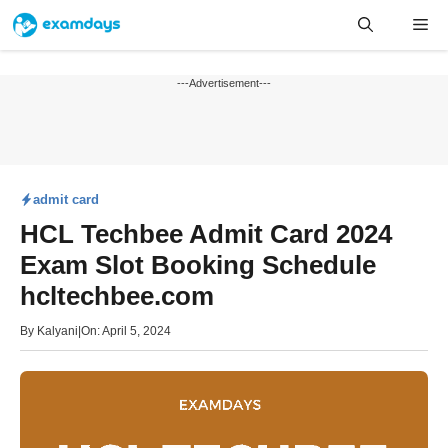
Skip
Me
to
content
---Advertisement---
admit card
HCL Techbee Admit Card 2024
Exam Slot Booking Schedule
hcltechbee.com
By
Kalyani
|
On: April 5, 2024