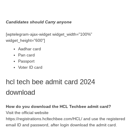
Candidates should Carry anyone
[wptelegram-ajax-widget widget_width="100%"
widget_height="600"]
Aadhar card
Pan card
Passport
Voter ID card
hcl tech bee admit card 2024
download
How do you download the HCL Techbee admit card?
Visit the official website
https://registrations.hcltechbee.com/HCL/ and use the registered
email ID and password, after login download the admit card.