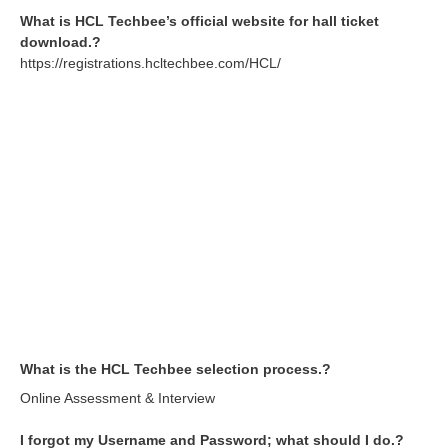
What is HCL Techbee’s official website for hall ticket
download.?
https://registrations.hcltechbee.com/HCL/
What is the HCL Techbee selection process.?
Online Assessment & Interview
I forgot my Username and Password; what should I do.?