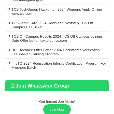
task.telangana.gov.in
TCS TechQueen Hackathon 2024 Womens Apply Online
www.tcs.com
TCS Admit Card 2024 Download Nextstep TCS Off
Campus Hall Ticket
TCS Off Campus Results 2024 TCS Off Campus Joining
Date Offer Letter nextstep.tcs.com
HCL Techbee Offer Letter 2024 Documents Verification
Fee Waiver Training Program
InfyTQ 2024 Registration Infosys Certification Program For
Freshers Batch
Join WhatsApp Group
Get Instant Job Alerts!
Join Now