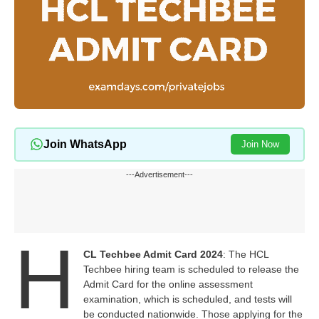
Join WhatsApp
Join Now
---Advertisement---
H
CL Techbee Admit Card 2024
: The HCL
Techbee hiring team is scheduled to release the
Admit Card for the online assessment
examination, which is scheduled, and tests will
be conducted nationwide. Those applying for the