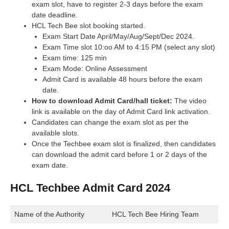
exam slot, have to register 2-3 days before the exam
date deadline.
HCL Tech Bee slot booking started.
Exam Start Date April/May/Aug/Sept/Dec 2024.
Exam Time slot 10:oo AM to 4:15 PM (select any slot)
Exam time: 125 min
Exam Mode: Online Assessment
Admit Card is available 48 hours before the exam
date.
How to download Admit Card/hall ticket:
The video
link is available on the day of Admit Card link activation.
Candidates can change the exam slot as per the
available slots.
Once the Techbee exam slot is finalized, then candidates
can download the admit card before 1 or 2 days of the
exam date.
HCL Techbee Admit Card 2024
Name of the Authority
HCL Tech Bee Hiring Team