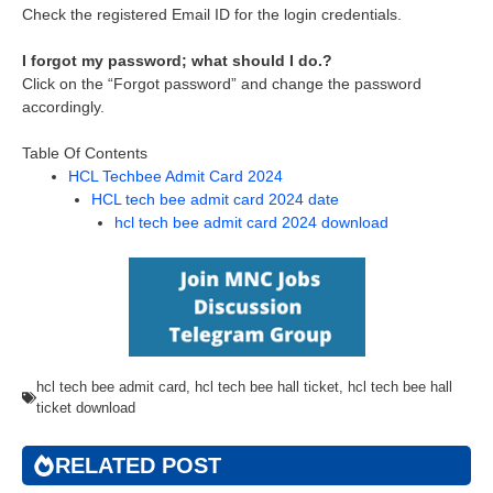
Check the registered Email ID for the login credentials.
I forgot my password; what should I do.?
Click on the “Forgot password” and change the password
accordingly.
Table Of Contents
HCL Techbee Admit Card 2024
HCL tech bee admit card 2024 date
hcl tech bee admit card 2024 download
hcl tech bee admit card
,
hcl tech bee hall ticket
,
hcl tech bee hall
ticket download
RELATED POST