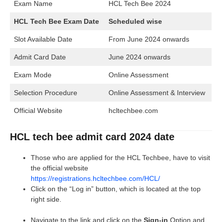
Exam Name
HCL Tech Bee 2024
HCL Tech Bee Exam Date
Scheduled wise
Slot Available Date
From June 2024 onwards
Admit Card Date
June 2024 onwards
Exam Mode
Online Assessment
Selection Procedure
Online Assessment & Interview
Official Website
hcltechbee.com
HCL tech bee admit card 2024 date
Those who are applied for the HCL Techbee, have to visit
the official website
https://registrations.hcltechbee.com/HCL/
Click on the “Log in” button, which is located at the top
right side.
Navigate to the link and click on the
Sign-in
Option and