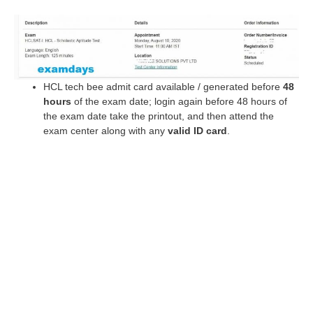
HCL tech bee admit card available / generated before
48
hours
of the exam date; login again before 48 hours of
the exam date take the printout, and then attend the
exam center along with any
valid ID card
.