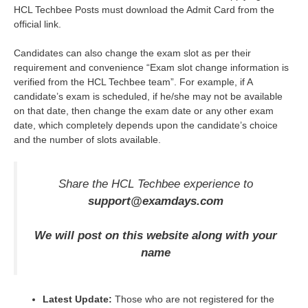
HCL Techbee Posts must download the Admit Card from the
official link.
Candidates can also change the exam slot as per their
requirement and convenience “Exam slot change information is
verified from the HCL Techbee team”. For example, if A
candidate’s exam is scheduled, if he/she may not be available
on that date, then change the exam date or any other exam
date, which completely depends upon the candidate’s choice
and the number of slots available.
Share the HCL Techbee experience to
support@examdays.com
We will post on this website along with your
name
Latest Update:
Those who are not registered for the