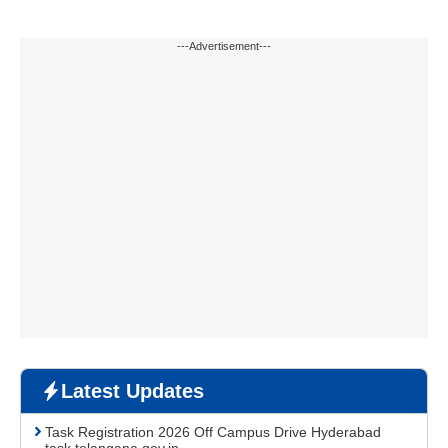
---Advertisement---
Latest Updates
Task Registration 2026 Off Campus Drive Hyderabad