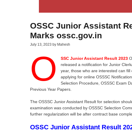
OSSC Junior Assistant Res
Marks ossc.gov.in
July 13, 2023
by
Mahesh
O
SSC Junior Assistant Result 2023
Od
released a notification for Junior Cler
year, those who are interested can fill
applying for online OSSSC Notificati
Selection Procedure, OSSSC Exam D
Previous Year Papers.
The OSSSC Junior Assistant Result for selection shoul
examination was conducted by OSSSC Selection Committ
further regularization will be after contract base comple
OSSC Junior Assistant Result 20