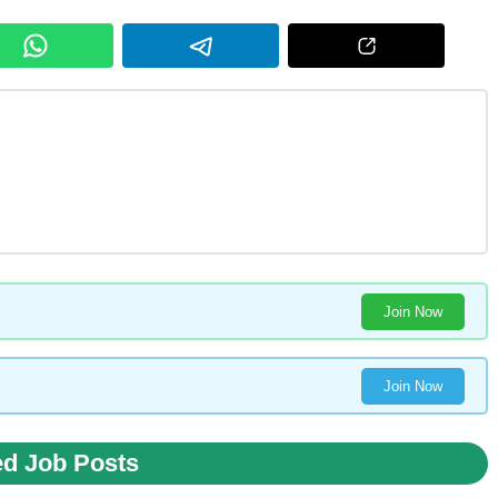
Join Now
Join Now
ed Job Posts