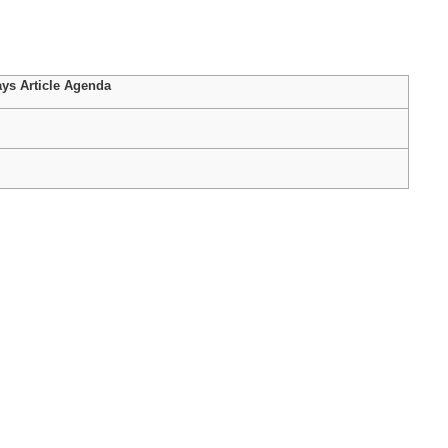
ys Article Agenda