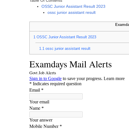
Table Of Contents
OSSC Junior Assistant Result 2023
ossc junior assistant result
Examda
1
OSSC Junior Assistant Result 2023
1.1
ossc junior assistant result