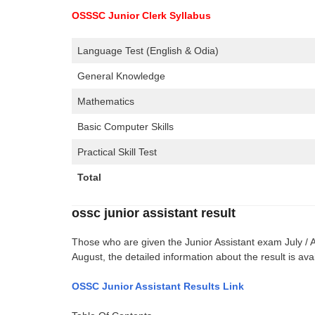
OSSSC Junior Clerk Syllabus
Language Test (English & Odia)
General Knowledge
Mathematics
Basic Computer Skills
Practical Skill Test
Total
ossc junior assistant result
Those who are given the Junior Assistant exam July / 
August, the detailed information about the result is av
OSSC Junior Assistant Results Link