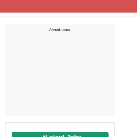
State Blogs
SSC
RRB
---Advertisement---