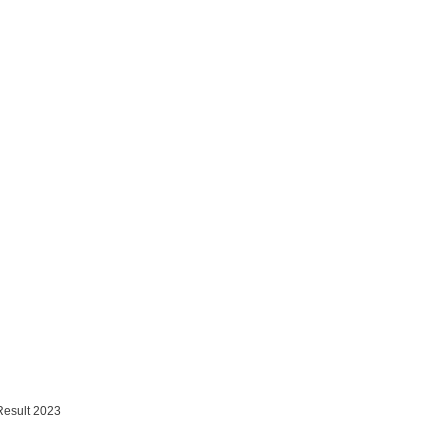
Result 2023