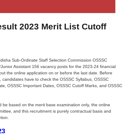
ult 2023 Merit List Cutoff
isha Sub-Ordinate Staff Selection Commission OSSSC
k/Junior Assistant 156 vacancy posts for the 2023-24 financial
 out the online application on or before the last date. Before
on, candidates have to check the OSSSC Syllabus, OSSSC
ate, OSSSC Important Dates, OSSSC Cutoff Marks, and OSSSC
d be based on the merit base examination only, the online
ee, and this recruitment is purely contractual basis and
tion.
23