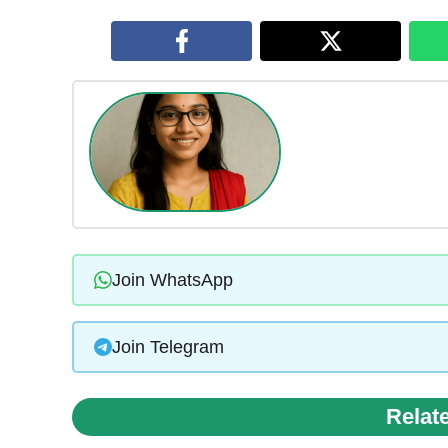
Join WhatsApp
Join Telegram
Relat