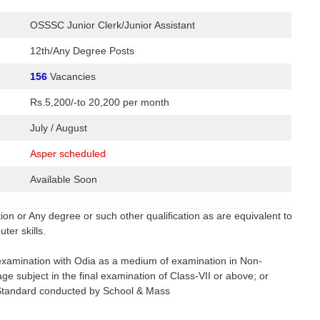
OSSSC Junior Clerk/Junior Assistant
12th/Any Degree Posts
156
Vacancies
Rs.5,200/-to 20,200 per month
July / August
Asper scheduled
Available Soon
n or Any degree or such other qualification as are equivalent to
er skills.
.
examination with Odia as a medium of examination in Non-
e subject in the final examination of Class-VII or above; or
l Standard conducted by School & Mass