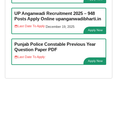
UP Anganwadi Recruitment 2025 – 948
Posts Apply Online upanganwadibharti.in
Last Date To Apply:
December 19, 2025
Apply Now
Punjab Police Constable Previous Year
Question Paper PDF
Last Date To Apply:
Apply Now