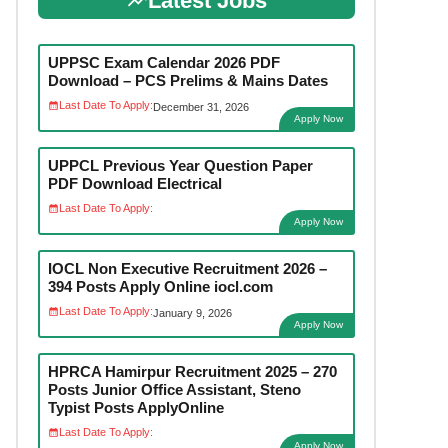
Latest Jobs
UPPSC Exam Calendar 2026 PDF
Download – PCS Prelims & Mains Dates
Last Date To Apply:
December 31, 2026
Apply Now
UPPCL Previous Year Question Paper
PDF Download Electrical
Last Date To Apply:
Apply Now
IOCL Non Executive Recruitment 2026 –
394 Posts Apply Online iocl.com
Last Date To Apply:
January 9, 2026
Apply Now
HPRCA Hamirpur Recruitment 2025 – 270
Posts Junior Office Assistant, Steno
Typist Posts ApplyOnline
Last Date To Apply:
Apply Now