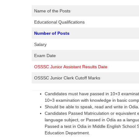
Name of the Posts
Educational Qualifications
Number of Posts
Salary
Exam Date
OSSSC Junior Assistant Results Date
OSSSC Junior Clerk Cutoff Marks
Candidates must have passed in 10+3 examinatio
10+3 examination with knowledge in basic comput
Should be able to speak, read and write in Odia
Candidates Passed Matriculation or equivalent 
language subject, or Passed in Odia as a languag
Passed a test in Odia in Middle English Schoo
Education Department.