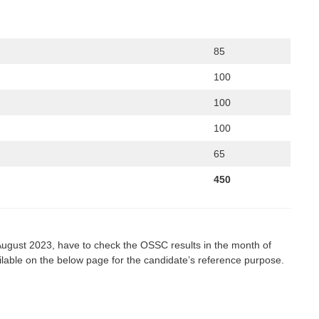
85
100
100
100
65
450
August 2023, have to check the OSSC results in the month of
ailable on the below page for the candidate’s reference purpose.