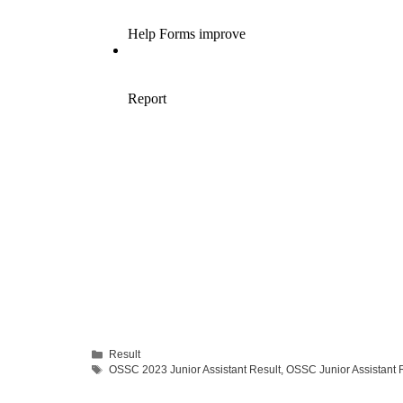
Categories
Result
Tags
OSSC 2023 Junior Assistant Result
,
OSSC Junior Assistant 