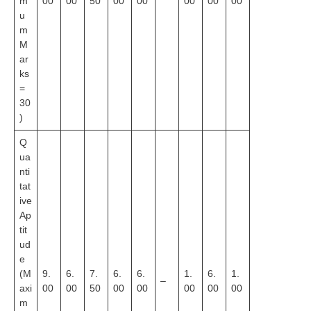
m
00
00
50
00
00
00
00
00
u
m
M
ar
ks
=
30
)
Q
ua
nti
tat
ive
Ap
tit
ud
e
(M
9.
6.
7.
6.
6.
1.
6.
1.
–
axi
00
00
50
00
00
00
00
00
m