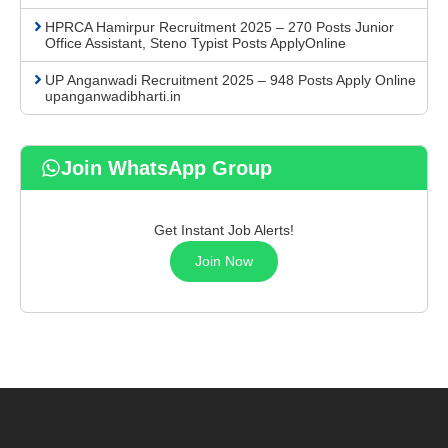
HPRCA Hamirpur Recruitment 2025 – 270 Posts Junior
Office Assistant, Steno Typist Posts ApplyOnline
UP Anganwadi Recruitment 2025 – 948 Posts Apply Online
upanganwadibharti.in
Join WhatsApp Group
Get Instant Job Alerts!
Join Now