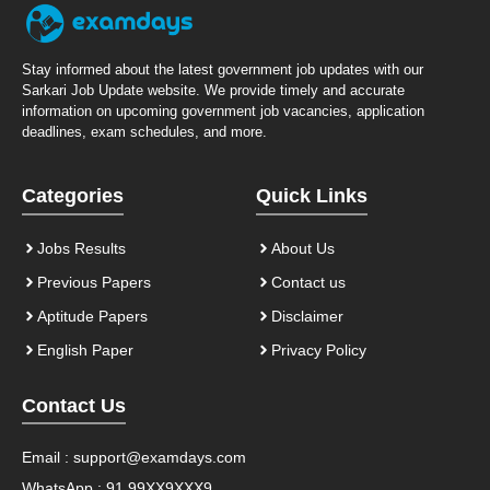
Stay informed about the latest government job updates with our
Sarkari Job Update website. We provide timely and accurate
information on upcoming government job vacancies, application
deadlines, exam schedules, and more.
Categories
Quick Links
Jobs Results
About Us
Previous Papers
Contact us
Aptitude Papers
Disclaimer
English Paper
Privacy Policy
Contact Us
Email :
support@examdays.com
WhatsApp : 91 99XX9XXX9