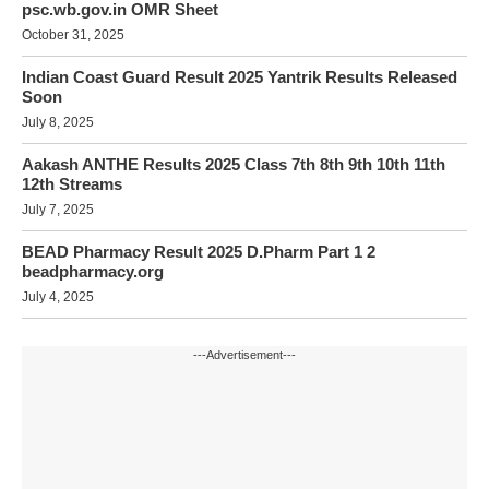
psc.wb.gov.in OMR Sheet
October 31, 2025
Indian Coast Guard Result 2025 Yantrik Results Released
Soon
July 8, 2025
Aakash ANTHE Results 2025 Class 7th 8th 9th 10th 11th
12th Streams
July 7, 2025
BEAD Pharmacy Result 2025 D.Pharm Part 1 2
beadpharmacy.org
July 4, 2025
---Advertisement---