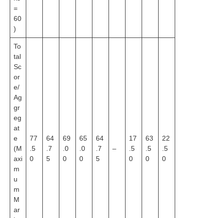
=
60
)
To
tal
Sc
or
e/
Ag
gr
eg
at
e
77
64
69
65
64
17
63
22
(M
.5
.7
.0
.0
.7
–
.5
.5
.5
axi
0
5
0
0
5
0
0
0
m
u
m
M
ar