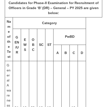
Candidates for Phase-II Examination for Recruitment of
Officers in Grade ‘B’ (DR) – General – PY 2025 are given
below:
Na
Category
m
e
of
PwBD
G
E
O
th
EN
W
B
SC
ST
e
/U
S
C
Te
R
A
B
C
D
st
G
en
er
al
A
wa
re
ne
ss