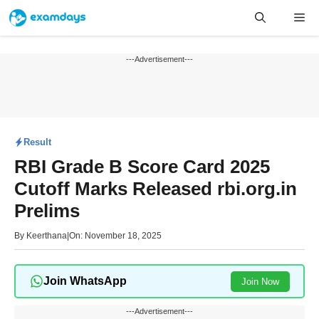
Skip
Me
to
content
---Advertisement---
Result
RBI Grade B Score Card 2025
Cutoff Marks Released rbi.org.in
Prelims
By
Keerthana
|
On: November 18, 2025
Join WhatsApp
Join Now
---Advertisement---