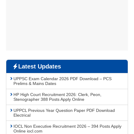
Latest Updates
UPPSC Exam Calendar 2026 PDF Download – PCS
Prelims & Mains Dates
HP High Court Recruitment 2026: Clerk, Peon,
Stenographer 388 Posts Apply Online
UPPCL Previous Year Question Paper PDF Download
Electrical
IOCL Non Executive Recruitment 2026 – 394 Posts Apply
Online iocl.com