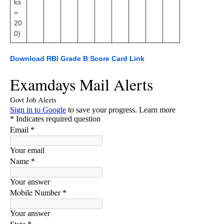
ks
=
20
0)
Download RBI Grade B Score Card Link