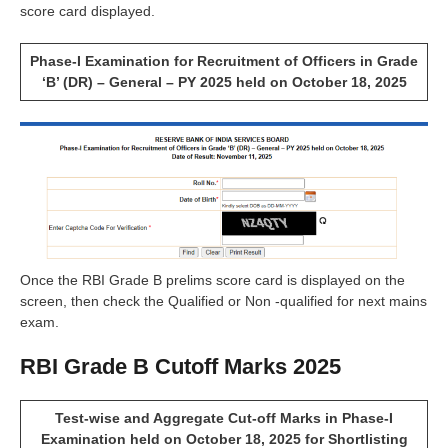
score card displayed.
Phase-I Examination for Recruitment of Officers in Grade
‘B’ (DR) – General – PY 2025 held on October 18, 2025
Once the RBI Grade B prelims score card is displayed on the
screen, then check the Qualified or Non -qualified for next mains
exam.
RBI Grade B Cutoff Marks 2025
Test-wise and Aggregate Cut-off Marks in Phase-I
Examination held on October 18, 2025 for Shortlisting