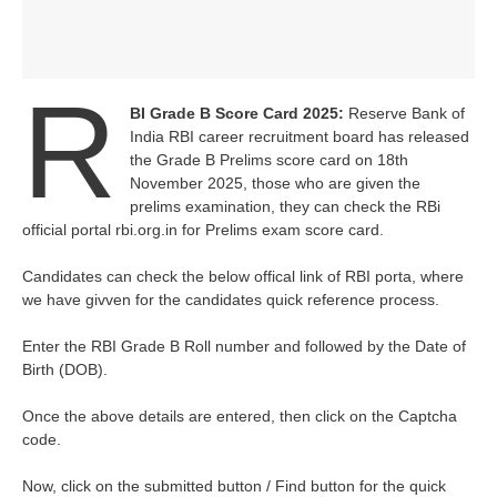
R
BI Grade B Score Card 2025:
Reserve Bank of
India RBI career recruitment board has released
the Grade B Prelims score card on 18th
November 2025, those who are given the
prelims examination, they can check the RBi
official portal rbi.org.in for Prelims exam score card.
Candidates can check the below offical link of RBI porta, where
we have givven for the candidates quick reference process.
Enter the RBI Grade B Roll number and followed by the Date of
Birth (DOB).
Once the above details are entered, then click on the Captcha
code.
Now, click on the submitted button / Find button for the quick