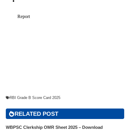
RBI Grade B Score Card 2025
RELATED POST
WBPSC Clerkship OMR Sheet 2025 – Download