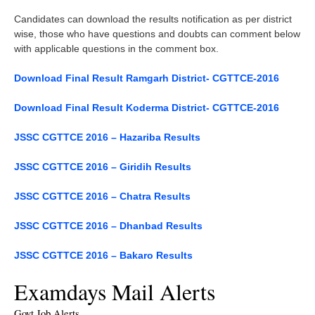
Candidates can download the results notification as per district
wise, those who have questions and doubts can comment below
with applicable questions in the comment box.
Download Final Result Ramgarh District- CGTTCE-2016
Download Final Result Koderma District- CGTTCE-2016
JSSC CGTTCE 2016 – Hazariba Results
JSSC CGTTCE 2016 – Giridih Results
JSSC CGTTCE 2016 – Chatra Results
JSSC CGTTCE 2016 – Dhanbad Results
JSSC CGTTCE 2016 – Bakaro Results