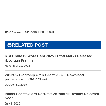
JSSC CGTTCE 2016 Final Result
RELATED POST
RBI Grade B Score Card 2025 Cutoff Marks Released
rbi.org.in Prelims
November 18, 2025
WBPSC Clerkship OMR Sheet 2025 – Download
psc.wb.gov.in OMR Sheet
October 31, 2025
Indian Coast Guard Result 2025 Yantrik Results Released
Soon
July 8, 2025