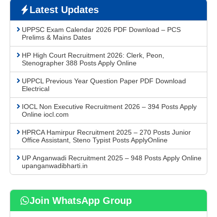
Latest Updates
UPPSC Exam Calendar 2026 PDF Download – PCS
Prelims & Mains Dates
HP High Court Recruitment 2026: Clerk, Peon,
Stenographer 388 Posts Apply Online
UPPCL Previous Year Question Paper PDF Download
Electrical
IOCL Non Executive Recruitment 2026 – 394 Posts Apply
Online iocl.com
HPRCA Hamirpur Recruitment 2025 – 270 Posts Junior
Office Assistant, Steno Typist Posts ApplyOnline
UP Anganwadi Recruitment 2025 – 948 Posts Apply Online
upanganwadibharti.in
Join WhatsApp Group