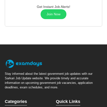
Get Instant Job Alerts!
Join Now
Stay informed about the latest government job updates with our
Sarkari Job Update website. We provide timely and accurate
information on upcoming government job vacancies, application
deadlines, exam schedules, and more.
Categories
Quick Links