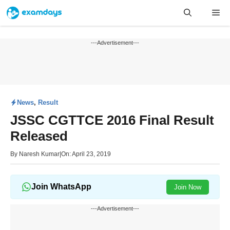
Skip
Me
to
content
---Advertisement---
News
,
Result
JSSC CGTTCE 2016 Final Result
Released
By
Naresh Kumar
|
On: April 23, 2019
Join WhatsApp
Join Now
---Advertisement---