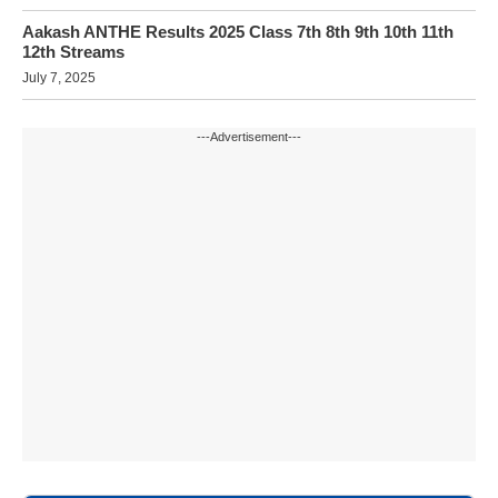
Aakash ANTHE Results 2025 Class 7th 8th 9th 10th 11th
12th Streams
July 7, 2025
---Advertisement---