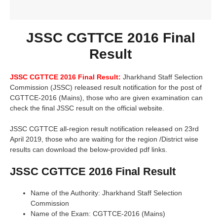
JSSC CGTTCE 2016 Final
Result
JSSC CGTTCE 2016 Final Result:
Jharkhand Staff Selection
Commission (JSSC) released result notification for the post of
CGTTCE-2016 (Mains), those who are given examination can
check the final JSSC result on the official website.
JSSC CGTTCE all-region result notification released on 23rd
April 2019, those who are waiting for the region /District wise
results can download the below-provided pdf links.
JSSC CGTTCE 2016 Final Result
Name of the Authority: Jharkhand Staff Selection
Commission
Name of the Exam: CGTTCE-2016 (Mains)