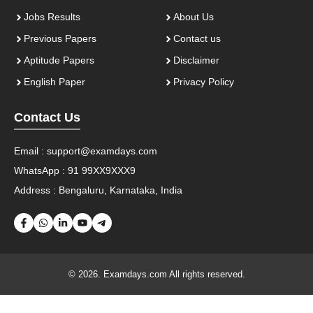
Jobs Results
About Us
Previous Papers
Contact us
Aptitude Papers
Disclaimer
English Paper
Privacy Policy
Contact Us
Email :
support@examdays.com
WhatsApp : 91 99XX9XXX9
Address : Bengaluru, Karnataka, India
© 2026. Examdays.com All rights reserved.