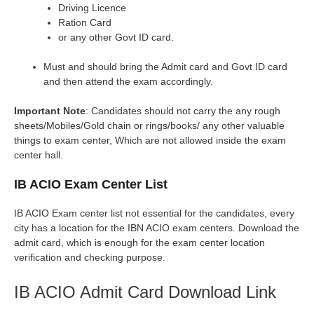
Driving Licence
Ration Card
or any other Govt ID card.
Must and should bring the Admit card and Govt ID card
and then attend the exam accordingly.
Important Note
: Candidates should not carry the any rough
sheets/Mobiles/Gold chain or rings/books/ any other valuable
things to exam center, Which are not allowed inside the exam
center hall.
IB ACIO Exam Center List
IB ACIO Exam center list not essential for the candidates, every
city has a location for the IBN ACIO exam centers. Download the
admit card, which is enough for the exam center location
verification and checking purpose.
IB ACIO Admit Card Download Link