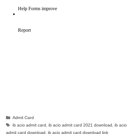
Categories
Admit Card
Tags
ib acio admit card
,
ib acio admit card 2021 download
,
ib acio
admit card download
,
ib acio admit card download link