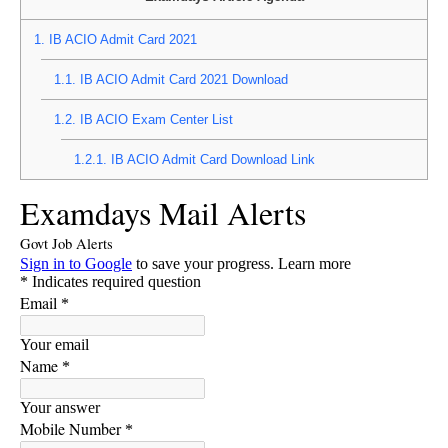
1.
IB ACIO Admit Card 2021
1.1.
IB ACIO Admit Card 2021 Download
1.2.
IB ACIO Exam Center List
1.2.1.
IB ACIO Admit Card Download Link