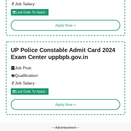
Job Salary:
Last Date To Apply :
Apply Now
UP Police Constable Admit Card 2024
Exam Center uppbpb.gov.in
Job Post:
Qualification:
Job Salary:
Last Date To Apply :
Apply Now
---Advertisement---