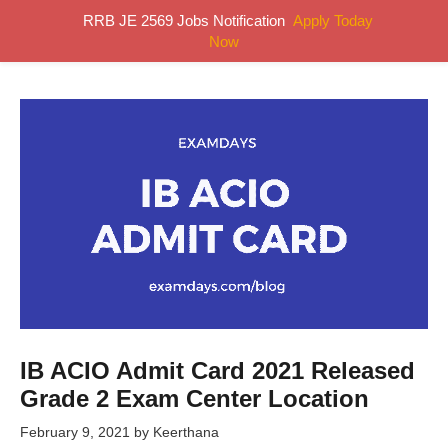
Skip
RRB JE 2569 Jobs Notification
Apply Today
MENU
to
Now
content
IB ACIO Admit Card 2021 Released
Grade 2 Exam Center Location
February 9, 2021
by
Keerthana