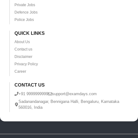
Private Jobs
Defence Jobs
Police Jobs
QUICK LINKS
About Us
Contact us
Disclaimer
Privacy Policy
Career
CONTACT US
+91 9999999999
support@examdays.com
Sadanandanagar, Bennigana Halli, Bengaluru, Karnataka
560016, India