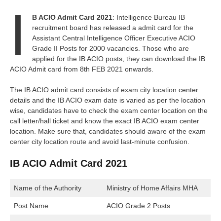
I
B ACIO Admit Card 2021
: Intelligence Bureau IB
recruitment board has released a admit card for the
Assistant Central Intelligence Officer Executive ACIO
Grade II Posts for 2000 vacancies. Those who are
applied for the IB ACIO posts, they can download the IB
ACIO Admit card from 8th FEB 2021 onwards.
The IB ACIO admit card consists of exam city location center
details and the IB ACIO exam date is varied as per the location
wise, candidates have to check the exam center location on the
call letter/hall ticket and know the exact IB ACIO exam center
location. Make sure that, candidates should aware of the exam
center city location route and avoid last-minute confusion.
IB ACIO Admit Card 2021
Name of the Authority
Ministry of Home Affairs MHA
Post Name
ACIO Grade 2 Posts