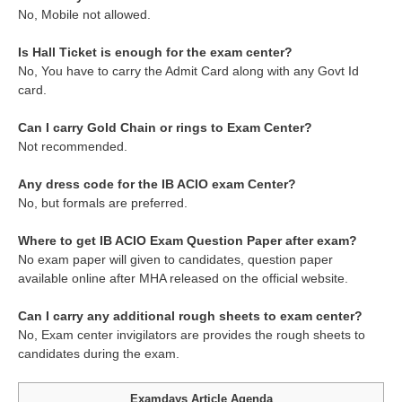
No, Mobile not allowed.
Is Hall Ticket is enough for the exam center?
No, You have to carry the Admit Card along with any Govt Id
card.
Can I carry Gold Chain or rings to Exam Center?
Not recommended.
Any dress code for the IB ACIO exam Center?
No, but formals are preferred.
Where to get IB ACIO Exam Question Paper after exam?
No exam paper will given to candidates, question paper
available online after MHA released on the official website.
Can I carry any additional rough sheets to exam center?
No, Exam center invigilators are provides the rough sheets to
candidates during the exam.
Examdays Article Agenda