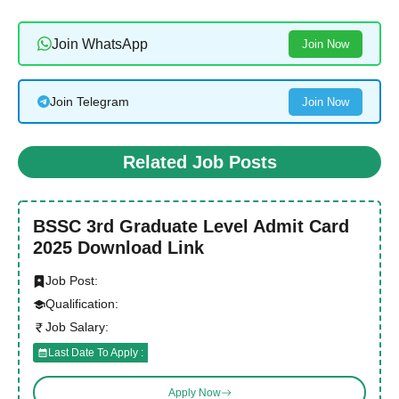
Join WhatsApp
Join Now
Join Telegram
Join Now
Related Job Posts
BSSC 3rd Graduate Level Admit Card
2025 Download Link
Job Post:
Qualification:
Job Salary:
Last Date To Apply :
Apply Now