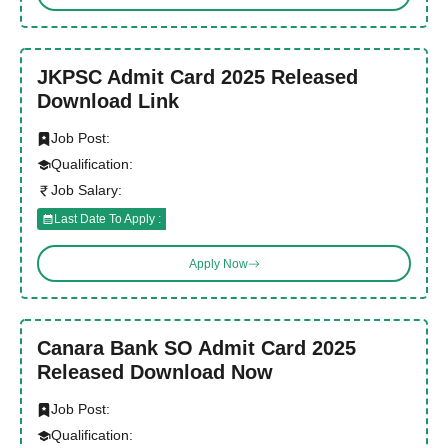
JKPSC Admit Card 2025 Released
Download Link
Job Post:
Qualification:
Job Salary:
Last Date To Apply :
Apply Now
Canara Bank SO Admit Card 2025
Released Download Now
Job Post:
Qualification: