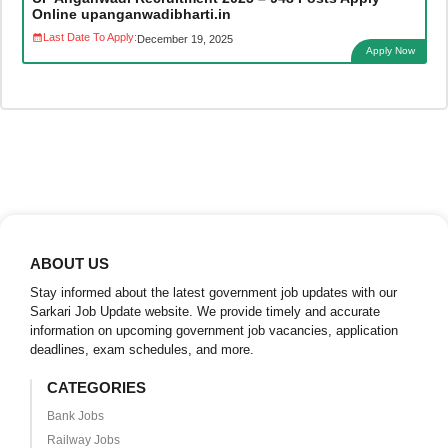
Online upanganwadibharti.in
Last Date To Apply:
December 19, 2025
Apply Now
ABOUT US
Stay informed about the latest government job updates with our
Sarkari Job Update website. We provide timely and accurate
information on upcoming government job vacancies, application
deadlines, exam schedules, and more.
CATEGORIES
Bank Jobs
Railway Jobs