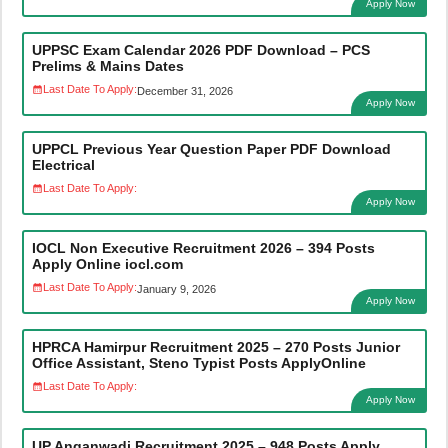
Apply Now
UPPSC Exam Calendar 2026 PDF Download – PCS
Prelims & Mains Dates
Last Date To Apply:
December 31, 2026
Apply Now
UPPCL Previous Year Question Paper PDF Download
Electrical
Last Date To Apply:
Apply Now
IOCL Non Executive Recruitment 2026 – 394 Posts
Apply Online iocl.com
Last Date To Apply:
January 9, 2026
Apply Now
HPRCA Hamirpur Recruitment 2025 – 270 Posts Junior
Office Assistant, Steno Typist Posts ApplyOnline
Last Date To Apply:
Apply Now
UP Anganwadi Recruitment 2025 – 948 Posts Apply