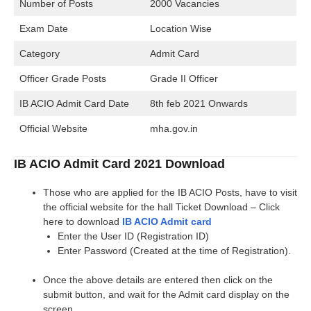
Number of Posts
2000 Vacancies
Exam Date
Location Wise
Category
Admit Card
Officer Grade Posts
Grade II Officer
IB ACIO Admit Card Date
8th feb 2021 Onwards
Official Website
mha.gov.in
IB ACIO Admit Card 2021 Download
Those who are applied for the IB ACIO Posts, have to visit
the official website for the hall Ticket Download – Click
here to download
IB ACIO Admit card
Enter the User ID (Registration ID)
Enter Password (Created at the time of Registration).
Once the above details are entered then click on the
submit button, and wait for the Admit card display on the
screen.