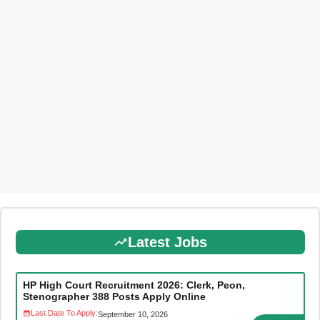
Latest Jobs
HP High Court Recruitment 2026: Clerk, Peon,
Stenographer 388 Posts Apply Online
Last Date To Apply:
September 10, 2026