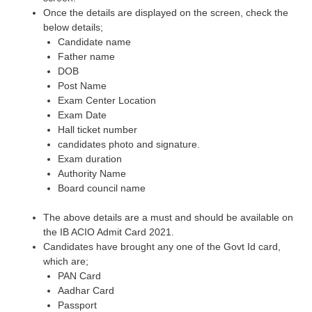
Once the details are displayed on the screen, check the
below details;
Candidate name
Father name
DOB
Post Name
Exam Center Location
Exam Date
Hall ticket number
candidates photo and signature.
Exam duration
Authority Name
Board council name
The above details are a must and should be available on
the IB ACIO Admit Card 2021.
Candidates have brought any one of the Govt Id card,
which are;
PAN Card
Aadhar Card
Passport