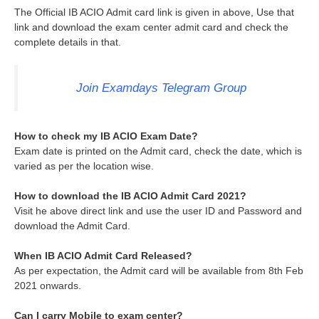
The Official IB ACIO Admit card link is given in above, Use that
link and download the exam center admit card and check the
complete details in that.
Join Examdays Telegram Group
How to check my IB ACIO Exam Date?
Exam date is printed on the Admit card, check the date, which is
varied as per the location wise.
How to download the IB ACIO Admit Card 2021?
Visit he above direct link and use the user ID and Password and
download the Admit Card.
When IB ACIO Admit Card Released?
As per expectation, the Admit card will be available from 8th Feb
2021 onwards.
Can I carry Mobile to exam center?