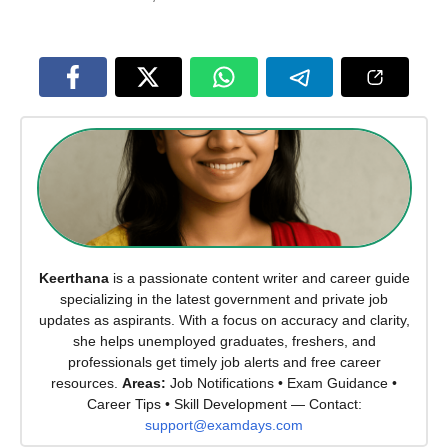
Keerthana
is a passionate content writer and career guide
specializing in the latest government and private job
updates as aspirants. With a focus on accuracy and clarity,
she helps unemployed graduates, freshers, and
professionals get timely job alerts and free career
resources.
Areas:
Job Notifications • Exam Guidance •
Career Tips • Skill Development — Contact:
support@examdays.com