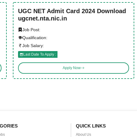
UGC NET Admit Card 2024 Download
ugcnet.nta.nic.in
Job Post:
Qualification:
Job Salary:
Last Date To Apply :
Apply Now
GORIES
QUICK LINKS
obs
About Us