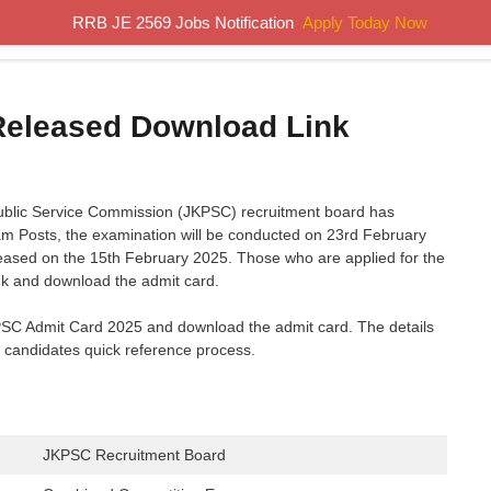
RRB JE 2569 Jobs Notification
Apply Today Now
Home
Results
Previous Papers
Study Material
Released Download Link
blic Service Commission (JKPSC) recruitment board has
m Posts, the examination will be conducted on 23rd February
leased on the 15th February 2025. Those who are applied for the
ink and download the admit card.
KPSC Admit Card 2025 and download the admit card. The details
e candidates quick reference process.
JKPSC Recruitment Board