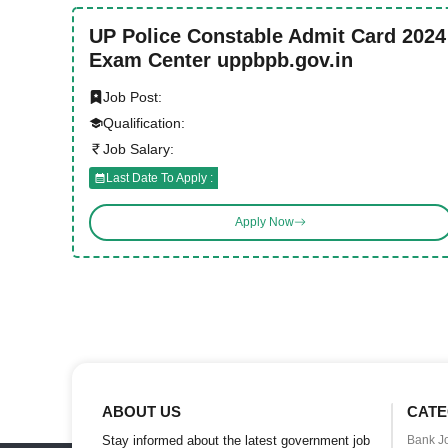
UP Police Constable Admit Card 2024
Exam Center uppbpb.gov.in
Job Post:
Qualification:
Job Salary:
Last Date To Apply :
Apply Now
ABOUT US
CATE
Stay informed about the latest government job
Bank J