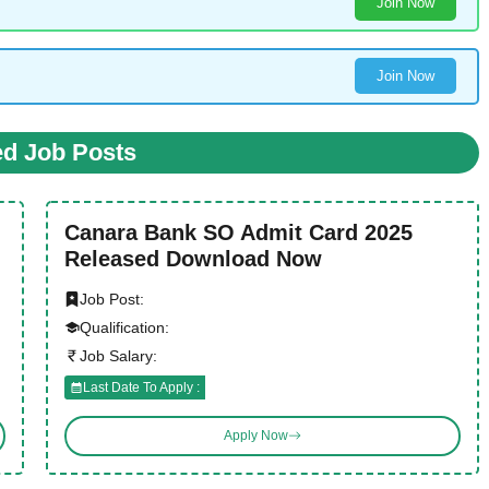
Join Now
Join Now
ed Job Posts
Canara Bank SO Admit Card 2025
Released Download Now
Job Post:
Qualification:
Job Salary:
Last Date To Apply :
Apply Now