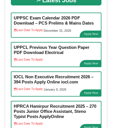
Latest Jobs
UPPSC Exam Calendar 2026 PDF
Download – PCS Prelims & Mains Dates
Last Date To Apply:
December 31, 2026
Apply Now
UPPCL Previous Year Question Paper
PDF Download Electrical
Last Date To Apply:
Apply Now
IOCL Non Executive Recruitment 2026 –
394 Posts Apply Online iocl.com
Last Date To Apply:
January 9, 2026
Apply Now
HPRCA Hamirpur Recruitment 2025 – 270
Posts Junior Office Assistant, Steno
Typist Posts ApplyOnline
Last Date To Apply:
Apply Now