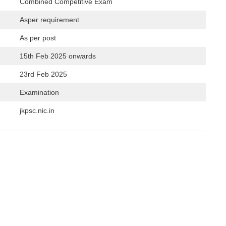
Combined Competitive Exam
Asper requirement
As per post
15th Feb 2025 onwards
23rd Feb 2025
Examination
jkpsc.nic.in