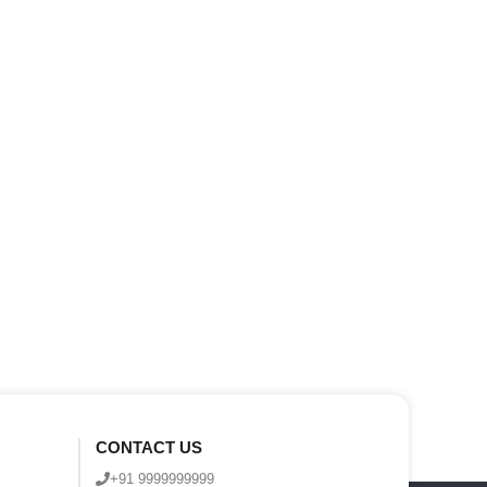
CONTACT US
+91 9999999999