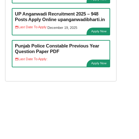
UP Anganwadi Recruitment 2025 – 948
Posts Apply Online upanganwadibharti.in
Last Date To Apply:
December 19, 2025
Apply Now
Punjab Police Constable Previous Year
Question Paper PDF
Last Date To Apply:
Apply Now