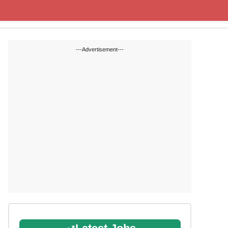
State Blogs
SSC
RRB
---Advertisement---