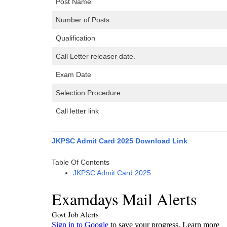
Post Name
Number of Posts
Qualification
Call Letter releaser date.
Exam Date
Selection Procedure
Call letter link
JKPSC Admit Card 2025 Download Link
Table Of Contents
JKPSC Admit Card 2025