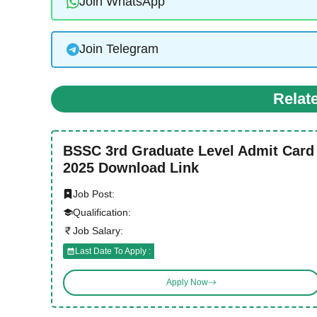
Join WhatsApp
Join Telegram
Relat
BSSC 3rd Graduate Level Admit Card
2025 Download Link
Job Post:
Qualification:
Job Salary:
Last Date To Apply :
Apply Now