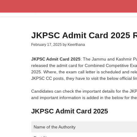
Skip
to
content
JKPSC Admit Card 2025 
February 17, 2025
by
Keerthana
JKPSC Admit Card 2025
: The Jammu and Kashmir Pu
released the admit card for Combined Competitive Exa
2025. Where, the exam call letter is scheduled and re
JKPSC CC posts, they have to visit the below official l
Candidates can check the important details for the J
and important information is added in the below for th
JKPSC Admit Card 2025
Name of the Authority