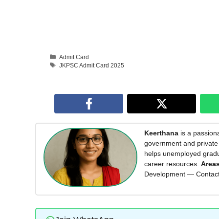
Categories
Admit Card
Tags
JKPSC Admit Card 2025
Keerthana
is a passiona
government and private 
helps unemployed graduat
career resources.
Areas
Development — Contac