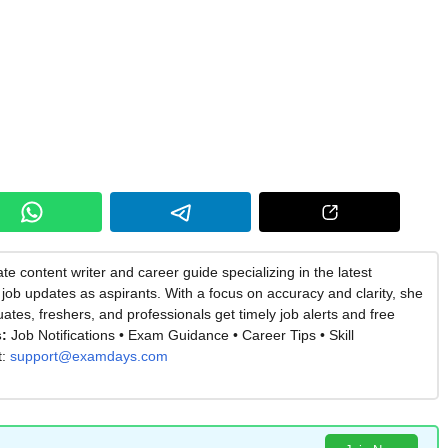
te content writer and career guide specializing in the latest
job updates as aspirants. With a focus on accuracy and clarity, she
es, freshers, and professionals get timely job alerts and free
:
Job Notifications • Exam Guidance • Career Tips • Skill
t:
support@examdays.com