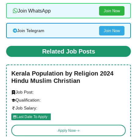
Join WhatsApp
Join Now
Join Telegram
Join Now
Related Job Posts
Kerala Population by Religion 2024
Hindu Muslim Christian
Job Post:
Qualification:
Job Salary:
Last Date To Apply :
Apply Now