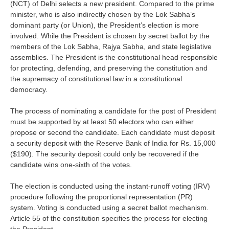
(NCT) of Delhi selects a new president. Compared to the prime
minister, who is also indirectly chosen by the Lok Sabha’s
dominant party (or Union), the President’s election is more
involved. While the President is chosen by secret ballot by the
members of the Lok Sabha, Rajya Sabha, and state legislative
assemblies. The President is the constitutional head responsible
for protecting, defending, and preserving the constitution and
the supremacy of constitutional law in a constitutional
democracy.
The process of nominating a candidate for the post of President
must be supported by at least 50 electors who can either
propose or second the candidate. Each candidate must deposit
a security deposit with the Reserve Bank of India for Rs. 15,000
($190). The security deposit could only be recovered if the
candidate wins one-sixth of the votes.
The election is conducted using the instant-runoff voting (IRV)
procedure following the proportional representation (PR)
system. Voting is conducted using a secret ballot mechanism.
Article 55 of the constitution specifies the process for electing