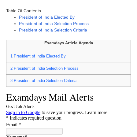
Table Of Contents
President of India Elected By
President of India Selection Process
President of India Selection Criteria
Examdays Article Agenda
1
President of India Elected By
2
President of India Selection Process
3
President of India Selection Criteria