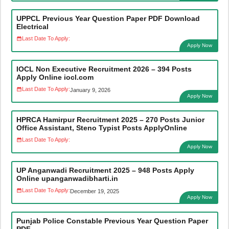
UPPCL Previous Year Question Paper PDF Download
Electrical
Last Date To Apply:
Apply Now
IOCL Non Executive Recruitment 2026 – 394 Posts
Apply Online iocl.com
Last Date To Apply:
January 9, 2026
Apply Now
HPRCA Hamirpur Recruitment 2025 – 270 Posts Junior
Office Assistant, Steno Typist Posts ApplyOnline
Last Date To Apply:
Apply Now
UP Anganwadi Recruitment 2025 – 948 Posts Apply
Online upanganwadibharti.in
Last Date To Apply:
December 19, 2025
Apply Now
Punjab Police Constable Previous Year Question Paper
PDF