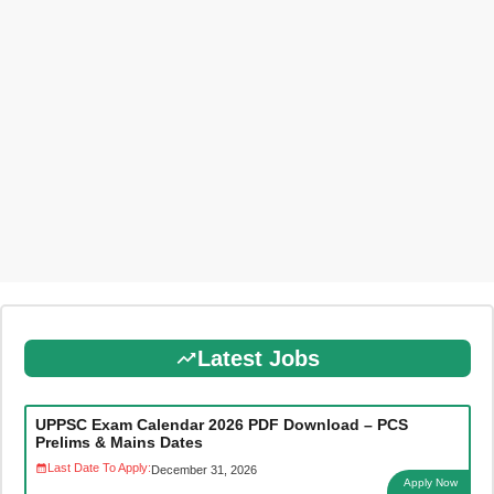
Latest Jobs
UPPSC Exam Calendar 2026 PDF Download – PCS
Prelims & Mains Dates
Last Date To Apply:
December 31, 2026
Apply Now