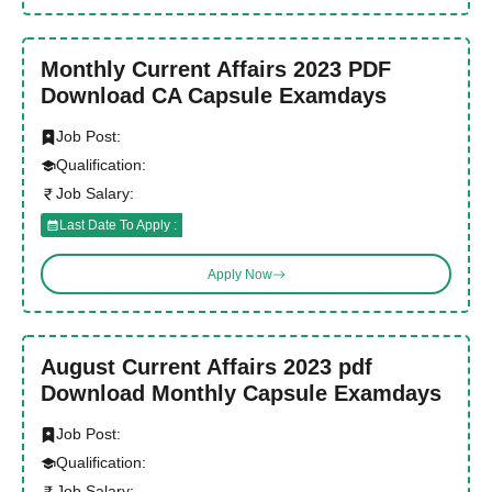
Monthly Current Affairs 2023 PDF
Download CA Capsule Examdays
Job Post:
Qualification:
Job Salary:
Last Date To Apply :
Apply Now
August Current Affairs 2023 pdf
Download Monthly Capsule Examdays
Job Post:
Qualification:
Job Salary: