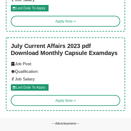
Last Date To Apply :
Apply Now
July Current Affairs 2023 pdf
Download Monthly Capsule Examdays
Job Post:
Qualification:
Job Salary:
Last Date To Apply :
Apply Now
---Advertisement---