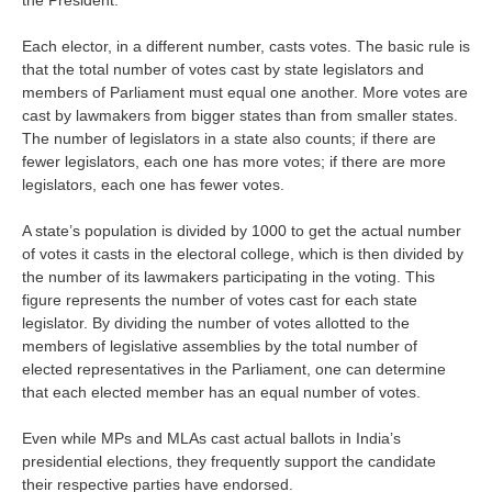
the President.
Each elector, in a different number, casts votes. The basic rule is
that the total number of votes cast by state legislators and
members of Parliament must equal one another. More votes are
cast by lawmakers from bigger states than from smaller states.
The number of legislators in a state also counts; if there are
fewer legislators, each one has more votes; if there are more
legislators, each one has fewer votes.
A state’s population is divided by 1000 to get the actual number
of votes it casts in the electoral college, which is then divided by
the number of its lawmakers participating in the voting. This
figure represents the number of votes cast for each state
legislator. By dividing the number of votes allotted to the
members of legislative assemblies by the total number of
elected representatives in the Parliament, one can determine
that each elected member has an equal number of votes.
Even while MPs and MLAs cast actual ballots in India’s
presidential elections, they frequently support the candidate
their respective parties have endorsed.