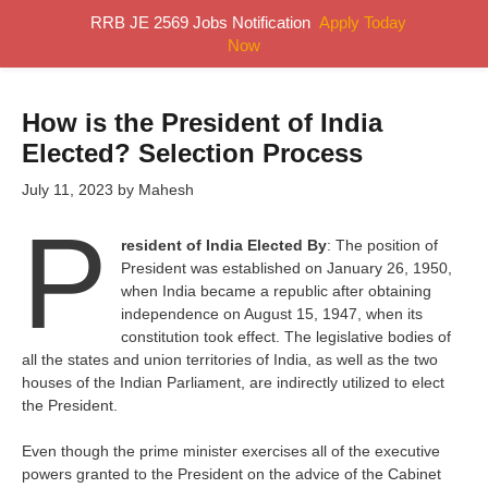
Skip
RRB JE 2569 Jobs Notification
Apply Today
MENU
to
Now
content
How is the President of India
Elected? Selection Process
July 11, 2023
by
Mahesh
P
resident of India Elected By
: The position of
President was established on January 26, 1950,
when India became a republic after obtaining
independence on August 15, 1947, when its
constitution took effect. The legislative bodies of
all the states and union territories of India, as well as the two
houses of the Indian Parliament, are indirectly utilized to elect
the President.
Even though the prime minister exercises all of the executive
powers granted to the President on the advice of the Cabinet