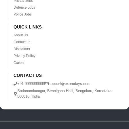
Private Jobs
Defence Jobs
Police Jobs
QUICK LINKS
About Us
Contact us
Disclaimer
Privacy Policy
Career
CONTACT US
+91 9999999999
support@examdays.com
Sadanandanagar, Bennigana Halli, Bengaluru, Karnataka
560016, India