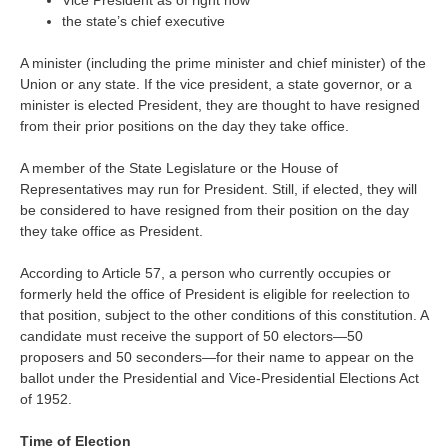
Vice President as of right now
the state’s chief executive
A minister (including the prime minister and chief minister) of the
Union or any state. If the vice president, a state governor, or a
minister is elected President, they are thought to have resigned
from their prior positions on the day they take office.
A member of the State Legislature or the House of
Representatives may run for President. Still, if elected, they will
be considered to have resigned from their position on the day
they take office as President.
According to Article 57, a person who currently occupies or
formerly held the office of President is eligible for reelection to
that position, subject to the other conditions of this constitution. A
candidate must receive the support of 50 electors—50
proposers and 50 seconders—for their name to appear on the
ballot under the Presidential and Vice-Presidential Elections Act
of 1952.
Time of Election