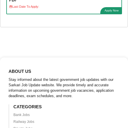
Last Date To Apply:
Apply Now
ABOUT US
Stay informed about the latest government job updates with our
Sarkari Job Update website. We provide timely and accurate
information on upcoming government job vacancies, application
deadlines, exam schedules, and more.
CATEGORIES
Bank Jobs
Railway Jobs