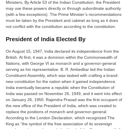
Ministers, By Article 53 of the Indian Constitution, the President
may use these powers directly or through subordinate authority
(with a few exceptions). The Prime Minister’s recommendations
must be taken by the President and cabinet as long as it does
not conflict with the constitution according to the constitution.
President of India Elected By
On August 15, 1947, India declared its independence from the
British. At first, it was a dominion within the Commonwealth of
Nations, with George VI as monarch and a governor-general
serving as his representative. B. R. Ambedkar led the Indian
Constituent Assembly, which was tasked with crafting a brand-
new constitution for the nation when it gained independence.
India eventually became a republic when the Constitution of
India was passed on November 26, 1949, and it went into effect
on January 26, 1950. Rajendra Prasad was the first occupant of
the new office of the President of India, which was created to
replace the positions of monarch and governor-general.
According to the London Declaration, which recognized The
King as “the symbol of the free association of its sovereign