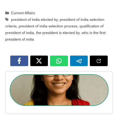
Categories
Current Affairs
Tags
president of india elected by
,
president of india selection
criteria
,
president of india selection process
,
qualification of
president of india
,
the president is elected by
,
who is the first
president of india