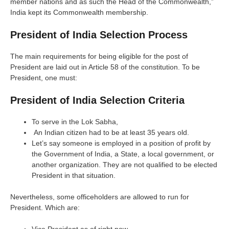
member nations and as such the Head of the Commonwealth,”
India kept its Commonwealth membership.
President of India Selection Process
The main requirements for being eligible for the post of
President are laid out in Article 58 of the constitution. To be
President, one must:
President of India Selection Criteria
To serve in the Lok Sabha,
An Indian citizen had to be at least 35 years old.
Let’s say someone is employed in a position of profit by
the Government of India, a State, a local government, or
another organization. They are not qualified to be elected
President in that situation.
Nevertheless, some officeholders are allowed to run for
President. Which are: