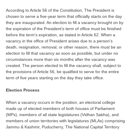
According to Article 56 of the Constitution, The President is
chosen to serve a five-year term that officially starts on the day
they are inaugurated. An election to fill a vacancy brought on by
the expiration of the President’s term of office must be finished
before the term’s expiration, as stated in Article 62. When a
vacancy in the office of President arises due to a person’s
death, resignation, removal, or other reason, there must be an
election to fill that vacancy as soon as possible, but under no
circumstances more than six months after the vacancy was
created. The person elected to fill the vacancy shall, subject to
the provisions of Article 56, be qualified to serve for the entire
term of five years starting on the day they take office.
Election Process
When a vacancy occurs in the position, an electoral college
made up of elected members of both houses of Parliament
(MPs), members of all state legislatures (Vidhan Sabha), and
members of union territories with legislatures (MLAs) comprising
Jammu & Kashmir, Puducherry, The National Capital Territory