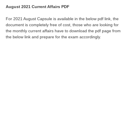
August 2021 Current Affairs PDF
For 2021 August Capsule is available in the below pdf link, the
document is completely free of cost, those who are looking for
the monthly current affairs have to download the pdf page from
the below link and prepare for the exam accordingly.