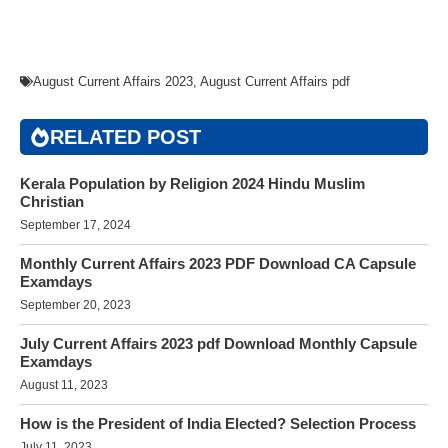
August Current Affairs 2023
,
August Current Affairs pdf
RELATED POST
Kerala Population by Religion 2024 Hindu Muslim
Christian
September 17, 2024
Monthly Current Affairs 2023 PDF Download CA Capsule
Examdays
September 20, 2023
July Current Affairs 2023 pdf Download Monthly Capsule
Examdays
August 11, 2023
How is the President of India Elected? Selection Process
July 11, 2023