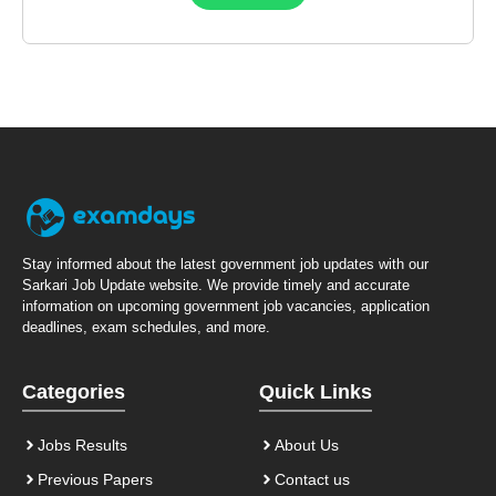
Stay informed about the latest government job updates with our
Sarkari Job Update website. We provide timely and accurate
information on upcoming government job vacancies, application
deadlines, exam schedules, and more.
Categories
Quick Links
Jobs Results
About Us
Previous Papers
Contact us