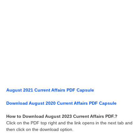
August 2021 Current Affairs PDF Capsule
Download August 2020 Current Affairs PDF Capsule
How to Download August 2023 Current Affairs PDF.?
Click on the PDF top right and the link opens in the next tab and
then click on the download option.