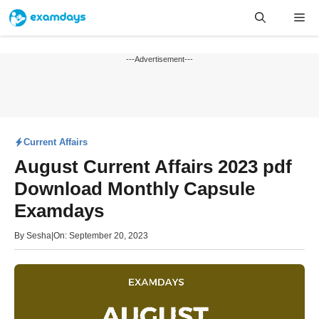
Skip
Me
to
content
---Advertisement---
Current Affairs
August Current Affairs 2023 pdf
Download Monthly Capsule
Examdays
By
Sesha
|
On: September 20, 2023