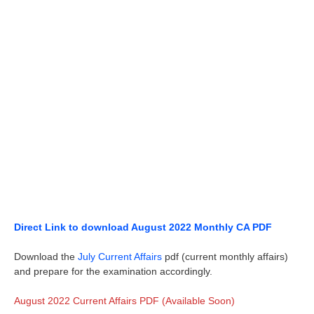
Direct Link to download August 2022 Monthly CA PDF
Download the
July Current Affairs
pdf (current monthly affairs)
and prepare for the examination accordingly.
August 2022 Current Affairs PDF (Available Soon)