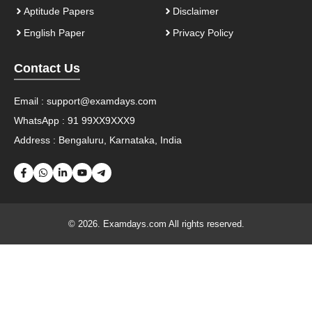
Aptitude Papers
Disclaimer
English Paper
Privacy Policy
Contact Us
Email :
support@examdays.com
WhatsApp : 91 99XX9XXX9
Address : Bengaluru, Karnataka, India
© 2026. Examdays.com All rights reserved.