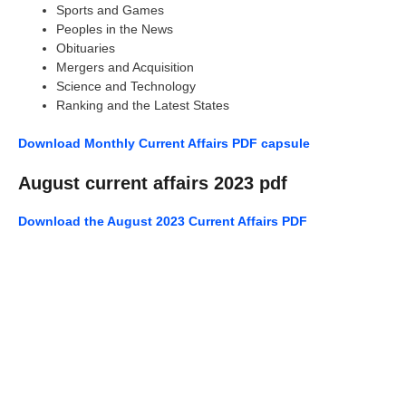
Sports and Games
Peoples in the News
Obituaries
Mergers and Acquisition
Science and Technology
Ranking and the Latest States
Download Monthly Current Affairs PDF capsule
August current affairs 2023 pdf
Download the August 2023 Current Affairs PDF