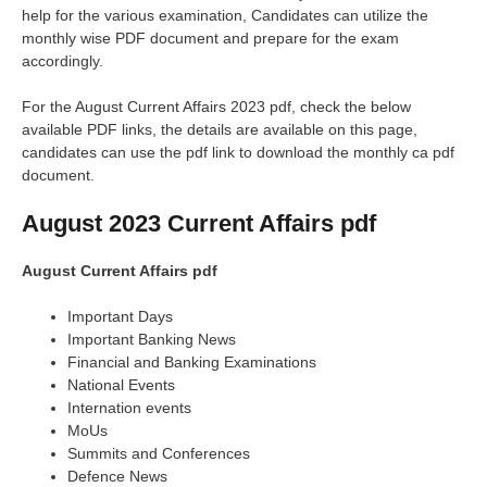
help for the various examination, Candidates can utilize the
monthly wise PDF document and prepare for the exam
accordingly.
For the August Current Affairs 2023 pdf, check the below
available PDF links, the details are available on this page,
candidates can use the pdf link to download the monthly ca pdf
document.
August 2023 Current Affairs pdf
August Current Affairs pdf
Important Days
Important Banking News
Financial and Banking Examinations
National Events
Internation events
MoUs
Summits and Conferences
Defence News