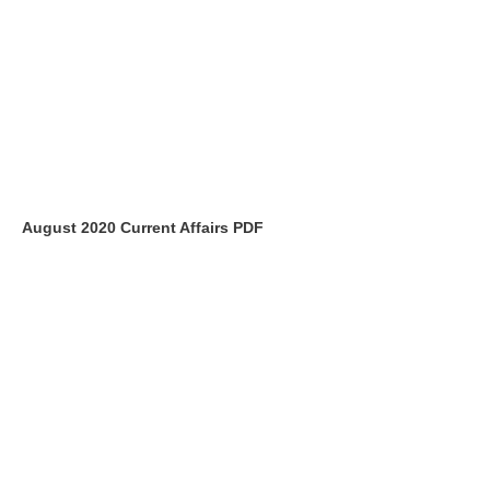
August 2020 Current Affairs PDF