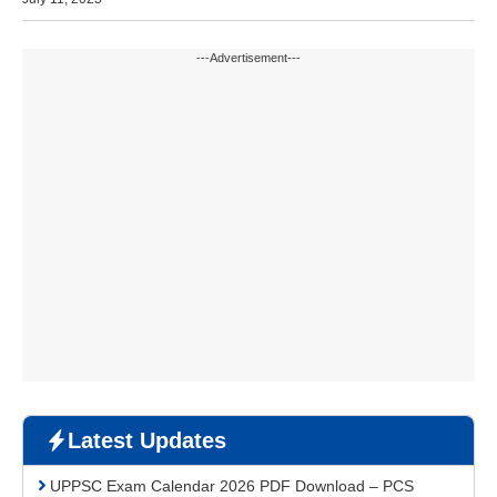
---Advertisement---
Latest Updates
UPPSC Exam Calendar 2026 PDF Download – PCS