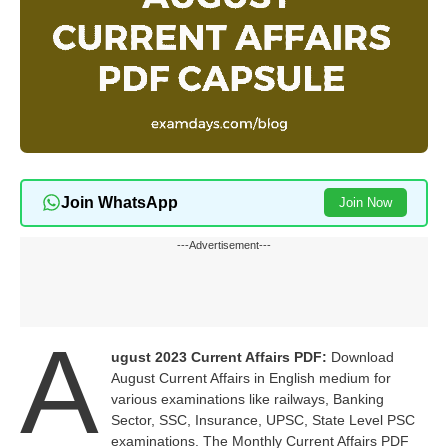
Join WhatsApp
Join Now
---Advertisement---
A
ugust 2023 Current Affairs PDF:
Download
August Current Affairs in English medium for
various examinations like railways, Banking
Sector, SSC, Insurance, UPSC, State Level PSC
examinations. The Monthly Current Affairs PDF