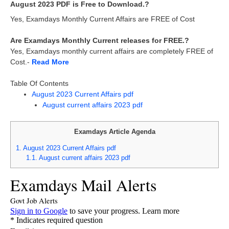
August 2023 PDF is Free to Download.?
Yes, Examdays Monthly Current Affairs are FREE of Cost
Are Examdays Monthly Current releases for FREE.?
Yes, Examdays monthly current affairs are completely FREE of
Cost.-
Read More
Table Of Contents
August 2023 Current Affairs pdf
August current affairs 2023 pdf
Examdays Article Agenda
1.
August 2023 Current Affairs pdf
1.1.
August current affairs 2023 pdf