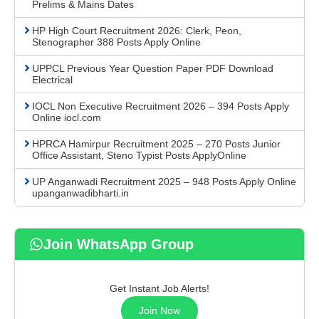
Prelims & Mains Dates
HP High Court Recruitment 2026: Clerk, Peon,
Stenographer 388 Posts Apply Online
UPPCL Previous Year Question Paper PDF Download
Electrical
IOCL Non Executive Recruitment 2026 – 394 Posts Apply
Online iocl.com
HPRCA Hamirpur Recruitment 2025 – 270 Posts Junior
Office Assistant, Steno Typist Posts ApplyOnline
UP Anganwadi Recruitment 2025 – 948 Posts Apply Online
upanganwadibharti.in
Join WhatsApp Group
Get Instant Job Alerts!
Join Now