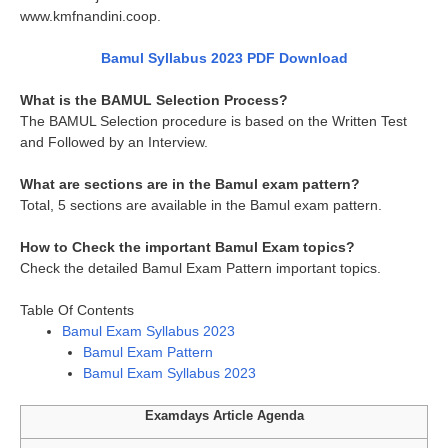
www.kmfnandini.coop.
Bamul Syllabus 2023 PDF Download
What is the BAMUL Selection Process?
The BAMUL Selection procedure is based on the Written Test
and Followed by an Interview.
What are sections are in the Bamul exam pattern?
Total, 5 sections are available in the Bamul exam pattern.
How to Check the important Bamul Exam topics?
Check the detailed Bamul Exam Pattern important topics.
Table Of Contents
Bamul Exam Syllabus 2023
Bamul Exam Pattern
Bamul Exam Syllabus 2023
Examdays Article Agenda