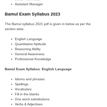
Assistant Manager
Bamul Exam Syllabus 2023
The Bamul syllabus 2021 pdf is given in below as per the
section-wise;
English Language
Quantitative Aptitude
Reasoning Ability
General Awareness
Professional Knowledge
Bamul Exam Syllabus
:
English Language
Idioms and phrases
Spellings
Vocabulary
Fill in the blanks
One word substitutions
Verbs & Adjectives