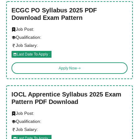
ECGC PO Syllabus 2025 PDF
Download Exam Pattern
Job Post:
Qualification:
Job Salary:
Last Date To Apply :
Apply Now
IOCL Apprentice Syllabus 2025 Exam
Pattern PDF Download
Job Post:
Qualification:
Job Salary:
Last Date To Apply :