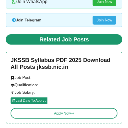
Join WhatsApp
Join Now
Join Telegram
Join Now
Related Job Posts
JKSSB Syllabus PDF 2025 Download
All Posts jkssb.nic.in
Job Post:
Qualification:
Job Salary:
Last Date To Apply :
Apply Now