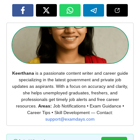
Keerthana
is a passionate content writer and career guide
specializing in the latest government and private job
updates as aspirants. With a focus on accuracy and clarity,
she helps unemployed graduates, freshers, and
professionals get timely job alerts and free career
resources.
Areas:
Job Notifications • Exam Guidance •
Career Tips • Skill Development — Contact:
support@examdays.com