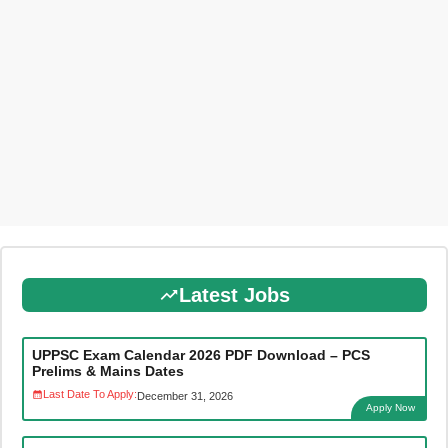
Latest Jobs
UPPSC Exam Calendar 2026 PDF Download – PCS
Prelims & Mains Dates
Last Date To Apply:
December 31, 2026
Apply Now