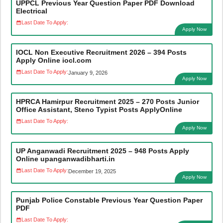
UPPCL Previous Year Question Paper PDF Download
Electrical
Last Date To Apply:
Apply Now
IOCL Non Executive Recruitment 2026 – 394 Posts
Apply Online iocl.com
Last Date To Apply:
January 9, 2026
Apply Now
HPRCA Hamirpur Recruitment 2025 – 270 Posts Junior
Office Assistant, Steno Typist Posts ApplyOnline
Last Date To Apply:
Apply Now
UP Anganwadi Recruitment 2025 – 948 Posts Apply
Online upanganwadibharti.in
Last Date To Apply:
December 19, 2025
Apply Now
Punjab Police Constable Previous Year Question Paper
PDF
Last Date To Apply: