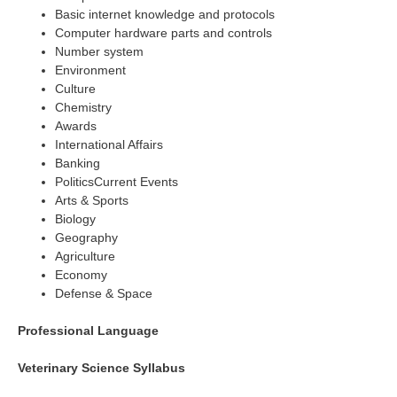
Basic internet knowledge and protocols
Computer hardware parts and controls
Number system
Environment
Culture
Chemistry
Awards
International Affairs
Banking
PoliticsCurrent Events
Arts & Sports
Biology
Geography
Agriculture
Economy
Defense & Space
Professional Language
Veterinary Science Syllabus