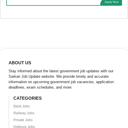
Apply Now
ABOUT US
Stay informed about the latest government job updates with our
Sarkari Job Update website. We provide timely and accurate
information on upcoming government job vacancies, application
deadlines, exam schedules, and more.
CATEGORIES
Bank Jobs
Railway Jobs
Private Jobs
Defence Jobs