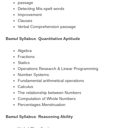
passage
Detecting Mis-spelt words
Improvement
Clauses
Verbal Comprehension passage
Bamul Syllabus
:
Quantitative Aptitude
Algebra
Fractions
Statics
Operations Research & Linear Programming
Number Systems.
Fundamental arithmetical operations
Calculus
The relationship between Numbers
Computation of Whole Numbers
Percentages.Menstruation
Bamul Syllabus
:
Reasoning Ability