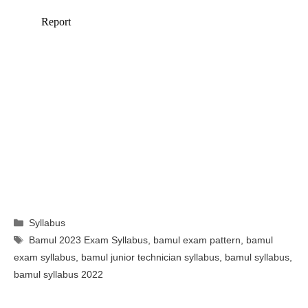
Categories
Syllabus
Tags
Bamul 2023 Exam Syllabus
,
bamul exam pattern
,
bamul
exam syllabus
,
bamul junior technician syllabus
,
bamul syllabus
,
bamul syllabus 2022