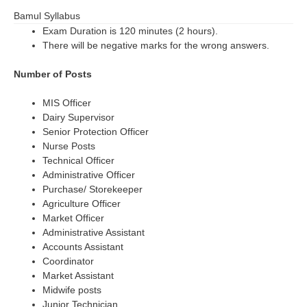
Bamul Syllabus
Exam Duration is 120 minutes (2 hours).
There will be negative marks for the wrong answers.
Number of Posts
MIS Officer
Dairy Supervisor
Senior Protection Officer
Nurse Posts
Technical Officer
Administrative Officer
Purchase/ Storekeeper
Agriculture Officer
Market Officer
Administrative Assistant
Accounts Assistant
Coordinator
Market Assistant
Midwife posts
Junior Technician