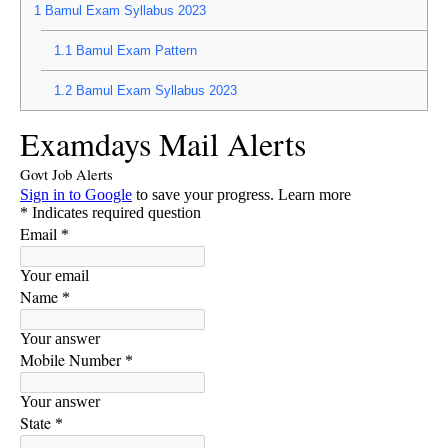
1
Bamul Exam Syllabus 2023
1.1
Bamul Exam Pattern
1.2
Bamul Exam Syllabus 2023