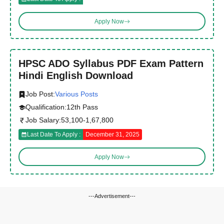
Apply Now
HPSC ADO Syllabus PDF Exam Pattern
Hindi English Download
Job Post:
Various Posts
Qualification:
12th Pass
Job Salary:
53,100-1,67,800
Last Date To Apply :
December 31, 2025
Apply Now
---Advertisement---