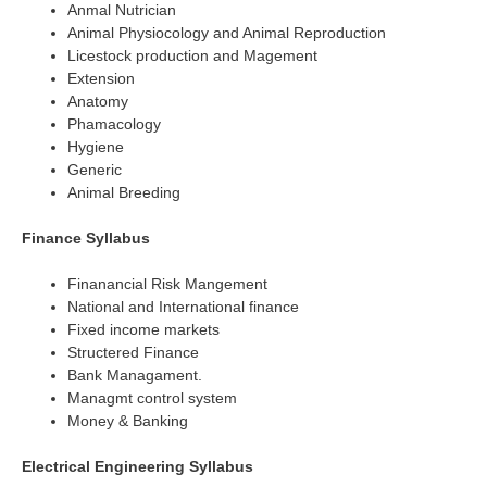
Anmal Nutrician
Animal Physiocology and Animal Reproduction
Licestock production and Magement
Extension
Anatomy
Phamacology
Hygiene
Generic
Animal Breeding
Finance Syllabus
Finanancial Risk Mangement
National and International finance
Fixed income markets
Structered Finance
Bank Managament.
Managmt control system
Money & Banking
Electrical Engineering Syllabus