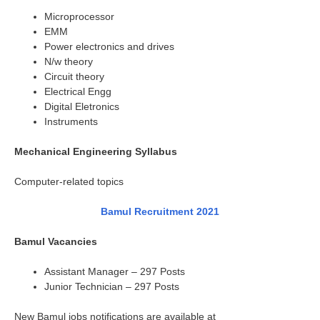
Microprocessor
EMM
Power electronics and drives
N/w theory
Circuit theory
Electrical Engg
Digital Eletronics
Instruments
Mechanical Engineering Syllabus
Computer-related topics
Bamul Recruitment 2021
Bamul Vacancies
Assistant Manager – 297 Posts
Junior Technician – 297 Posts
New Bamul jobs notifications are available at