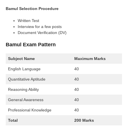
Bamul Selection Procedure
Written Test
Interview for a few posts
Document Verification (DV)
Bamul Exam Pattern
Subject Name
Maximum Marks
English Language
40
Quantitative Aptitude
40
Reasoning Ability
40
General Awareness
40
Professional Knowledge
40
Total
200 Marks