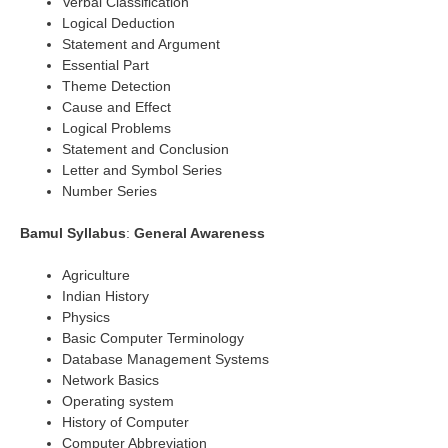
Verbal Classification
Logical Deduction
Statement and Argument
Essential Part
Theme Detection
Cause and Effect
Logical Problems
Statement and Conclusion
Letter and Symbol Series
Number Series
Bamul Syllabus
:
General Awareness
Agriculture
Indian History
Physics
Basic Computer Terminology
Database Management Systems
Network Basics
Operating system
History of Computer
Computer Abbreviation