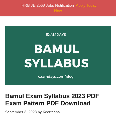
Skip
RRB JE 2569 Jobs Notification
Apply Today
MENU
to
Now
content
Bamul Exam Syllabus 2023 PDF
Exam Pattern PDF Download
September 8, 2023
by
Keerthana