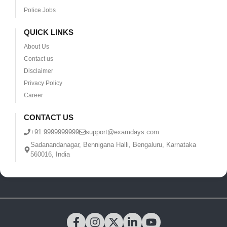
Police Jobs
QUICK LINKS
About Us
Contact us
Disclaimer
Privacy Policy
Career
CONTACT US
+91 9999999999
support@examdays.com
Sadanandanagar, Bennigana Halli, Bengaluru, Karnataka
560016, India