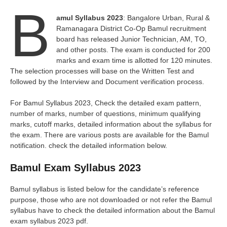
B
amul Syllabus 2023
: Bangalore Urban, Rural &
Ramanagara District Co-Op Bamul recruitment
board has released Junior Technician, AM, TO,
and other posts. The exam is conducted for 200
marks and exam time is allotted for 120 minutes.
The selection processes will base on the Written Test and
followed by the Interview and Document verification process.
For Bamul Syllabus 2023, Check the detailed exam pattern,
number of marks, number of questions, minimum qualifying
marks, cutoff marks, detailed information about the syllabus for
the exam. There are various posts are available for the Bamul
notification. check the detailed information below.
Bamul Exam Syllabus 2023
Bamul syllabus is listed below for the candidate’s reference
purpose, those who are not downloaded or not refer the Bamul
syllabus have to check the detailed information about the Bamul
exam syllabus 2023 pdf.