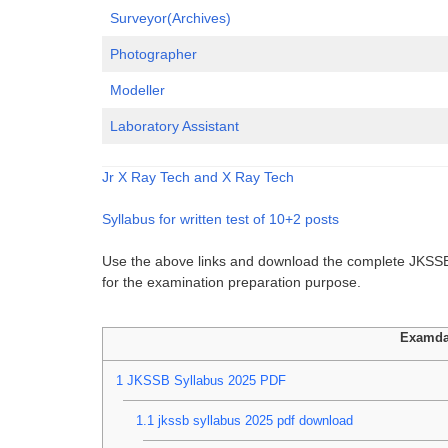
Surveyor(Archives)
Photographer
Modeller
Laboratory Assistant
Jr X Ray Tech and X Ray Tech
Syllabus for written test of 10+2 posts
Use the above links and download the complete JKSSB 
for the examination preparation purpose.
Examda
1
JKSSB Syllabus 2025 PDF
1.1
jkssb syllabus 2025 pdf download