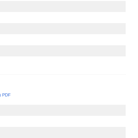
e) PDF