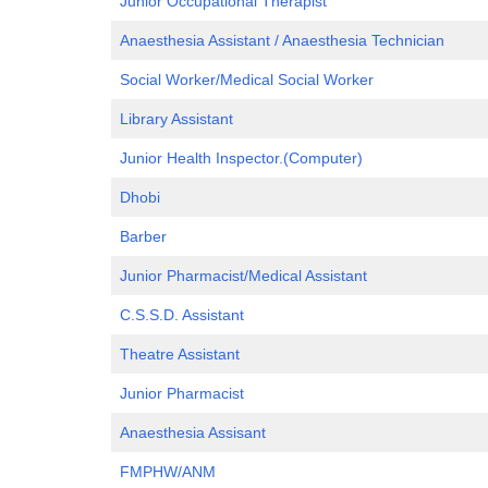
Junior Occupational Therapist
Anaesthesia Assistant / Anaesthesia Technician
Social Worker/Me
d
ical Social Worker
Library Assistant
Junior Health Inspector.(Computer)
Dhobi
Barber
Junior Pharmacist/Medical Assistant
C.S.S.D. Assistant
Theatre Assistant
Junior Pharmacist
Anaesthesia Assisant
FMPHW/ANM