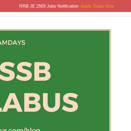
RRB JE 2569 Jobs Notification
Apply Today Now
Home
Results
Previous Papers
Study Material