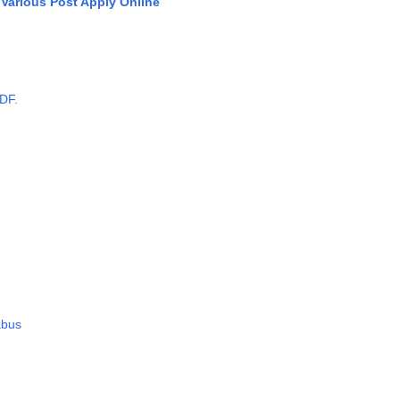
Various Post Apply Online
DF.
abus