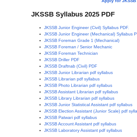
Apply for JKSSB 
JKSSB Syllabus 2025 PDF
JKSSB Junior Engineer (Civil) Syllabus PDF.
JKSSB Junior Engineer (Mechanical) Syllabus P
JKSSB Foreman Grade 1 (Mechanical)
JKSSB Foreman / Senior Mechanic
JKSSB Foreman Technician
JKSSB Driller PDF
JKSSB Draftnab (Civil) PDF
JKSSB Junior Librarian pdf syllabus
JKSSB Librarian pdf syllabus
JKSSB Photo Librarian pdf syllabus
JKSSB Assistant Librarian pdf syllabus
JKSSB Library Librarian pdf syllabus
JKSSB Junior Statistical Assistant pdf syllabus
JKSSB Election Assistant (Junior Scale) pdf syll
JKSSB Patwari pdf syllabus
JKSSB Account Assistant pdf syllabus
JKSSB Laboratory Assistant pdf syllabus