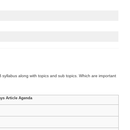
syllabus along with topics and sub topics. Which are important
ys Article Agenda