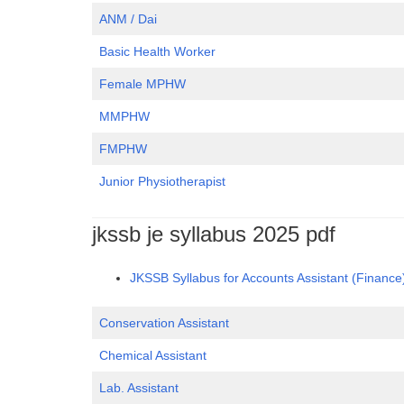
ANM / Dai
Basic Health Worker
Female MPHW
MMPHW
FMPHW
Junior Physiotherapist
jkssb je syllabus 2025 pdf
JKSSB Syllabus for Accounts Assistant (Financ
Conservation Assistant
Chemical Assistant
Lab. Assistant