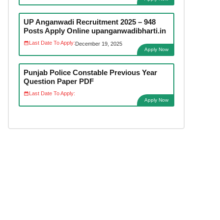
UP Anganwadi Recruitment 2025 – 948
Posts Apply Online upanganwadibharti.in
Last Date To Apply:
December 19, 2025
Apply Now
Punjab Police Constable Previous Year
Question Paper PDF
Last Date To Apply:
Apply Now