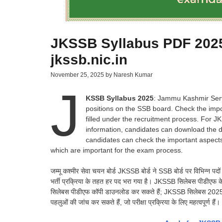
JKSSB Syllabus PDF 2025
jkssb.nic.in
November 25, 2025
by
Naresh Kumar
J
KSSB Syllabus 2025
: Jammu Kashmir Serv
positions on the SSB board. Check the impo
filled under the recruitment process. For J
information, candidates can download the di
candidates can check the important aspects
which are important for the exam process.
जम्मू कश्मीर सेवा चयन बोर्ड JKSSB बोर्ड ने SSB बोर्ड पर विभिन्न पदो
भर्ती प्रक्रिया के तहत हर पद भरा गया है। JKSSB सिलेबस पीडीएफ के ल
सिलेबस पीडीएफ कॉपी डाउनलोड कर सकते हैं; JKSSB सिलेबस 2025 के लिए, 
पहलुओं की जांच कर सकते हैं, जो परीक्षा प्रक्रिया के लिए महत्वपूर्ण हैं।