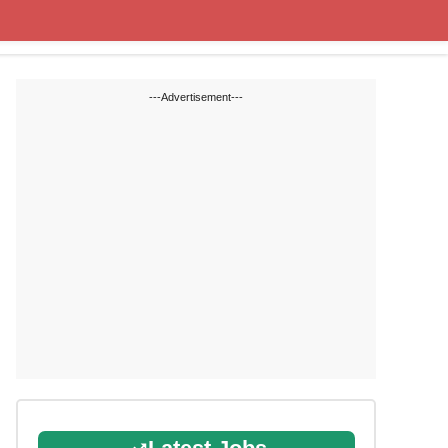
State Blogs
SSC
RRB
---Advertisement---