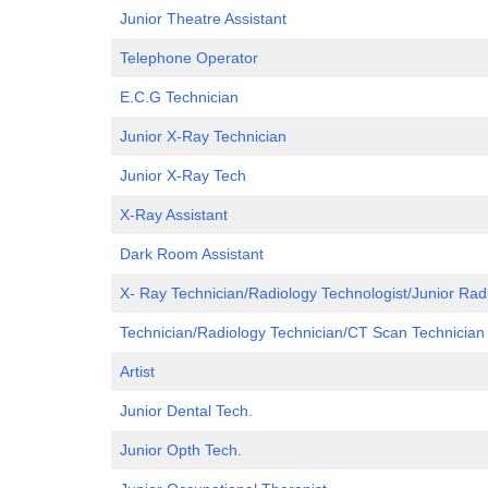
Junior Theatre Assistant
Telephone Operator
E.C.G Technician
Junior X-Ray Technician
Junior X-Ray Tech
X-Ray Assistant
Dark Room Assistant
X- Ray Technician/Radiology Technologist/Junior Rad
Technician/Radiology Technician/CT Scan Technician
Artist
Junior Dental Tech.
Junior Opth Tech.