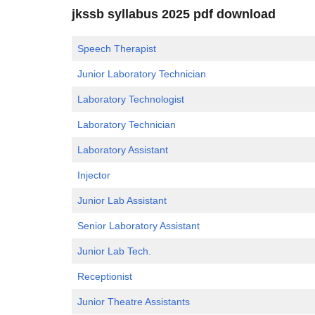
jkssb syllabus 2025 pdf download
Speech Therapist
Junior Laboratory Technician
Laboratory Technologist
Laboratory Technician
Laboratory Assistant
Injector
Junior Lab Assistant
Senior Laboratory Assistant
Junior Lab Tech.
Receptionist
Junior Theatre Assistants