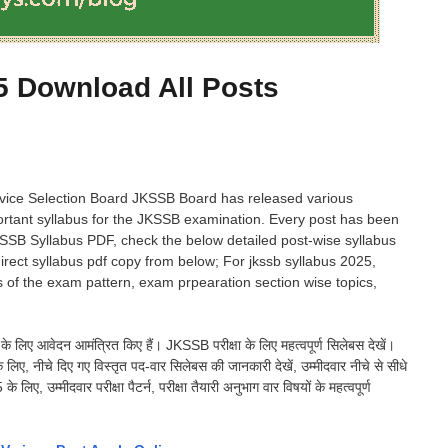
 Download All Posts
ice Selection Board JKSSB Board has released various
rtant syllabus for the JKSSB examination. Every post has been
KSSB Syllabus PDF, check the below detailed post-wise syllabus
rect syllabus pdf copy from below; For jkssb syllabus 2025,
 of the exam pattern, exam prpearation section wise topics,
ं के लिए आवेदन आमंत्रित किए हैं। JKSSB परीक्षा के लिए महत्वपूर्ण सिलेबस देखें।
िए, नीचे दिए गए विस्तृत पद-वार सिलेबस की जानकारी देखें, उम्मीदवार नीचे से सीधे
उम्मीदवार परीक्षा पैटर्न, परीक्षा तैयारी अनुभाग वार विषयों के महत्वपूर्ण