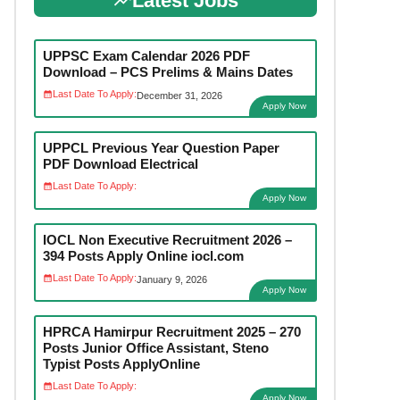
Latest Jobs
UPPSC Exam Calendar 2026 PDF
Download – PCS Prelims & Mains Dates
Last Date To Apply:
December 31, 2026
Apply Now
UPPCL Previous Year Question Paper
PDF Download Electrical
Last Date To Apply:
Apply Now
IOCL Non Executive Recruitment 2026 –
394 Posts Apply Online iocl.com
Last Date To Apply:
January 9, 2026
Apply Now
HPRCA Hamirpur Recruitment 2025 – 270
Posts Junior Office Assistant, Steno
Typist Posts ApplyOnline
Last Date To Apply:
Apply Now