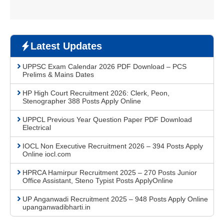
Latest Updates
UPPSC Exam Calendar 2026 PDF Download – PCS
Prelims & Mains Dates
HP High Court Recruitment 2026: Clerk, Peon,
Stenographer 388 Posts Apply Online
UPPCL Previous Year Question Paper PDF Download
Electrical
IOCL Non Executive Recruitment 2026 – 394 Posts Apply
Online iocl.com
HPRCA Hamirpur Recruitment 2025 – 270 Posts Junior
Office Assistant, Steno Typist Posts ApplyOnline
UP Anganwadi Recruitment 2025 – 948 Posts Apply Online
upanganwadibharti.in