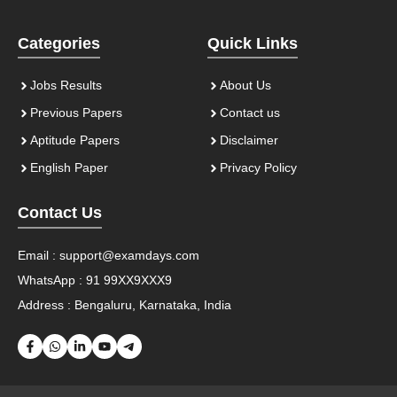
Categories
Quick Links
Jobs Results
About Us
Previous Papers
Contact us
Aptitude Papers
Disclaimer
English Paper
Privacy Policy
Contact Us
Email :
support@examdays.com
WhatsApp : 91 99XX9XXX9
Address : Bengaluru, Karnataka, India