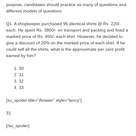
purpose, candidates should practice as many of questions and
different models of questions.
Q1. A shopkeeper purchased 96 identical shirts @ Rs. 220/-
each. He spent Rs. 3800/- on transport and packing and fixed a
marked price of Rs. 450/- each shirt. However, he decided to
give a discount of 20% on the marked price of each shirt. If he
could sell all the shirts, what is the approximate per cent profit
earned by him?
30
31
32
33
[su_spoiler title=”Answer” style=”fancy”]
31
[/su_spoiler]