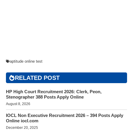
aptitude online test
RELATED POST
HP High Court Recruitment 2026: Clerk, Peon,
Stenographer 388 Posts Apply Online
August 8, 2026
IOCL Non Executive Recruitment 2026 – 394 Posts Apply
Online iocl.com
December 20, 2025