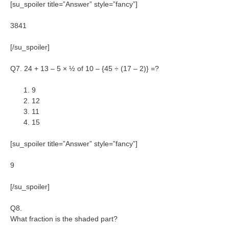
[su_spoiler title=”Answer” style=”fancy”]
3841
[/su_spoiler]
Q7. 24 + 13 – 5 × ½ of 10 – {45 ÷ (17 – 2)} =?
9
12
11
15
[su_spoiler title=”Answer” style=”fancy”]
9
[/su_spoiler]
Q8.
What fraction is the shaded part?