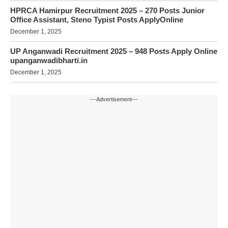
HPRCA Hamirpur Recruitment 2025 – 270 Posts Junior
Office Assistant, Steno Typist Posts ApplyOnline
December 1, 2025
UP Anganwadi Recruitment 2025 – 948 Posts Apply Online
upanganwadibharti.in
December 1, 2025
---Advertisement---