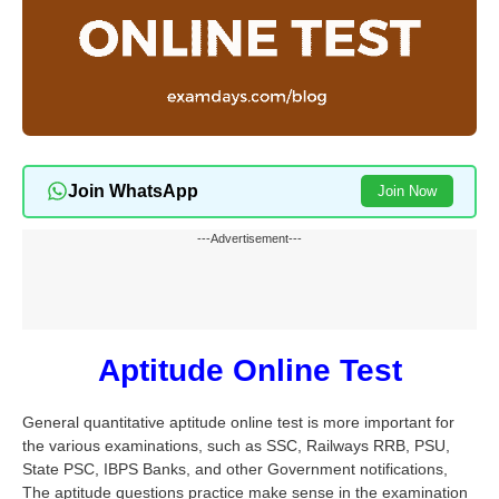
Join WhatsApp
Join Now
---Advertisement---
Aptitude Online Test
General quantitative aptitude online test is more important for
the various examinations, such as SSC, Railways RRB, PSU,
State PSC, IBPS Banks, and other Government notifications,
The aptitude questions practice make sense in the examination