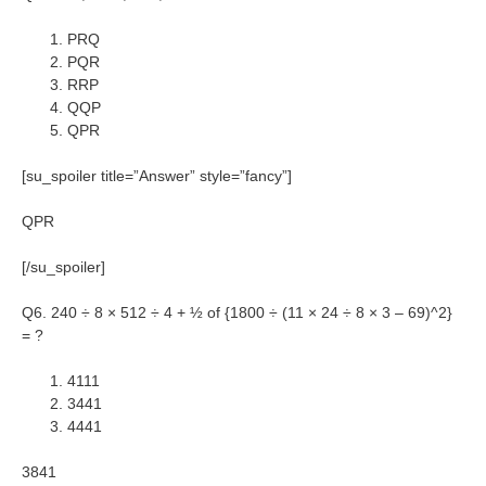
PRQ
PQR
RRP
QQP
QPR
[su_spoiler title=”Answer” style=”fancy”]
QPR
[/su_spoiler]
Q6. 240 ÷ 8 × 512 ÷ 4 + ½ of {1800 ÷ (11 × 24 ÷ 8 × 3 – 69)^2}
= ?
4111
3441
4441
3841