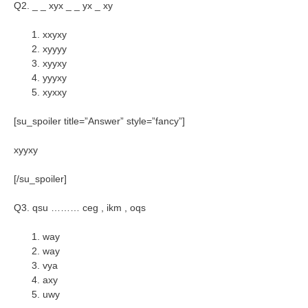
Q2. _ _ xyx _ _ yx _ xy
xxyxy
xyyyy
xyyxy
yyyxy
xyxxy
[su_spoiler title=”Answer” style=”fancy”]
xyyxy
[/su_spoiler]
Q3. qsu ……… ceg , ikm , oqs
way
way
vya
axy
uwy