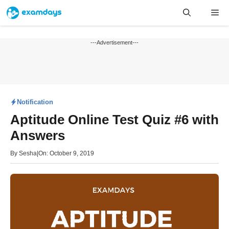
Skip
Me
to
content
---Advertisement---
Notification
Aptitude Online Test Quiz #6 with
Answers
By
Sesha
|
On: October 9, 2019