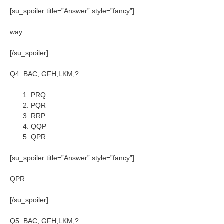
[su_spoiler title=”Answer” style=”fancy”]
way
[/su_spoiler]
Q4. BAC, GFH,LKM,?
PRQ
PQR
RRP
QQP
QPR
[su_spoiler title=”Answer” style=”fancy”]
QPR
[/su_spoiler]
Q5. BAC, GFH,LKM,?