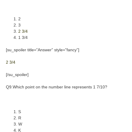
2
3
2 3/4
1 3/4
[su_spoiler title=”Answer” style=”fancy”]
2 3/4
[/su_spoiler]
Q9.Which point on the number line represents 1 7/10?
S
R
W
K