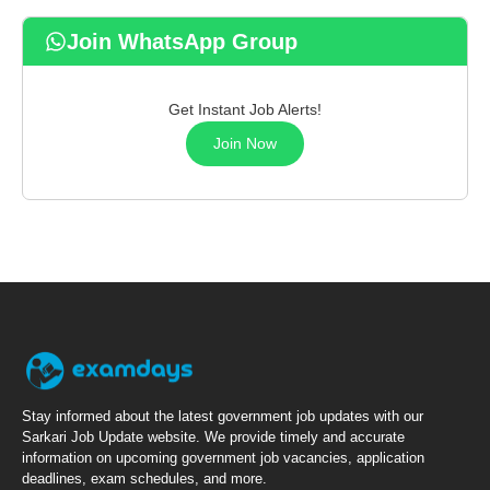
Join WhatsApp Group
Get Instant Job Alerts!
Join Now
Stay informed about the latest government job updates with our
Sarkari Job Update website. We provide timely and accurate
information on upcoming government job vacancies, application
deadlines, exam schedules, and more.