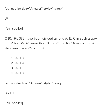
[su_spoiler title=”Answer” style=”fancy”]
W
[/su_spoiler]
Q10. Rs 355 have been divided among A, B, C in such a way
that A had Rs 20 more than B and C had Rs 15 more than A.
How much was C’s share?
Rs.100
Rs.120
Rs.135
Rs.150
[su_spoiler title=”Answer” style=”fancy”]
Rs.100
[/su_spoiler]