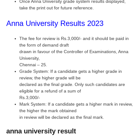
Once Anna University grade system results displayed,
take the print out for future reference.
Anna University Results 2023
The fee for review is Rs.3,000/- and it should be paid in
the form of demand draft
drawn in favour of the Controller of Examinations, Anna
University,
Chennai – 25.
Grade System: If a candidate gets a higher grade in
review, the higher grade will be
declared as the final grade. Only such candidates are
eligible for a refund of a sum of
Rs.3,000/-
Mark System: If a candidate gets a higher mark in review,
the higher the mark obtained
in review will be declared as the final mark.
anna university result