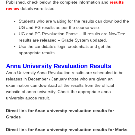
Published, check below, the complete information and
results
review
details were listed.
Students who are waiting for the results can download the
UG and PG results as per the course wise.
UG and PG Revaluation Phase – III results are Nov/Dec
results are released – Grade System updated.
Use the candidate’s login credentials and get the
appropriate results.
Anna University Revaluation Results
Anna University Anna Revaluation results are scheduled to be
releases in December / January those who are given an
examination can download all the results from the official
website of anna university. Check the appropriate anna
university aucoe result.
Direct link for Anan university revaluation results for
Grades
Direct link for Anan university revaluation results for Marks