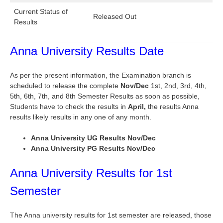
Current Status of
Released Out
Results
Anna University Results Date
As per the present information, the Examination branch is
scheduled to release the complete
Nov/Dec
1st, 2nd, 3rd, 4th,
5th, 6th, 7th, and 8th Semester Results as soon as possible,
Students have to check the results in
April,
the results Anna
results likely results in any one of any month.
Anna University UG Results Nov/Dec
Anna University PG Results Nov/Dec
Anna University Results for 1st
Semester
The Anna university results for 1st semester are released, those