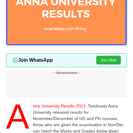
Join WhatsApp
Join Now
---Advertisement---
A
nna University Results 2023:
Tamilnadu Anna
University released results for
November/December of UG and PG courses,
those who are given the examination in Nov/Dec
can check the Marks and Grades below given