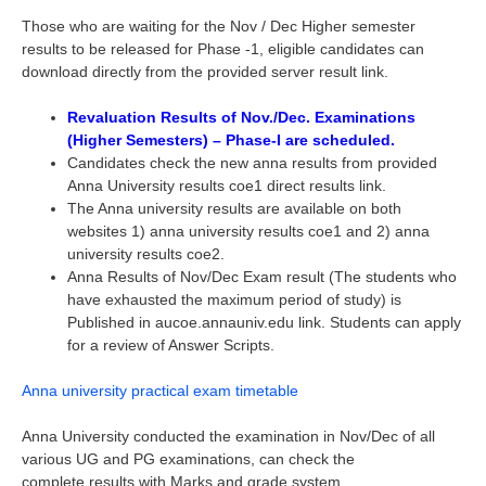
Those who are waiting for the Nov / Dec Higher semester
results to be released for Phase -1, eligible candidates can
download directly from the provided server result link.
Revaluation Results of Nov./Dec. Examinations
(Higher Semesters) – Phase-I are scheduled.
Candidates check the new anna results from provided
Anna University results coe1 direct results link.
The Anna university results are available on both
websites 1) anna university results coe1 and 2) anna
university results coe2.
Anna Results of Nov/Dec Exam result (The students who
have exhausted the maximum period of study) is
Published in aucoe.annauniv.edu link. Students can apply
for a review of Answer Scripts.
Anna university practical exam timetable
Anna University conducted the examination in Nov/Dec of all
various UG and PG examinations, can check the
complete results with Marks and grade system.