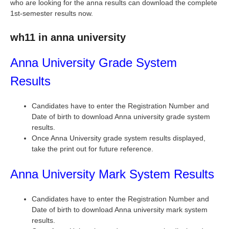
who are looking for the anna results can download the complete
1st-semester results now.
wh11 in anna university
Anna University Grade System
Results
Candidates have to enter the Registration Number and
Date of birth to download Anna university grade system
results.
Once Anna University grade system results displayed,
take the print out for future reference.
Anna University Mark System Results
Candidates have to enter the Registration Number and
Date of birth to download Anna university mark system
results.