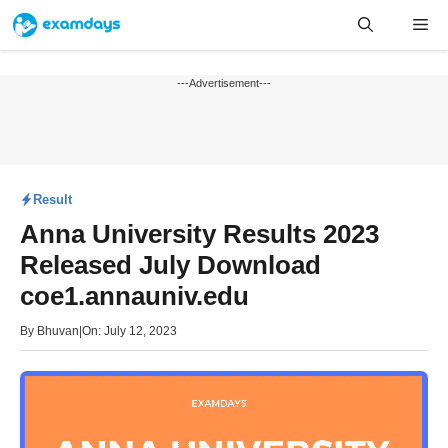
Skip
Me
to
content
---Advertisement---
Result
Anna University Results 2023
Released July Download
coe1.annauniv.edu
By
Bhuvan
|
On: July 12, 2023