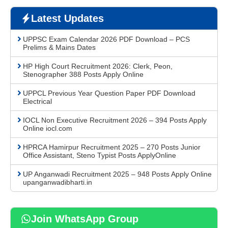
Latest Updates
UPPSC Exam Calendar 2026 PDF Download – PCS
Prelims & Mains Dates
HP High Court Recruitment 2026: Clerk, Peon,
Stenographer 388 Posts Apply Online
UPPCL Previous Year Question Paper PDF Download
Electrical
IOCL Non Executive Recruitment 2026 – 394 Posts Apply
Online iocl.com
HPRCA Hamirpur Recruitment 2025 – 270 Posts Junior
Office Assistant, Steno Typist Posts ApplyOnline
UP Anganwadi Recruitment 2025 – 948 Posts Apply Online
upanganwadibharti.in
Join WhatsApp Group