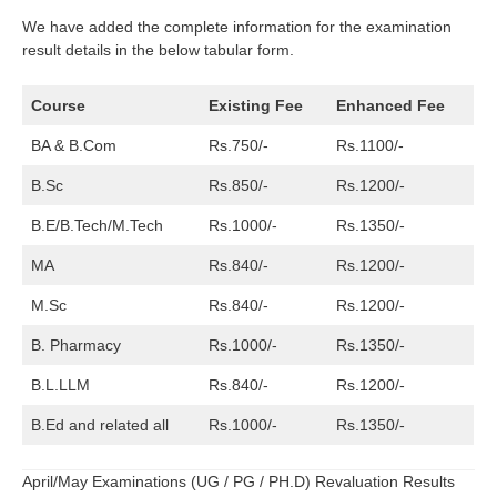
We have added the complete information for the examination
result details in the below tabular form.
Course
Existing Fee
Enhanced Fee
BA & B.Com
Rs.750/-
Rs.1100/-
B.Sc
Rs.850/-
Rs.1200/-
B.E/B.Tech/M.Tech
Rs.1000/-
Rs.1350/-
MA
Rs.840/-
Rs.1200/-
M.Sc
Rs.840/-
Rs.1200/-
B. Pharmacy
Rs.1000/-
Rs.1350/-
B.L.LLM
Rs.840/-
Rs.1200/-
B.Ed and related all
Rs.1000/-
Rs.1350/-
April/May Examinations (UG / PG / PH.D) Revaluation Results