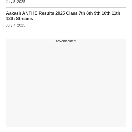
July 8, 2025
Aakash ANTHE Results 2025 Class 7th 8th 9th 10th 11th
12th Streams
July 7, 2025
---Advertisement---