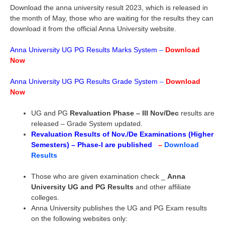
Download the anna university result 2023, which is released in
the month of May, those who are waiting for the results they can
download it from the official Anna University website.
Anna University UG PG Results Marks System
–
Download
Now
Anna University UG PG Results Grade System
–
Download
Now
UG and PG
Revaluation Phase – III Nov/Dec
results are
released – Grade System updated.
Revaluation Results of Nov./De Examinations (Higher
Semesters) – Phase-I are published
–
Download
Results
Those who are given examination check _
Anna
University UG and PG Results
and other affiliate
colleges.
Anna University publishes the UG and PG Exam results
on the following websites only: