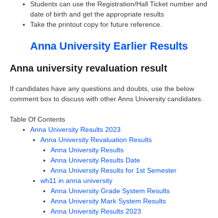
Students can use the Registration/Hall Ticket number and
date of birth and get the appropriate results
Take the printout copy for future reference.
Anna University Earlier Results
Anna university revaluation result
If candidates have any questions and doubts, use the below
comment box to discuss with other Anns University candidates.
Table Of Contents
Anna University Results 2023
Anna University Revaluation Results
Anna University Results
Anna University Results Date
Anna University Results for 1st Semester
wh11 in anna university
Anna University Grade System Results
Anna University Mark System Results
Anna University Results 2023