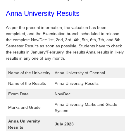
Anna University Results
As per the present information, the valuation has been
completed, and the Examination branch scheduled to release
the complete Nov/Dec 1st, 2nd, 3rd, 4th, 5th, 6th, 7th, and 8th
Semester Results as soon as possible, Students have to check
the results in January/February, the results Anna results in likely
results in any one of any month.
Name of the University
Anna University of Chennai
Name of the Results
Anna University Results
Exam Date
Nov/Dec
Anna University Marks and Grade
Marks and Grade
System
Anna University
July 2023
Results