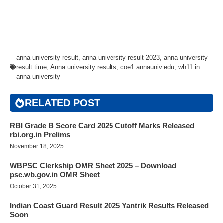
anna university result
,
anna university result 2023
,
anna university
result time
,
Anna university results
,
coe1.annauniv.edu
,
wh11 in
anna university
RELATED POST
RBI Grade B Score Card 2025 Cutoff Marks Released
rbi.org.in Prelims
November 18, 2025
WBPSC Clerkship OMR Sheet 2025 – Download
psc.wb.gov.in OMR Sheet
October 31, 2025
Indian Coast Guard Result 2025 Yantrik Results Released
Soon