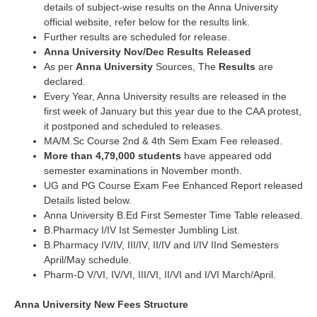
details of subject-wise results on the Anna University
official website, refer below for the results link.
Further results are scheduled for release.
Anna University Nov/Dec Results Released
As per
Anna University
Sources, The
Results
are
declared.
Every Year, Anna University results are released in the
first week of January but this year due to the CAA protest,
it postponed and scheduled to releases.
MA/M.Sc Course 2nd & 4th Sem Exam Fee released.
More than 4,79,000 students
have appeared odd
semester examinations in November month.
UG and PG Course Exam Fee Enhanced Report released
Details listed below.
Anna University B.Ed First Semester Time Table released.
B.Pharmacy I/IV Ist Semester Jumbling List.
B.Pharmacy IV/IV, III/IV, II/IV and I/IV IInd Semesters
April/May schedule.
Pharm-D V/VI, IV/VI, III/VI, II/VI and I/VI March/April.
Anna University New Fees Structure