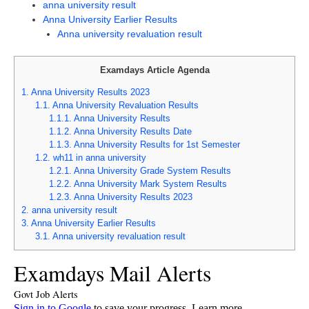
anna university result
Anna University Earlier Results
Anna university revaluation result
Examdays Article Agenda
1.
Anna University Results 2023
1.1.
Anna University Revaluation Results
1.1.1.
Anna University Results
1.1.2.
Anna University Results Date
1.1.3.
Anna University Results for 1st Semester
1.2.
wh11 in anna university
1.2.1.
Anna University Grade System Results
1.2.2.
Anna University Mark System Results
1.2.3.
Anna University Results 2023
2.
anna university result
3.
Anna University Earlier Results
3.1.
Anna university revaluation result