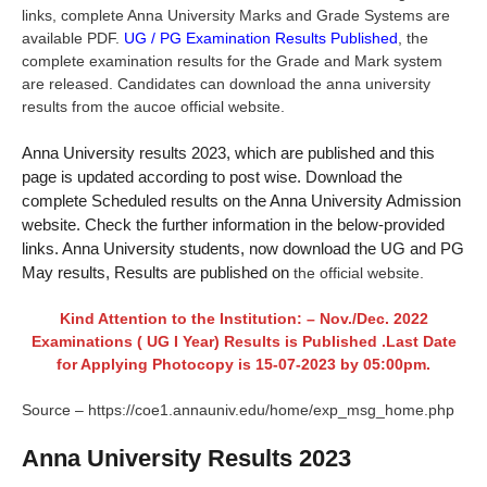
links, complete Anna University Marks and Grade Systems are
available PDF.
UG / PG Examination Results Published
, the
complete examination results for the Grade and Mark system
are released. Candidates can download the anna university
results from the aucoe official website.
Anna University results 2023, which are published and this
page is updated according to post wise. Download the
complete Scheduled results on the Anna University Admission
website. Check the further information in the below-provided
links. Anna University students, now download the UG and PG
May results, Results are published on
the official website.
Kind Attention to the Institution: – Nov./Dec. 2022
Examinations ( UG I Year) Results is Published .Last Date
for Applying Photocopy is 15-07-2023 by 05:00pm.
Source – https://coe1.annauniv.edu/home/exp_msg_home.php
Anna University Results 2023