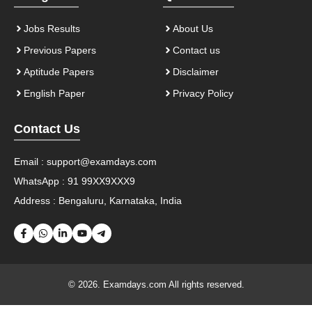
Jobs Results
About Us
Previous Papers
Contact us
Aptitude Papers
Disclaimer
English Paper
Privacy Policy
Contact Us
Email :
support@examdays.com
WhatsApp : 91 99XX9XXX9
Address : Bengaluru, Karnataka, India
© 2026. Examdays.com All rights reserved.