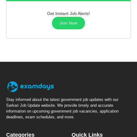
Get Instant Job Alerts!
Join Now
Stay informed about the latest government job updates with our
Sarkari Job Update website. We provide timely and accurate
information on upcoming government job vacancies, application
deadlines, exam schedules, and more.
Categories
Quick Links