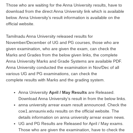
Those who are waiting for the Anna University results, have to
download from the direct Anna University link which is available
below. Anna University’s result information is available on the
official website.
Tamilnadu Anna University released results for
November/December of UG and PG courses, those who are
given examination, who are given the exam, can check the
Marks and Grades from the below given links, the complete
Anna University Marks and Grade Systems are available PDF.
Anna University conducted the examination in Nov/Dec of all
various UG and PG examinations, can check the
complete results with Marks and the grading system.
Anna University
April / May Results
are Released.
Download Anna University’s result in from the below links.
anna university arrear exam result announced. Check the
coe1.annauniv.edu results on the official website. The
details information on anna university arrear exam news.
UG and PG Results are Released for April / May exams.
Those who are given the examination, have to check the