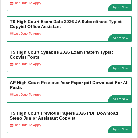
Last Date To Apply:
Apply Now
TS High Court Exam Date 2026 JA Subordinate Typist
Copyist Office Assistant
Last Date To Apply:
Apply Now
TS High Court Syllabus 2026 Exam Pattern Typist
Copyist Posts
Last Date To Apply:
Apply Now
AP High Court Previous Year Paper pdf Download For All
Posts
Last Date To Apply:
Apply Now
TS High Court Previous Papers 2026 PDF Download
Steno Junior Assistant Copyist
Last Date To Apply:
Apply Now