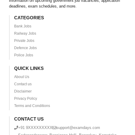
information on upcoming government job vacancies, application
deadlines, exam schedules, and more.
CATEGORIES
Bank Jobs
Railway Jobs
Private Jobs
Defence Jobs
Police Jobs
QUICK LINKS
About Us
Contact us
Disclaimer
Privacy Policy
Terms and Conditions
CONTACT US
+91 9XXXXXXXXX
support@examdays.com