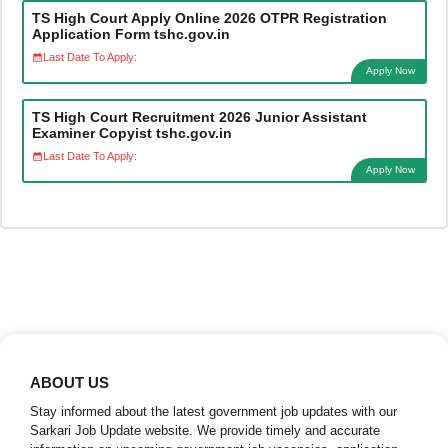
TS High Court Apply Online 2026 OTPR Registration
Application Form tshc.gov.in
Last Date To Apply:
Apply Now
TS High Court Recruitment 2026 Junior Assistant
Examiner Copyist tshc.gov.in
Last Date To Apply:
Apply Now
ABOUT US
Stay informed about the latest government job updates with our
Sarkari Job Update website. We provide timely and accurate