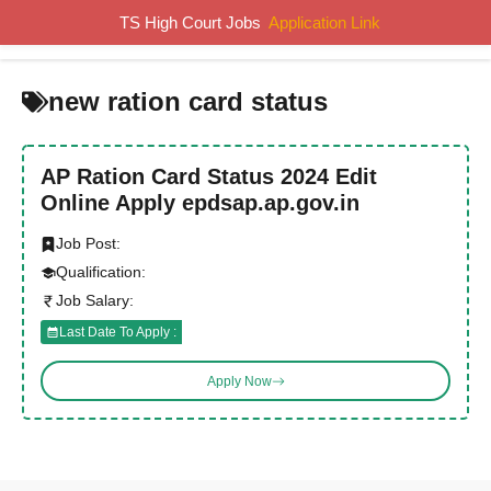
Skip
TS High Court Jobs
Application Link
MENU
to
content
new ration card status
AP Ration Card Status 2024 Edit
Online Apply epdsap.ap.gov.in
Job Post:
Qualification:
Job Salary:
Last Date To Apply :
Apply Now