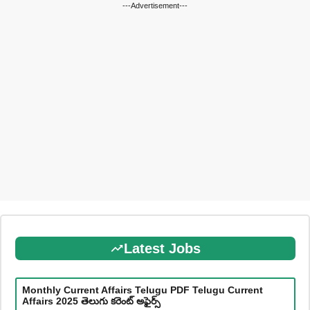
---Advertisement---
Latest Jobs
Monthly Current Affairs Telugu PDF Telugu Current
Affairs 2025 తెలుగు కరెంట్ అఫైర్స్