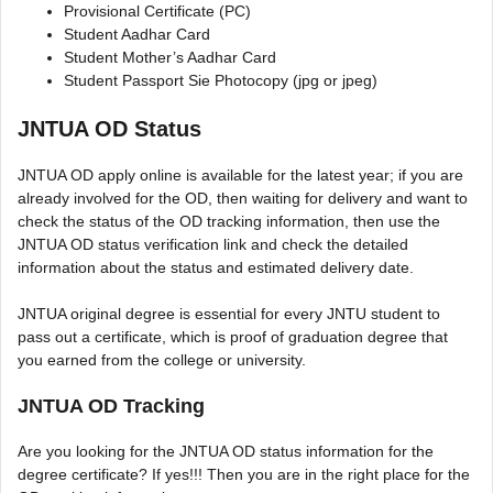
Provisional Certificate (PC)
Student Aadhar Card
Student Mother’s Aadhar Card
Student Passport Sie Photocopy (jpg or jpeg)
JNTUA OD Status
JNTUA OD apply online is available for the latest year; if you are
already involved for the OD, then waiting for delivery and want to
check the status of the OD tracking information, then use the
JNTUA OD status verification link and check the detailed
information about the status and estimated delivery date.
JNTUA original degree is essential for every JNTU student to
pass out a certificate, which is proof of graduation degree that
you earned from the college or university.
JNTUA OD Tracking
Are you looking for the JNTUA OD status information for the
degree certificate? If yes!!! Then you are in the right place for the