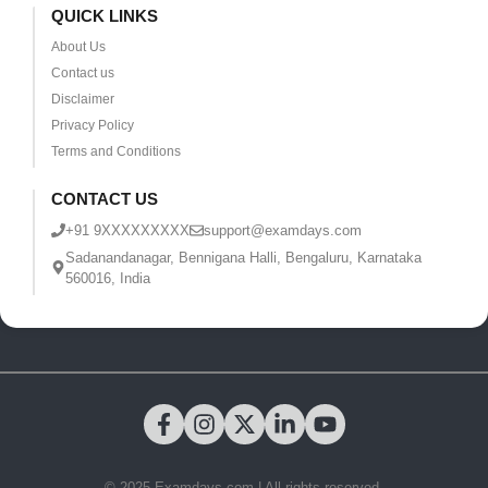
QUICK LINKS
About Us
Contact us
Disclaimer
Privacy Policy
Terms and Conditions
CONTACT US
+91 9XXXXXXXXX
support@examdays.com
Sadanandanagar, Bennigana Halli, Bengaluru, Karnataka
560016, India
© 2025 Examdays.com | All rights reserved.