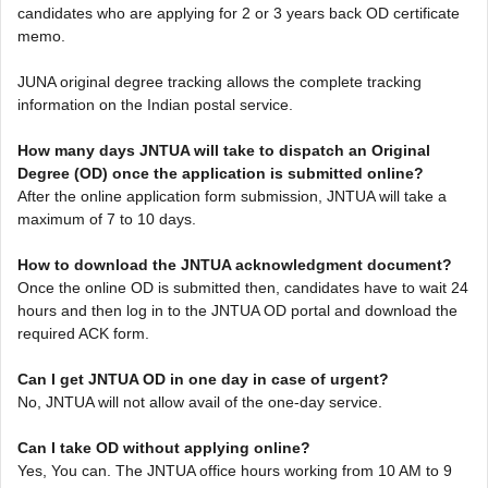
candidates who are applying for 2 or 3 years back OD certificate
memo.
JUNA original degree tracking allows the complete tracking
information on the Indian postal service.
How many days JNTUA will take to dispatch an Original
Degree (OD) once the application is submitted online?
After the online application form submission, JNTUA will take a
maximum of 7 to 10 days.
How to download the JNTUA acknowledgment document?
Once the online OD is submitted then, candidates have to wait 24
hours and then log in to the JNTUA OD portal and download the
required ACK form.
Can I get JNTUA OD in one day in case of urgent?
No, JNTUA will not allow avail of the one-day service.
Can I take OD without applying online?
Yes, You can. The JNTUA office hours working from 10 AM to 9