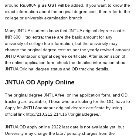
around
Rs.600/- plus GST
will be added. If you want to know the
exact information about the original degree cost, then refer to the
college or university examination branch.
Many JNTUA students know that JNTUA original degree cost is
INR 600 + tax
extra
; these are the basic amount for any
university of college fee information, but the university may
change the original degree cost as per the yearly revised amount.
JNTU Anantapur original degree certificate. After submission of
the online application form check the detailed information about
JNTUA Original degree status and OD tracking details.
JNTUA OD Apply Online
The original degree JNTUA fee, online application form, and OD
tracking are available, Those who are looking for the OD, have to
Apply for JNTU Anantapur original degree certificate by using
official link http://210.212.214.167/originaldegree/.
JNTUA OD apply online 2022 last date is not available yet, but
University may charge the late / penalty charges from the