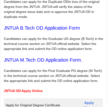
Candidates can apply for the Duplicate ODin loss of the original
degree from the JNTUA. JNTUA will verify the status of the
original degree issue date and re-approve the JNTUA OD in
duplicate mode.
JNTUA B.Tech OD Application Form
Candidates can apply for the Graduate UG degree (B.Tech) in the
technical course section on JNTUA official website. Select the
appropriate link and submit the OD online application form.
JNTUA M.Tech OD Application Form.
Candidates can apply for the Post Graduate PG degree (M.Tech)
in the technical course section on JNTUA official website. Select
the appropriate link and submit the OD online application form.
JNTUA OD Apply Online
Apply
Apply for Original Degree Certificate