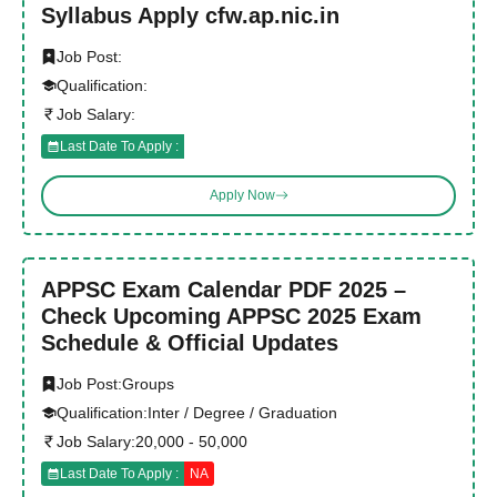
Syllabus Apply cfw.ap.nic.in
Job Post:
Qualification:
Job Salary:
Last Date To Apply :
Apply Now
APPSC Exam Calendar PDF 2025 –
Check Upcoming APPSC 2025 Exam
Schedule & Official Updates
Job Post:
Groups
Qualification:
Inter / Degree / Graduation
Job Salary:
20,000 - 50,000
Last Date To Apply :
NA