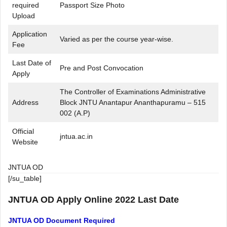
required
Passport Size Photo
Upload
Application
Varied as per the course year-wise.
Fee
Last Date of
Pre and Post Convocation
Apply
The Controller of Examinations Administrative
Address
Block JNTU Anantapur Ananthapuramu – 515
002 (A.P)
Official
jntua.ac.in
Website
JNTUA OD
[/su_table]
JNTUA OD Apply Online 2022 Last Date
JNTUA OD Document Required