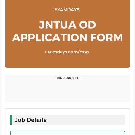
---Advertisement---
Job Details