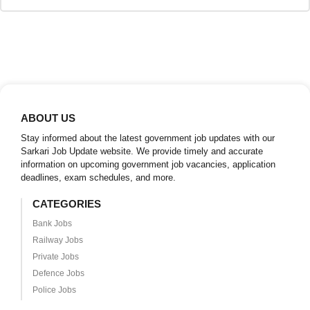
ABOUT US
Stay informed about the latest government job updates with our
Sarkari Job Update website. We provide timely and accurate
information on upcoming government job vacancies, application
deadlines, exam schedules, and more.
CATEGORIES
Bank Jobs
Railway Jobs
Private Jobs
Defence Jobs
Police Jobs