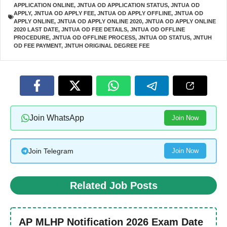
APPLICATION ONLINE
,
JNTUA OD APPLICATION STATUS
,
JNTUA OD
APPLY
,
JNTUA OD APPLY FEE
,
JNTUA OD APPLY OFFLINE
,
JNTUA OD
APPLY ONLINE
,
JNTUA OD APPLY ONLINE 2020
,
JNTUA OD APPLY ONLINE
2020 LAST DATE
,
JNTUA OD FEE DETAILS
,
JNTUA OD OFFLINE
PROCEDURE
,
JNTUA OD OFFLINE PROCESS
,
JNTUA OD STATUS
,
JNTUH
OD FEE PAYMENT
,
JNTUH ORIGINAL DEGREE FEE
Join WhatsApp
Join Now
Join Telegram
Join Now
Related Job Posts
AP MLHP Notification 2026 Exam Date