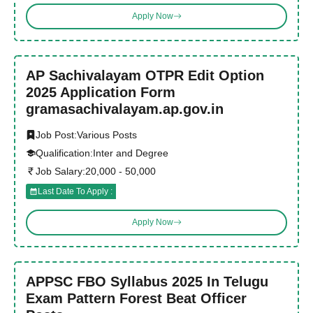
Apply Now
AP Sachivalayam OTPR Edit Option
2025 Application Form
gramasachivalayam.ap.gov.in
Job Post:
Various Posts
Qualification:
Inter and Degree
Job Salary:
20,000 - 50,000
Last Date To Apply :
Apply Now
APPSC FBO Syllabus 2025 In Telugu
Exam Pattern Forest Beat Officer