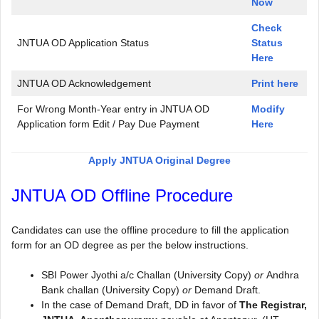
Now
Check
JNTUA OD Application Status
Status
Here
JNTUA OD Acknowledgement
Print here
For Wrong Month-Year entry in JNTUA OD
Modify
Application form Edit / Pay Due Payment
Here
Apply JNTUA Original Degree
JNTUA OD Offline Procedure
Candidates can use the offline procedure to fill the application
form for an OD degree as per the below instructions.
SBI Power Jyothi a/c Challan (University Copy)
or
Andhra
Bank challan (University Copy)
or
Demand Draft.
In the case of Demand Draft, DD in favor of
The Registrar,