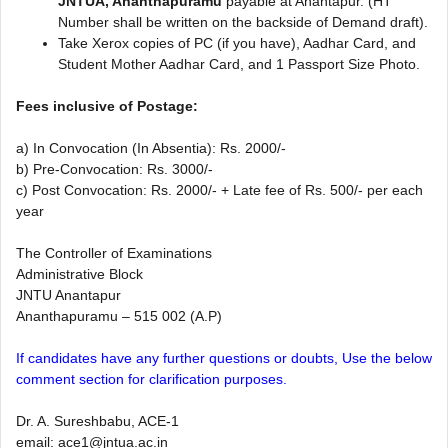
JNTUA, Ananthapuramu
payable at Anantapur. (HT
Number shall be written on the backside of Demand draft).
Take Xerox copies of PC (if you have), Aadhar Card, and
Student Mother Aadhar Card, and 1 Passport Size Photo.
Fees inclusive of Postage:
a) In Convocation (In Absentia): Rs. 2000/-
b) Pre-Convocation: Rs. 3000/-
c) Post Convocation: Rs. 2000/- + Late fee of Rs. 500/- per each
year​
The Controller of Examinations
Administrative Block
JNTU Anantapur
Ananthapuramu – 515 002 (A.P)
If candidates have any further questions or doubts, Use the below
comment section for clarification purposes.
Dr. A. Sureshbabu, ACE-1
email:
ace1@jntua.ac.in