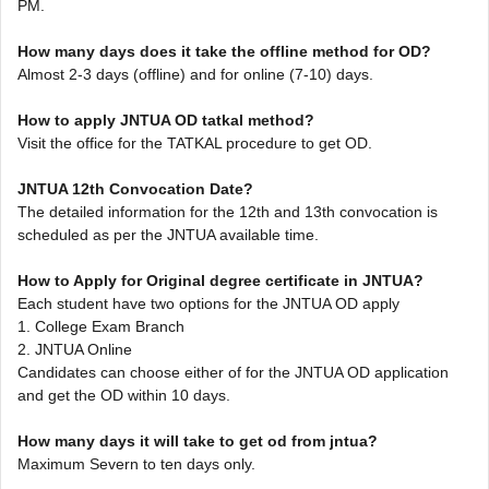
PM.
How many days does it take the offline method for OD?
Almost 2-3 days (offline) and for online (7-10) days.
How to apply JNTUA OD tatkal method?
Visit the office for the TATKAL procedure to get OD.
JNTUA 12th Convocation Date?
The detailed information for the 12th and 13th convocation is
scheduled as per the JNTUA available time.
How to Apply for Original degree certificate in JNTUA?
Each student have two options for the JNTUA OD apply
1. College Exam Branch
2. JNTUA Online
Candidates can choose either of for the JNTUA OD application
and get the OD within 10 days.
How many days it will take to get od from jntua?
Maximum Severn to ten days only.