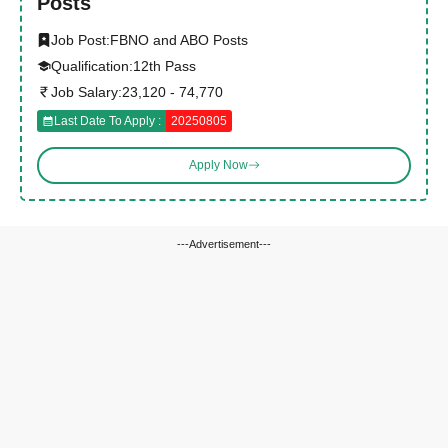
Posts
Job Post:
FBNO and ABO Posts
Qualification:
12th Pass
Job Salary:
23,120 - 74,770
Last Date To Apply :
20250805
Apply Now
---Advertisement---