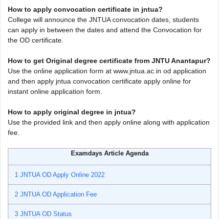
How to apply convocation certificate in jntua?
College will announce the JNTUA convocation dates, students
can apply in between the dates and attend the Convocation for
the OD certificate.
How to get Original degree certificate from JNTU Anantapur?
Use the online application form at www.jntua.ac.in od application
and then apply jntua convocation certificate apply online for
instant online application form.
How to apply original degree in jntua?
Use the provided link and then apply online along with application
fee.
Examdays Article Agenda
1
JNTUA OD Apply Online 2022
2
JNTUA OD Application Fee
3
JNTUA OD Status