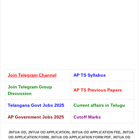
Join Telegram
Channel
AP TS Syllabus
Join Telegram Group
AP TS Previous Papers
Discussion
Telangana Govt Jobs 2025
Current affairs in Telugu
AP Government Jobs 2025
Cutoff Marks
JNTUA OD
,
JNTUA OD APPLICATION
,
JNTUA OD APPLICATION FEE
,
JNTUA
OD APPLICATION FORM
,
JNTUA OD APPLICATION FORM PDF
,
JNTUA OD