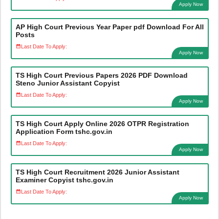
Apply Now
AP High Court Previous Year Paper pdf Download For All
Posts
Last Date To Apply:
Apply Now
TS High Court Previous Papers 2026 PDF Download
Steno Junior Assistant Copyist
Last Date To Apply:
Apply Now
TS High Court Apply Online 2026 OTPR Registration
Application Form tshc.gov.in
Last Date To Apply:
Apply Now
TS High Court Recruitment 2026 Junior Assistant
Examiner Copyist tshc.gov.in
Last Date To Apply:
Apply Now