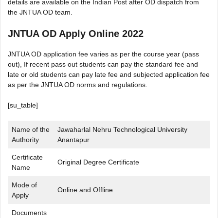
details are available on the Indian Post after OD dispatch from
the JNTUA OD team.
JNTUA OD Apply Online 2022
JNTUA OD application fee varies as per the course year (pass
out), If recent pass out students can pay the standard fee and
late or old students can pay late fee and subjected application fee
as per the JNTUA OD norms and regulations.
[su_table]
Name of the
Jawaharlal Nehru Technological University
Authority
Anantapur
Certificate
Original Degree Certificate
Name
Mode of
Online and Offline
Apply
Documents