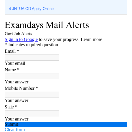
4
JNTUA OD Apply Online