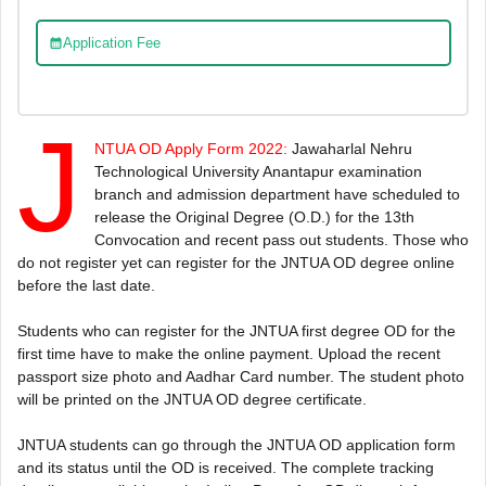
Application Fee
J
NTUA OD Apply Form 2022:
Jawaharlal Nehru
Technological University Anantapur examination
branch and admission department have scheduled to
release the Original Degree (O.D.) for the 13th
Convocation and recent pass out students. Those who
do not register yet can register for the JNTUA OD degree online
before the last date.
Students who can register for the JNTUA first degree OD for the
first time have to make the online payment. Upload the recent
passport size photo and Aadhar Card number. The student photo
will be printed on the JNTUA OD degree certificate.
JNTUA students can go through the JNTUA OD application form
and its status until the OD is received. The complete tracking