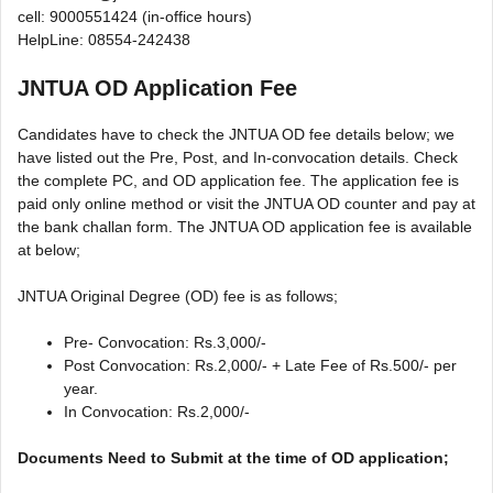
cell: 9000551424 (in-office hours)
HelpLine: 08554-242438
JNTUA OD Application Fee
Candidates have to check the JNTUA OD fee details below; we
have listed out the Pre, Post, and In-convocation details. Check
the complete PC, and OD application fee. The application fee is
paid only online method or visit the JNTUA OD counter and pay at
the bank challan form. The JNTUA OD application fee is available
at below;
JNTUA Original Degree (OD) fee is as follows;
Pre- Convocation: Rs.3,000/-
Post Convocation: Rs.2,000/- + Late Fee of Rs.500/- per
year.
In Convocation: Rs.2,000/-
Documents Need to Submit at the time of OD application;