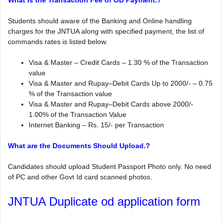
What is the Transaction Fee of OD Payment.?
Students should aware of the Banking and Online handling
charges for the JNTUA along with specified payment, the list of
commands rates is listed below.
Visa & Master – Credit Cards – 1.30 % of the Transaction
value
Visa & Master and Rupay–Debit Cards Up to 2000/- – 0.75
% of the Transaction value
Visa & Master and Rupay–Debit Cards above 2000/-
1.00% of the Transaction Value
Internet Banking – Rs. 15/- per Transaction
What are the Documents Should Upload.?
Candidates should upload Student Passport Photo only. No need
of PC and other Govt Id card scanned photos.
JNTUA Duplicate od application form