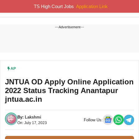
Skip
TS High Court Jobs
Application Link
MENU
to
content
---Advertisement---
AP
JNTUA OD Apply Online Application
2022 Status Tracking Anantapur
jntua.ac.in
By:
Lakshmi
Follow Us:
On: July 17, 2023