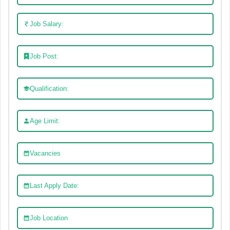
Job Salary:
Job Post:
Qualification:
Age Limit:
Vacancies
Last Apply Date:
Job Location