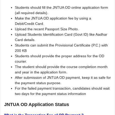
Students should fill the JNTUA OD online application form
(all required details).
Make the JNTUA OD application fee by using a
Debit/Credit Card.
Upload the recent Passport Size Photo.
Upload Students Identification Card (Govt ID) like Aadhar
Card details.
Students can submit the Provisional Certificate (P.C.) with
200 KB
Students should provide the proper address for the OD
courier.
The student should provide the course completion month
and year in the application form.
After submission of JNTUA OD payment, keep it as safe for
the payment status purpose.
For the failed payment transaction, candidates should wait
two days for the payment status information
JNTUA OD Application Status