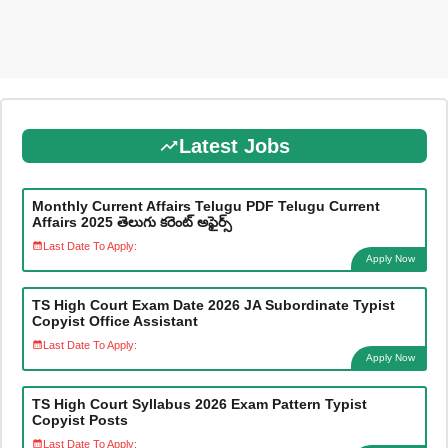
Latest Jobs
Monthly Current Affairs Telugu PDF Telugu Current
Affairs 2025 తెలుగు కరెంట్ అఫైర్స్
Last Date To Apply:
Apply Now
TS High Court Exam Date 2026 JA Subordinate Typist
Copyist Office Assistant
Last Date To Apply:
Apply Now
TS High Court Syllabus 2026 Exam Pattern Typist
Copyist Posts
Last Date To Apply: