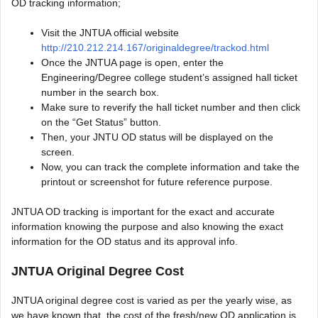
OD tracking information;
Visit the JNTUA official website
http://210.212.214.167/originaldegree/trackod.html
Once the JNTUA page is open, enter the
Engineering/Degree college student’s assigned hall ticket
number in the search box.
Make sure to reverify the hall ticket number and then click
on the “Get Status” button.
Then, your JNTU OD status will be displayed on the
screen.
Now, you can track the complete information and take the
printout or screenshot for future reference purpose.
JNTUA OD tracking is important for the exact and accurate
information knowing the purpose and also knowing the exact
information for the OD status and its approval info.
JNTUA Original Degree Cost
JNTUA original degree cost is varied as per the yearly wise, as
we have known that, the cost of the fresh/new OD application is