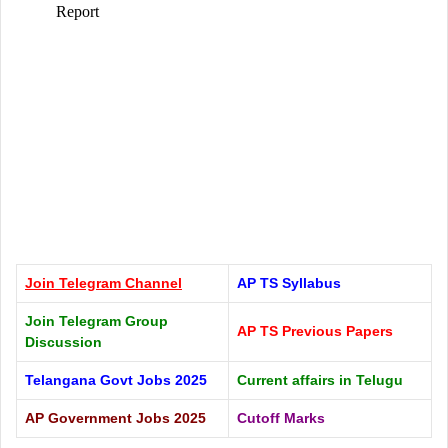
Join Telegram
Channel
AP TS Syllabus
Join Telegram Group
AP TS Previous Papers
Discussion
Telangana Govt Jobs 2025
Current affairs in Telugu
AP Government Jobs 2025
Cutoff Marks