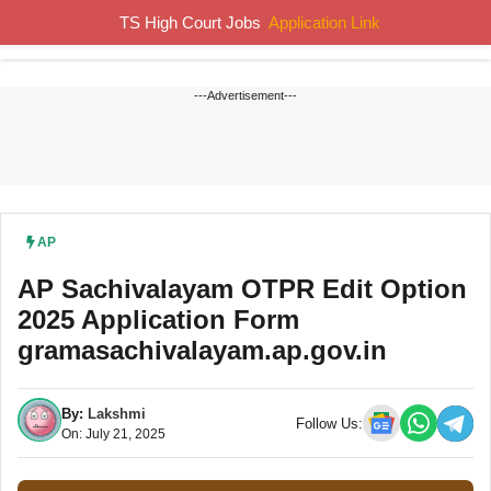
Skip
TS High Court Jobs
Application Link
MENU
to
content
---Advertisement---
AP
AP Sachivalayam OTPR Edit Option
2025 Application Form
gramasachivalayam.ap.gov.in
By:
Lakshmi
Follow Us:
On: July 21, 2025