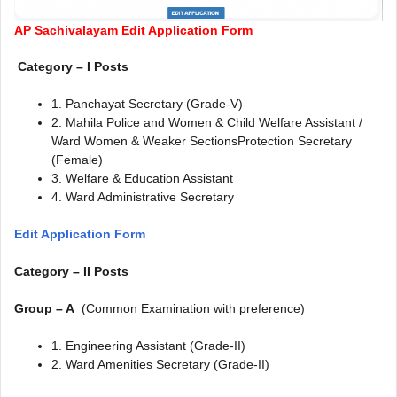
AP Sachivalayam Edit Application Form
Category – I Posts
1. Panchayat Secretary (Grade-V)
2. Mahila Police and Women & Child Welfare Assistant /
Ward Women & Weaker SectionsProtection Secretary
(Female)
3. Welfare & Education Assistant
4. Ward Administrative Secretary
Edit Application Form
Category – II Posts
Group – A
(Common Examination with preference)
1. Engineering Assistant (Grade-II)
2. Ward Amenities Secretary (Grade-II)