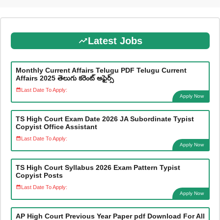
Latest Jobs
Monthly Current Affairs Telugu PDF Telugu Current
Affairs 2025 తెలుగు కరెంట్ అఫైర్స్
Last Date To Apply:
Apply Now
TS High Court Exam Date 2026 JA Subordinate Typist
Copyist Office Assistant
Last Date To Apply:
Apply Now
TS High Court Syllabus 2026 Exam Pattern Typist
Copyist Posts
Last Date To Apply:
Apply Now
AP High Court Previous Year Paper pdf Download For All