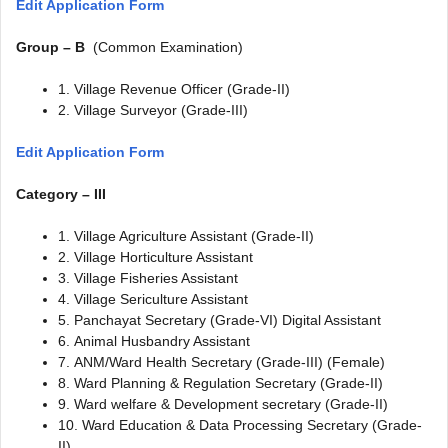
Edit Application Form
Group – B
(Common Examination)
1. Village Revenue Officer (Grade-II)
2. Village Surveyor (Grade-III)
Edit Application Form
Category – III
1. Village Agriculture Assistant (Grade-II)
2. Village Horticulture Assistant
3. Village Fisheries Assistant
4. Village Sericulture Assistant
5. Panchayat Secretary (Grade-VI) Digital Assistant
6. Animal Husbandry Assistant
7. ANM/Ward Health Secretary (Grade-III) (Female)
8. Ward Planning & Regulation Secretary (Grade-II)
9. Ward welfare & Development secretary (Grade-II)
10. Ward Education & Data Processing Secretary (Grade-
II)