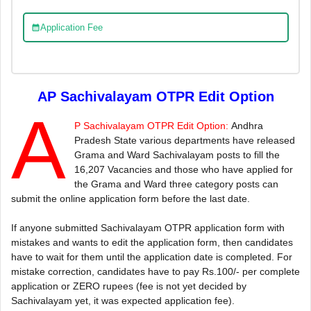
Application Fee
AP Sachivalayam OTPR Edit Option
A
P Sachivalayam OTPR Edit Option:
Andhra
Pradesh State various departments have released
Grama and Ward Sachivalayam posts to fill the
16,207 Vacancies and those who have applied for
the Grama and Ward three category posts can
submit the online application form before the last date.
If anyone submitted Sachivalayam OTPR application form with
mistakes and wants to edit the application form, then candidates
have to wait for them until the application date is completed. For
mistake correction, candidates have to pay Rs.100/- per complete
application or ZERO rupees (fee is not yet decided by
Sachivalayam yet, it was expected application fee).