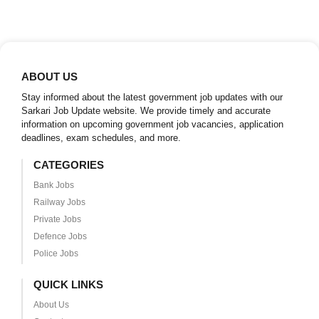
ABOUT US
Stay informed about the latest government job updates with our
Sarkari Job Update website. We provide timely and accurate
information on upcoming government job vacancies, application
deadlines, exam schedules, and more.
CATEGORIES
Bank Jobs
Railway Jobs
Private Jobs
Defence Jobs
Police Jobs
QUICK LINKS
About Us