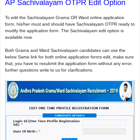
AP Sachivalayam OTPR Edit Option
To edit the Sachivalayam Grama OR Ward online application
form, his/her must and should have Sachivalayam OTPR ready to
modify the application form. The Sachivalayam edit option is
available now.
Both Grama and Ward Sachivalayam candidates can use the
below Same link for both online application forms edit, make sure
that, you have to resubmit the application form without any error,
further questions write to us for clarifications.