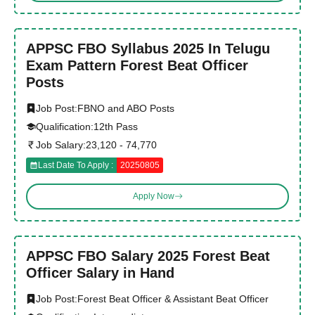
APPSC FBO Syllabus 2025 In Telugu
Exam Pattern Forest Beat Officer
Posts
Job Post:
FBNO and ABO Posts
Qualification:
12th Pass
Job Salary:
23,120 - 74,770
Last Date To Apply :
20250805
Apply Now
APPSC FBO Salary 2025 Forest Beat
Officer Salary in Hand
Job Post:
Forest Beat Officer & Assistant Beat Officer