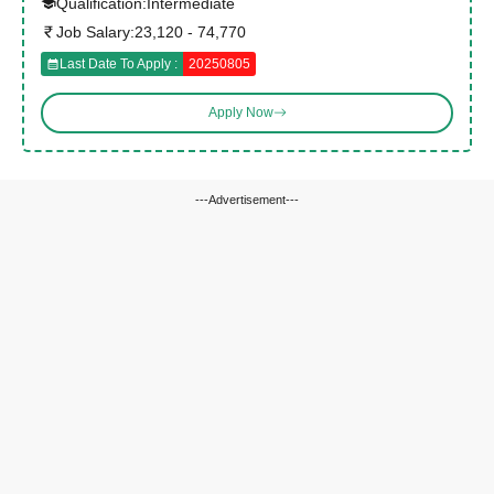
Qualification:
Intermediate
Job Salary:
23,120 - 74,770
Last Date To Apply :
20250805
Apply Now
---Advertisement---