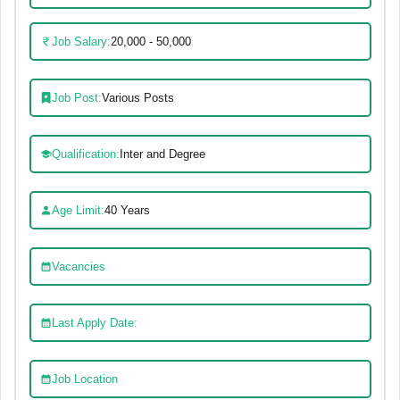
Job Salary:
20,000 - 50,000
Job Post:
Various Posts
Qualification:
Inter and Degree
Age Limit:
40 Years
Vacancies
Last Apply Date:
Job Location