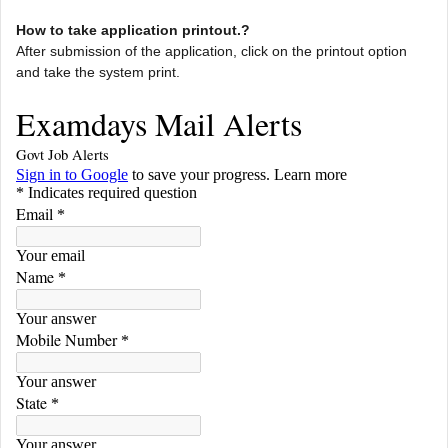
How to take application printout.?
After submission of the application, click on the printout option
and take the system print.