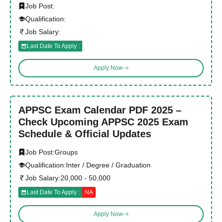
Job Post:
Qualification:
Job Salary:
Last Date To Apply :
Apply Now
APPSC Exam Calendar PDF 2025 –
Check Upcoming APPSC 2025 Exam
Schedule & Official Updates
Job Post:
Groups
Qualification:
Inter / Degree / Graduation
Job Salary:
20,000 - 50,000
Last Date To Apply :
NA
Apply Now