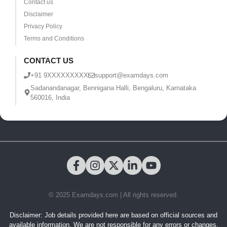
Contact us
Disclaimer
Privacy Policy
Terms and Conditions
CONTACT US
+91 9XXXXXXXXX
support@examdays.com
Sadanandanagar, Bennigana Halli, Bengaluru, Karnataka
560016, India
© 2025 Examdays.com | All rights reserved.
Disclaimer: Job details provided here are based on official sources and
available information. We are not responsible for any errors or changes.