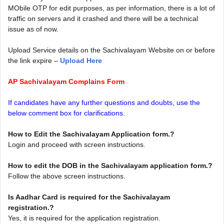
MObile OTP for edit purposes, as per information, there is a lot of
traffic on servers and it crashed and there will be a technical
issue as of now.
Upload Service details on the Sachivalayam Website on or before
the link expire –
Upload Here
AP Sachivalayam Complains Form
If candidates have any further questions and doubts, use the
below comment box for clarifications
.
How to Edit the Sachivalayam Application form.?
Login and proceed with screen instructions.
How to edit the DOB in the Sachivalayam application form.?
Follow the above screen instructions.
Is Aadhar Card is required for the Sachivalayam
registration.?
Yes, it is required for the application registration.