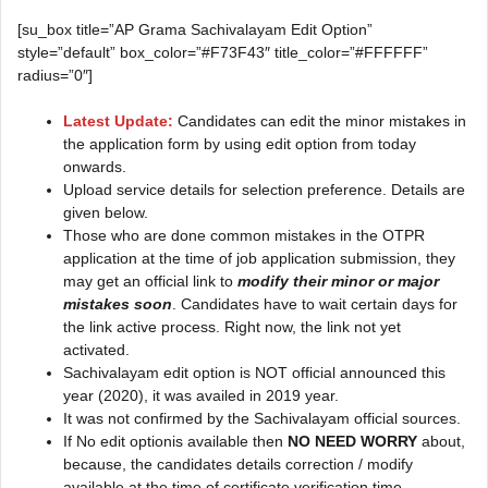
[su_box title=”AP Grama Sachivalayam Edit Option”
style=”default” box_color=”#F73F43″ title_color=”#FFFFFF”
radius=”0″]
Latest Update:
Candidates can edit the minor mistakes in
the application form by using edit option from today
onwards.
Upload service details for selection preference. Details are
given below.
Those who are done common mistakes in the OTPR
application at the time of job application submission, they
may get an official link to
modify their minor or major
mistakes soon
. Candidates have to wait certain days for
the link active process. Right now, the link not yet
activated.
Sachivalayam edit option is NOT official announced this
year (2020), it was availed in 2019 year.
It was not confirmed by the Sachivalayam official sources.
If No edit optionis available then
NO NEED WORRY
about,
because, the candidates details correction / modify
available at the time of certificate verification time.