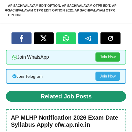
AP SACHIVALAYAM EDIT OPTION
,
AP SACHIVALAYAM OTPR EDIT
,
AP
SACHIVALAYAM OTPR EDIT OPTION 2022
,
AP SACHIVALAYAM OTPR
OPTION
Join WhatsApp
Join Now
Join Telegram
Join Now
Related Job Posts
AP MLHP Notification 2026 Exam Date
Syllabus Apply cfw.ap.nic.in