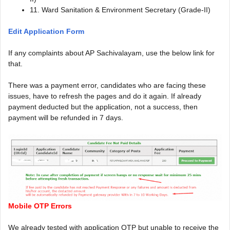
11. Ward Sanitation & Environment Secretary (Grade-II)
Edit Application Form
If any complaints about AP Sachivalayam, use the below link for
that.
There was a payment error, candidates who are facing these
issues, have to refresh the pages and do it again. If already
payment deducted but the application, not a success, then
payment will be refunded in 7 days.
Mobile OTP Errors
We already tested with application OTP but unable to receive the