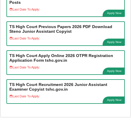
Posts
Last Date To Apply:
Apply Now
TS High Court Previous Papers 2026 PDF Download
Steno Junior Assistant Copyist
Last Date To Apply:
Apply Now
TS High Court Apply Online 2026 OTPR Registration
Application Form tshc.gov.in
Last Date To Apply:
Apply Now
TS High Court Recruitment 2026 Junior Assistant
Examiner Copyist tshc.gov.in
Last Date To Apply:
Apply Now