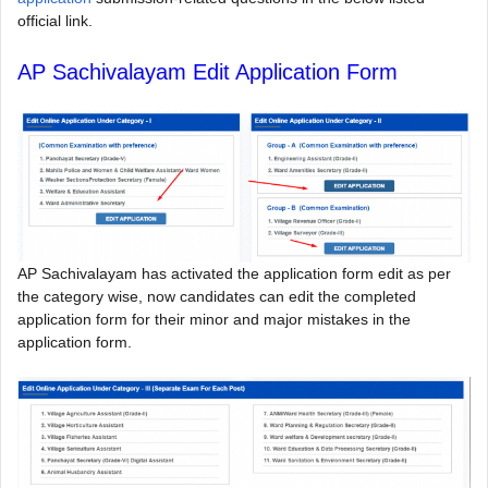
official link.
AP Sachivalayam Edit Application Form
AP Sachivalayam has activated the application form edit as per
the category wise, now candidates can edit the completed
application form for their minor and major mistakes in the
application form.