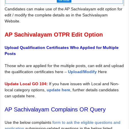
Candidates can make use of the AP Sachivalayam edit option for
edit / modify the complete details as in the Sachivalayam
Website.
AP Sachivalayam OTPR Edit Option
Upload Qualification Certificates Who Applied for Multiple
Posts
Those who are applied for the multiple posts, can edit and upload
the qualification certificates here –
Upload/Modify
Here
Update Local GO 104:
If you have issues with Local and Non-
local category options,
update here
, further details candidates
can update here.
AP Sachivalayam Complains OR Query
Use the below complaints
form to ask the eligible questions and
application
submission-related questions in the below listed