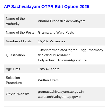
AP Sachivalayam OTPR Edit Option 2025
Name of the
Andhra Pradesh Sachivalayam
Authority
Name of the Posts
Grama and Ward Posts
Number of Posts
16,207 Vacancies
10th/Intermediate/Degree/Engg/Pharmacy
Qualification
/B.Sc/BZC/Civil/Mech/
Polytechnic/Diploma/Agriculture
Age Limit
18to 42 Years
Selection
Written Exam
Procedure
gramasachivalayam.ap.gov.in
Official Website
wardsachivalayam.ap.gov.in