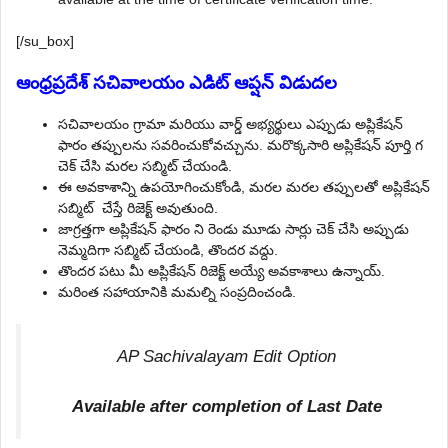
[/su_box]
ఆంధ్రప్రదేశ్ సచివాలయం ఎడిట్ ఆప్షన్ విడుదల
సచివాలయం గ్రామా మరియు వార్డ్ అభ్యర్థులు ఎప్పుడు అప్లికేషన్
ఫారం తప్పులను సవరించుకోవచ్చును. మరొక్కసారి అప్లికేషన్ పూర్తి గ
చెక్ చేసి మరల సబ్మిట్ చేయండి.
ఈ అవకాశాన్ని ఉపయోగించుకోండి, మరల మరల తప్పులతో అప్లికేషన్
సబ్మిట్ చేస్తే రిజెక్ట్ అవుతుంది.
జాగ్రత్తగా అప్లికేషన్ ఫారం ని రెండు మూడు సార్లు చెక్ చేసి అప్పుడు
నెమ్మదిగా సబ్మిట్ చేయండి, తొందర వద్దు.
తొందర పటు మీ అప్లికేషన్ రిజెక్ట్ అయ్యే అవకాశాలు ఉన్నాయ్.
మరింత సహాయానికి మమల్ని సంప్రదించండి.
AP Sachivalayam Edit Option
Available after completion of Last Date