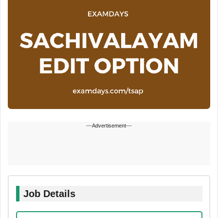
---Advertisement---
Job Details