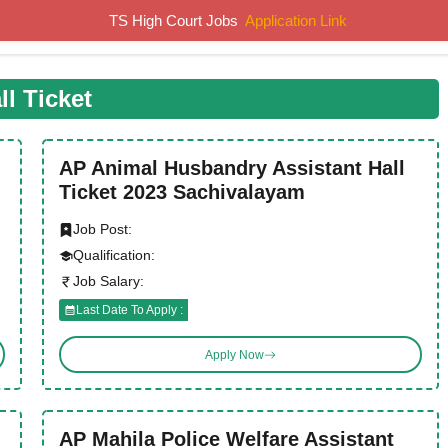
TS High Court Jobs
Application Link
Home
Job Notifications
Syllabus
Previous Papers
ll Ticket
AP Animal Husbandry Assistant Hall
Ticket 2023 Sachivalayam
Job Post:
Qualification:
Job Salary:
Last Date To Apply :
Apply Now
AP Mahila Police Welfare Assistant