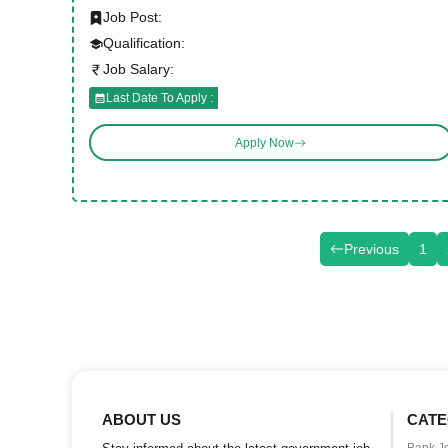
Job Post:
Qualification:
Job Salary:
Last Date To Apply :
Apply Now
Previous
1
ABOUT US
CATE