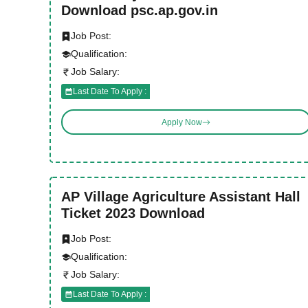
Download psc.ap.gov.in
Job Post:
Qualification:
Job Salary:
Last Date To Apply :
Apply Now
AP Village Agriculture Assistant Hall
Ticket 2023 Download
Job Post:
Qualification:
Job Salary:
Last Date To Apply :