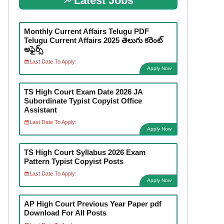
Latest Jobs
Monthly Current Affairs Telugu PDF
Telugu Current Affairs 2025 తెలుగు కరెంట్
అఫైర్స్
Last Date To Apply:
Apply Now
TS High Court Exam Date 2026 JA
Subordinate Typist Copyist Office
Assistant
Last Date To Apply:
Apply Now
TS High Court Syllabus 2026 Exam
Pattern Typist Copyist Posts
Last Date To Apply:
Apply Now
AP High Court Previous Year Paper pdf
Download For All Posts