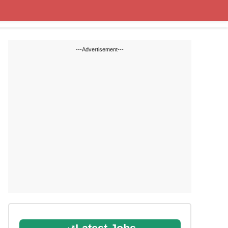
Cut off Marks
Study Materials
---Advertisement---