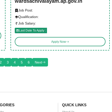
wardsachivalayam.ap.gov.in
Job Post:
Qualification:
Job Salary:
Last Date To Apply :
Apply Now
2
3
4
5
6
Next
GORIES
QUICK LINKS