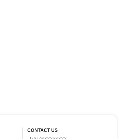
CONTACT US