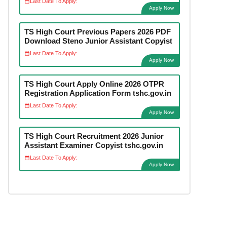
Last Date To Apply:
Apply Now
TS High Court Previous Papers 2026 PDF
Download Steno Junior Assistant Copyist
Last Date To Apply:
Apply Now
TS High Court Apply Online 2026 OTPR
Registration Application Form tshc.gov.in
Last Date To Apply:
Apply Now
TS High Court Recruitment 2026 Junior
Assistant Examiner Copyist tshc.gov.in
Last Date To Apply:
Apply Now