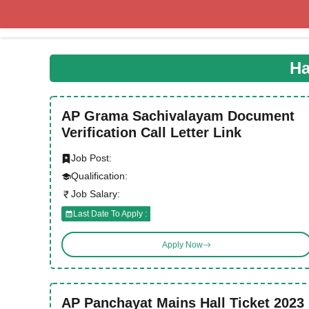
Skip
to
content
Ha
AP Grama Sachivalayam Document
Verification Call Letter Link
Job Post:
Qualification:
Job Salary:
Last Date To Apply :
Apply Now
AP Panchayat Mains Hall Ticket 2023