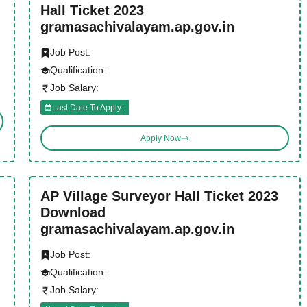
Hall Ticket 2023
gramasachivalayam.ap.gov.in
Job Post:
Qualification:
Job Salary:
Last Date To Apply :
Apply Now
AP Village Surveyor Hall Ticket 2023
Download
gramasachivalayam.ap.gov.in
Job Post:
Qualification:
Job Salary: