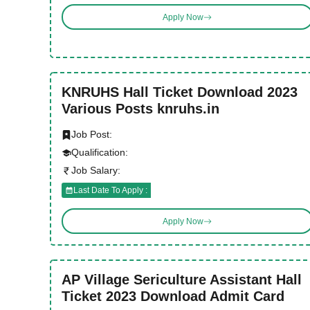
Apply Now
KNRUHS Hall Ticket Download 2023
Various Posts knruhs.in
Job Post:
Qualification:
Job Salary:
Last Date To Apply :
Apply Now
AP Village Sericulture Assistant Hall
Ticket 2023 Download Admit Card