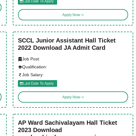
Last Date To Apply :
Apply Now
SCCL Junior Assistant Hall Ticket
2022 Download JA Admit Card
Job Post:
Qualification:
Job Salary:
Last Date To Apply :
Apply Now
AP Ward Sachivalayam Hall Ticket
2023 Download