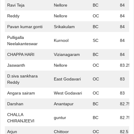
Ravi Teja
Nellore
BC
84
Reddy
Nellore
OC
84
Pavan kumar.gonti
Srikakulam
BC
84
Pulligalla
Kurnool
SC
84
Neelakanteswar
CHAPPA HARI
Vizianagaram
BC
84
Jaswanth
Nellore
OC
83.25
D.siva sankhara
East Godavari
OC
83
Reddy
Angara sairam
West Godavari
OC
83
Darshan
Anantapur
BC
82.75
CHALLA
guntur
BC
82.75
CHIRANJEEVI
Arjun
Chittoor
OC
82.5