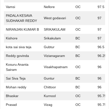
Vamsi
Nellore
OC
97.5
PADALA KESAVA
West godavari
OC
97
SUDHAKAR REDDY
NIRANJAN KUMAR B
SRIKAKULAM
OC
97
Kishore
Srikakulam
BC
97
kota sai siva teja
Gubtur
BC
96.5
Reddy govinda
Vizianagaram
BC
96.25
Kosuru Ananta
Visakhapatnam
OC
96
Sairam
Sai Siva Teja
Guntur
BC
96
Mohan reddy
Chittoor
BC
96
Bhaskar
Kurnool
OC
95.75
Prasad
Vizag
OC
95.75