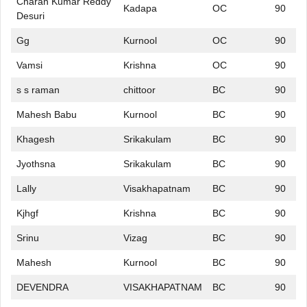
Charan Kumar Reddy
Kadapa
OC
90
Desuri
Gg
Kurnool
OC
90
Vamsi
Krishna
OC
90
s s raman
chittoor
BC
90
Mahesh Babu
Kurnool
BC
90
Khagesh
Srikakulam
BC
90
Jyothsna
Srikakulam
BC
90
Lally
Visakhapatnam
BC
90
Kjhgf
Krishna
BC
90
Srinu
Vizag
BC
90
Mahesh
Kurnool
BC
90
DEVENDRA
VISAKHAPATNAM
BC
90