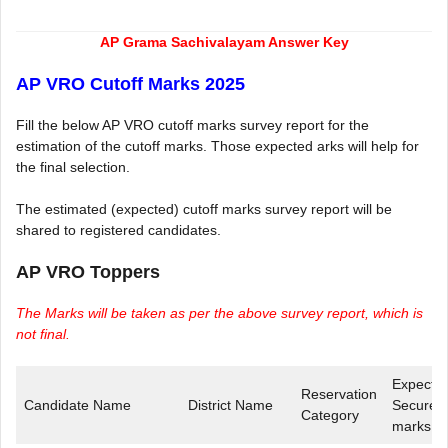
AP Grama Sachivalayam Answer Key
AP VRO Cutoff Marks 2025
Fill the below AP VRO cutoff marks survey report for the
estimation of the cutoff marks. Those expected arks will help for
the final selection.
The estimated (expected) cutoff marks survey report will be
shared to registered candidates.
AP VRO Toppers
The Marks will be taken as per the above survey report, which is
not final.
Expecte
Reservation
Candidate Name
District Name
Secured
Category
marks