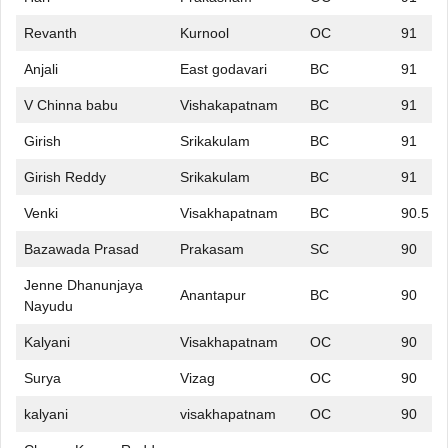
Revanth
Kurnool
OC
91
Anjali
East godavari
BC
91
V Chinna babu
Vishakapatnam
BC
91
Girish
Srikakulam
BC
91
Girish Reddy
Srikakulam
BC
91
Venki
Visakhapatnam
BC
90.5
Bazawada Prasad
Prakasam
SC
90
Jenne Dhanunjaya
Anantapur
BC
90
Nayudu
Kalyani
Visakhapatnam
OC
90
Surya
Vizag
OC
90
kalyani
visakhapatnam
OC
90