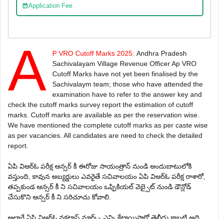
Application Fee
A
P VRO Cutoff Marks 2025:
Andhra Pradesh
Sachivalayam Village Revenue Officer Ap VRO
Cutoff Marks have not yet been finalised by the
Sachivalaym team; those who have attended the
examination have to refer to the answer key and
check the cutoff marks survey report the estimation of cuto
ff
marks. Cutoff marks are available as per the reservation wise.
We have mentioned the complete cutoff marks as per caste wise
as per vacancies. All candidates are need to check the detailed
report.
ఏ‌పి వి‌ఆర్‌ఓ పరీక్ష ఆన్సర్ కీ ఈరోజు సాయంత్రాన్ నుండి అందుబాటులోకి
వస్తుంది, కావున అబ్యర్డులు ఎవరైతే సచివాలయం ఏ‌పి వి‌ఆర్‌ఓ పరీక్ష రాశారో,
తప్పకుండ ఆన్సర్ కీ ని సచివాలయం ఒఫ్ఫికియల్ వెబ్సైట్ నుండి డౌన్లోడ్
చేసుకొని ఆన్సర్ కీ ని సరిచూచు కోవాలి.
అలాగే ఏ‌పి వి‌ఆర్‌ఓ వకటాఫ్ మార్క్స్ ఎన్ని కేటాయిస్తారో తెలీదు కాబట్టి అది