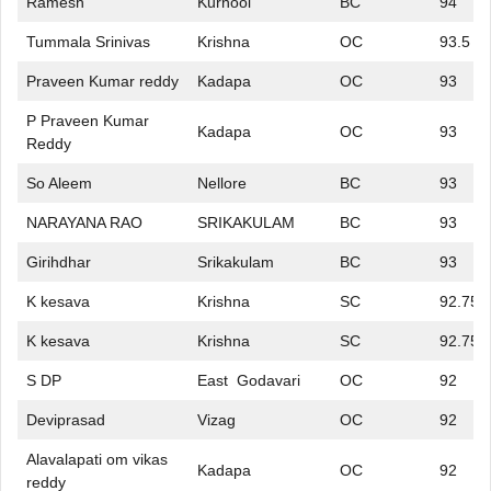
Ramesh
Kurnool
BC
94
Tummala Srinivas
Krishna
OC
93.5
Praveen Kumar reddy
Kadapa
OC
93
P Praveen Kumar
Kadapa
OC
93
Reddy
So Aleem
Nellore
BC
93
NARAYANA RAO
SRIKAKULAM
BC
93
Girihdhar
Srikakulam
BC
93
K kesava
Krishna
SC
92.75
K kesava
Krishna
SC
92.75
S DP
East Godavari
OC
92
Deviprasad
Vizag
OC
92
Alavalapati om vikas
Kadapa
OC
92
reddy