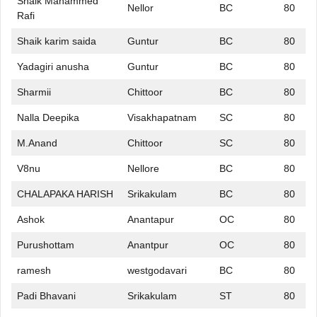
Shaik Mahammed
Nellor
BC
80
Rafi
Shaik karim saida
Guntur
BC
80
Yadagiri anusha
Guntur
BC
80
Sharmii
Chittoor
BC
80
Nalla Deepika
Visakhapatnam
SC
80
M.Anand
Chittoor
SC
80
V8nu
Nellore
BC
80
CHALAPAKA HARISH
Srikakulam
BC
80
Ashok
Anantapur
OC
80
Purushottam
Anantpur
OC
80
ramesh
westgodavari
BC
80
Padi Bhavani
Srikakulam
ST
80