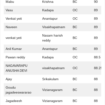
Mabu
Krishna
BC
90
Vasu
Kadapa
OC
89
Venkat yeti
Anantapur
OC
89
Naveen
Visakhapatnam
BC
89
Nasam harish
venkat yeti
BC
89
reddy
Anil Kumar
Anantapur
BC
89
Pawan reddy
Kadapa
OC
88.5
NAGAVARAPU
visakhapatnam
OC
88.25
ANUSHA DEVI
Ajay
Srikakulam
BC
88
Goudu
Vizianagaram
BC
88
jagadeeswararao
Jagadeesh
Vizianagaram
BC
88