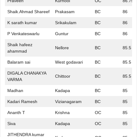
Praveen
Kurnool
OC
86.75
Shaik.Ahmad Shareef
Prakasam
BC
86
K sarath kumar
Srikakulam
BC
86
P Venkateswarlu
Guntur
BC
86
Shaik hafeez
Nellore
BC
85.5
ahammad
Balaram sai
West godavari
BC
85.5
DIGALA CHANAKYA
Chittoor
BC
85.5
VARMA
Madhan
Kadapa
BC
85
Kadari Ramesh
Vizianagaram
BC
85
Ananth T
Krishna
OC
85
Siva
Kadapa
OC
85
JITHENDRA kumar