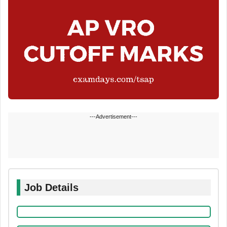
---Advertisement---
Job Details