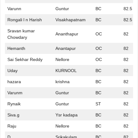
Varunn
Guntur
BC
82.5
Rongali l n Harish
Visakhapatnam
BC
82.5
Sravan kumar
Ananthapur
OC
82
Chowdary
Hemanth
Anantapur
OC
82
Sai Sekhar Reddy
Nellore
OC
82
Uday
KURNOOL
BC
82
hazara
krishna
BC
82
Varunm
Guntur
BC
82
Rynaik
Guntur
ST
82
Siva.g
Ysr kadapa
BC
82
Raju
Nellore
BC
82
D
Srikakulam
BC
82