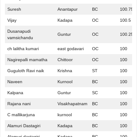
Suresh
Anantapur
BC
100.75
Vijay
Kadapa
OC
100.5
Dusanapudi
Guntur
OC
100.25
vamsichandu
ch lalitha kumari
east godavari
OC
100
Nagirepalli mamatha
Chittoor
OC
100
Guguloth Ravi naik
Krishna
ST
100
Naveen
Kurnool
BC
100
Kalpana
Guntur
SC
100
Rajana nani
Visakhapatnam
BC
100
C mallikarjuna
kurnool
BC
100
Alamuri Dastagiri
Kadapa
BC
100
Alamuri dastagiri
Kadapa
BC
100