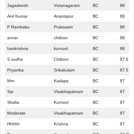
Jagadeesh
Vizianagaram
BC
88
Anil Kumar
Anantapur
BC
88
P Rambabu
Prakasam
BC
88
anvar
chittoor
BC
88
harikrishna
kurnool
BC
88
S sudha
Chittoor
BC
87.5
Priyanka
Srikakulam
BC
87.5
Mm
Kadapa
BC
87
Sai
Visakhapatnam
BC
87
Shafia
Kurnool
BC
87
Moderate
Visakhapatnam
BC
87
Hhhhh
Krishna
BC
87