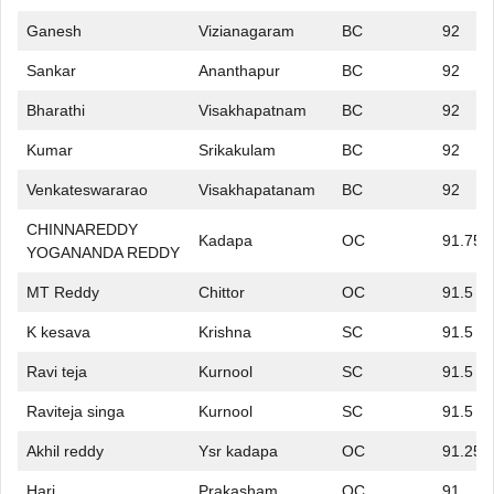
Ganesh
Vizianagaram
BC
92
Sankar
Ananthapur
BC
92
Bharathi
Visakhapatnam
BC
92
Kumar
Srikakulam
BC
92
Venkateswararao
Visakhapatanam
BC
92
CHINNAREDDY
Kadapa
OC
91.75
YOGANANDA REDDY
MT Reddy
Chittor
OC
91.5
K kesava
Krishna
SC
91.5
Ravi teja
Kurnool
SC
91.5
Raviteja singa
Kurnool
SC
91.5
Akhil reddy
Ysr kadapa
OC
91.25
Hari
Prakasham
OC
91