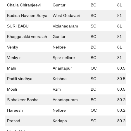
Challa Chiranjeevi
Guntur
BC
81
Budida Naveen Surya
West Godavari
BC
81
SURI BABU
Vizianagaram
SC
81
Khagga akki veeraiah
Guntur
BC
81
Venky
Nellore
BC
81
Venky n
Spsr nellore
BC
81
Mahi
Anantapur
OC
80.5
Podili vindhya
Krishna
SC
80.5
Mouli
Vzm
BC
80.5
S shakeer Basha
Anantapuram
BC
80.25
Hareesh
Nellore
OC
80.25
Prasad
Kadapa
SC
80.25