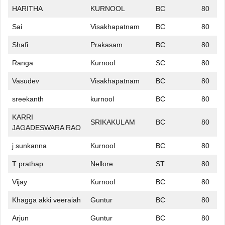
HARITHA
KURNOOL
BC
80
Sai
Visakhapatnam
BC
80
Shafi
Prakasam
BC
80
Ranga
Kurnool
SC
80
Vasudev
Visakhapatnam
BC
80
sreekanth
kurnool
BC
80
KARRI
SRIKAKULAM
BC
80
JAGADESWARA RAO
j sunkanna
Kurnool
BC
80
T prathap
Nellore
ST
80
Vijay
Kurnool
BC
80
Khagga akki veeraiah
Guntur
BC
80
Arjun
Guntur
BC
80