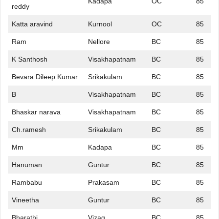
Kadapa
OC
85
reddy
Katta aravind
Kurnool
OC
85
Ram
Nellore
BC
85
K Santhosh
Visakhapatnam
BC
85
Bevara Dileep Kumar
Srikakulam
BC
85
B
Visakhapatnam
BC
85
Bhaskar narava
Visakhapatnam
BC
85
Ch.ramesh
Srikakulam
BC
85
Mm
Kadapa
BC
85
Hanuman
Guntur
BC
85
Rambabu
Prakasam
BC
85
Vineetha
Guntur
BC
85
Bharathi
Vizag
BC
85