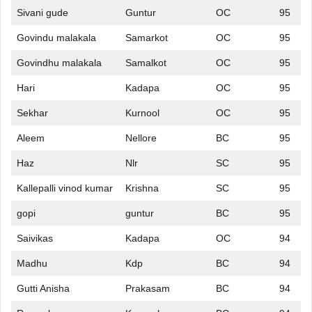
Sivani gude
Guntur
OC
95
Govindu malakala
Samarkot
OC
95
Govindhu malakala
Samalkot
OC
95
Hari
Kadapa
OC
95
Sekhar
Kurnool
OC
95
Aleem
Nellore
BC
95
Haz
Nlr
SC
95
Kallepalli vinod kumar
Krishna
SC
95
gopi
guntur
BC
95
Saivikas
Kadapa
OC
94
Madhu
Kdp
BC
94
Gutti Anisha
Prakasam
BC
94