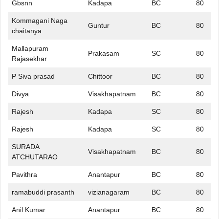
Gbsnn
Kadapa
BC
80
Kommagani Naga
Guntur
BC
80
chaitanya
Mallapuram
Prakasam
SC
80
Rajasekhar
P Siva prasad
Chittoor
BC
80
Divya
Visakhapatnam
BC
80
Rajesh
Kadapa
SC
80
Rajesh
Kadapa
SC
80
SURADA
Visakhapatnam
BC
80
ATCHUTARAO
Pavithra
Anantapur
BC
80
ramabuddi prasanth
vizianagaram
BC
80
Anil Kumar
Anantapur
BC
80