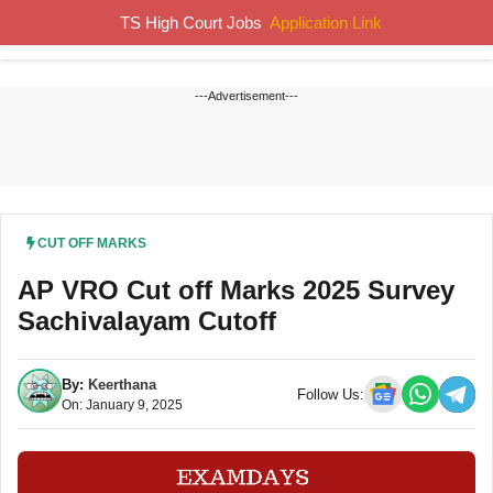
Skip
TS High Court Jobs
Application Link
MENU
to
content
---Advertisement---
CUT OFF MARKS
AP VRO Cut off Marks 2025 Survey
Sachivalayam Cutoff
By:
Keerthana
Follow Us:
On: January 9, 2025