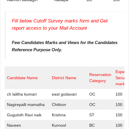
Fill below Cutoff Survey marks form and Get
report access to your Mail Account
Few Candidates Marks and Views for the Candidates
Reference Purpose Only.
Expect
Reservation
Candidate Name
District Name
Secure
Category
marks
ch lalitha kumari
east godavari
OC
100
Nagirepalli mamatha
Chittoor
OC
100
Guguloth Ravi naik
Krishna
ST
100
Naveen
Kurnool
BC
100