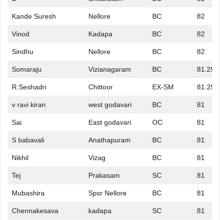
Kande Suresh
Nellore
BC
82
Vinod
Kadapa
BC
82
Sindhu
Nellore
BC
82
Somaraju
Vizianagaram
BC
81.25
R.Seshadri
Chittoor
EX-SM
81.25
v ravi kiran
west godavari
BC
81
Sai
East godavari
OC
81
S babavali
Anathapuram
BC
81
Nikhil
Vizag
BC
81
Tej
Prakasam
SC
81
Mubashira
Spsr Nellore
BC
81
Chennakesava
kadapa
SC
81