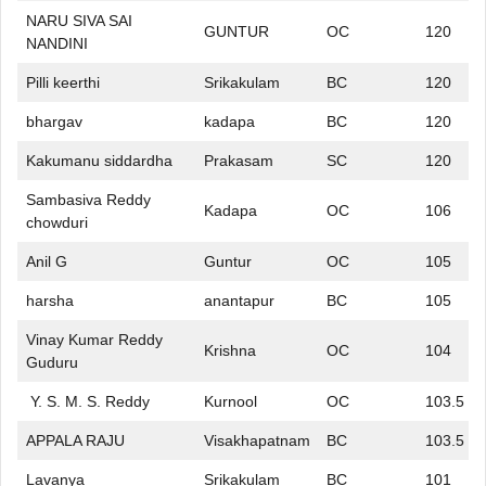
NARU SIVA SAI
GUNTUR
OC
120
NANDINI
Pilli keerthi
Srikakulam
BC
120
bhargav
kadapa
BC
120
Kakumanu siddardha
Prakasam
SC
120
Sambasiva Reddy
Kadapa
OC
106
chowduri
Anil G
Guntur
OC
105
harsha
anantapur
BC
105
Vinay Kumar Reddy
Krishna
OC
104
Guduru
Y. S. M. S. Reddy
Kurnool
OC
103.5
APPALA RAJU
Visakhapatnam
BC
103.5
Lavanya
Srikakulam
BC
101