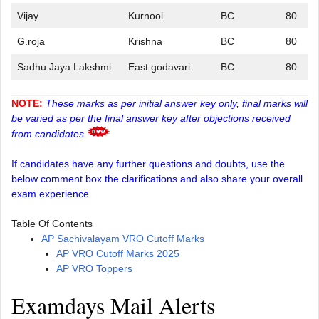
Vijay
Kurnool
BC
80
G.roja
Krishna
BC
80
Sadhu Jaya Lakshmi
East godavari
BC
80
NOTE:
These marks as per initial answer key only, final marks will
be varied as per the final answer key after objections received
from candidates.
If candidates have any further questions and doubts, use the
below comment box the clarifications and also share your overall
exam experience.
Table Of Contents
AP Sachivalayam VRO Cutoff Marks
AP VRO Cutoff Marks 2025
AP VRO Toppers