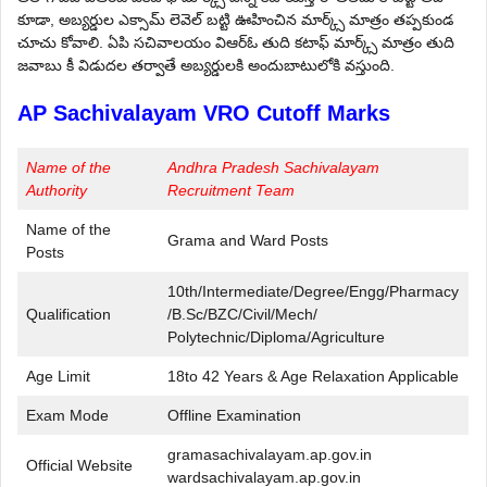
కూడా, అబ్యర్డుల ఎక్సామ్ లెవెల్ బట్టి ఊహించిన మార్క్స్ మాత్రం తప్పకుండ
చూచు కోవాలి. ఏ‌పి సచివాలయం వి‌ఆర్‌ఓ తుది కటాఫ్ మార్క్స్ మాత్రం తుది
జవాబు కీ విడుదల తర్వాతే అబ్యర్డులకి అందుబాటులోకి వస్తుంది.
AP Sachivalayam VRO Cutoff Marks
Name of the
Andhra Pradesh Sachivalayam
Authority
Recruitment Team
Name of the
Grama and Ward Posts
Posts
10th/Intermediate/Degree/Engg/Pharmacy
Qualification
/B.Sc/BZC/Civil/Mech/
Polytechnic/Diploma/Agriculture
Age Limit
18to 42 Years & Age Relaxation Applicable
Exam Mode
Offline Examination
gramasachivalayam.ap.gov.in
Official Website
wardsachivalayam.ap.gov.in