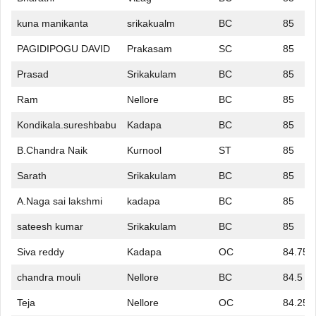
kuna manikanta
srikakualm
BC
85
PAGIDIPOGU DAVID
Prakasam
SC
85
Prasad
Srikakulam
BC
85
Ram
Nellore
BC
85
Kondikala.sureshbabu
Kadapa
BC
85
B.Chandra Naik
Kurnool
ST
85
Sarath
Srikakulam
BC
85
A.Naga sai lakshmi
kadapa
BC
85
sateesh kumar
Srikakulam
BC
85
Siva reddy
Kadapa
OC
84.75
chandra mouli
Nellore
BC
84.5
Teja
Nellore
OC
84.25