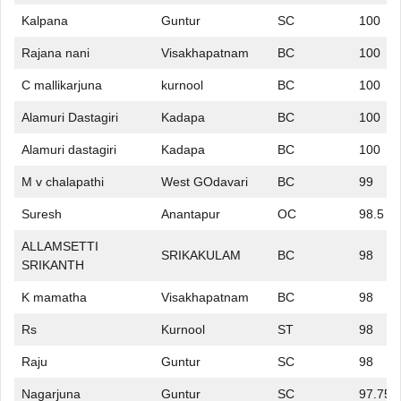
Kalpana
Guntur
SC
100
Rajana nani
Visakhapatnam
BC
100
C mallikarjuna
kurnool
BC
100
Alamuri Dastagiri
Kadapa
BC
100
Alamuri dastagiri
Kadapa
BC
100
M v chalapathi
West GOdavari
BC
99
Suresh
Anantapur
OC
98.5
ALLAMSETTI
SRIKAKULAM
BC
98
SRIKANTH
K mamatha
Visakhapatnam
BC
98
Rs
Kurnool
ST
98
Raju
Guntur
SC
98
Nagarjuna
Guntur
SC
97.75