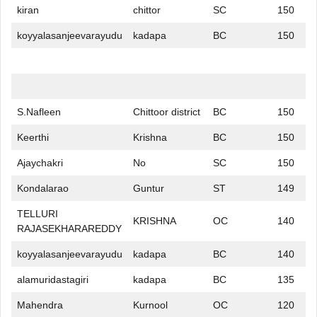
kiran
chittor
SC
150
koyyalasanjeevarayudu
kadapa
BC
150
S.Nafleen
Chittoor district
BC
150
Keerthi
Krishna
BC
150
Ajaychakri
No
SC
150
Kondalarao
Guntur
ST
149
TELLURI
KRISHNA
OC
140
RAJASEKHARAREDDY
koyyalasanjeevarayudu
kadapa
BC
140
alamuridastagiri
kadapa
BC
135
Mahendra
Kurnool
OC
120