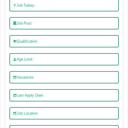
Job Salary:
Job Post:
Qualification:
Age Limit:
Vacancies
Last Apply Date:
Job Location