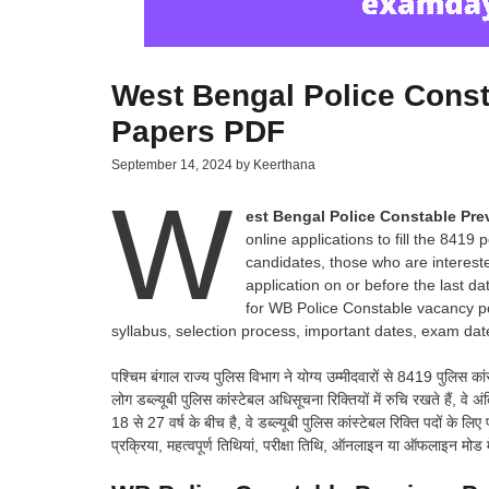
West Bengal Police Const
Papers PDF
September 14, 2024
by
Keerthana
W
est Bengal Police Constable Pr
online applications to fill the 8419 
candidates, those who are interested
application on or before the last d
for WB Police Constable vacancy pos
syllabus, selection process, important dates, exam date
पश्चिम बंगाल राज्य पुलिस विभाग ने योग्य उम्मीदवारों से 8419 पुलिस का
लोग डब्ल्यूबी पुलिस कांस्टेबल अधिसूचना रिक्तियों में रुचि रखते हैं,
18 से 27 वर्ष के बीच है, वे डब्ल्यूबी पुलिस कांस्टेबल रिक्ति पदों के 
प्रक्रिया, महत्वपूर्ण तिथियां, परीक्षा तिथि, ऑनलाइन या ऑफलाइन मोड 