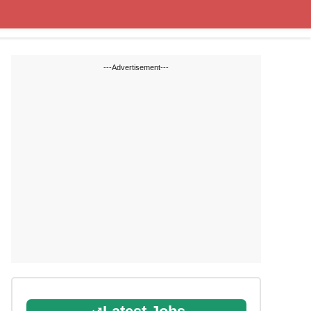
State Blogs
SSC
RRB
---Advertisement---