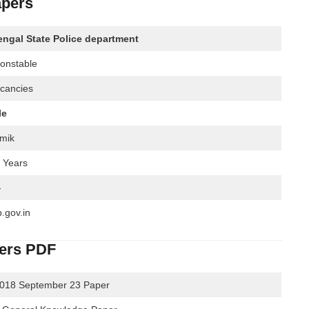
apers
ngal State Police department
Constable
cancies
le
mik
7 Years
-
.gov.in
pers PDF
2018 September 23 Paper