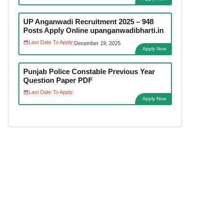
UP Anganwadi Recruitment 2025 – 948
Posts Apply Online upanganwadibharti.in
Last Date To Apply:
December 19, 2025
Apply Now
Punjab Police Constable Previous Year
Question Paper PDF
Last Date To Apply:
Apply Now