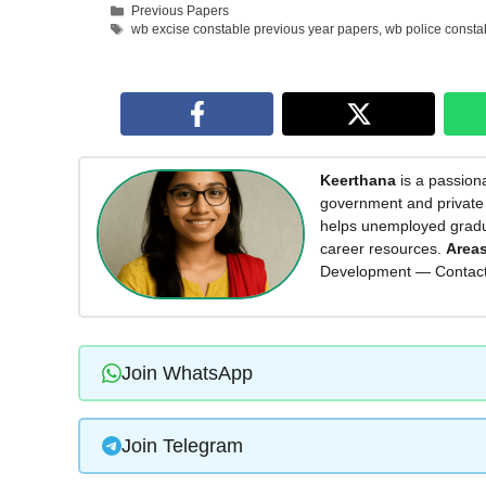
Categories
Previous Papers
Tags
wb excise constable previous year papers
,
wb police consta
Keerthana
is a passiona
government and private 
helps unemployed graduat
career resources.
Areas
Development — Contac
Join WhatsApp
Join Telegram