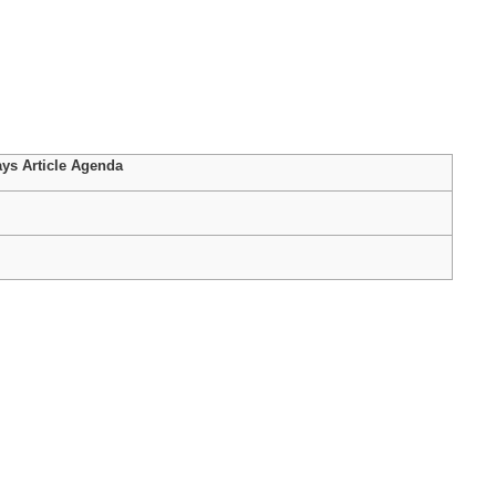
ys Article Agenda