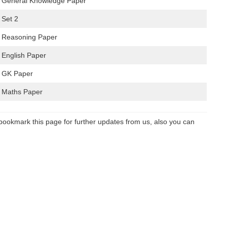
– General Knowledge Paper
 Set 2
– Reasoning Paper
 English Paper
– GK Paper
– Maths Paper
bookmark this page for further updates from us, also you can