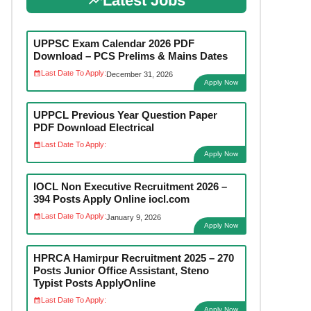
Latest Jobs
UPPSC Exam Calendar 2026 PDF
Download – PCS Prelims & Mains Dates
Last Date To Apply:
December 31, 2026
Apply Now
UPPCL Previous Year Question Paper
PDF Download Electrical
Last Date To Apply:
Apply Now
IOCL Non Executive Recruitment 2026 –
394 Posts Apply Online iocl.com
Last Date To Apply:
January 9, 2026
Apply Now
HPRCA Hamirpur Recruitment 2025 – 270
Posts Junior Office Assistant, Steno
Typist Posts ApplyOnline
Last Date To Apply:
Apply Now