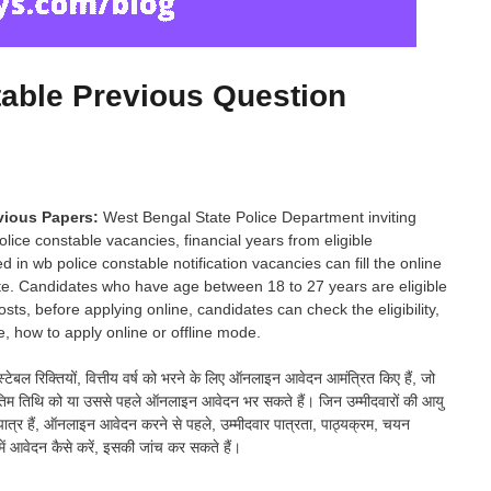
able Previous Question
evious Papers:
West Bengal State Police Department inviting
police constable vacancies, financial years from eligible
 in wb police constable notification vacancies can fill the online
ate. Candidates who have age between 18 to 27 years are eligible
ts, before applying online, candidates can check the eligibility,
, how to apply online or offline mode.
ंस्टेबल रिक्तियों, वित्तीय वर्ष को भरने के लिए ऑनलाइन आवेदन आमंत्रित किए हैं, जो
 वे अंतिम तिथि को या उससे पहले ऑनलाइन आवेदन भर सकते हैं। जिन उम्मीदवारों की आयु
लिए पात्र हैं, ऑनलाइन आवेदन करने से पहले, उम्मीदवार पात्रता, पाठ्यक्रम, चयन
में आवेदन कैसे करें, इसकी जांच कर सकते हैं।