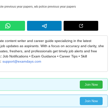
ble previous year papers
,
wb police previous year papers
te content writer and career guide specializing in the latest
job updates as aspirants. With a focus on accuracy and clarity, she
es, freshers, and professionals get timely job alerts and free
:
Job Notifications • Exam Guidance • Career Tips • Skill
t:
support@examdays.com
Join Now
Join Now