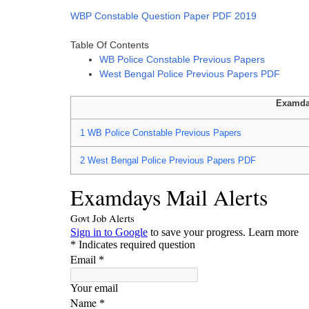
WBP Constable Question Paper PDF 2019
Table Of Contents
WB Police Constable Previous Papers
West Bengal Police Previous Papers PDF
Examda
1
WB Police Constable Previous Papers
2
West Bengal Police Previous Papers PDF