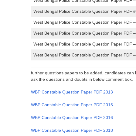
West Bengal Police Constable Question Paper PDF 
West Bengal Police Constable Question Paper PDF #
West Bengal Police Constable Question Paper PDF 
West Bengal Police Constable Question Paper PDF –
West Bengal Police Constable Question Paper PDF 
West Bengal Police Constable Question Paper PDF 
further questions papers to be added, candidates can 
ask the questions and doubts in below comment box.
WBP Constable Question Paper PDF 2013
WBP Constable Question Paper PDF 2015
WBP Constable Question Paper PDF 2016
WBP Constable Question Paper PDF 2018