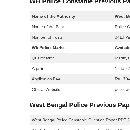
WB Police Constable Previous P
Name of the Authority
West Be
Name of the Post
Police 
Number of Posts
8419 Va
Wb Police Marks
Availab
Qualification
Madhya
Age limit
18 to 2
Application Fee
Rs.170/
Official Website
policewb
West Bengal Police Previous Pa
West Bengal Police Constable Question Paper PDF 