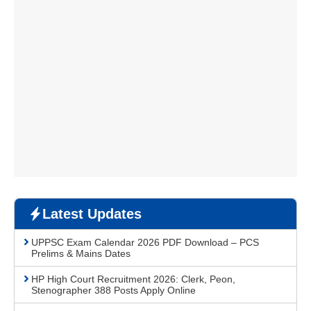
Latest Updates
UPPSC Exam Calendar 2026 PDF Download – PCS
Prelims & Mains Dates
HP High Court Recruitment 2026: Clerk, Peon,
Stenographer 388 Posts Apply Online