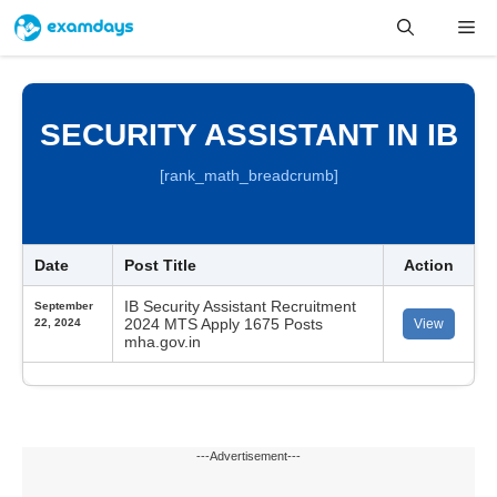
Skip
Me
to
content
SECURITY ASSISTANT IN IB
[rank_math_breadcrumb]
Date
Post Title
Action
IB Security Assistant Recruitment
September
2024 MTS Apply 1675 Posts
22, 2024
View
mha.gov.in
---Advertisement---