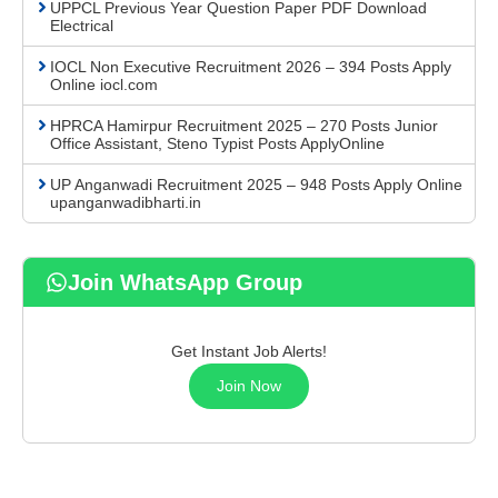
UPPCL Previous Year Question Paper PDF Download
Electrical
IOCL Non Executive Recruitment 2026 – 394 Posts Apply
Online iocl.com
HPRCA Hamirpur Recruitment 2025 – 270 Posts Junior
Office Assistant, Steno Typist Posts ApplyOnline
UP Anganwadi Recruitment 2025 – 948 Posts Apply Online
upanganwadibharti.in
Join WhatsApp Group
Get Instant Job Alerts!
Join Now