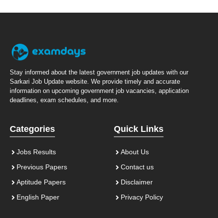
Stay informed about the latest government job updates with our
Sarkari Job Update website. We provide timely and accurate
information on upcoming government job vacancies, application
deadlines, exam schedules, and more.
Categories
Quick Links
Jobs Results
About Us
Previous Papers
Contact us
Aptitude Papers
Disclaimer
English Paper
Privacy Policy